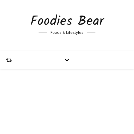
Foodies Bear
Foods & Lifestyles