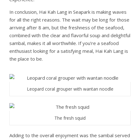
In conclusion, Hai Kah Lang in Seapark is making waves
for all the right reasons. The wait may be long for those
arriving after 8 am, but the freshness of the seafood,
combined with the clear and flavorful soup and delightful
sambal, makes it all worthwhile. If you’re a seafood
enthusiast looking for a satisfying meal, Hai Kah Lang is
the place to be.
Leopard coral grouper with wantan noodle
The fresh squid
Adding to the overall enjoyment was the sambal served