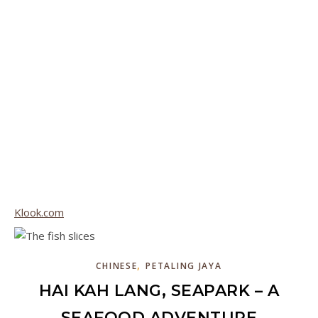
Klook.com
,
CHINESE
PETALING JAYA
HAI KAH LANG, SEAPARK – A
SEAFOOD ADVENTURE