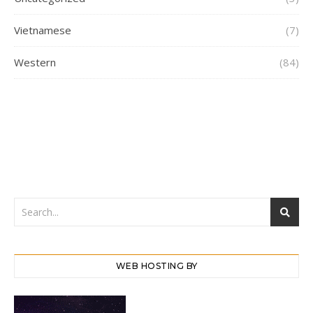
Vietnamese
(7)
Western
(84)
WEB HOSTING BY