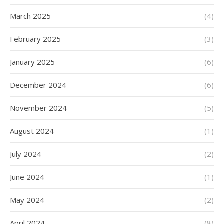
March 2025
(4)
February 2025
(3)
January 2025
(6)
December 2024
(6)
November 2024
(5)
August 2024
(1)
July 2024
(2)
June 2024
(1)
May 2024
(2)
April 2024
(8)