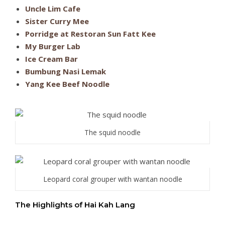
Uncle Lim Cafe
Sister Curry Mee
Porridge at Restoran Sun Fatt Kee
My Burger Lab
Ice Cream Bar
Bumbung Nasi Lemak
Yang Kee Beef Noodle
The squid noodle
Leopard coral grouper with wantan noodle
The Highlights of Hai Kah Lang