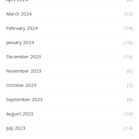
March 2024
(13)
February 2024
(14)
January 2024
(16)
December 2023
(14)
November 2023
(8)
October 2023
(5)
September 2023
(6)
August 2023
(16)
July 2023
(14)