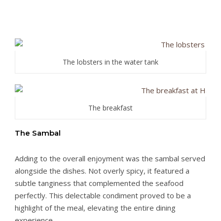
The lobsters in the water tank
The breakfast
The Sambal
Adding to the overall enjoyment was the sambal served
alongside the dishes. Not overly spicy, it featured a
subtle tanginess that complemented the seafood
perfectly. This delectable condiment proved to be a
highlight of the meal, elevating the entire dining
experience.