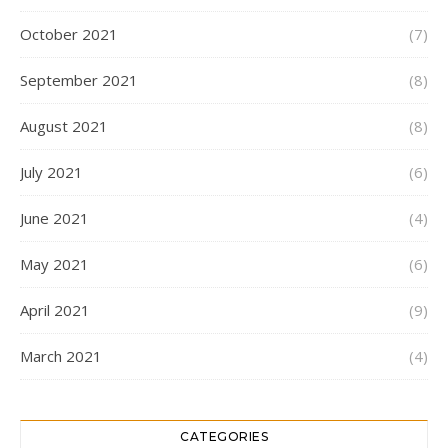
October 2021
(7)
September 2021
(8)
August 2021
(8)
July 2021
(6)
June 2021
(4)
May 2021
(6)
April 2021
(9)
March 2021
(4)
CATEGORIES