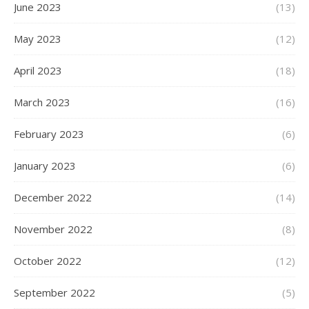
June 2023
(13)
May 2023
(12)
April 2023
(18)
March 2023
(16)
February 2023
(6)
January 2023
(6)
December 2022
(14)
November 2022
(8)
October 2022
(12)
September 2022
(5)