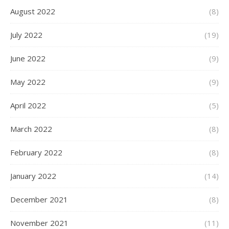
August 2022
(8)
July 2022
(19)
June 2022
(9)
May 2022
(9)
April 2022
(5)
March 2022
(8)
February 2022
(8)
January 2022
(14)
December 2021
(8)
November 2021
(11)