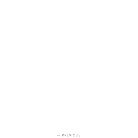
PREVIOUS