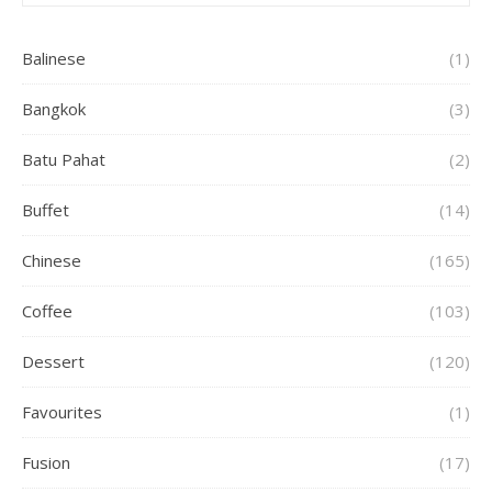
Balinese
(1)
Bangkok
(3)
Batu Pahat
(2)
Buffet
(14)
Chinese
(165)
Coffee
(103)
Dessert
(120)
Favourites
(1)
Fusion
(17)