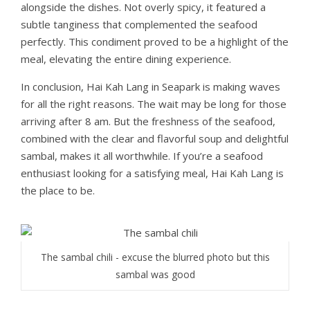
alongside the dishes. Not overly spicy, it featured a
subtle tanginess that complemented the seafood
perfectly. This condiment proved to be a highlight of the
meal, elevating the entire dining experience.
In conclusion, Hai Kah Lang in Seapark is making waves
for all the right reasons. The wait may be long for those
arriving after 8 am. But the freshness of the seafood,
combined with the clear and flavorful soup and delightful
sambal, makes it all worthwhile. If you’re a seafood
enthusiast looking for a satisfying meal, Hai Kah Lang is
the place to be.
The sambal chili - excuse the blurred photo but this
sambal was good