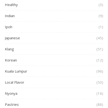
Healthy
(3)
Indian
(9)
Ipoh
(1)
Japanese
(45)
Klang
(51)
Korean
(12)
Kuala Lumpur
(96)
Local Flavor
(53)
Nyonya
(16)
Pastries
(88)