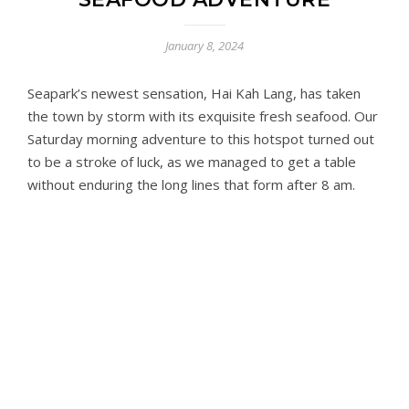
January 8, 2024
Seapark’s newest sensation, Hai Kah Lang, has taken
the town by storm with its exquisite fresh seafood. Our
Saturday morning adventure to this hotspot turned out
to be a stroke of luck, as we managed to get a table
without enduring the long lines that form after 8 am.