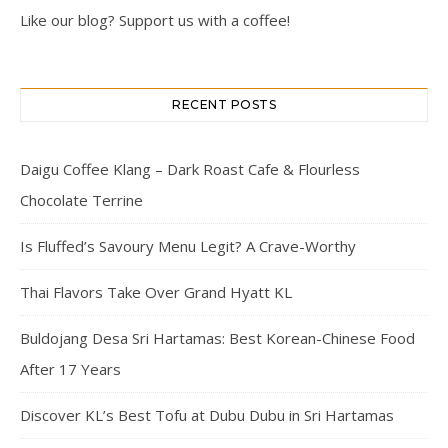
Like our blog? Support us with a coffee!
RECENT POSTS
Daigu Coffee Klang – Dark Roast Cafe & Flourless
Chocolate Terrine
Is Fluffed’s Savoury Menu Legit? A Crave-Worthy
Thai Flavors Take Over Grand Hyatt KL
Buldojang Desa Sri Hartamas: Best Korean-Chinese Food
After 17 Years
Discover KL’s Best Tofu at Dubu Dubu in Sri Hartamas