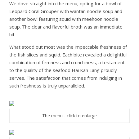
We dove straight into the menu, opting for a bowl of
Leopard Coral Grouper with wantan noodle soup and
another bowl featuring squid with meehoon noodle
soup. The clear and flavorful broth was an immediate
hit.
What stood out most was the impeccable freshness of
the fish slices and squid. Each bite revealed a delightful
combination of firmness and crunchiness, a testament
to the quality of the seafood Hai Kah Lang proudly
serves. The satisfaction that comes from indulging in
such freshness is truly unparalleled.
The menu - click to enlarge