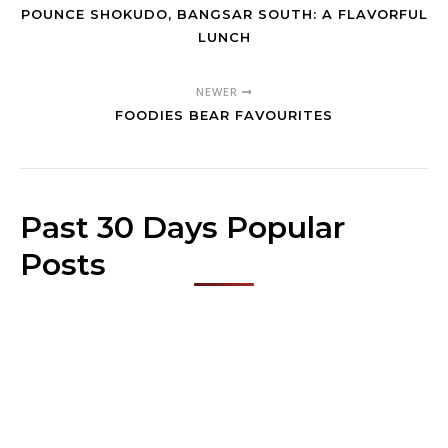
POUNCE SHOKUDO, BANGSAR SOUTH: A FLAVORFUL
LUNCH
NEWER
FOODIES BEAR FAVOURITES
Past 30 Days Popular
Posts