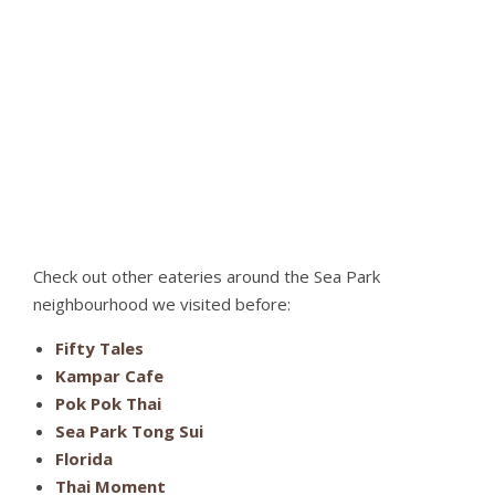
Check out other eateries around the Sea Park
neighbourhood we visited before:
Fifty Tales
Kampar Cafe
Pok Pok Thai
Sea Park Tong Sui
Florida
Thai Moment