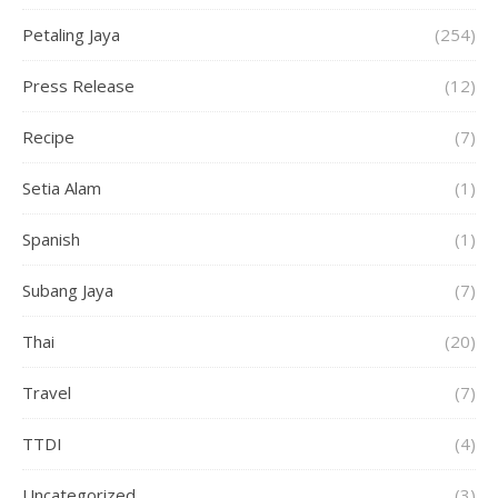
Petaling Jaya
(254)
Press Release
(12)
Recipe
(7)
Setia Alam
(1)
Spanish
(1)
Subang Jaya
(7)
Thai
(20)
Travel
(7)
TTDI
(4)
Uncategorized
(3)