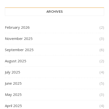
ARCHIVES
February 2026
(2)
November 2025
(3)
September 2025
(6)
August 2025
(2)
July 2025
(4)
June 2025
(5)
May 2025
(3)
April 2025
(4)