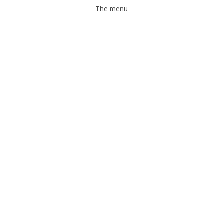
The menu