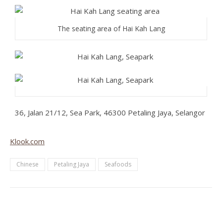
The seating area of Hai Kah Lang
36, Jalan 21/12, Sea Park, 46300 Petaling Jaya, Selangor
Klook.com
Chinese
Petaling Jaya
Seafoods