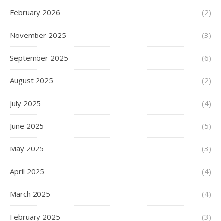
February 2026
(2)
November 2025
(3)
September 2025
(6)
August 2025
(2)
July 2025
(4)
June 2025
(5)
May 2025
(3)
April 2025
(4)
March 2025
(4)
February 2025
(3)