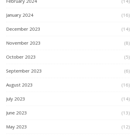
February 2024
(14)
January 2024
(16)
December 2023
(14)
November 2023
(8)
October 2023
(5)
September 2023
(6)
August 2023
(16)
July 2023
(14)
June 2023
(13)
May 2023
(12)