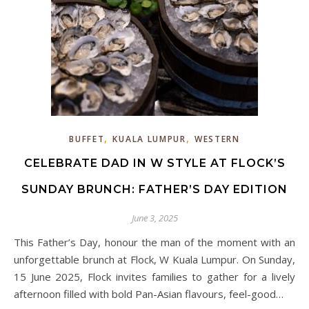
,
,
BUFFET
KUALA LUMPUR
WESTERN
CELEBRATE DAD IN W STYLE AT FLOCK’S
SUNDAY BRUNCH: FATHER’S DAY EDITION
June 3, 2025
This Father’s Day, honour the man of the moment with an
unforgettable brunch at Flock, W Kuala Lumpur. On Sunday,
15 June 2025, Flock invites families to gather for a lively
afternoon filled with bold Pan-Asian flavours, feel-good…