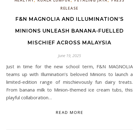
HEALTHY
KUALA LUMPUR
PETALING JAYA
PRESS
RELEASE
F&N MAGNOLIA AND ILLUMINATION’S
MINIONS UNLEASH BANANA-FUELLED
MISCHIEF ACROSS MALAYSIA
June 19, 2025
Just in time for the new school term, F&N MAGNOLIA
teams up with Illumination’s beloved Minions to launch a
limited-edition range of mischievously fun dairy treats.
From banana milk to Minion-themed ice cream tubs, this
playful collaboration…
READ MORE