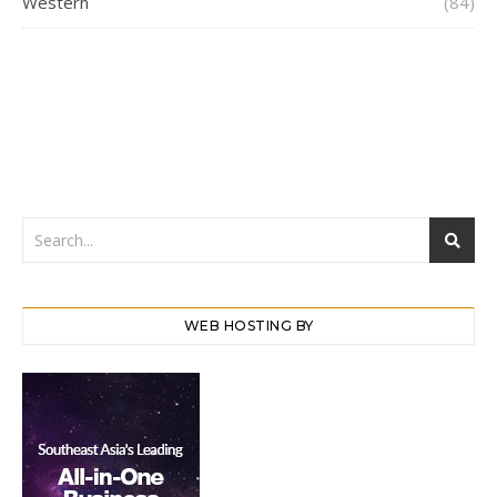
Western
(84)
WEB HOSTING BY