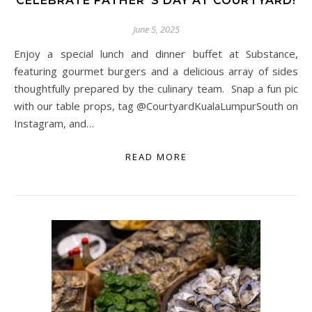
CELEBRATE FATHER”S DAY AT COURTYARD!
June 5, 2025
Enjoy a special lunch and dinner buffet at Substance,
featuring gourmet burgers and a delicious array of sides
thoughtfully prepared by the culinary team. Snap a fun pic
with our table props, tag @CourtyardKualaLumpurSouth on
Instagram, and…
READ MORE