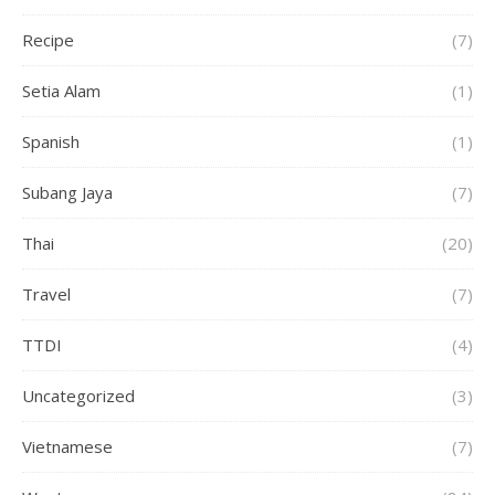
Recipe
(7)
Setia Alam
(1)
Spanish
(1)
Subang Jaya
(7)
Thai
(20)
Travel
(7)
TTDI
(4)
Uncategorized
(3)
Vietnamese
(7)