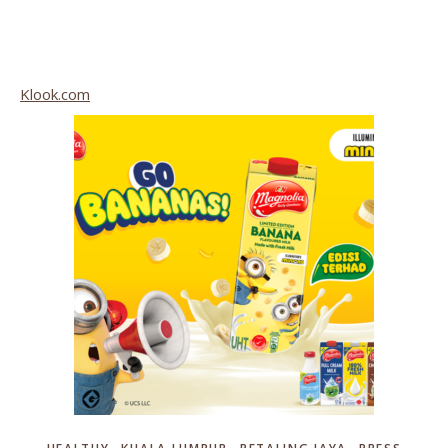
Klook.com
,
,
,