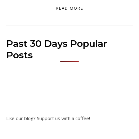
READ MORE
Past 30 Days Popular
Posts
Like our blog? Support us with a coffee!