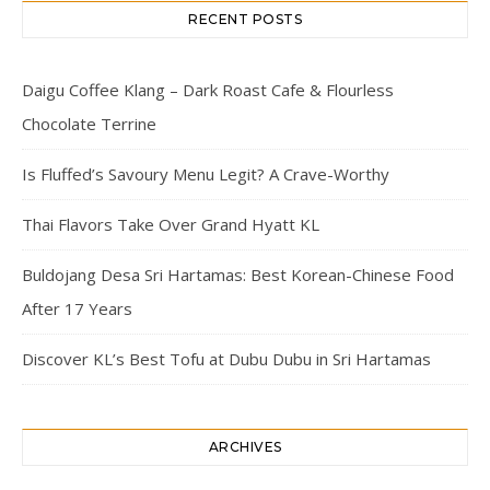
RECENT POSTS
Daigu Coffee Klang – Dark Roast Cafe & Flourless
Chocolate Terrine
Is Fluffed’s Savoury Menu Legit? A Crave-Worthy
Thai Flavors Take Over Grand Hyatt KL
Buldojang Desa Sri Hartamas: Best Korean-Chinese Food
After 17 Years
Discover KL’s Best Tofu at Dubu Dubu in Sri Hartamas
ARCHIVES