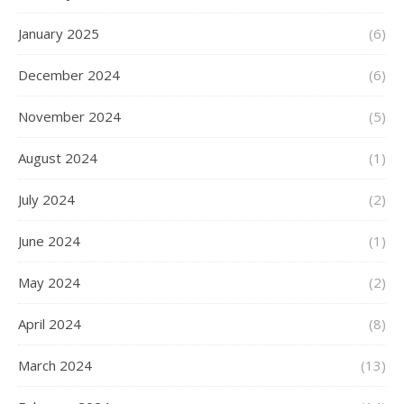
January 2025
(6)
December 2024
(6)
November 2024
(5)
August 2024
(1)
July 2024
(2)
June 2024
(1)
May 2024
(2)
April 2024
(8)
March 2024
(13)