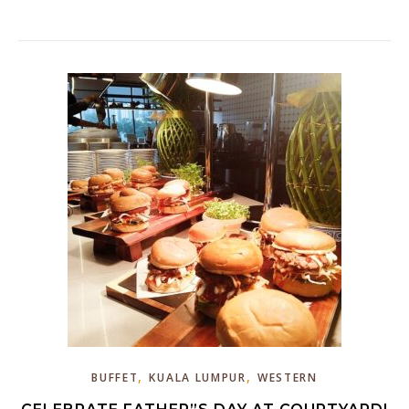
,
,
BUFFET
KUALA LUMPUR
WESTERN