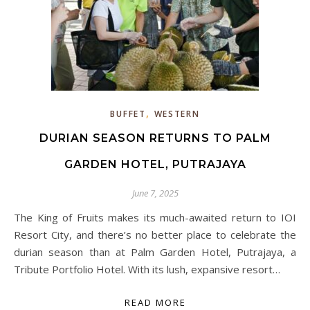
,
BUFFET
WESTERN
DURIAN SEASON RETURNS TO PALM
GARDEN HOTEL, PUTRAJAYA
June 7, 2025
The King of Fruits makes its much-awaited return to IOI
Resort City, and there’s no better place to celebrate the
durian season than at Palm Garden Hotel, Putrajaya, a
Tribute Portfolio Hotel. With its lush, expansive resort…
READ MORE