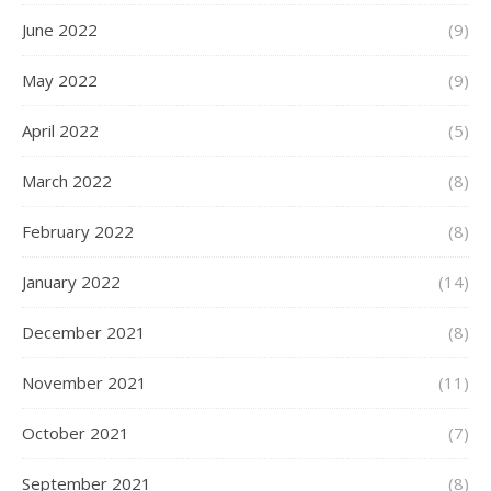
June 2022
(9)
May 2022
(9)
April 2022
(5)
March 2022
(8)
February 2022
(8)
January 2022
(14)
December 2021
(8)
November 2021
(11)
October 2021
(7)
September 2021
(8)