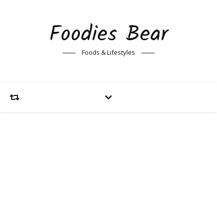
Foodies Bear
Foods & Lifestyles