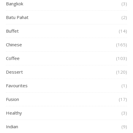
Bangkok
(3)
Batu Pahat
(2)
Buffet
(14)
Chinese
(165)
Coffee
(103)
Dessert
(120)
Favourites
(1)
Fusion
(17)
Healthy
(3)
Indian
(9)