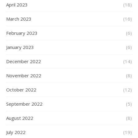
April 2023
(18)
March 2023
(16)
February 2023
(6)
January 2023
(6)
December 2022
(14)
November 2022
(8)
October 2022
(12)
September 2022
(5)
August 2022
(8)
July 2022
(19)