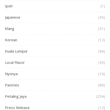
Ipoh
(1)
Japanese
(45)
Klang
(51)
Korean
(12)
Kuala Lumpur
(96)
Local Flavor
(53)
Nyonya
(16)
Pastries
(88)
Petaling Jaya
(254)
Press Release
(12)