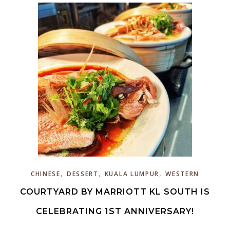
,
,
,
CHINESE
DESSERT
KUALA LUMPUR
WESTERN
COURTYARD BY MARRIOTT KL SOUTH IS
CELEBRATING 1ST ANNIVERSARY!