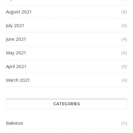
August 2021
(8)
July 2021
(6)
June 2021
(4)
May 2021
(6)
April 2021
(9)
March 2021
(4)
CATEGORIES
Balinese
(1)