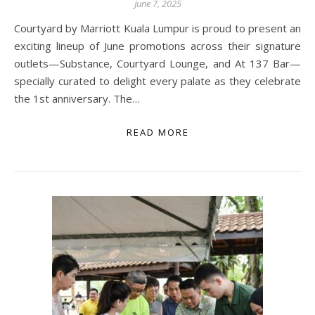
June 7, 2025
Courtyard by Marriott Kuala Lumpur is proud to present an
exciting lineup of June promotions across their signature
outlets—Substance, Courtyard Lounge, and At 137 Bar—
specially curated to delight every palate as they celebrate
the 1st anniversary. The…
READ MORE