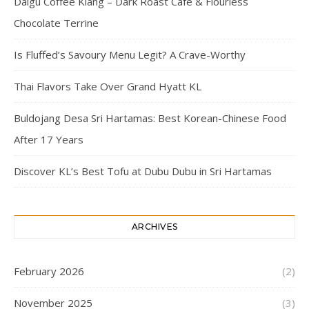
Daigu Coffee Klang – Dark Roast Cafe & Flourless
Chocolate Terrine
Is Fluffed’s Savoury Menu Legit? A Crave-Worthy
Thai Flavors Take Over Grand Hyatt KL
Buldojang Desa Sri Hartamas: Best Korean-Chinese Food
After 17 Years
Discover KL’s Best Tofu at Dubu Dubu in Sri Hartamas
ARCHIVES
February 2026
(2)
November 2025
(3)