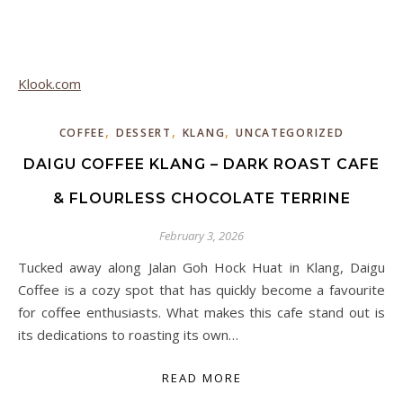
Klook.com
,
,
,
COFFEE
DESSERT
KLANG
UNCATEGORIZED
DAIGU COFFEE KLANG – DARK ROAST CAFE
& FLOURLESS CHOCOLATE TERRINE
February 3, 2026
Tucked away along Jalan Goh Hock Huat in Klang, Daigu
Coffee is a cozy spot that has quickly become a favourite
for coffee enthusiasts. What makes this cafe stand out is
its dedications to roasting its own…
READ MORE