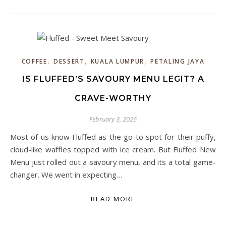
,
,
,
COFFEE
DESSERT
KUALA LUMPUR
PETALING JAYA
IS FLUFFED’S SAVOURY MENU LEGIT? A
CRAVE-WORTHY
February 3, 2026
Most of us know Fluffed as the go-to spot for their puffy,
cloud-like waffles topped with ice cream. But Fluffed New
Menu just rolled out a savoury menu, and its a total game-
changer. We went in expecting…
READ MORE