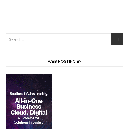
WEB HOSTING BY