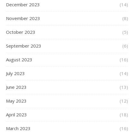
December 2023
(14)
November 2023
(8)
October 2023
(5)
September 2023
(6)
August 2023
(16)
July 2023
(14)
June 2023
(13)
May 2023
(12)
April 2023
(18)
March 2023
(16)