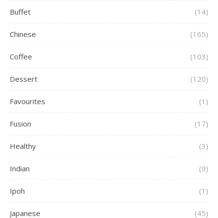
Buffet
(14)
Chinese
(165)
Coffee
(103)
Dessert
(120)
Favourites
(1)
Fusion
(17)
Healthy
(3)
Indian
(9)
Ipoh
(1)
Japanese
(45)