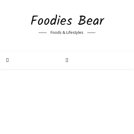
Foodies Bear
Foods & Lifestyles