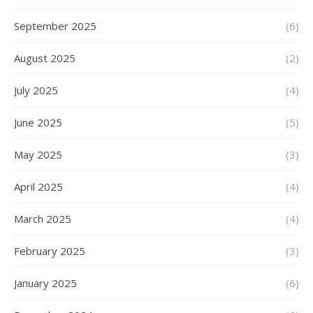
September 2025
(6)
August 2025
(2)
July 2025
(4)
June 2025
(5)
May 2025
(3)
April 2025
(4)
March 2025
(4)
February 2025
(3)
January 2025
(6)