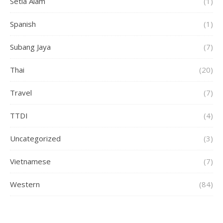
Setia Alam
(1)
Spanish
(1)
Subang Jaya
(7)
Thai
(20)
Travel
(7)
TTDI
(4)
Uncategorized
(3)
Vietnamese
(7)
Western
(84)