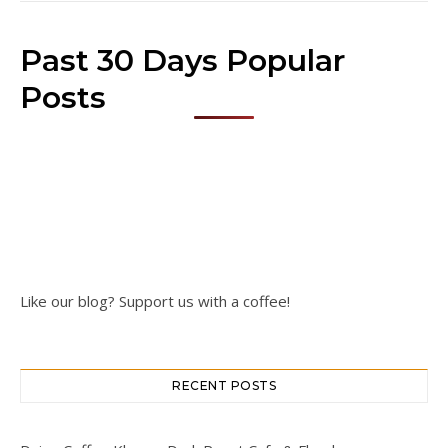
Past 30 Days Popular
Posts
Like our blog? Support us with a coffee!
RECENT POSTS