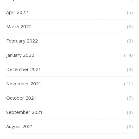
April 2022
(5)
March 2022
(8)
February 2022
(8)
January 2022
(14)
December 2021
(8)
November 2021
(11)
October 2021
(7)
September 2021
(8)
August 2021
(8)