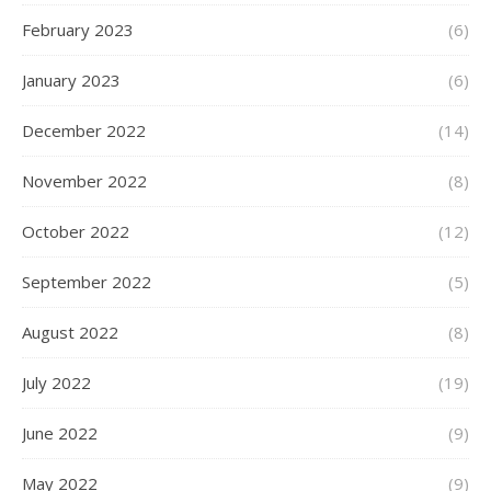
February 2023
(6)
January 2023
(6)
December 2022
(14)
November 2022
(8)
October 2022
(12)
September 2022
(5)
August 2022
(8)
July 2022
(19)
June 2022
(9)
May 2022
(9)