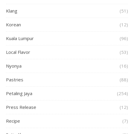
Klang
(51)
Korean
(12)
Kuala Lumpur
(96)
Local Flavor
(53)
Nyonya
(16)
Pastries
(88)
Petaling Jaya
(254)
Press Release
(12)
Recipe
(7)