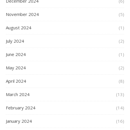
December 2024
(6)
November 2024
(5)
August 2024
(1)
July 2024
(2)
June 2024
(1)
May 2024
(2)
April 2024
(8)
March 2024
(13)
February 2024
(14)
January 2024
(16)