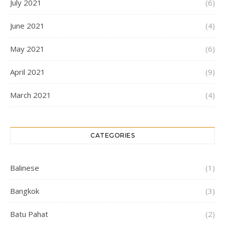
July 2021
(6)
June 2021
(4)
May 2021
(6)
April 2021
(9)
March 2021
(4)
CATEGORIES
Balinese
(1)
Bangkok
(3)
Batu Pahat
(2)