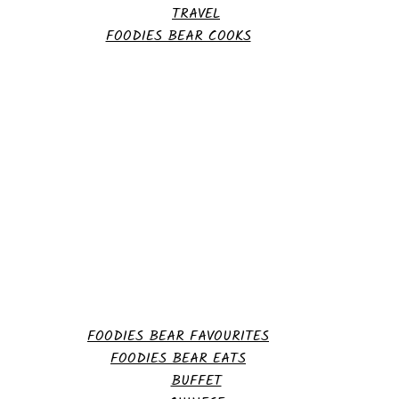
TRAVEL
FOODIES BEAR COOKS
FOODIES BEAR FAVOURITES
FOODIES BEAR EATS
BUFFET