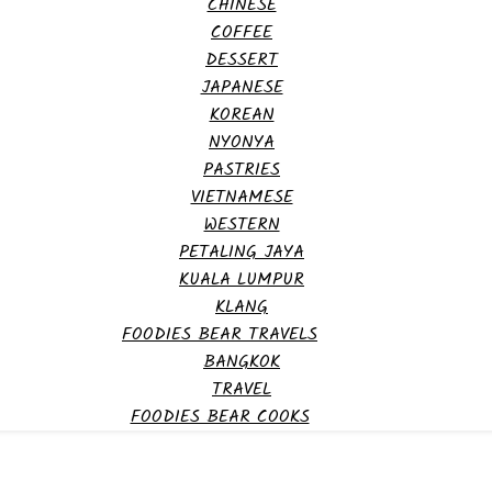
CHINESE
COFFEE
DESSERT
JAPANESE
KOREAN
NYONYA
PASTRIES
VIETNAMESE
WESTERN
PETALING JAYA
KUALA LUMPUR
KLANG
FOODIES BEAR TRAVELS
BANGKOK
TRAVEL
FOODIES BEAR COOKS