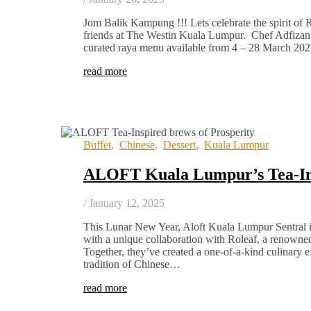
Jom Balik Kampung !!! Lets celebrate the spirit of
friends at The Westin Kuala Lumpur. Chef Adfizan 
curated raya menu available from 4 – 28 March 2
read more
Buffet
,
Chinese
,
Dessert
,
Kuala Lumpur
ALOFT Kuala Lumpur’s Tea-I
/
January 12, 2025
This Lunar New Year, Aloft Kuala Lumpur Sentral i
with a unique collaboration with Roleaf, a renowne
Together, they’ve created a one-of-a-kind culinary e
tradition of Chinese…
read more