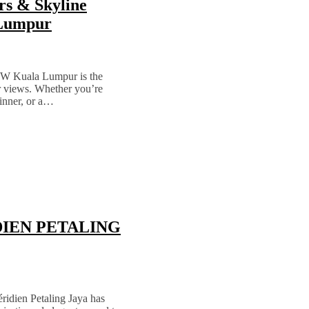
rs & Skyline
 Lumpur
t W Kuala Lumpur is the
ar views. Whether you’re
dinner, or a…
RIDIEN PETALING
ridien Petaling Jaya has