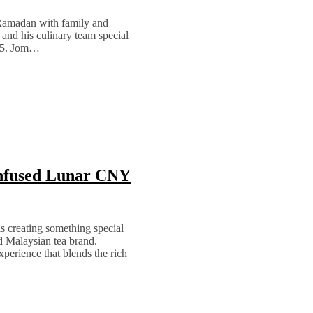
 Ramadan with family and
and his culinary team special
025. Jom…
nfused Lunar CNY
s creating something special
d Malaysian tea brand.
xperience that blends the rich