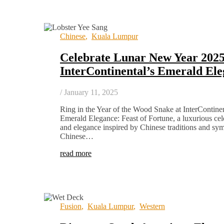
Chinese
,
Kuala Lumpur
Celebrate Lunar New Year 2025
InterContinental’s Emerald El
/
January 11, 2025
Ring in the Year of the Wood Snake at InterContin
Emerald Elegance: Feast of Fortune, a luxurious cele
and elegance inspired by Chinese traditions and sy
Chinese…
read more
Fusion
,
Kuala Lumpur
,
Western