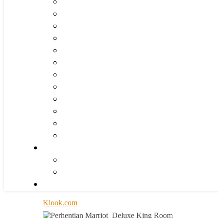
Klook.com