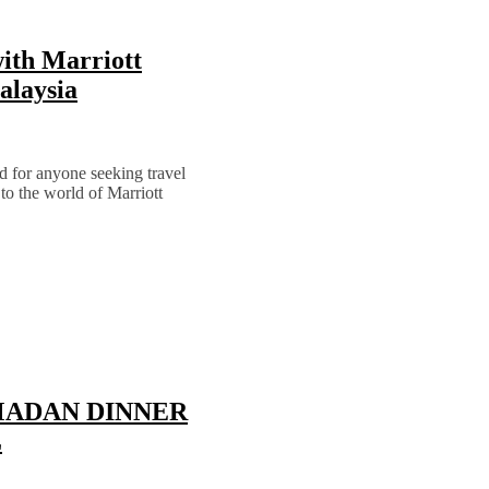
ith Marriott
alaysia
d for anyone seeking travel
 to the world of Marriott
MADAN DINNER
L