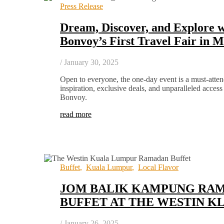
Press Release
Dream, Discover, and Explore w
Bonvoy’s First Travel Fair in M
/
January 30, 2025
Open to everyone, the one-day event is a must-atten
inspiration, exclusive deals, and unparalleled access
Bonvoy.
read more
Buffet
,
Kuala Lumpur
,
Local Flavor
JOM BALIK KAMPUNG RA
BUFFET AT THE WESTIN K
/
January 26, 2025