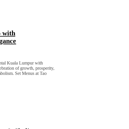
 with
egance
ental Kuala Lumpur with
bration of growth, prosperity,
mbolism. Set Menus at Tao