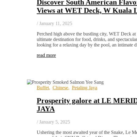
Discover South American Flavo
Views at WET Deck, W Kuala
/
January 11, 2025
Perched high above the bustling city, WET Deck a
ultimate destination for food, drinks, and spectacul
looking for a relaxing day by the pool, an intimate 
read more
Buffet
,
Chinese
,
Petaling Jaya
Prosperity galore at LE ME
JAYA
/
January 5, 2025
Ushering the most awaited year of the Snake, Le Mé