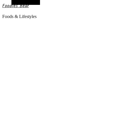
Random Article
Foodies Bear
Foods & Lifestyles