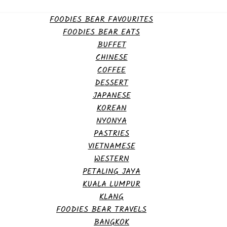
FOODIES BEAR FAVOURITES
FOODIES BEAR EATS
BUFFET
CHINESE
COFFEE
DESSERT
JAPANESE
KOREAN
NYONYA
PASTRIES
VIETNAMESE
WESTERN
PETALING JAYA
KUALA LUMPUR
KLANG
FOODIES BEAR TRAVELS
BANGKOK