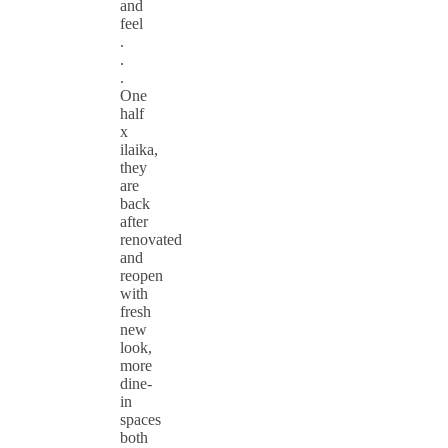
and
feel
.
.
.
One
half
x
ilaika,
they
are
back
after
renovated
and
reopen
with
fresh
new
look,
more
dine-
in
spaces
both