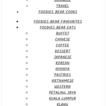
BANGKOK
TRAVEL
FOODIES BEAR COOKS
FOODIES BEAR FAVOURITES
FOODIES BEAR EATS
BUFFET
CHINESE
COFFEE
DESSERT
JAPANESE
KOREAN
NYONYA
PASTRIES
VIETNAMESE
WESTERN
PETALING JAYA
KUALA LUMPUR
KLANG