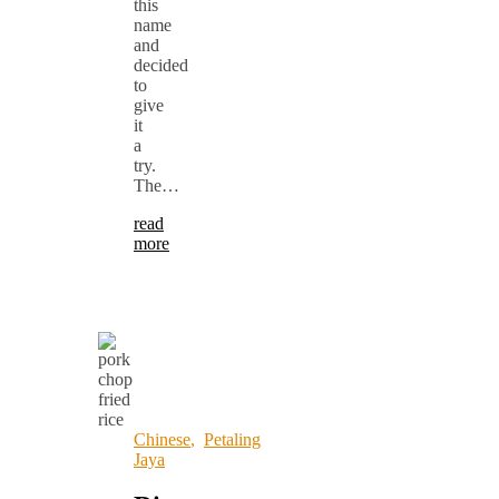
this
name
and
decided
to
give
it
a
try.
The…
read
more
Chinese
,
Petaling
Jaya