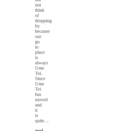
not
think
of
dropping
by
because
our
go
to
place
is
always
Ume
Tei.
Since
Ume
Tei
has
moved
and
it
is
quite…
read