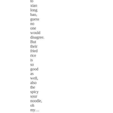
to
xiao
long
bao,
guess
no
one
would
disagree.
But
their
fried
rice
is
so
good
as
well,
also
the
spicy
sour
noodle,
oh
my…