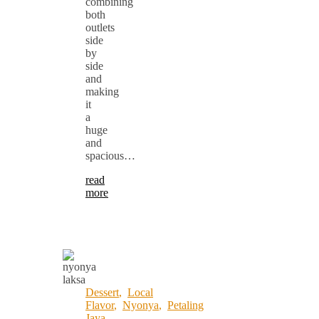
combining
both
outlets
side
by
side
and
making
it
a
huge
and
spacious…
read
more
Dessert
,
Local
Flavor
,
Nyonya
,
Petaling
Jaya