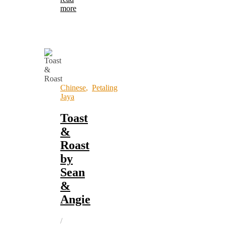
more
Chinese
,
Petaling
Jaya
Toast
&
Roast
by
Sean
&
Angie
/