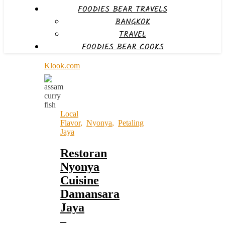
FOODIES BEAR TRAVELS
BANGKOK
TRAVEL
FOODIES BEAR COOKS
Klook.com
Local
Flavor
,
Nyonya
,
Petaling
Jaya
Restoran
Nyonya
Cuisine
Damansara
Jaya
–