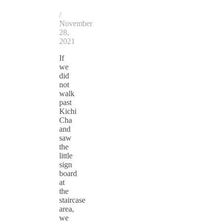
/
November
28,
2021
If
we
did
not
walk
past
Kichi
Cha
and
saw
the
little
sign
board
at
the
staircase
area,
we