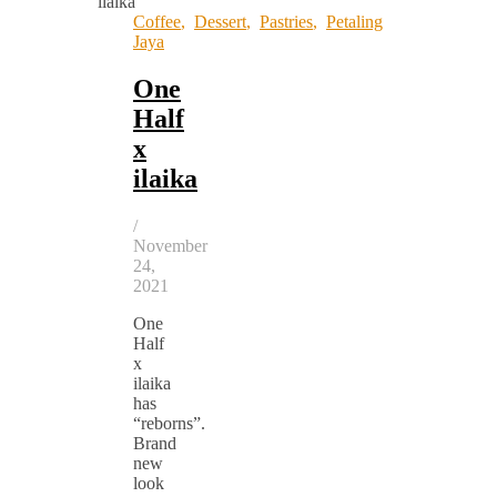
Coffee
,
Dessert
,
Pastries
,
Petaling
Jaya
One
Half
x
ilaika
/
November
24,
2021
One
Half
x
ilaika
has
“reborns”.
Brand
new
look