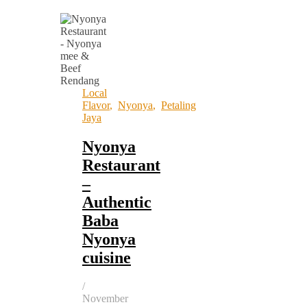
Local
Flavor
,
Nyonya
,
Petaling
Jaya
Nyonya
Restaurant
–
Authentic
Baba
Nyonya
cuisine
/
November