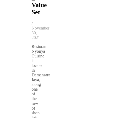
Value
Set
/
November
30,
2021
Restoran
Nyonya
Cuisine
is
located
in
Damansara
Jaya,
along
one
of
the
row
of
shop
lots