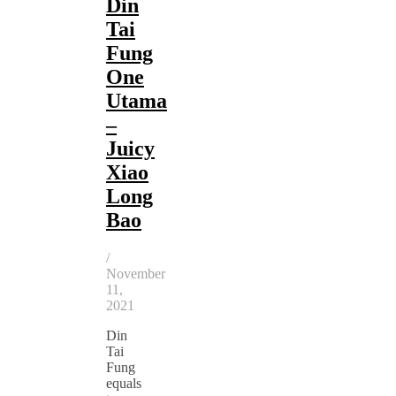
Din
Tai
Fung
One
Utama
–
Juicy
Xiao
Long
Bao
/
November
11,
2021
Din
Tai
Fung
equals