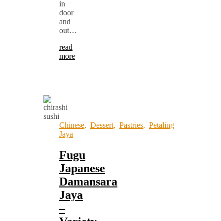
in
door
and
out…
read
more
Chinese
,
Dessert
,
Pastries
,
Petaling
Jaya
Fugu
Japanese
Damansara
Jaya
–