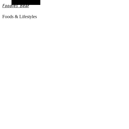
Random Article
Foodies Bear
Foods & Lifestyles