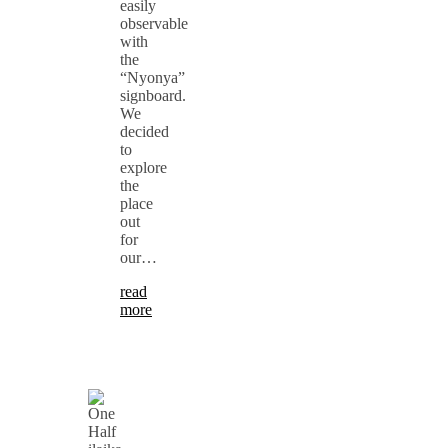
easily
observable
with
the
“Nyonya”
signboard.
We
decided
to
explore
the
place
out
for
our…
read
more