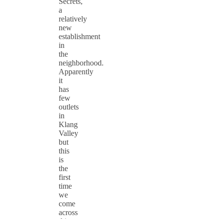
Secrets,
a
relatively
new
establishment
in
the
neighborhood.
Apparently
it
has
few
outlets
in
Klang
Valley
but
this
is
the
first
time
we
come
across