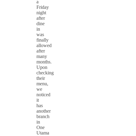
a
Friday
night
after
dine
in
was
finally
allowed
after
many
months.
Upon
checking
their
menu,
we
noticed
it
has
another
branch
in
One
Utama