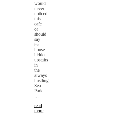
would
never
noticed
this
cafe
or
should
say
tea
house
hidden
upstairs
in
the
always
hustling
Sea
Park.
…
read
more