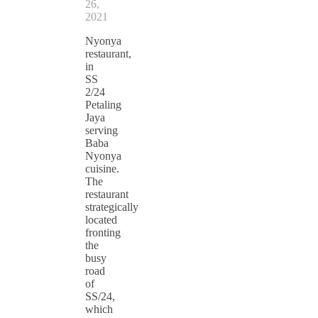
26,
2021
Nyonya
restaurant,
in
SS
2/24
Petaling
Jaya
serving
Baba
Nyonya
cuisine.
The
restaurant
strategically
located
fronting
the
busy
road
of
SS/24,
which