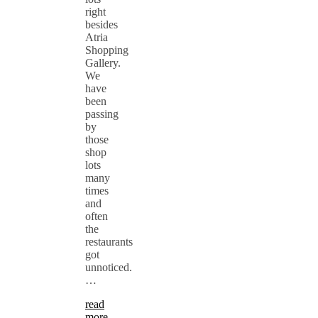
right
besides
Atria
Shopping
Gallery.
We
have
been
passing
by
those
shop
lots
many
times
and
often
the
restaurants
got
unnoticed.
…
read
more