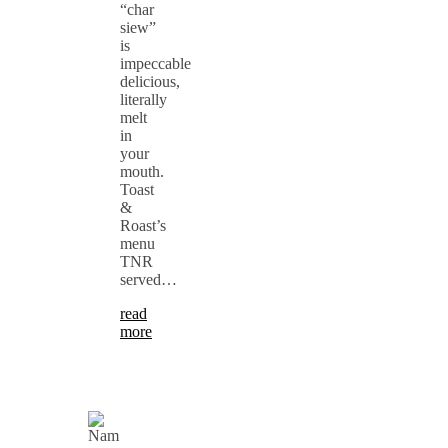
“char
siew”
is
impeccable
delicious,
literally
melt
in
your
mouth.
Toast
&
Roast’s
menu
TNR
served…
read
more