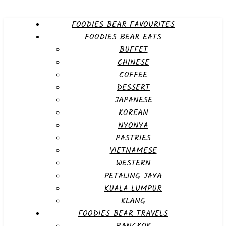
FOODIES BEAR FAVOURITES
FOODIES BEAR EATS
BUFFET
CHINESE
COFFEE
DESSERT
JAPANESE
KOREAN
NYONYA
PASTRIES
VIETNAMESE
WESTERN
PETALING JAYA
KUALA LUMPUR
KLANG
FOODIES BEAR TRAVELS