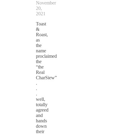
November
20,
2021
Toast
&
Roast,
as
the
name
proclaimed
the
“the
Real
CharSiew”
.
.
.
well,
totally
agreed
and
hands
down
their