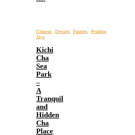
Chinese
,
Dessert
,
Pastries
,
Petaling
Jaya
Kichi
Cha
Sea
Park
–
A
Tranquil
and
Hidden
Cha
Place