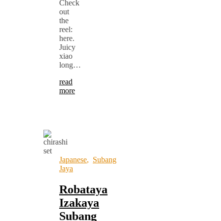
Check
out
the
reel:
here.
Juicy
xiao
long…
read
more
Japanese
,
Subang
Jaya
Robataya
Izakaya
Subang