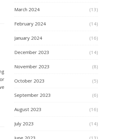
March 2024
(13)
February 2024
(14)
January 2024
(16)
December 2023
(14)
November 2023
(8)
ng
or
October 2023
(5)
we
September 2023
(6)
August 2023
(16)
July 2023
(14)
June 2023
(13)