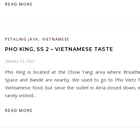
READ MORE
,
PETALING JAYA
VIETNAMESE
PHO KING, SS 2 – VIETNAMESE TASTE
January 22, 2022
Pho King is located at the Chow Yang area where Breathi
Space and Bandit are nearby. We used to go to Pho Vietz f
Vietnamese food, but since the outlet in Atria closed down, 
rarely visited…
READ MORE