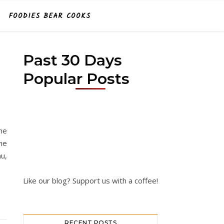
FOODIES BEAR COOKS
Past 30 Days
Popular Posts
D
ne
ne
u,
Like our blog? Support us with a coffee!
RECENT POSTS