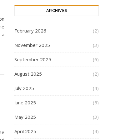
ARCHIVES
on
ne
February 2026
(2)
 a
November 2025
(3)
September 2025
(6)
August 2025
(2)
July 2025
(4)
June 2025
(5)
May 2025
(3)
April 2025
(4)
se