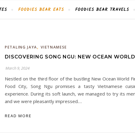
TES
FOODIES BEAR EATS
FOODIES BEAR TRAVELS
,
PETALING JAYA
VIETNAMESE
DISCOVERING SONG NGU: NEW OCEAN WORL
March 9, 2024
Nestled on the third floor of the bustling New Ocean World Fi
Food City, Song Ngu promises a tasty Vietnamese cuisi
experience. During its soft launch, we managed to try its men
and we were pleasantly impressed.…
READ MORE