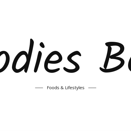
odies B
Foods & Lifestyles