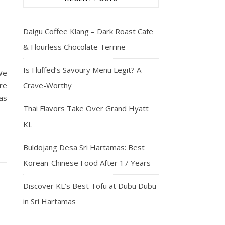
Daigu Coffee Klang – Dark Roast Cafe
& Flourless Chocolate Terrine
Is Fluffed’s Savoury Menu Legit? A
We
re
Crave-Worthy
as
Thai Flavors Take Over Grand Hyatt
KL
Buldojang Desa Sri Hartamas: Best
Korean-Chinese Food After 17 Years
Discover KL’s Best Tofu at Dubu Dubu
in Sri Hartamas