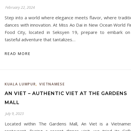
February 22, 2024
Step into a world where elegance meets flavor, where traditi
dances with innovation. At Miss Ao Dai in New Ocean World Fi
Food City, located in Seksyen 19, prepare to embark on
tasteful adventure that tantalizes…
READ MORE
,
KUALA LUMPUR
VIETNAMESE
AN VIET – AUTHENTIC VIET AT THE GARDENS
MALL
July 9, 2023
Located within The Gardens Mall, An Viet is a Vietname