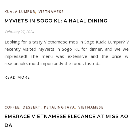
,
KUALA LUMPUR
VIETNAMESE
MYVIETS IN SOGO KL: A HALAL DINING
February 27, 2024
Looking for a tasty Vietnamese meal in Sogo Kuala Lumpur? 
recently visited MyViets in Sogo KL for dinner, and we we
impressed! The menu was extensive and the price w
reasonable, most importantly the foods tasted…
READ MORE
,
,
,
COFFEE
DESSERT
PETALING JAYA
VIETNAMESE
EMBRACE VIETNAMESE ELEGANCE AT MISS AO
DAI