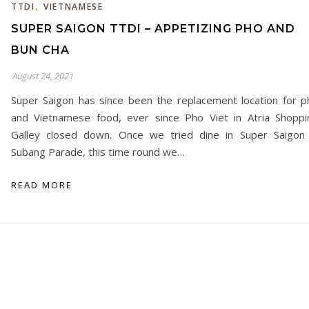
,
TTDI
VIETNAMESE
SUPER SAIGON TTDI – APPETIZING PHO AND
BUN CHA
August 24, 2021
Super Saigon has since been the replacement location for p
and Vietnamese food, ever since Pho Viet in Atria Shoppi
Galley closed down. Once we tried dine in Super Saigon 
Subang Parade, this time round we…
READ MORE