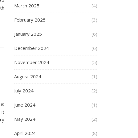
ed
March 2025
(4)
th
February 2025
(3)
January 2025
(6)
December 2024
(6)
November 2024
(5)
August 2024
(1)
July 2024
(2)
us
June 2024
(1)
it
May 2024
(2)
ry
April 2024
(8)