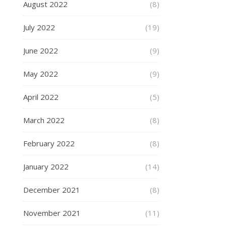
August 2022
(8)
July 2022
(19)
June 2022
(9)
May 2022
(9)
April 2022
(5)
March 2022
(8)
February 2022
(8)
January 2022
(14)
December 2021
(8)
November 2021
(11)