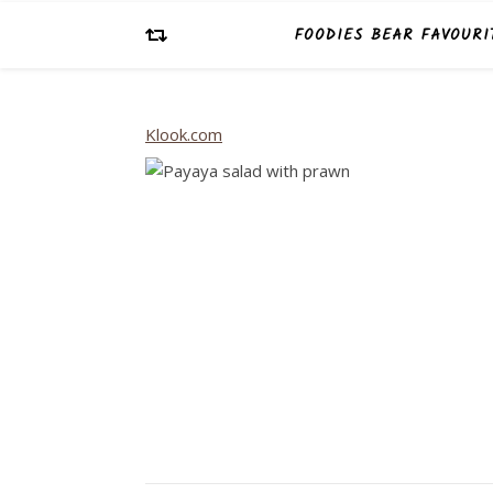
FOODIES BEAR FAVOURI
Klook.com