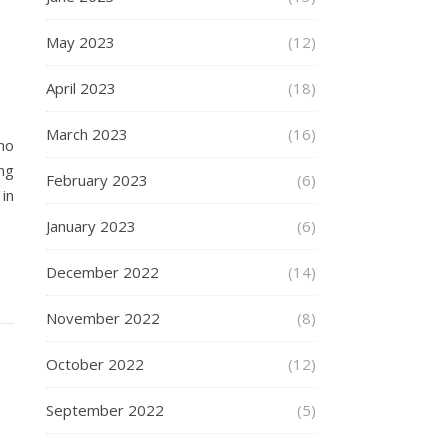
May 2023
(12)
April 2023
(18)
March 2023
(16)
ho
ng
February 2023
(6)
in
January 2023
(6)
December 2022
(14)
November 2022
(8)
October 2022
(12)
September 2022
(5)