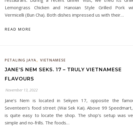
restaurant. During a recent dinner visit, we tried its Grill
Lemongrass Chicken and Hanoian Style Grilled Pork wi
Vermicelli (Bun Cha). Both dishes impressed us with their…
READ MORE
,
PETALING JAYA
VIETNAMESE
JANE’S NEM SEKS. 17 – TRULY VIETNAMESE
FLAVOURS
November 13, 2022
Jane’s Nem is located in Sekyen 17, opposite the famo
Seventeen’s food street (Wai Sek Kai). Above 99 Speedmart, 
is quite easy to locate the shop. The shop’s setup was ve
simple and no-frills. The foods…