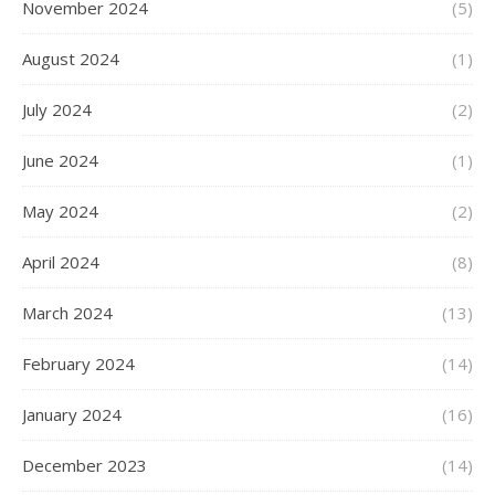
November 2024
(5)
August 2024
(1)
July 2024
(2)
June 2024
(1)
May 2024
(2)
April 2024
(8)
March 2024
(13)
February 2024
(14)
January 2024
(16)
December 2023
(14)