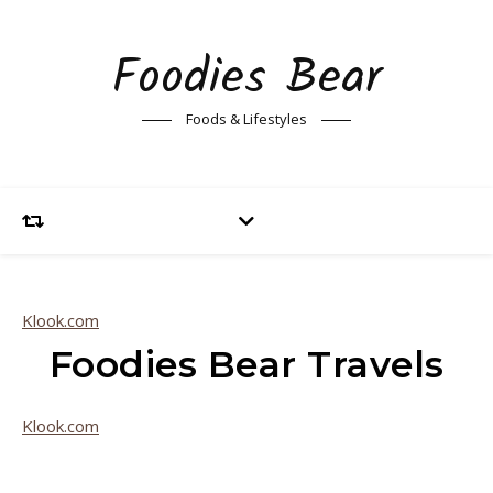
Foodies Bear
Foods & Lifestyles
Klook.com
Foodies Bear Travels
Klook.com