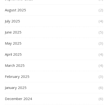
August 2025
(2)
July 2025
(4)
June 2025
(5)
May 2025
(3)
April 2025
(4)
March 2025
(4)
February 2025
(3)
January 2025
(6)
December 2024
(6)