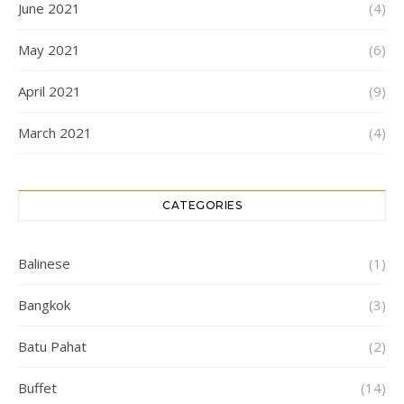
June 2021
(4)
May 2021
(6)
April 2021
(9)
March 2021
(4)
CATEGORIES
Balinese
(1)
Bangkok
(3)
Batu Pahat
(2)
Buffet
(14)