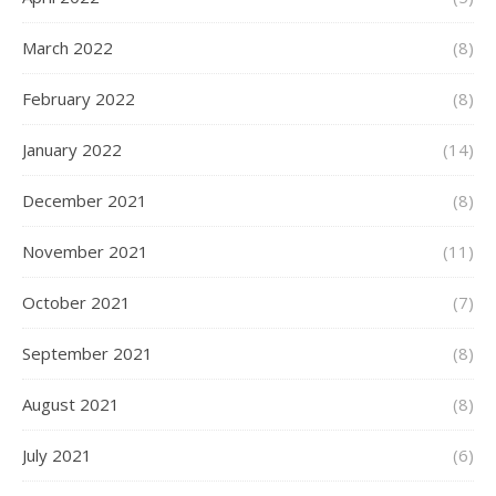
March 2022
(8)
February 2022
(8)
January 2022
(14)
December 2021
(8)
November 2021
(11)
October 2021
(7)
September 2021
(8)
August 2021
(8)
July 2021
(6)