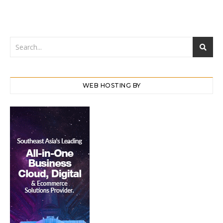
WEB HOSTING BY