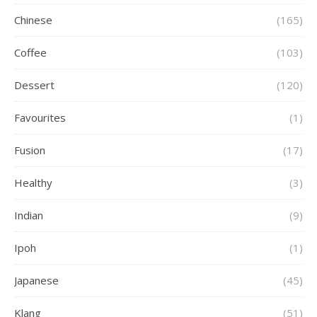
Chinese
(165)
Coffee
(103)
Dessert
(120)
Favourites
(1)
Fusion
(17)
Healthy
(3)
Indian
(9)
Ipoh
(1)
Japanese
(45)
Klang
(51)