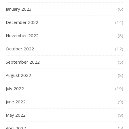
January 2023
(6)
December 2022
(14)
November 2022
(8)
October 2022
(12)
September 2022
(5)
August 2022
(8)
July 2022
(19)
June 2022
(9)
May 2022
(9)
April 2022
(5)