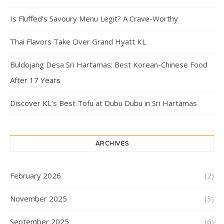
Is Fluffed’s Savoury Menu Legit? A Crave-Worthy
Thai Flavors Take Over Grand Hyatt KL
Buldojang Desa Sri Hartamas: Best Korean-Chinese Food
After 17 Years
Discover KL’s Best Tofu at Dubu Dubu in Sri Hartamas
ARCHIVES
February 2026
(2)
November 2025
(3)
September 2025
(6)