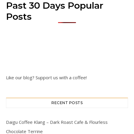
Past 30 Days Popular
Posts
Like our blog? Support us with a coffee!
RECENT POSTS
Daigu Coffee Klang – Dark Roast Cafe & Flourless
Chocolate Terrine