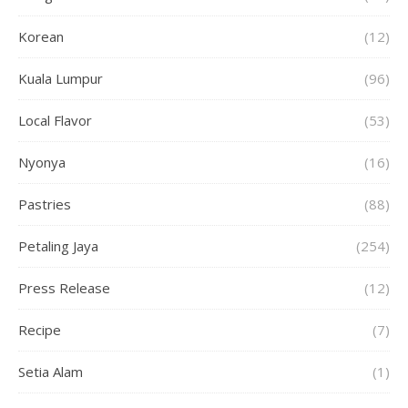
Korean
(12)
Kuala Lumpur
(96)
Local Flavor
(53)
Nyonya
(16)
Pastries
(88)
Petaling Jaya
(254)
Press Release
(12)
Recipe
(7)
Setia Alam
(1)