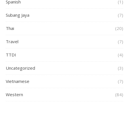
Spanish
(1)
Subang Jaya
(7)
Thai
(20)
Travel
(7)
TTDI
(4)
Uncategorized
(3)
Vietnamese
(7)
Western
(84)