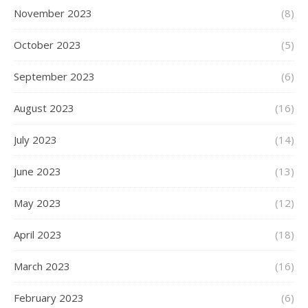
November 2023
(8)
October 2023
(5)
September 2023
(6)
August 2023
(16)
July 2023
(14)
June 2023
(13)
May 2023
(12)
April 2023
(18)
March 2023
(16)
February 2023
(6)