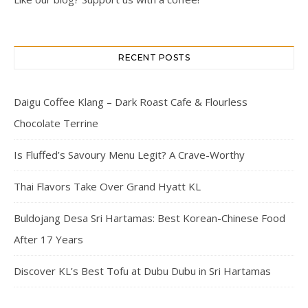
RECENT POSTS
Daigu Coffee Klang – Dark Roast Cafe & Flourless
Chocolate Terrine
Is Fluffed’s Savoury Menu Legit? A Crave-Worthy
Thai Flavors Take Over Grand Hyatt KL
Buldojang Desa Sri Hartamas: Best Korean-Chinese Food
After 17 Years
Discover KL’s Best Tofu at Dubu Dubu in Sri Hartamas