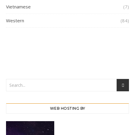
Vietnamese
(7)
Western
(84)
WEB HOSTING BY