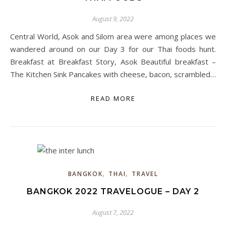
August 9, 2022
Central World, Asok and Silom area were among places we
wandered around on our Day 3 for our Thai foods hunt.
Breakfast at Breakfast Story, Asok Beautiful breakfast –
The Kitchen Sink Pancakes with cheese, bacon, scrambled…
READ MORE
,
,
BANGKOK
THAI
TRAVEL
BANGKOK 2022 TRAVELOGUE – DAY 2
August 7, 2022