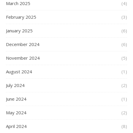
March 2025
(4)
February 2025
(3)
January 2025
(6)
December 2024
(6)
November 2024
(5)
August 2024
(1)
July 2024
(2)
June 2024
(1)
May 2024
(2)
April 2024
(8)