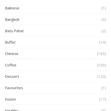
Balinese
(1)
Bangkok
(3)
Batu Pahat
(2)
Buffet
(14)
Chinese
(165)
Coffee
(103)
Dessert
(120)
Favourites
(1)
Fusion
(17)
Healthy
(3)