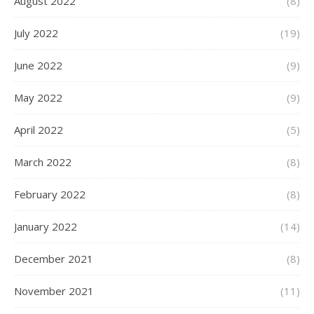
August 2022
(8)
July 2022
(19)
June 2022
(9)
May 2022
(9)
April 2022
(5)
March 2022
(8)
February 2022
(8)
January 2022
(14)
December 2021
(8)
November 2021
(11)