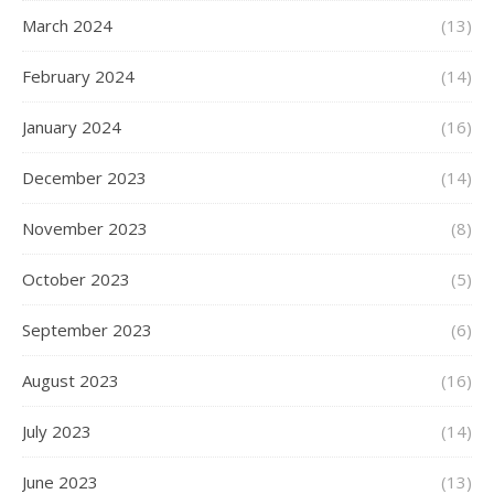
March 2024
(13)
February 2024
(14)
January 2024
(16)
December 2023
(14)
November 2023
(8)
October 2023
(5)
September 2023
(6)
August 2023
(16)
July 2023
(14)
June 2023
(13)