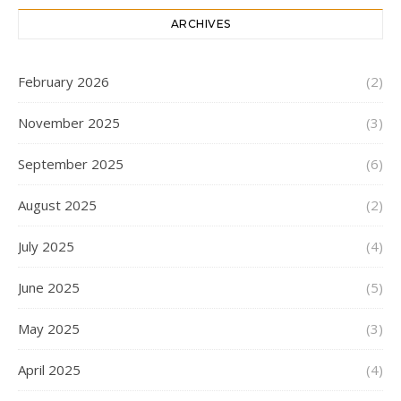
ARCHIVES
February 2026
(2)
November 2025
(3)
September 2025
(6)
August 2025
(2)
July 2025
(4)
June 2025
(5)
May 2025
(3)
April 2025
(4)