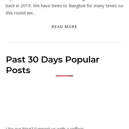
back in 2019. We have been to Bangkok for many times so
this round we…
READ MORE
Past 30 Days Popular
Posts
Like our blog? Support us with a coffee!