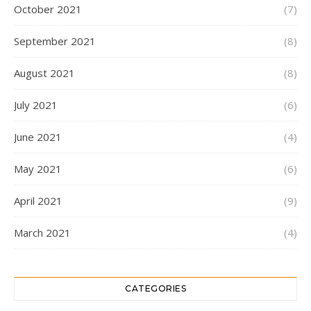
October 2021
(7)
September 2021
(8)
August 2021
(8)
July 2021
(6)
June 2021
(4)
May 2021
(6)
April 2021
(9)
March 2021
(4)
CATEGORIES