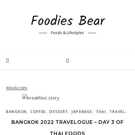
Foodies Bear
Foods & Lifestyles
Klook.com
,
,
,
,
,
,
BANGKOK
COFFEE
DESSERT
JAPANESE
THAI
TRAVEL
WE
BANGKOK 2022 TRAVELOGUE – DAY 3 OF
THAI FOODS