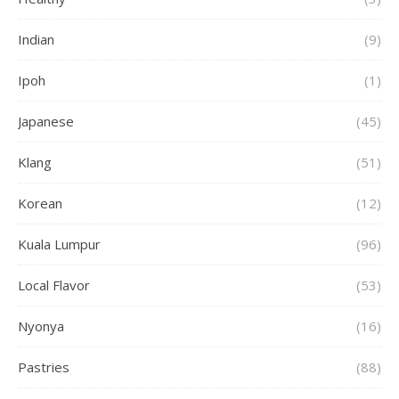
Indian
(9)
Ipoh
(1)
Japanese
(45)
Klang
(51)
Korean
(12)
Kuala Lumpur
(96)
Local Flavor
(53)
Nyonya
(16)
Pastries
(88)