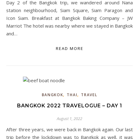
Day 2 of the Bangkok trip, we wandered around Nana
station neighbourhood, Siam Square, Siam Paragon and
Icon Siam. Breakfast at Bangkok Baking Company – JW
Marriot The hotel was nearby where we stayed in Bangkok
and…
READ MORE
,
,
BANGKOK
THAI
TRAVEL
BANGKOK 2022 TRAVELOGUE – DAY 1
August 1, 2022
After three years, we were back in Bangkok again. Our last
trip before the lockdown was to Bangkok as well, it was