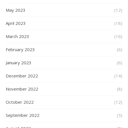
May 2023
(12)
April 2023
(18)
March 2023
(16)
February 2023
(6)
January 2023
(6)
December 2022
(14)
November 2022
(8)
October 2022
(12)
September 2022
(5)