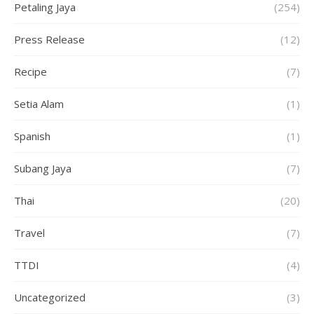
Petaling Jaya
(254)
Press Release
(12)
Recipe
(7)
Setia Alam
(1)
Spanish
(1)
Subang Jaya
(7)
Thai
(20)
Travel
(7)
TTDI
(4)
Uncategorized
(3)