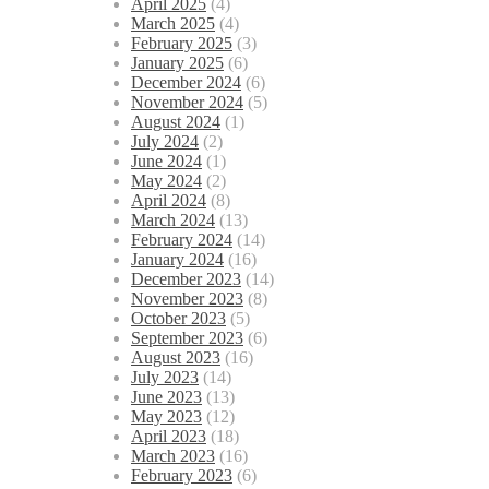
April 2025
(4)
March 2025
(4)
February 2025
(3)
January 2025
(6)
December 2024
(6)
November 2024
(5)
August 2024
(1)
July 2024
(2)
June 2024
(1)
May 2024
(2)
April 2024
(8)
March 2024
(13)
February 2024
(14)
January 2024
(16)
December 2023
(14)
November 2023
(8)
October 2023
(5)
September 2023
(6)
August 2023
(16)
July 2023
(14)
June 2023
(13)
May 2023
(12)
April 2023
(18)
March 2023
(16)
February 2023
(6)