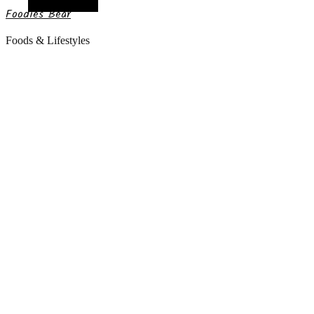
Random Article
Foodies Bear
Foods & Lifestyles