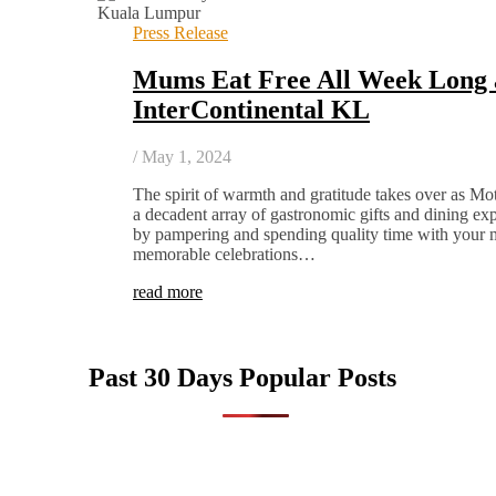
Press Release
Mums Eat Free All Week Long 
InterContinental KL
/
May 1, 2024
The spirit of warmth and gratitude takes over as M
a decadent array of gastronomic gifts and dining ex
by pampering and spending quality time with your 
memorable celebrations…
read more
Past 30 Days Popular Posts