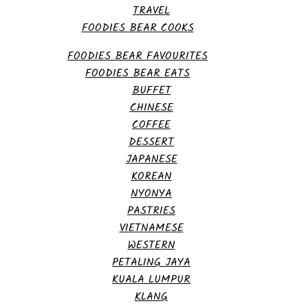
TRAVEL
FOODIES BEAR COOKS
FOODIES BEAR FAVOURITES
FOODIES BEAR EATS
BUFFET
CHINESE
COFFEE
DESSERT
JAPANESE
KOREAN
NYONYA
PASTRIES
VIETNAMESE
WESTERN
PETALING JAYA
KUALA LUMPUR
KLANG