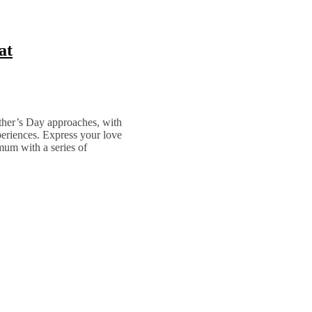
at
other’s Day approaches, with
periences. Express your love
mum with a series of