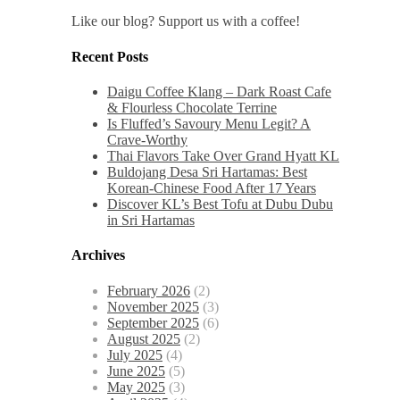
Like our blog? Support us with a coffee!
Recent Posts
Daigu Coffee Klang – Dark Roast Cafe
& Flourless Chocolate Terrine
Is Fluffed’s Savoury Menu Legit? A
Crave-Worthy
Thai Flavors Take Over Grand Hyatt KL
Buldojang Desa Sri Hartamas: Best
Korean-Chinese Food After 17 Years
Discover KL’s Best Tofu at Dubu Dubu
in Sri Hartamas
Archives
February 2026
(2)
November 2025
(3)
September 2025
(6)
August 2025
(2)
July 2025
(4)
June 2025
(5)
May 2025
(3)