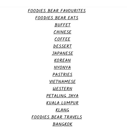
FOODIES BEAR FAVOURITES
FOODIES BEAR EATS
BUFFET
CHINESE
COFFEE
DESSERT
JAPANESE
KOREAN
NYONYA
PASTRIES
VIETNAMESE
WESTERN
PETALING JAYA
KUALA LUMPUR
KLANG
FOODIES BEAR TRAVELS
BANGKOK