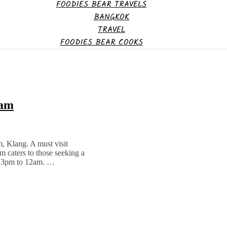
FOODIES BEAR TRAVELS
BANGKOK
TRAVEL
FOODIES BEAR COOKS
iam
m, Klang. A must visit
 caters to those seeking a
om 3pm to 12am. …