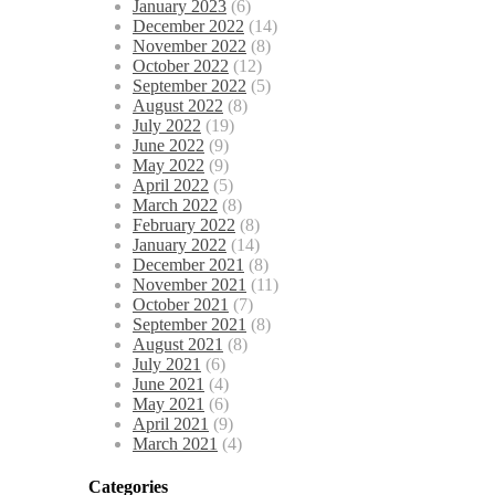
January 2023
(6)
December 2022
(14)
November 2022
(8)
October 2022
(12)
September 2022
(5)
August 2022
(8)
July 2022
(19)
June 2022
(9)
May 2022
(9)
April 2022
(5)
March 2022
(8)
February 2022
(8)
January 2022
(14)
December 2021
(8)
November 2021
(11)
October 2021
(7)
September 2021
(8)
August 2021
(8)
July 2021
(6)
June 2021
(4)
May 2021
(6)
April 2021
(9)
March 2021
(4)
Categories