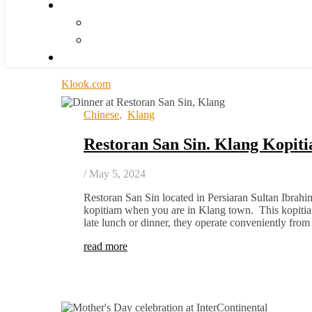
Klook.com
Chinese
,
Klang
Restoran San Sin. Klang Kopit
/
May 5, 2024
Restoran San Sin located in Persiaran Sultan Ibrahi
kopitiam when you are in Klang town. This kopitiam
late lunch or dinner, they operate conveniently fr
read more