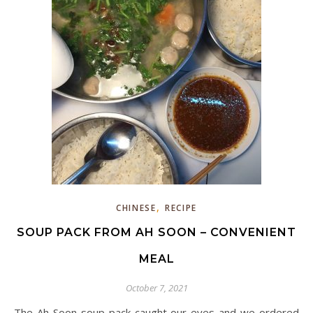
,
CHINESE
RECIPE
SOUP PACK FROM AH SOON – CONVENIENT
MEAL
October 7, 2021
The Ah Soon soup pack caught our eyes and we ordered