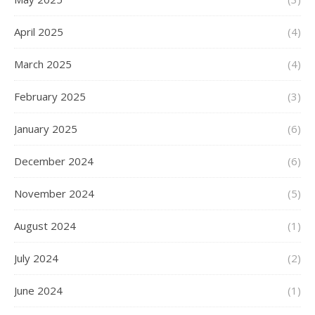
April 2025
(4)
March 2025
(4)
February 2025
(3)
January 2025
(6)
December 2024
(6)
November 2024
(5)
August 2024
(1)
July 2024
(2)
June 2024
(1)