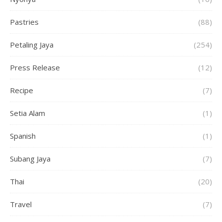
Pastries
(88)
Petaling Jaya
(254)
Press Release
(12)
Recipe
(7)
Setia Alam
(1)
Spanish
(1)
Subang Jaya
(7)
Thai
(20)
Travel
(7)