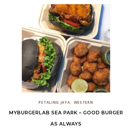
,
PETALING JAYA
WESTERN
MYBURGERLAB SEA PARK – GOOD BURGER
AS ALWAYS