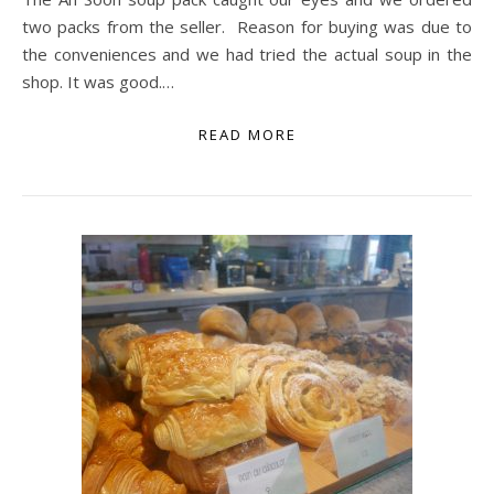
two packs from the seller. Reason for buying was due to
the conveniences and we had tried the actual soup in the
shop. It was good.…
READ MORE