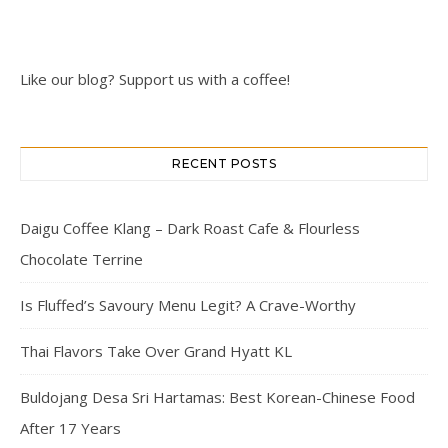
Like our blog? Support us with a coffee!
RECENT POSTS
Daigu Coffee Klang – Dark Roast Cafe & Flourless
Chocolate Terrine
Is Fluffed’s Savoury Menu Legit? A Crave-Worthy
Thai Flavors Take Over Grand Hyatt KL
Buldojang Desa Sri Hartamas: Best Korean-Chinese Food
After 17 Years