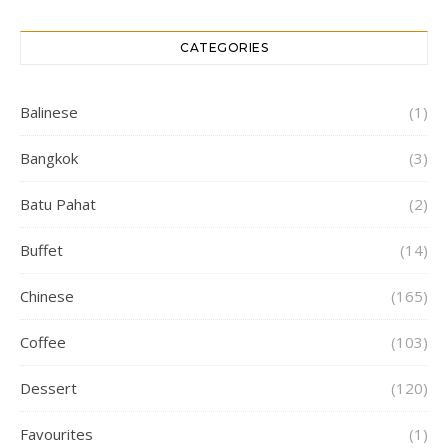
CATEGORIES
Balinese
(1)
Bangkok
(3)
Batu Pahat
(2)
Buffet
(14)
Chinese
(165)
Coffee
(103)
Dessert
(120)
Favourites
(1)