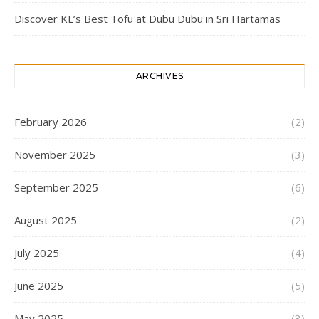
Discover KL’s Best Tofu at Dubu Dubu in Sri Hartamas
ARCHIVES
February 2026
(2)
November 2025
(3)
September 2025
(6)
August 2025
(2)
July 2025
(4)
June 2025
(5)
May 2025
(3)