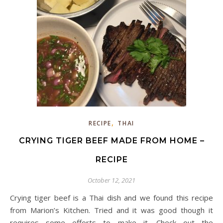
,
RECIPE
THAI
CRYING TIGER BEEF MADE FROM HOME –
RECIPE
October 12, 2021
Crying tiger beef is a Thai dish and we found this recipe
from Marion’s Kitchen. Tried and it was good though it
requires some efforts to make it. Check out the