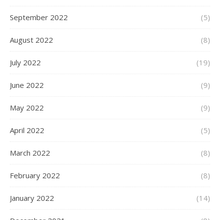
September 2022
(5)
August 2022
(8)
July 2022
(19)
June 2022
(9)
May 2022
(9)
April 2022
(5)
March 2022
(8)
February 2022
(8)
January 2022
(14)