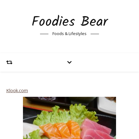
Foodies Bear
Foods & Lifestyles
Klook.com