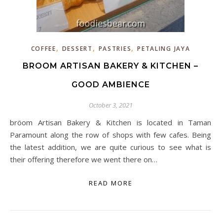
,
,
,
COFFEE
DESSERT
PASTRIES
PETALING JAYA
BROOM ARTISAN BAKERY & KITCHEN –
GOOD AMBIENCE
October 3, 2021
bröom Artisan Bakery & Kitchen is located in Taman
Paramount along the row of shops with few cafes. Being
the latest addition, we are quite curious to see what is
their offering therefore we went there on…
READ MORE