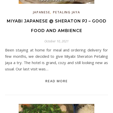
,
JAPANESE
PETALING JAYA
MIYABI JAPANESE @ SHERATON PJ – GOOD
FOOD AND AMBIENCE
October 10, 2021
Been staying at home for meal and ordering delivery for
few months, we decided to give Miyabi Sheraton Petaling
Jaya a try. The hotel is grand, cozy and still looking new as
usual. Our last visit was…
READ MORE