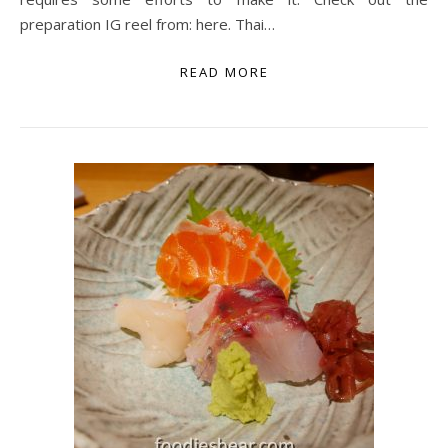
preparation IG reel from: here. Thai…
READ MORE