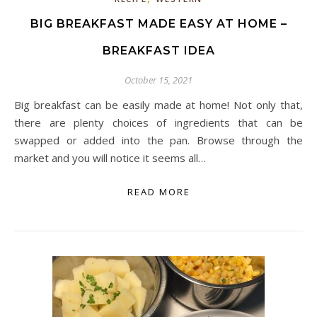
BIG BREAKFAST MADE EASY AT HOME –
BREAKFAST IDEA
October 15, 2021
Big breakfast can be easily made at home! Not only that,
there are plenty choices of ingredients that can be
swapped or added into the pan. Browse through the
market and you will notice it seems all…
READ MORE