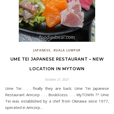
,
JAPANESE
KUALA LUMPUR
UME TEI JAPANESE RESTAURANT – NEW
LOCATION IN MYTOWN
October 21, 2021
Ume Tei . . . finally they are back. Ume Tei Japanese
Restaurant Amcorp . . . BookXcess . . . MyTOWN ?? Ume
Tei was established by a chef from Okinawa since 1977,
operated in Amcorp…