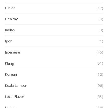
Fusion
(17)
Healthy
(3)
Indian
(9)
Ipoh
(1)
Japanese
(45)
Klang
(51)
Korean
(12)
Kuala Lumpur
(96)
Local Flavor
(53)
Nyonya
(16)