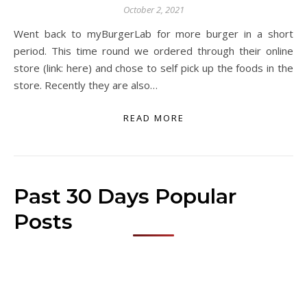
October 2, 2021
Went back to myBurgerLab for more burger in a short
period. This time round we ordered through their online
store (link: here) and chose to self pick up the foods in the
store. Recently they are also…
READ MORE
Past 30 Days Popular
Posts