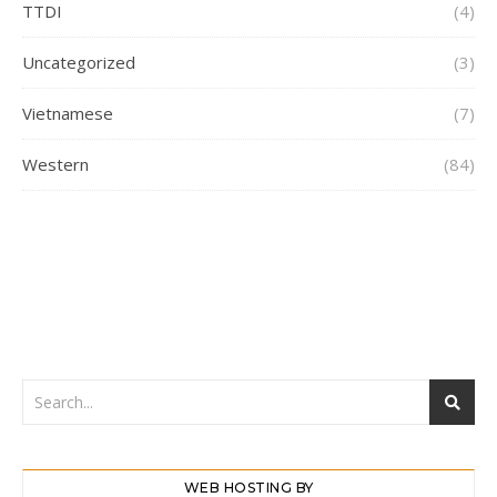
TTDI
(4)
Uncategorized
(3)
Vietnamese
(7)
Western
(84)
WEB HOSTING BY