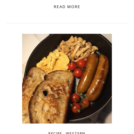
READ MORE
,
RECIPE
WESTERN