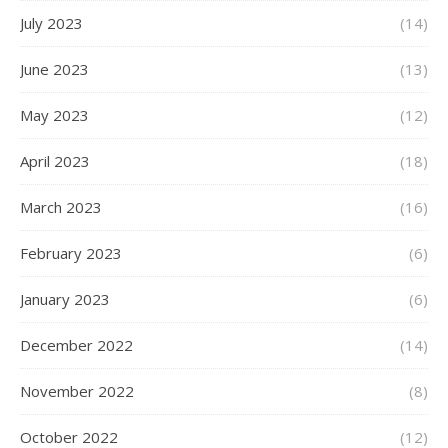
July 2023
(14)
June 2023
(13)
May 2023
(12)
April 2023
(18)
March 2023
(16)
February 2023
(6)
January 2023
(6)
December 2022
(14)
November 2022
(8)
October 2022
(12)