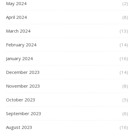
May 2024
(2)
April 2024
(8)
March 2024
(13)
February 2024
(14)
January 2024
(16)
December 2023
(14)
November 2023
(8)
October 2023
(5)
September 2023
(6)
August 2023
(16)