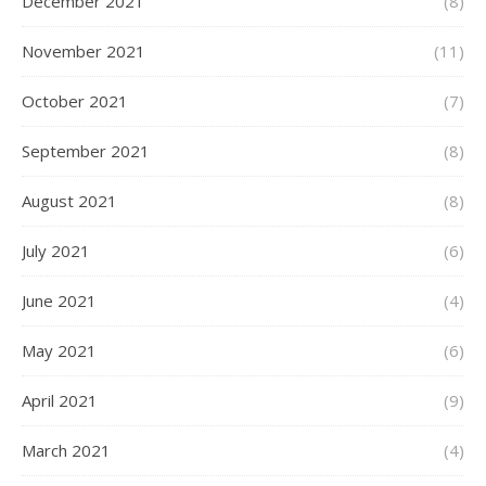
December 2021
(8)
November 2021
(11)
October 2021
(7)
September 2021
(8)
August 2021
(8)
July 2021
(6)
June 2021
(4)
May 2021
(6)
April 2021
(9)
March 2021
(4)