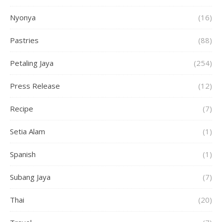
Nyonya
(16)
Pastries
(88)
Petaling Jaya
(254)
Press Release
(12)
Recipe
(7)
Setia Alam
(1)
Spanish
(1)
Subang Jaya
(7)
Thai
(20)