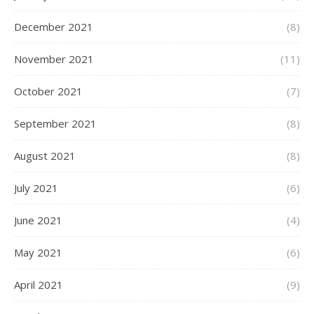
December 2021
(8)
November 2021
(11)
October 2021
(7)
September 2021
(8)
August 2021
(8)
July 2021
(6)
June 2021
(4)
May 2021
(6)
April 2021
(9)