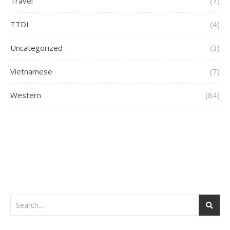
Travel
(7)
TTDI
(4)
Uncategorized
(3)
Vietnamese
(7)
Western
(84)