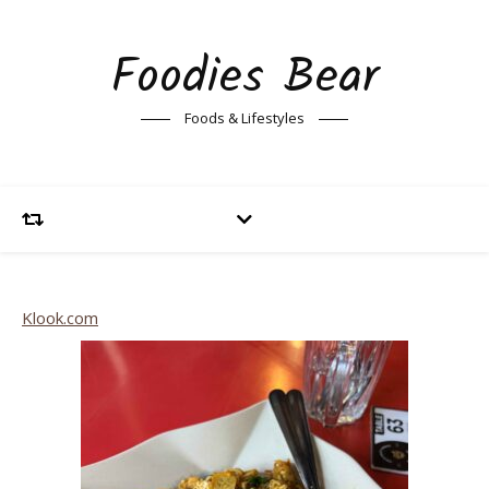
Foodies Bear
Foods & Lifestyles
Klook.com