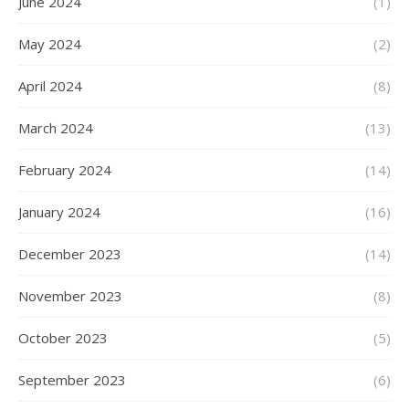
June 2024
(1)
May 2024
(2)
April 2024
(8)
March 2024
(13)
February 2024
(14)
January 2024
(16)
December 2023
(14)
November 2023
(8)
October 2023
(5)
September 2023
(6)