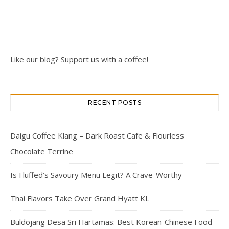
Like our blog? Support us with a coffee!
RECENT POSTS
Daigu Coffee Klang – Dark Roast Cafe & Flourless
Chocolate Terrine
Is Fluffed’s Savoury Menu Legit? A Crave-Worthy
Thai Flavors Take Over Grand Hyatt KL
Buldojang Desa Sri Hartamas: Best Korean-Chinese Food