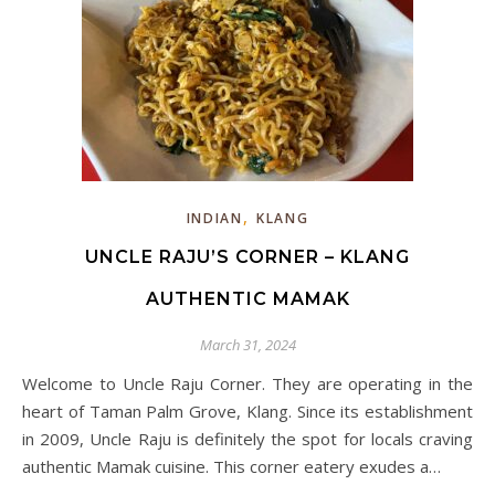
,
INDIAN
KLANG
UNCLE RAJU’S CORNER – KLANG
AUTHENTIC MAMAK
March 31, 2024
Welcome to Uncle Raju Corner. They are operating in the
heart of Taman Palm Grove, Klang. Since its establishment
in 2009, Uncle Raju is definitely the spot for locals craving
authentic Mamak cuisine. This corner eatery exudes a…