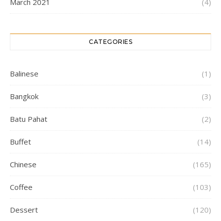
March 2021
(4)
CATEGORIES
Balinese
(1)
Bangkok
(3)
Batu Pahat
(2)
Buffet
(14)
Chinese
(165)
Coffee
(103)
Dessert
(120)