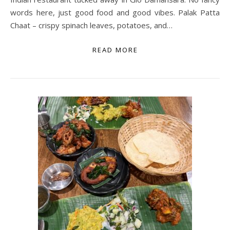
words here, just good food and good vibes. Palak Patta
Chaat – crispy spinach leaves, potatoes, and…
READ MORE