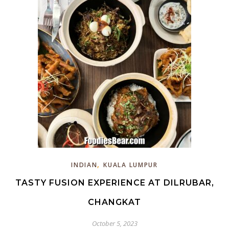
,
INDIAN
KUALA LUMPUR
TASTY FUSION EXPERIENCE AT DILRUBAR,
CHANGKAT
October 5, 2023