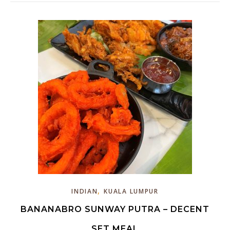
,
INDIAN
KUALA LUMPUR
BANANABRO SUNWAY PUTRA – DECENT
SET MEAL