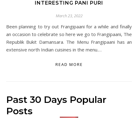
INTERESTING PANI PURI
March 23, 2022
Been planning to try out Frangipaani for a while and finally
an occasion to celebrate so here we go to Frangipaani, The
Republik Bukit Damansara. The Menu Frangipaani has an
extensive north Indian cuisines in the menu.…
READ MORE
Past 30 Days Popular
Posts