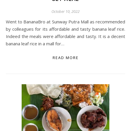
October 10, 2022
Went to BananaBro at Sunway Putra Mall as recommended
by colleagues for its affordable and tasty banana leaf rice.
Indeed the meals were affordable and tasty. It is a decent
banana leaf rice in a mall for…
READ MORE