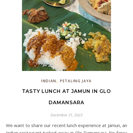
,
INDIAN
PETALING JAYA
TASTY LUNCH AT JAMUN IN GLO
DAMANSARA
December 31, 2023
We want to share our recent lunch experience at Jamun, an
Indian restaurant tucked away in Glo Damansara. No fancy