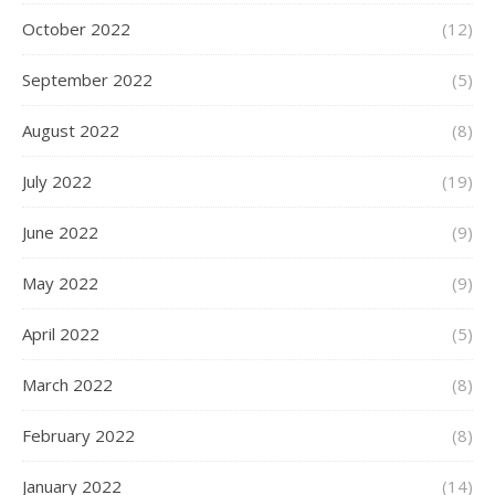
October 2022
(12)
September 2022
(5)
August 2022
(8)
July 2022
(19)
June 2022
(9)
May 2022
(9)
April 2022
(5)
March 2022
(8)
February 2022
(8)
January 2022
(14)