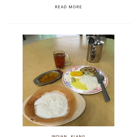
READ MORE
,
INDIAN
KLANG