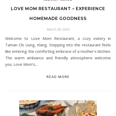
LOVE MOM RESTAURANT – EXPERIENCE
HOMEMADE GOODNESS
March 28, 2024
Welcome to Love Mom Restaurant, a cozy eatery in
Taman Chi Liung, Klang. Stepping into the restaurant feels
like entering the comforting embrace of a mother’s kitchen.
The warm ambiance and friendly atmosphere welcome
you. Love Mom’s…
READ MORE