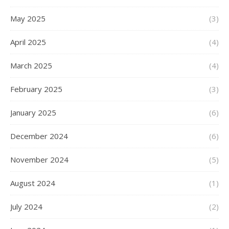
May 2025
(3)
April 2025
(4)
March 2025
(4)
February 2025
(3)
January 2025
(6)
December 2024
(6)
November 2024
(5)
August 2024
(1)
July 2024
(2)