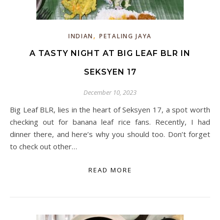
,
INDIAN
PETALING JAYA
A TASTY NIGHT AT BIG LEAF BLR IN
SEKSYEN 17
December 10, 2023
Big Leaf BLR, lies in the heart of Seksyen 17, a spot worth
checking out for banana leaf rice fans. Recently, I had
dinner there, and here’s why you should too. Don’t forget
to check out other…
READ MORE