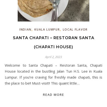
,
,
INDIAN
KUALA LUMPUR
LOCAL FLAVOR
SANTA CHAPATI – RESTORAN SANTA
(CHAPATI HOUSE)
April 2, 2023
Welcome to Santa Chapati – Restoran Santa, Chapati
House located in the bustling Jalan Tun H.S. Lee in Kuala
Lumpur. If you’re craving for freshly made chapati, this is
the place to be!! Must-visit!! This quaint little…
READ MORE