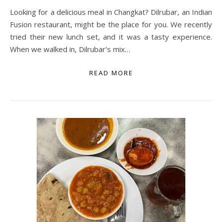
Looking for a delicious meal in Changkat? Dilrubar, an Indian
Fusion restaurant, might be the place for you. We recently
tried their new lunch set, and it was a tasty experience.
When we walked in, Dilrubar’s mix…
READ MORE