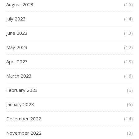
August 2023
(16)
July 2023
(14)
June 2023
(13)
May 2023
(12)
April 2023
(18)
March 2023
(16)
February 2023
(6)
January 2023
(6)
December 2022
(14)
November 2022
(8)