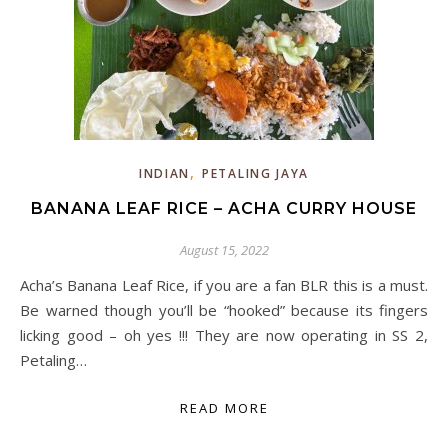
,
INDIAN
PETALING JAYA
BANANA LEAF RICE – ACHA CURRY HOUSE
August 15, 2022
Acha’s Banana Leaf Rice, if you are a fan BLR this is a must.
Be warned though you’ll be “hooked” because its fingers
licking good – oh yes !!! They are now operating in SS 2,
Petaling…
READ MORE