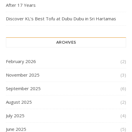
After 17 Years
Discover KL’s Best Tofu at Dubu Dubu in Sri Hartamas
ARCHIVES
February 2026
(2)
November 2025
(3)
September 2025
(6)
August 2025
(2)
July 2025
(4)
June 2025
(5)