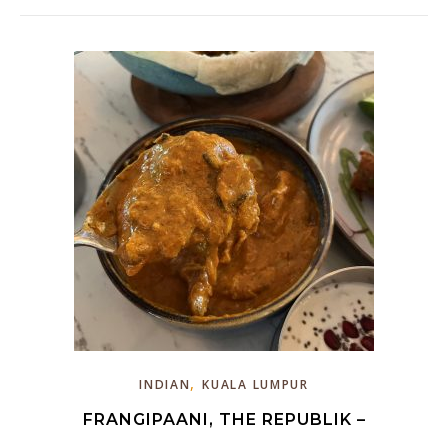
,
INDIAN
KUALA LUMPUR
FRANGIPAANI, THE REPUBLIK –