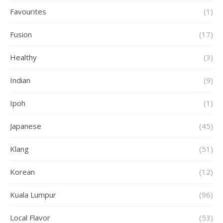
Favourites
(1)
Fusion
(17)
Healthy
(3)
Indian
(9)
Ipoh
(1)
Japanese
(45)
Klang
(51)
Korean
(12)
Kuala Lumpur
(96)
Local Flavor
(53)