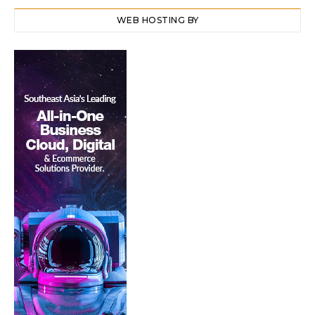
WEB HOSTING BY