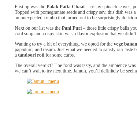
First up was the
Palak Patta Chaat
– crispy spinach leaves, p
Topped with pomegranate seeds and crispy sev, this dish was a 
an unexpected combo that turned out to be surprisingly deliciou
Next on our list was the
Pani Puri
– those little crispy balls y
cool soup and crispy skin was a flavor explosion that we didn’
Wanting to try a bit of everything, we opted for the
vege banan
papadum, and rasum. Just what we needed to satisfy our taste bu
a
tandoori roti
for some carbs.
The overall verdict? The food was tasty, and the ambience was
we can’t wait to try next time. Jamun, you’ll definitely be seei