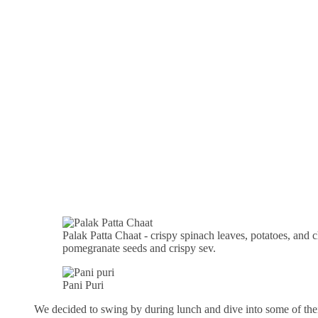
Palak Patta Chaat - crispy spinach leaves, potatoes, and
pomegranate seeds and crispy sev.
Pani Puri
We decided to swing by during lunch and dive into some of thei