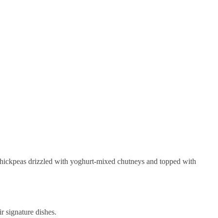
 chickpeas drizzled with yoghurt-mixed chutneys and topped with
r signature dishes.