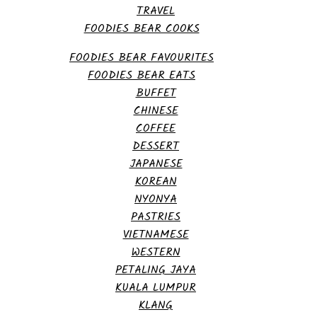
TRAVEL
FOODIES BEAR COOKS
FOODIES BEAR FAVOURITES
FOODIES BEAR EATS
BUFFET
CHINESE
COFFEE
DESSERT
JAPANESE
KOREAN
NYONYA
PASTRIES
VIETNAMESE
WESTERN
PETALING JAYA
KUALA LUMPUR
KLANG