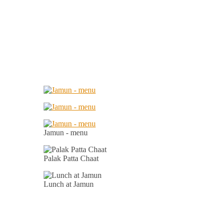
Jamun - menu
Palak Patta Chaat
Lunch at Jamun