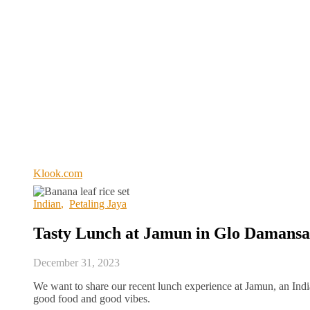
Klook.com
Indian
,
Petaling Jaya
Tasty Lunch at Jamun in Glo Damans
December 31, 2023
We want to share our recent lunch experience at Jamun, an Ind
good food and good vibes.