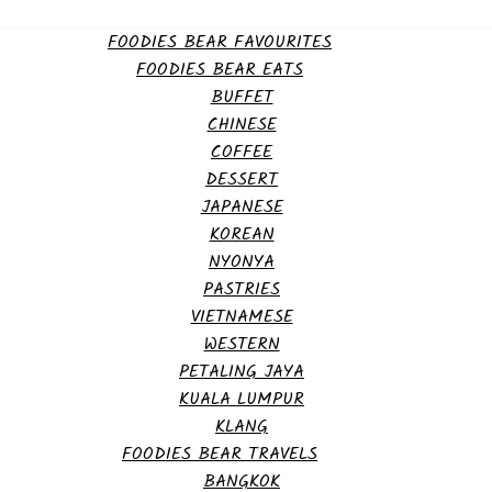
FOODIES BEAR FAVOURITES
FOODIES BEAR EATS
BUFFET
CHINESE
COFFEE
DESSERT
JAPANESE
KOREAN
NYONYA
PASTRIES
VIETNAMESE
WESTERN
PETALING JAYA
KUALA LUMPUR
KLANG
FOODIES BEAR TRAVELS
BANGKOK