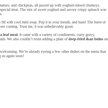
otatoes, and chickpeas, all jazzed up with yoghurt-mixed chutneys.
special treat. The mix of sweet yoghurt and savory crispy spinach was
s.
ou fill with cool mint soup. Pop it in your mouth, and bam! The burst of
t see coming. Trust me, it was unbelievably good.
a leaf meal
. It came with a variety of condiments, curry gravy,
ds. We also couldn’t resist adding a plate of
deep-fried ikan bulus
an
 welcoming. We’re already eyeing a few other dishes on the menu that
ng us again soon!