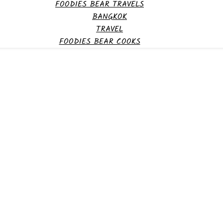
FOODIES BEAR TRAVELS
BANGKOK
TRAVEL
FOODIES BEAR COOKS