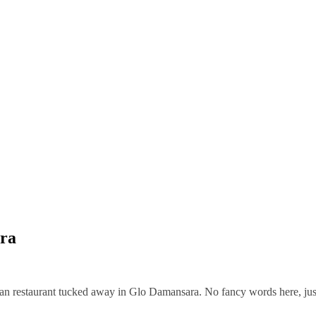
ara
ian restaurant tucked away in Glo Damansara. No fancy words here, jus