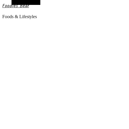
Random Article
Foodies Bear
Foods & Lifestyles