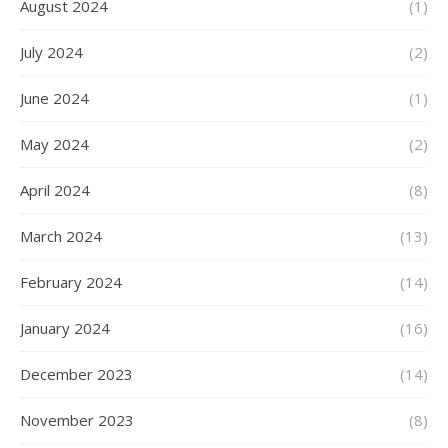
August 2024
(1)
July 2024
(2)
June 2024
(1)
May 2024
(2)
April 2024
(8)
March 2024
(13)
February 2024
(14)
January 2024
(16)
December 2023
(14)
November 2023
(8)