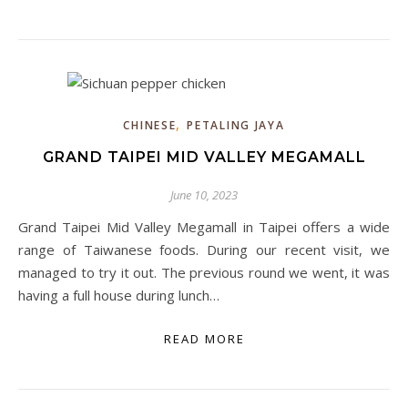
,
CHINESE
PETALING JAYA
GRAND TAIPEI MID VALLEY MEGAMALL
June 10, 2023
Grand Taipei Mid Valley Megamall in Taipei offers a wide
range of Taiwanese foods. During our recent visit, we
managed to try it out. The previous round we went, it was
having a full house during lunch…
READ MORE