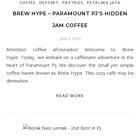
,
,
,
COFFEE
DESSERT
PASTRIES
PETALING JAYA
BREW HYPE – PARAMOUNT PJ’S HIDDEN
JAM COFFEE
June 3, 2023
Attention coffee aficionados! Welcome to Brew
Hype. Today, we embark on a caffeinate adventure in the
heart of Paramount PJ. We discover the small yet simple
coffee haven known as Brew Hype. This cozy café may be
diminutive…
READ MORE