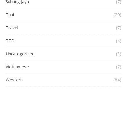
Subang Jaya
(7)
Thai
(20)
Travel
(7)
TTDI
(4)
Uncategorized
(3)
Vietnamese
(7)
Western
(84)