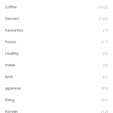
Coffee
(103)
Dessert
(120)
Favourites
(1)
Fusion
(17)
Healthy
(3)
Indian
(9)
Ipoh
(1)
Japanese
(45)
Klang
(51)
Korean
(12)