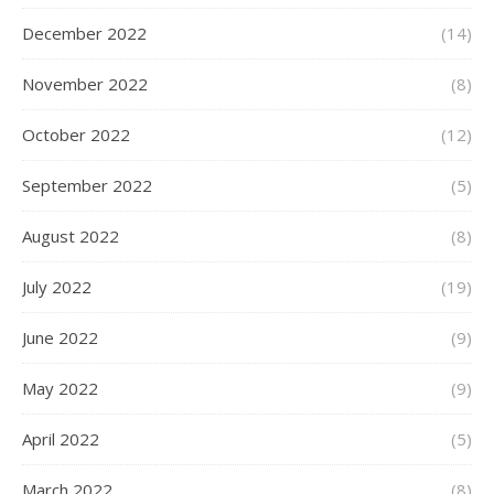
December 2022
(14)
November 2022
(8)
October 2022
(12)
September 2022
(5)
August 2022
(8)
July 2022
(19)
June 2022
(9)
May 2022
(9)
April 2022
(5)
March 2022
(8)