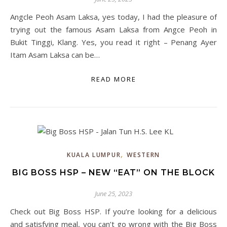
Angcle Peoh Asam Laksa, yes today, I had the pleasure of
trying out the famous Asam Laksa from Angce Peoh in
Bukit Tinggi, Klang. Yes, you read it right – Penang Ayer
Itam Asam Laksa can be…
READ MORE
,
KUALA LUMPUR
WESTERN
BIG BOSS HSP – NEW “EAT” ON THE BLOCK
June 25, 2023
Check out Big Boss HSP. If you’re looking for a delicious
and satisfying meal, you can’t go wrong with the Big Boss