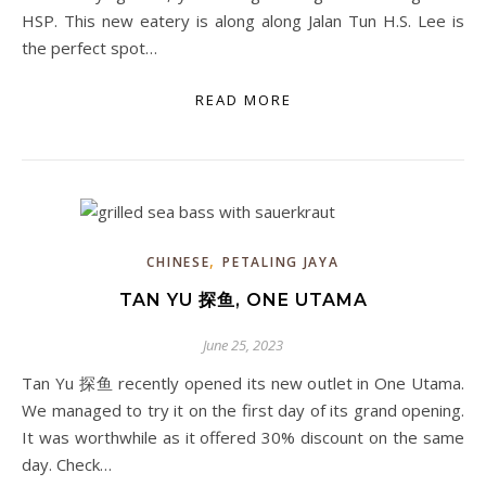
HSP. This new eatery is along along Jalan Tun H.S. Lee is
the perfect spot…
READ MORE
,
CHINESE
PETALING JAYA
TAN YU 探鱼, ONE UTAMA
June 25, 2023
Tan Yu 探鱼 recently opened its new outlet in One Utama.
We managed to try it on the first day of its grand opening.
It was worthwhile as it offered 30% discount on the same
day. Check…