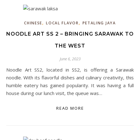
,
,
CHINESE
LOCAL FLAVOR
PETALING JAYA
NOODLE ART SS 2 – BRINGING SARAWAK TO
THE WEST
June 6, 2023
Noodle Art SS2, located in SS2, is offering a Sarawak
noodle. With its flavorful dishes and culinary creativity, this
humble eatery has gained popularity. It was having a full
house during our lunch visit, the queue was…
READ MORE