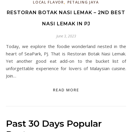
,
LOCAL FLAVOR
PETALING JAYA
RESTORAN BOTAK NASI LEMAK – 2ND BEST
NASI LEMAK IN PJ
June 3, 2023
Today, we explore the foodie wonderland nested in the
heart of SeaPark, PJ. That is Restoran Botak Nasi Lemak.
Yet another good eat add-on to the bucket list of
unforgettable experience for lovers of Malaysian cuisine.
Join…
READ MORE
Past 30 Days Popular