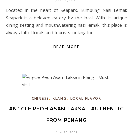
Located in the heart of Seapark, Bumbung Nasi Lemak
Seapark is a beloved eatery by the local. With its unique
dining setting and mouthwatering nasi lemak, this place is
always full of locals and tourists looking for…
READ MORE
,
,
CHINESE
KLANG
LOCAL FLAVOR
ANGCLE PEOH ASAM LAKSA – AUTHENTIC
FROM PENANG
June 25, 2023