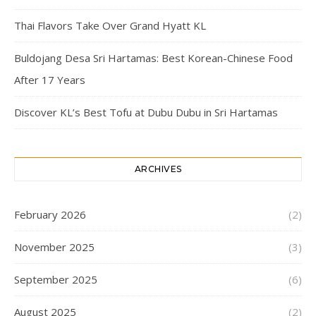
Thai Flavors Take Over Grand Hyatt KL
Buldojang Desa Sri Hartamas: Best Korean-Chinese Food
After 17 Years
Discover KL’s Best Tofu at Dubu Dubu in Sri Hartamas
ARCHIVES
February 2026
(2)
November 2025
(3)
September 2025
(6)
August 2025
(2)