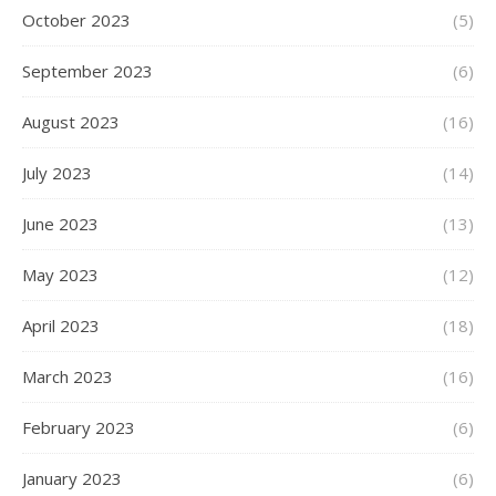
October 2023
(5)
September 2023
(6)
August 2023
(16)
July 2023
(14)
June 2023
(13)
May 2023
(12)
April 2023
(18)
March 2023
(16)
February 2023
(6)
January 2023
(6)