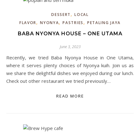
,
DESSERT
LOCAL
,
,
,
FLAVOR
NYONYA
PASTRIES
PETALING JAYA
BABA NYONYA HOUSE – ONE UTAMA
June 3, 2023
Recently, we tried Baba Nyonya House in One Utama,
where it serves plenty choices of Nyonya kuih. Join us as
we share the delightful dishes we enjoyed during our lunch.
Check out other restaurant we tried previously…
READ MORE