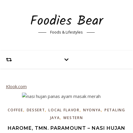
Foodies Bear
Foods & Lifestyles
Klook.com
,
,
,
,
COFFEE
DESSERT
LOCAL FLAVOR
NYONYA
PETALING
,
JAYA
WESTERN
HAROME, TMN. PARAMOUNT – NASI HUJAN