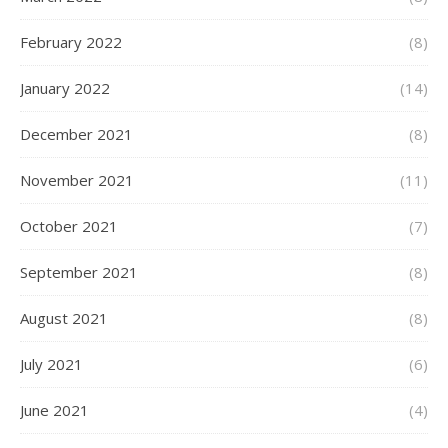
February 2022
(8)
January 2022
(14)
December 2021
(8)
November 2021
(11)
October 2021
(7)
September 2021
(8)
August 2021
(8)
July 2021
(6)
June 2021
(4)