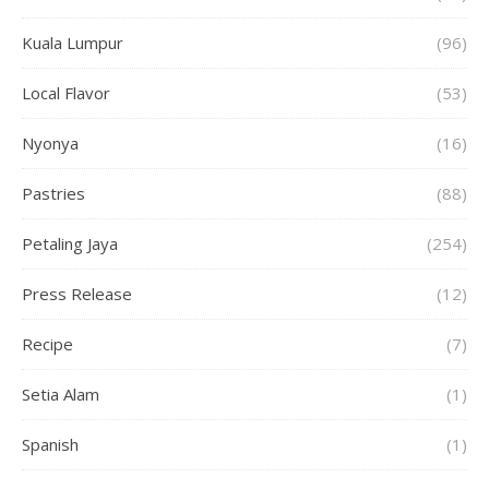
Kuala Lumpur
(96)
Local Flavor
(53)
Nyonya
(16)
Pastries
(88)
Petaling Jaya
(254)
Press Release
(12)
Recipe
(7)
Setia Alam
(1)
Spanish
(1)