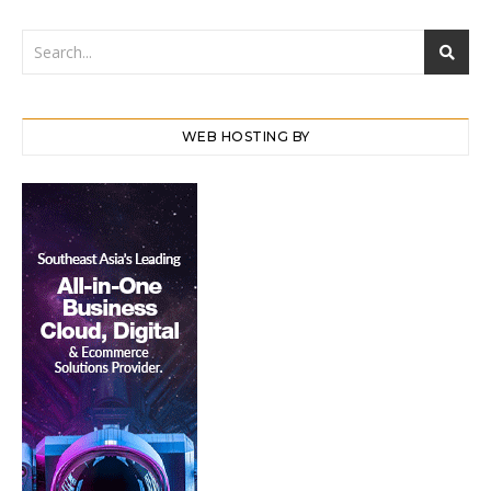
WEB HOSTING BY