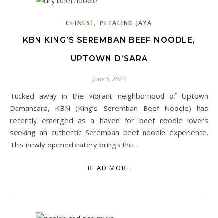
,
CHINESE
PETALING JAYA
KBN KING’S SEREMBAN BEEF NOODLE,
UPTOWN D’SARA
June 5, 2023
Tucked away in the vibrant neighborhood of Uptown
Damansara, KBN (King’s Seremban Beef Noodle) has
recently emerged as a haven for beef noodle lovers
seeking an authentic Seremban beef noodle experience.
This newly opened eatery brings the…
READ MORE