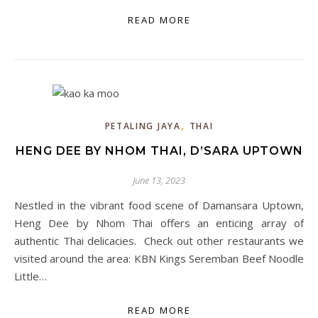
READ MORE
,
PETALING JAYA
THAI
HENG DEE BY NHOM THAI, D’SARA UPTOWN
June 13, 2023
Nestled in the vibrant food scene of Damansara Uptown,
Heng Dee by Nhom Thai offers an enticing array of
authentic Thai delicacies. Check out other restaurants we
visited around the area: KBN Kings Seremban Beef Noodle
Little…
READ MORE