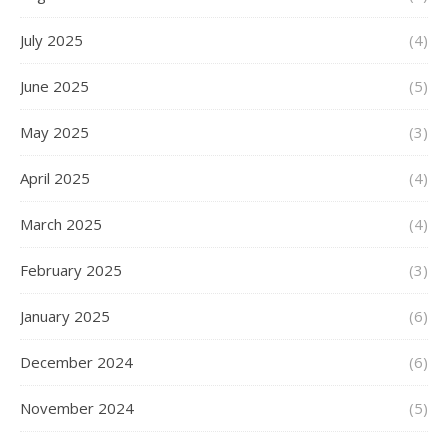
July 2025
(4)
June 2025
(5)
May 2025
(3)
April 2025
(4)
March 2025
(4)
February 2025
(3)
January 2025
(6)
December 2024
(6)
November 2024
(5)