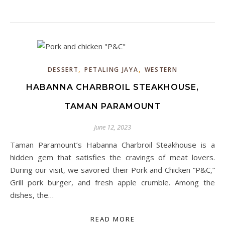
,
,
DESSERT
PETALING JAYA
WESTERN
HABANNA CHARBROIL STEAKHOUSE,
TAMAN PARAMOUNT
June 12, 2023
Taman Paramount’s Habanna Charbroil Steakhouse is a
hidden gem that satisfies the cravings of meat lovers.
During our visit, we savored their Pork and Chicken “P&C,”
Grill pork burger, and fresh apple crumble. Among the
dishes, the…
READ MORE