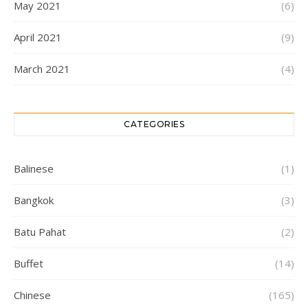
May 2021
(6)
April 2021
(9)
March 2021
(4)
CATEGORIES
Balinese
(1)
Bangkok
(3)
Batu Pahat
(2)
Buffet
(14)
Chinese
(165)