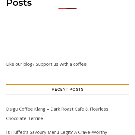
Posts
Like our blog? Support us with a coffee!
RECENT POSTS
Daigu Coffee Klang – Dark Roast Cafe & Flourless
Chocolate Terrine
Is Fluffed’s Savoury Menu Legit? A Crave-Worthy