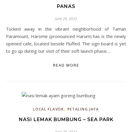
PANAS
June 29, 2023
Tucked away in the vibrant neighborhood of Taman
Paramount, Harome (pronounced Harum) has is the newly
opened cafe, located beside Fluffed. The sign board is yet
to go up during our visit of their soft launch phase.…
READ MORE
,
LOCAL FLAVOR
PETALING JAYA
NASI LEMAK BUMBUNG – SEA PARK
June 26, 2023