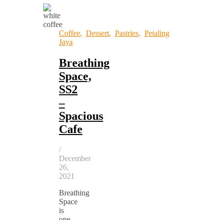
Coffee
,
Dessert
,
Pastries
,
Petaling
Jaya
Breathing
Space,
SS2
–
Spacious
Cafe
/
December
26,
2021
Breathing
Space
is
one