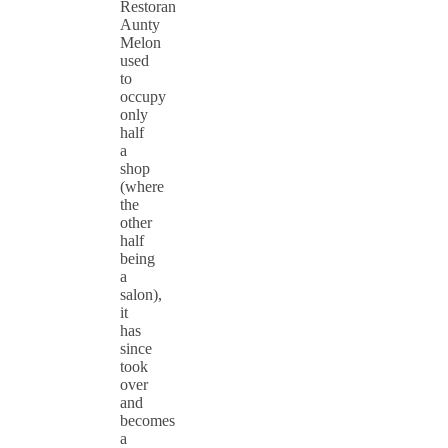
Restoran
Aunty
Melon
used
to
occupy
only
half
a
shop
(where
the
other
half
being
a
salon),
it
has
since
took
over
and
becomes
a