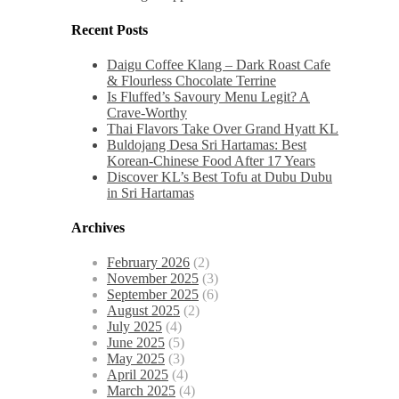
Recent Posts
Daigu Coffee Klang – Dark Roast Cafe
& Flourless Chocolate Terrine
Is Fluffed’s Savoury Menu Legit? A
Crave-Worthy
Thai Flavors Take Over Grand Hyatt KL
Buldojang Desa Sri Hartamas: Best
Korean-Chinese Food After 17 Years
Discover KL’s Best Tofu at Dubu Dubu
in Sri Hartamas
Archives
February 2026
(2)
November 2025
(3)
September 2025
(6)
August 2025
(2)
July 2025
(4)
June 2025
(5)
May 2025
(3)
April 2025
(4)
March 2025
(4)