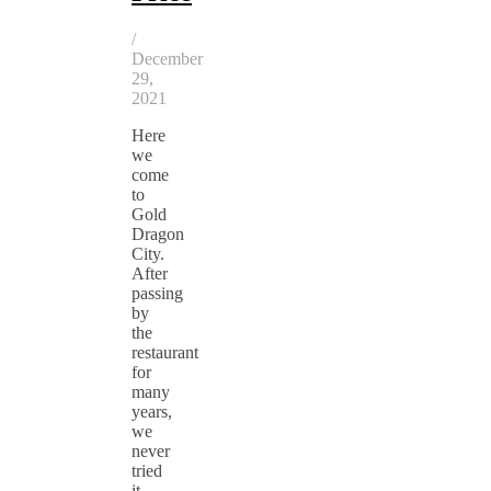
/
December
29,
2021
Here
we
come
to
Gold
Dragon
City.
After
passing
by
the
restaurant
for
many
years,
we
never
tried
it.