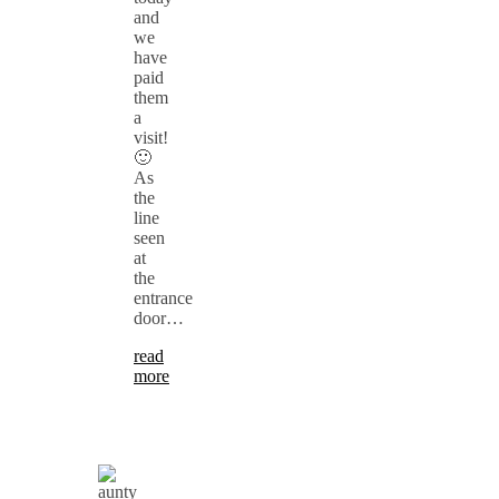
and
we
have
paid
them
a
visit!
🙂
As
the
line
seen
at
the
entrance
door…
read
more