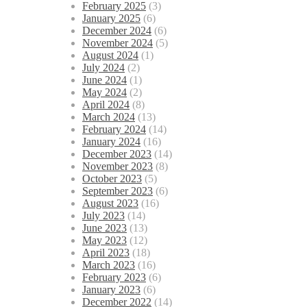
February 2025
(3)
January 2025
(6)
December 2024
(6)
November 2024
(5)
August 2024
(1)
July 2024
(2)
June 2024
(1)
May 2024
(2)
April 2024
(8)
March 2024
(13)
February 2024
(14)
January 2024
(16)
December 2023
(14)
November 2023
(8)
October 2023
(5)
September 2023
(6)
August 2023
(16)
July 2023
(14)
June 2023
(13)
May 2023
(12)
April 2023
(18)
March 2023
(16)
February 2023
(6)
January 2023
(6)
December 2022
(14)