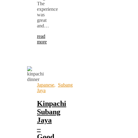
The
experience
was
great
and…
read
more
Japanese
,
Subang
Jaya
Kinpachi
Subang
Jaya
–
Good