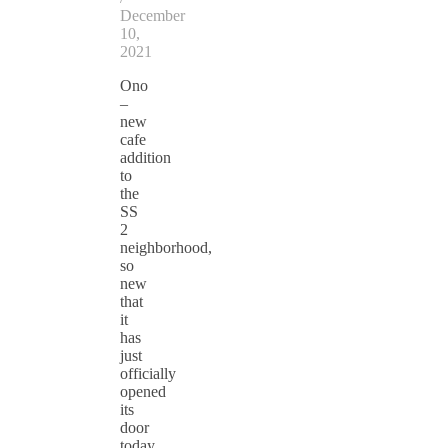
December
10,
2021
Ono
–
new
cafe
addition
to
the
SS
2
neighborhood,
so
new
that
it
has
just
officially
opened
its
door
today