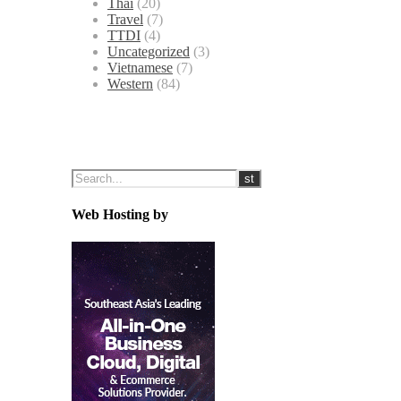
Thai
(20)
Travel
(7)
TTDI
(4)
Uncategorized
(3)
Vietnamese
(7)
Western
(84)
Web Hosting by