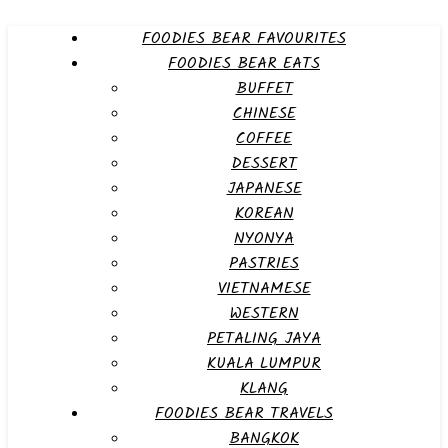
FOODIES BEAR FAVOURITES
FOODIES BEAR EATS
BUFFET
CHINESE
COFFEE
DESSERT
JAPANESE
KOREAN
NYONYA
PASTRIES
VIETNAMESE
WESTERN
PETALING JAYA
KUALA LUMPUR
KLANG
FOODIES BEAR TRAVELS
BANGKOK