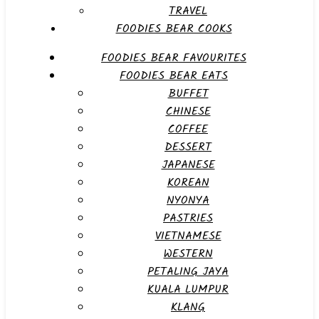
TRAVEL
FOODIES BEAR COOKS
FOODIES BEAR FAVOURITES
FOODIES BEAR EATS
BUFFET
CHINESE
COFFEE
DESSERT
JAPANESE
KOREAN
NYONYA
PASTRIES
VIETNAMESE
WESTERN
PETALING JAYA
KUALA LUMPUR
KLANG