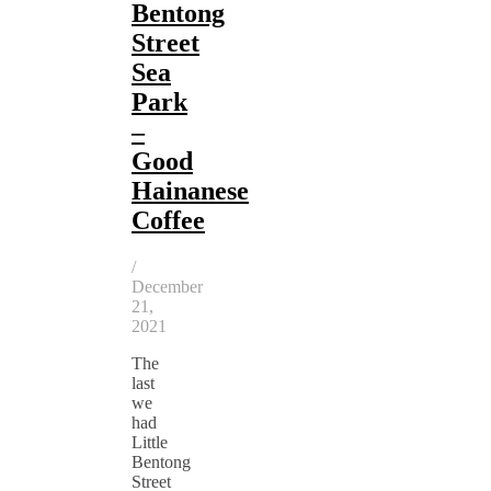
Bentong
Street
Sea
Park
–
Good
Hainanese
Coffee
/
December
21,
2021
The
last
we
had
Little
Bentong
Street