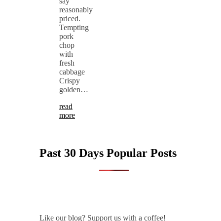
say
reasonably
priced.
Tempting
pork
chop
with
fresh
cabbage
Crispy
golden…
read
more
Past 30 Days Popular Posts
Like our blog? Support us with a coffee!