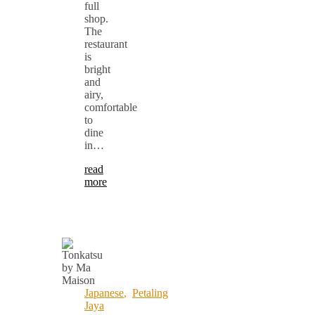
full
shop.
The
restaurant
is
bright
and
airy,
comfortable
to
dine
in…
read
more
Japanese
,
Petaling
Jaya