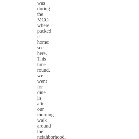
was
during
the
MCO
where
packed
it
home:
see
here.
This
time
round,
we
went
for
dine
in
after
our
morning
walk
around
the
neighborhood.