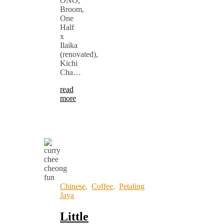
ONO,
Broom,
One
Half
x
Ilaika
(renovated),
Kichi
Cha…
read
more
Chinese
,
Coffee
,
Petaling
Jaya
Little