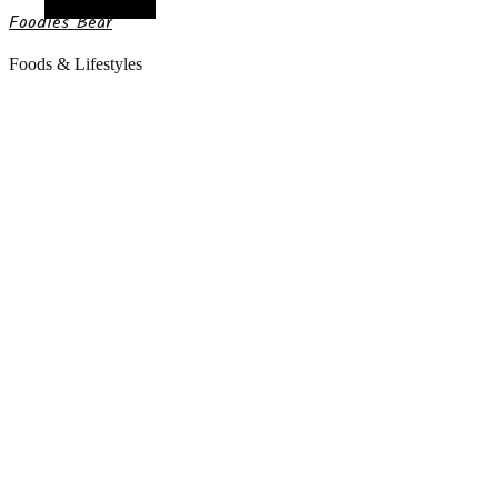
Random Article
Foodies Bear
Foods & Lifestyles