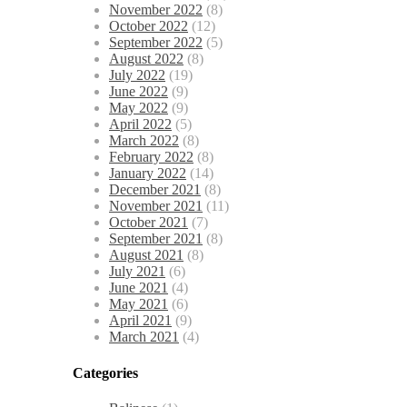
November 2022
(8)
October 2022
(12)
September 2022
(5)
August 2022
(8)
July 2022
(19)
June 2022
(9)
May 2022
(9)
April 2022
(5)
March 2022
(8)
February 2022
(8)
January 2022
(14)
December 2021
(8)
November 2021
(11)
October 2021
(7)
September 2021
(8)
August 2021
(8)
July 2021
(6)
June 2021
(4)
May 2021
(6)
April 2021
(9)
March 2021
(4)
Categories