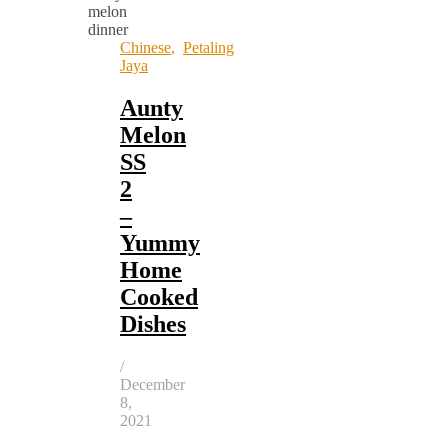
Chinese
,
Petaling
Jaya
Aunty
Melon
SS
2
–
Yummy
Home
Cooked
Dishes
/
December
8,
2021