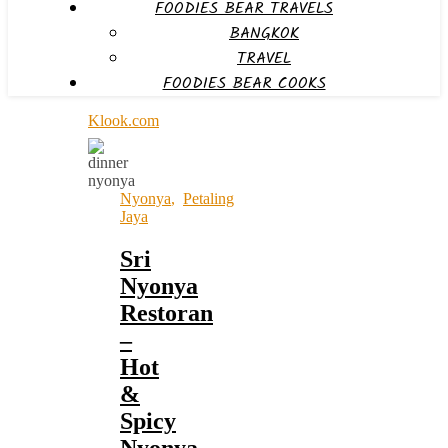
FOODIES BEAR TRAVELS
BANGKOK
TRAVEL
FOODIES BEAR COOKS
Klook.com
Nyonya
,
Petaling
Jaya
Sri
Nyonya
Restoran
–
Hot
&
Spicy
Nyonya