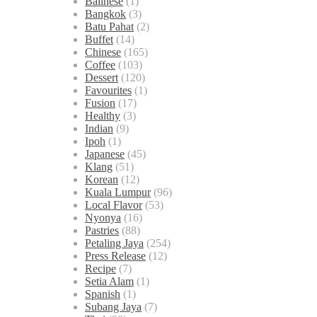
Balinese
(1)
Bangkok
(3)
Batu Pahat
(2)
Buffet
(14)
Chinese
(165)
Coffee
(103)
Dessert
(120)
Favourites
(1)
Fusion
(17)
Healthy
(3)
Indian
(9)
Ipoh
(1)
Japanese
(45)
Klang
(51)
Korean
(12)
Kuala Lumpur
(96)
Local Flavor
(53)
Nyonya
(16)
Pastries
(88)
Petaling Jaya
(254)
Press Release
(12)
Recipe
(7)
Setia Alam
(1)
Spanish
(1)
Subang Jaya
(7)