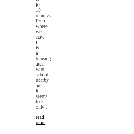
just
10
minutes
from
where
we
stay.
It
is
a
housing
area
with
school
nearby,
and
it
seems
like
only…
read
more