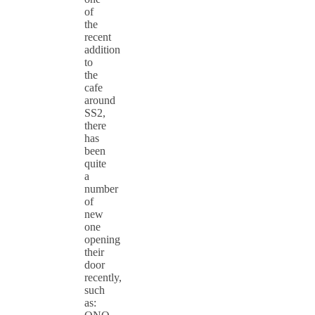
of
the
recent
addition
to
the
cafe
around
SS2,
there
has
been
quite
a
number
of
new
one
opening
their
door
recently,
such
as: