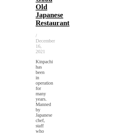
Old
Japanese
Restaurant
/
December
16,
2021
Kinpachi
has
been
in
operation
for
many
years.
Manned
by
Japanese
chef,
staff
who