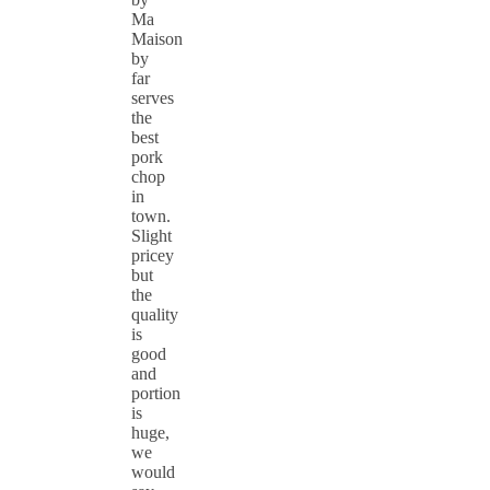
Ma
Maison
by
far
serves
the
best
pork
chop
in
town.
Slight
pricey
but
the
quality
is
good
and
portion
is
huge,
we
would