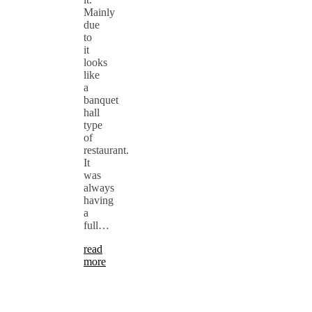
Mainly
due
to
it
looks
like
a
banquet
hall
type
of
restaurant.
It
was
always
having
a
full…
read
more