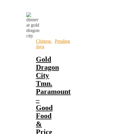
Chinese
,
Petaling
Jaya
Gold
Dragon
City
Tmn.
Paramount
–
Good
Food
&
Price