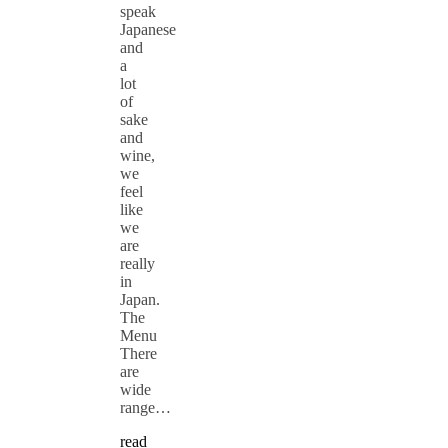
speak
Japanese
and
a
lot
of
sake
and
wine,
we
feel
like
we
are
really
in
Japan.
The
Menu
There
are
wide
range…
read