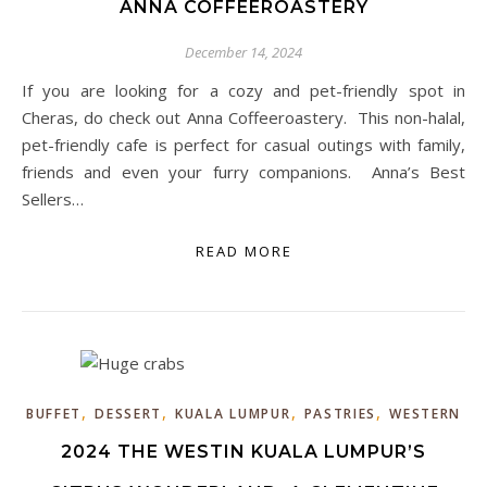
ANNA COFFEEROASTERY
December 14, 2024
If you are looking for a cozy and pet-friendly spot in
Cheras, do check out Anna Coffeeroastery. This non-halal,
pet-friendly cafe is perfect for casual outings with family,
friends and even your furry companions. Anna’s Best
Sellers…
READ MORE
,
,
,
,
BUFFET
DESSERT
KUALA LUMPUR
PASTRIES
WESTERN
2024 THE WESTIN KUALA LUMPUR’S