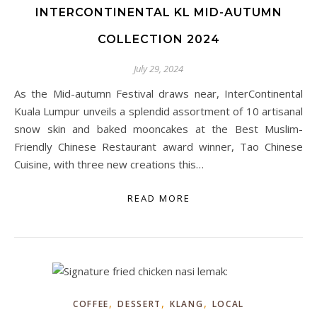
INTERCONTINENTAL KL MID-AUTUMN
COLLECTION 2024
July 29, 2024
As the Mid-autumn Festival draws near, InterContinental
Kuala Lumpur unveils a splendid assortment of 10 artisanal
snow skin and baked mooncakes at the Best Muslim-
Friendly Chinese Restaurant award winner, Tao Chinese
Cuisine, with three new creations this…
READ MORE
,
,
,
COFFEE
DESSERT
KLANG
LOCAL