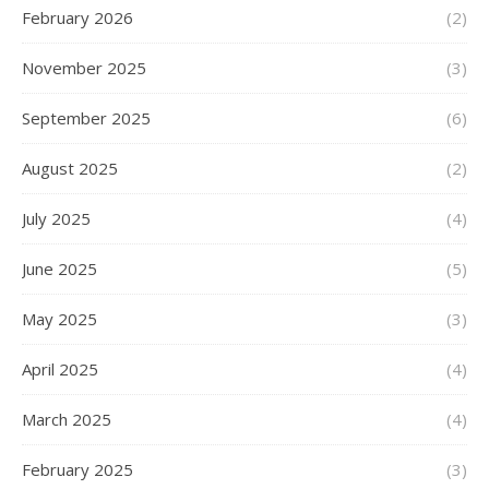
February 2026
(2)
November 2025
(3)
September 2025
(6)
August 2025
(2)
July 2025
(4)
June 2025
(5)
May 2025
(3)
April 2025
(4)
March 2025
(4)
February 2025
(3)