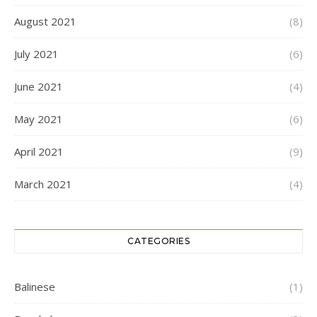
August 2021
(8)
July 2021
(6)
June 2021
(4)
May 2021
(6)
April 2021
(9)
March 2021
(4)
CATEGORIES
Balinese
(1)