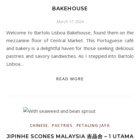
BAKEHOUSE
March 17, 2024
Welcome to Bartolo Lisboa Bakehouse, found them on the
mezzanine floor of Central Market. This Portuguese café
and bakery is a delightful haven for those seeking delicious
pastries and savory sandwiches. As I stepped into Bartolo
Lisboa…
READ MORE
,
,
CHINESE
PASTRIES
PETALING JAYA
JIPINHE SCONES MALAYSIA 吉品合 – 1 UTAMA