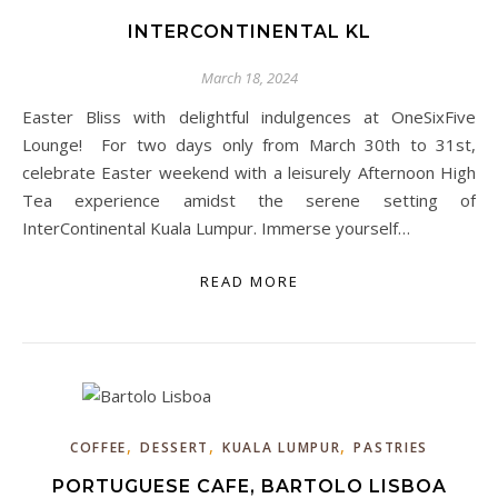
INTERCONTINENTAL KL
March 18, 2024
Easter Bliss with delightful indulgences at OneSixFive
Lounge! For two days only from March 30th to 31st,
celebrate Easter weekend with a leisurely Afternoon High
Tea experience amidst the serene setting of
InterContinental Kuala Lumpur. Immerse yourself…
READ MORE
,
,
,
COFFEE
DESSERT
KUALA LUMPUR
PASTRIES
PORTUGUESE CAFE, BARTOLO LISBOA