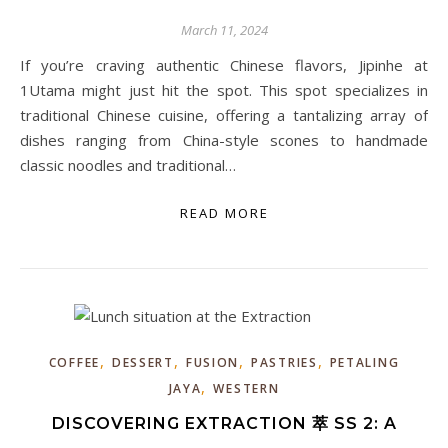
March 11, 2024
If you’re craving authentic Chinese flavors, Jipinhe at
1Utama might just hit the spot. This spot specializes in
traditional Chinese cuisine, offering a tantalizing array of
dishes ranging from China-style scones to handmade
classic noodles and traditional…
READ MORE
,
,
,
,
COFFEE
DESSERT
FUSION
PASTRIES
PETALING
,
JAYA
WESTERN
DISCOVERING EXTRACTION 萃 SS 2: A