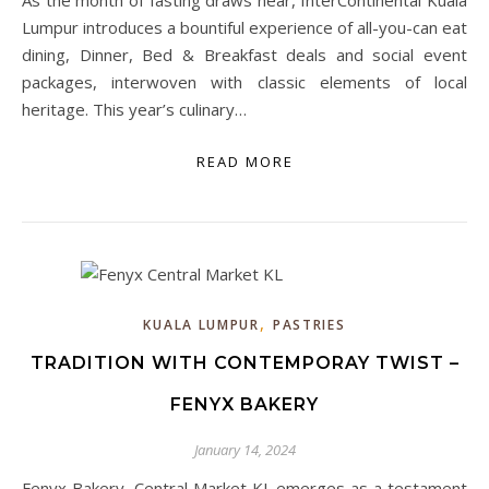
As the month of fasting draws near, InterContinental Kuala
Lumpur introduces a bountiful experience of all-you-can eat
dining, Dinner, Bed & Breakfast deals and social event
packages, interwoven with classic elements of local
heritage. This year’s culinary…
READ MORE
,
KUALA LUMPUR
PASTRIES
TRADITION WITH CONTEMPORAY TWIST –
FENYX BAKERY
January 14, 2024
Fenyx Bakery, Central Market KL emerges as a testament