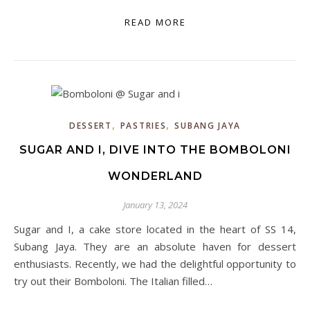
READ MORE
,
,
DESSERT
PASTRIES
SUBANG JAYA
SUGAR AND I, DIVE INTO THE BOMBOLONI
WONDERLAND
January 13, 2024
Sugar and I, a cake store located in the heart of SS 14,
Subang Jaya. They are an absolute haven for dessert
enthusiasts. Recently, we had the delightful opportunity to
try out their Bomboloni. The Italian filled…