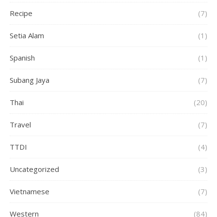
Recipe
(7)
Setia Alam
(1)
Spanish
(1)
Subang Jaya
(7)
Thai
(20)
Travel
(7)
TTDI
(4)
Uncategorized
(3)
Vietnamese
(7)
Western
(84)