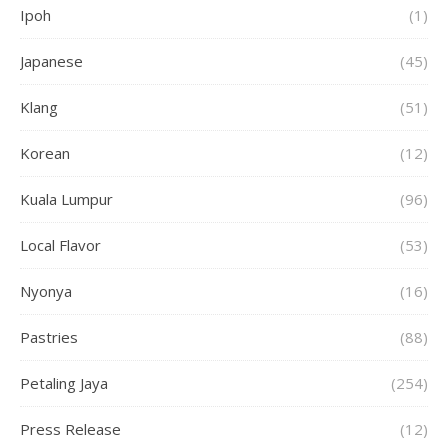
Ipoh
(1)
Japanese
(45)
Klang
(51)
Korean
(12)
Kuala Lumpur
(96)
Local Flavor
(53)
Nyonya
(16)
Pastries
(88)
Petaling Jaya
(254)
Press Release
(12)