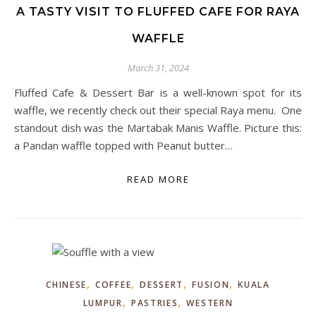
A TASTY VISIT TO FLUFFED CAFE FOR RAYA
WAFFLE
March 31, 2024
Fluffed Cafe & Dessert Bar is a well-known spot for its
waffle, we recently check out their special Raya menu. One
standout dish was the Martabak Manis Waffle. Picture this:
a Pandan waffle topped with Peanut butter…
READ MORE
,
,
,
,
CHINESE
COFFEE
DESSERT
FUSION
KUALA
,
,
LUMPUR
PASTRIES
WESTERN