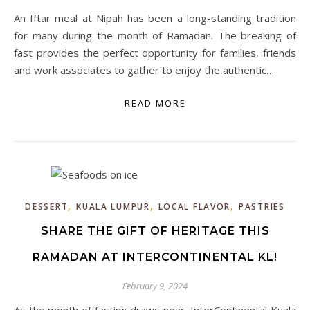
An Iftar meal at Nipah has been a long-standing tradition
for many during the month of Ramadan. The breaking of
fast provides the perfect opportunity for families, friends
and work associates to gather to enjoy the authentic…
READ MORE
,
,
,
DESSERT
KUALA LUMPUR
LOCAL FLAVOR
PASTRIES
SHARE THE GIFT OF HERITAGE THIS
RAMADAN AT INTERCONTINENTAL KL!
February 9, 2024