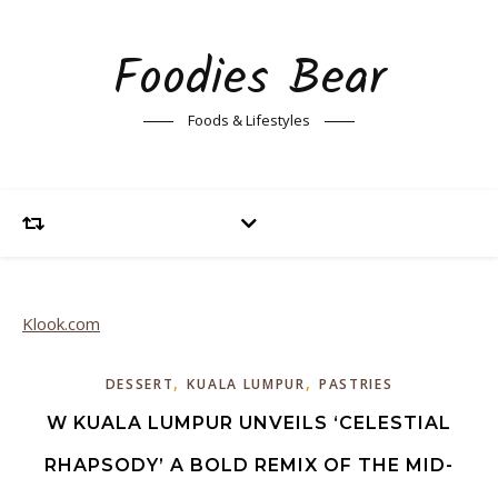
Foodies Bear
Foods & Lifestyles
Klook.com
,
,
DESSERT
KUALA LUMPUR
PASTRIES
W KUALA LUMPUR UNVEILS ‘CELESTIAL
RHAPSODY’ A BOLD REMIX OF THE MID-