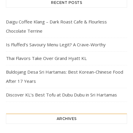
RECENT POSTS
Daigu Coffee Klang – Dark Roast Cafe & Flourless
Chocolate Terrine
Is Fluffed’s Savoury Menu Legit? A Crave-Worthy
Thai Flavors Take Over Grand Hyatt KL
Buldojang Desa Sri Hartamas: Best Korean-Chinese Food
After 17 Years
Discover KL’s Best Tofu at Dubu Dubu in Sri Hartamas
ARCHIVES