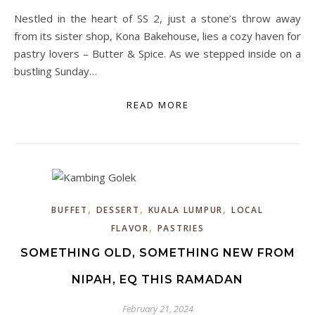
Nestled in the heart of SS 2, just a stone’s throw away
from its sister shop, Kona Bakehouse, lies a cozy haven for
pastry lovers – Butter & Spice. As we stepped inside on a
bustling Sunday…
READ MORE
,
,
,
BUFFET
DESSERT
KUALA LUMPUR
LOCAL
,
FLAVOR
PASTRIES
SOMETHING OLD, SOMETHING NEW FROM
NIPAH, EQ THIS RAMADAN
February 21, 2024