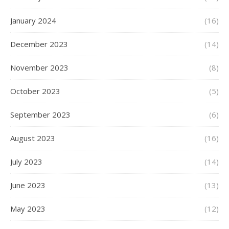
January 2024
(16)
December 2023
(14)
November 2023
(8)
October 2023
(5)
September 2023
(6)
August 2023
(16)
July 2023
(14)
June 2023
(13)
May 2023
(12)