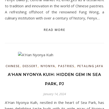
to tradition and innovation in the world of Chinese pastries.
A refreshing offshoot of the renowned Fung Wong, a
culinary institution with over a century of history, Fenyx…
READ MORE
,
,
,
,
CHINESE
DESSERT
NYONYA
PASTRIES
PETALING JAYA
A’HAN NYONYA KUIH: HIDDEN GEM IN SEA
PARK, PJ
January 14, 2024
A’Han Nyonya Kuih, nestled in the heart of Sea Park, has
been delighting taste buds with its wide array of Nyonya