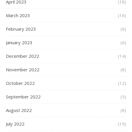
April 2023
(18)
March 2023
(16)
February 2023
(6)
January 2023
(6)
December 2022
(14)
November 2022
(8)
October 2022
(12)
September 2022
(5)
August 2022
(8)
July 2022
(19)