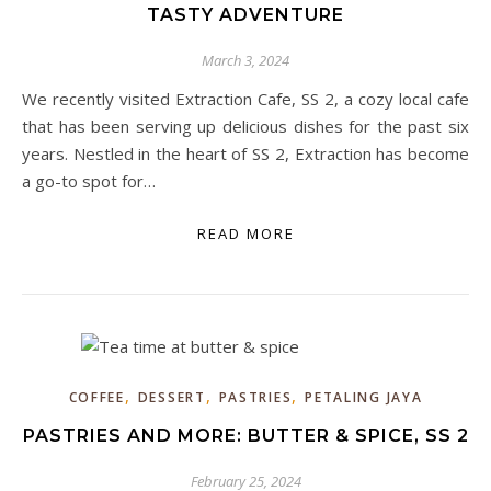
TASTY ADVENTURE
March 3, 2024
We recently visited Extraction Cafe, SS 2, a cozy local cafe
that has been serving up delicious dishes for the past six
years. Nestled in the heart of SS 2, Extraction has become
a go-to spot for…
READ MORE
,
,
,
COFFEE
DESSERT
PASTRIES
PETALING JAYA
PASTRIES AND MORE: BUTTER & SPICE, SS 2
February 25, 2024