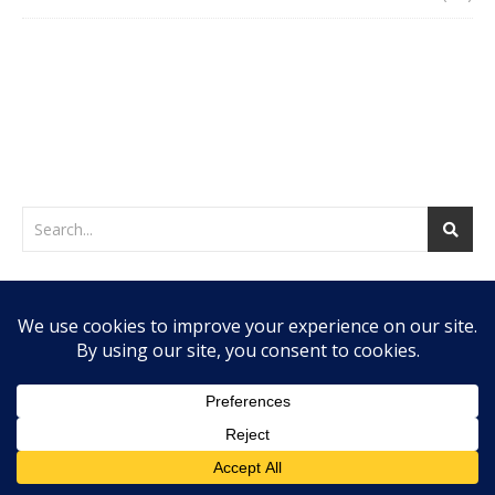
WEB HOSTING BY