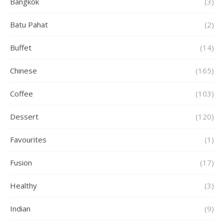
Bangkok
(3)
Batu Pahat
(2)
Buffet
(14)
Chinese
(165)
Coffee
(103)
Dessert
(120)
Favourites
(1)
Fusion
(17)
Healthy
(3)
Indian
(9)