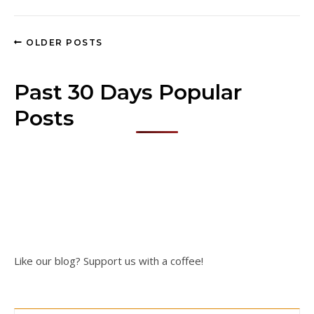
OLDER POSTS
Past 30 Days Popular
Posts
Like our blog? Support us with a coffee!