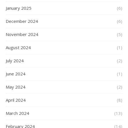
January 2025
(6)
December 2024
(6)
November 2024
(5)
August 2024
(1)
July 2024
(2)
June 2024
(1)
May 2024
(2)
April 2024
(8)
March 2024
(13)
February 2024
(14)