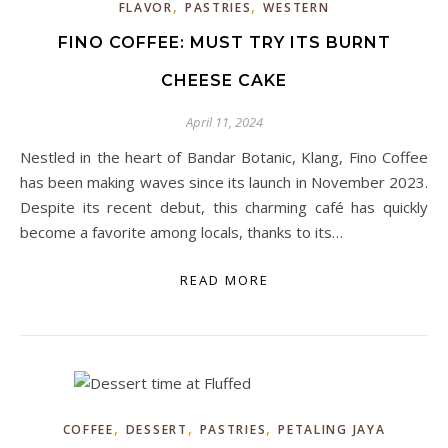
,
,
FLAVOR
PASTRIES
WESTERN
FINO COFFEE: MUST TRY ITS BURNT
CHEESE CAKE
April 11, 2024
Nestled in the heart of Bandar Botanic, Klang, Fino Coffee
has been making waves since its launch in November 2023.
Despite its recent debut, this charming café has quickly
become a favorite among locals, thanks to its…
READ MORE
,
,
,
COFFEE
DESSERT
PASTRIES
PETALING JAYA