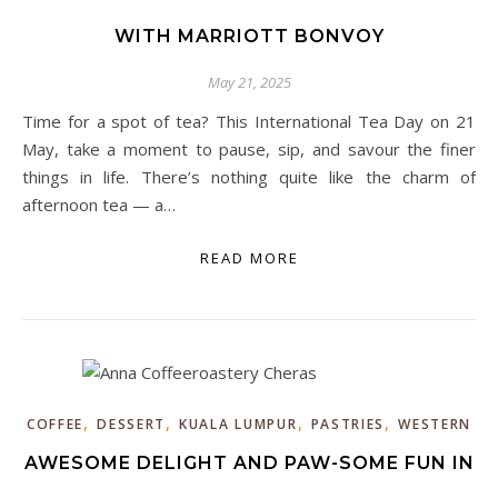
WITH MARRIOTT BONVOY
May 21, 2025
Time for a spot of tea? This International Tea Day on 21
May, take a moment to pause, sip, and savour the finer
things in life. There’s nothing quite like the charm of
afternoon tea — a…
READ MORE
,
,
,
,
COFFEE
DESSERT
KUALA LUMPUR
PASTRIES
WESTERN
AWESOME DELIGHT AND PAW-SOME FUN IN