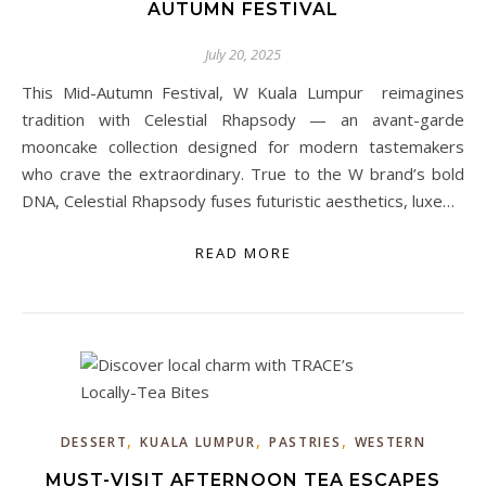
AUTUMN FESTIVAL
July 20, 2025
This Mid-Autumn Festival, W Kuala Lumpur reimagines
tradition with Celestial Rhapsody — an avant-garde
mooncake collection designed for modern tastemakers
who crave the extraordinary. True to the W brand’s bold
DNA, Celestial Rhapsody fuses futuristic aesthetics, luxe…
READ MORE
,
,
,
DESSERT
KUALA LUMPUR
PASTRIES
WESTERN
MUST-VISIT AFTERNOON TEA ESCAPES