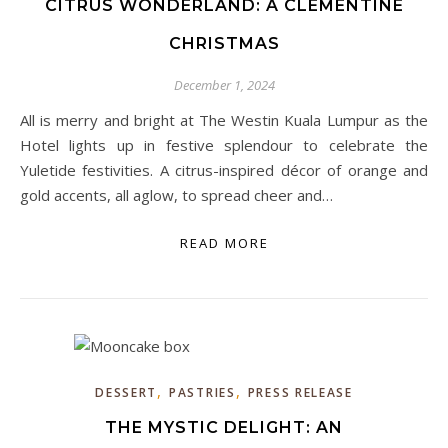
CITRUS WONDERLAND: A CLEMENTINE
CHRISTMAS
December 1, 2024
All is merry and bright at The Westin Kuala Lumpur as the
Hotel lights up in festive splendour to celebrate the
Yuletide festivities. A citrus-inspired décor of orange and
gold accents, all aglow, to spread cheer and…
READ MORE
,
,
DESSERT
PASTRIES
PRESS RELEASE
THE MYSTIC DELIGHT: AN