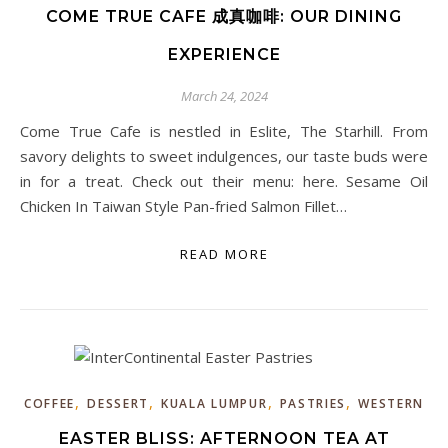
COME TRUE CAFE 成真咖啡: OUR DINING
EXPERIENCE
March 24, 2024
Come True Cafe is nestled in Eslite, The Starhill. From
savory delights to sweet indulgences, our taste buds were
in for a treat. Check out their menu: here. Sesame Oil
Chicken In Taiwan Style Pan-fried Salmon Fillet…
READ MORE
,
,
,
,
COFFEE
DESSERT
KUALA LUMPUR
PASTRIES
WESTERN
EASTER BLISS: AFTERNOON TEA AT