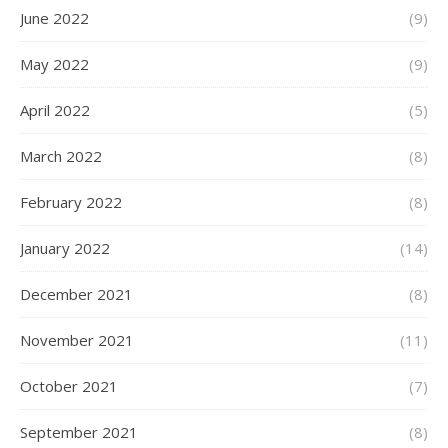
June 2022
(9)
May 2022
(9)
April 2022
(5)
March 2022
(8)
February 2022
(8)
January 2022
(14)
December 2021
(8)
November 2021
(11)
October 2021
(7)
September 2021
(8)