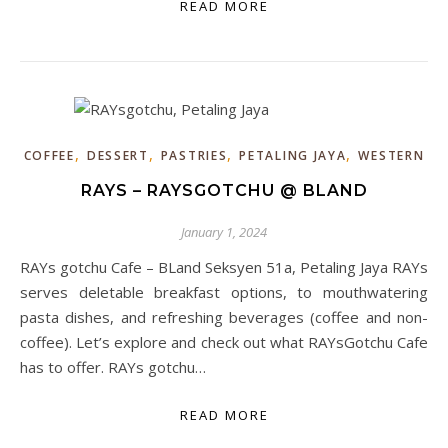
READ MORE
,
,
,
,
COFFEE
DESSERT
PASTRIES
PETALING JAYA
WESTERN
RAYS – RAYSGOTCHU @ BLAND
January 1, 2024
RAYs gotchu Cafe – BLand Seksyen 51a, Petaling Jaya RAYs
serves deletable breakfast options, to mouthwatering
pasta dishes, and refreshing beverages (coffee and non-
coffee). Let’s explore and check out what RAYsGotchu Cafe
has to offer. RAYs gotchu…
READ MORE