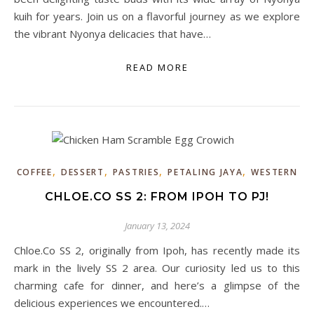
kuih for years. Join us on a flavorful journey as we explore
the vibrant Nyonya delicacies that have…
READ MORE
,
,
,
,
COFFEE
DESSERT
PASTRIES
PETALING JAYA
WESTERN
CHLOE.CO SS 2: FROM IPOH TO PJ!
January 13, 2024
Chloe.Co SS 2, originally from Ipoh, has recently made its
mark in the lively SS 2 area. Our curiosity led us to this
charming cafe for dinner, and here’s a glimpse of the
delicious experiences we encountered.…