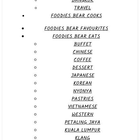
BANGKOK
TRAVEL
FOODIES BEAR COOKS
FOODIES BEAR FAVOURITES
FOODIES BEAR EATS
BUFFET
CHINESE
COFFEE
DESSERT
JAPANESE
KOREAN
NYONYA
PASTRIES
VIETNAMESE
WESTERN
PETALING JAYA
KUALA LUMPUR
KLANG