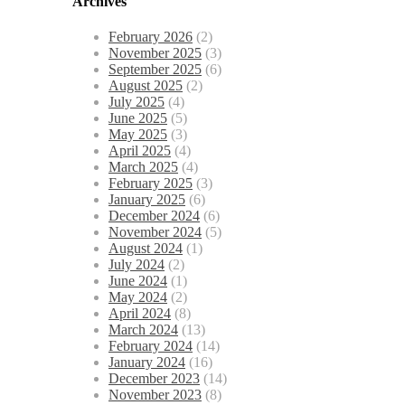
Archives
February 2026
(2)
November 2025
(3)
September 2025
(6)
August 2025
(2)
July 2025
(4)
June 2025
(5)
May 2025
(3)
April 2025
(4)
March 2025
(4)
February 2025
(3)
January 2025
(6)
December 2024
(6)
November 2024
(5)
August 2024
(1)
July 2024
(2)
June 2024
(1)
May 2024
(2)
April 2024
(8)
March 2024
(13)
February 2024
(14)
January 2024
(16)
December 2023
(14)
November 2023
(8)