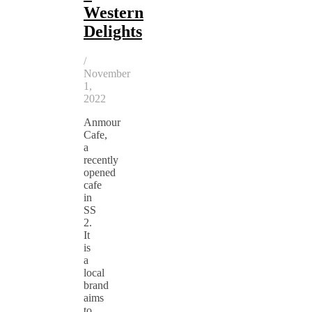
Western
Delights
/
November
1,
2022
Anmour
Cafe,
a
recently
opened
cafe
in
SS
2.
It
is
a
local
brand
aims
to