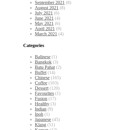
September 2021
(8)
August 2021
(8)
July 2021
(6)
June 2021
(4)
May 2021
(6)
April 2021
(9)
March 2021
(4)
Categories
Balinese
(1)
Bangkok
(3)
Batu Pahat
(2)
Buffet
(14)
Chinese
(165)
Coffee
(103)
Dessert
(120)
Favourites
(1)
Fusion
(17)
Healthy
(3)
Indian
(9)
Ipoh
(1)
Japanese
(45)
Klang
(51)
Korean
(12)