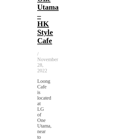
Utama
–
HK
Style
Cafe
/
November
28,
2022
Loong
Cafe
is
located
at
LG
of
One
Utama,
near
to