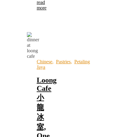
read
more
Chinese
,
Pastries
,
Petaling
Jaya
Loong
Cafe
小
龍
冰
室,
One