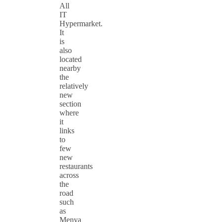
All
IT
Hypermarket.
It
is
also
located
nearby
the
relatively
new
section
where
it
links
to
few
new
restaurants
across
the
road
such
as
Menya