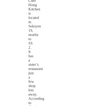
Chef
Hong
Kitchen
is
located
in
Seksyen
19,
nearby
to
SS
2.
It
has
a
sister’s
restaurant
just
a
few
shop
lots
away.
According
to