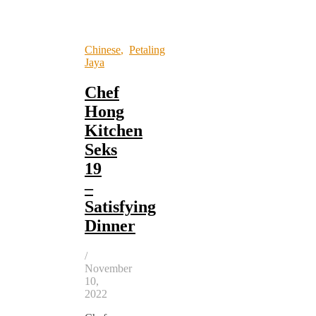
Chinese
,
Petaling
Jaya
Chef
Hong
Kitchen
Seks
19
–
Satisfying
Dinner
/
November
10,
2022