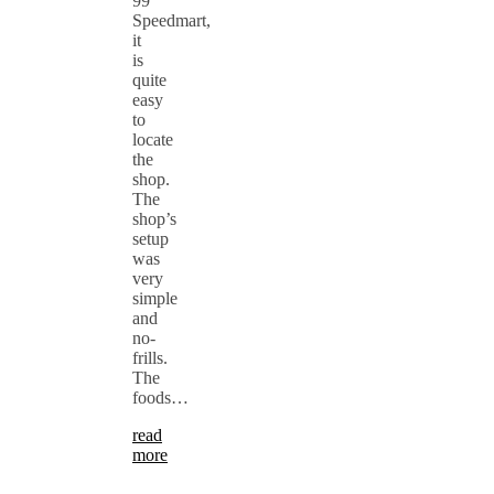
99
Speedmart,
it
is
quite
easy
to
locate
the
shop.
The
shop’s
setup
was
very
simple
and
no-
frills.
The
foods…
read
more