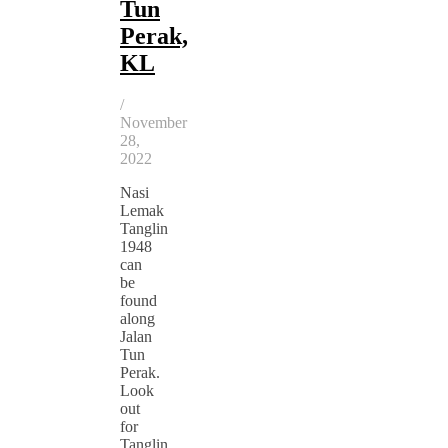
Tun
Perak,
KL
/
November
28,
2022
Nasi
Lemak
Tanglin
1948
can
be
found
along
Jalan
Tun
Perak.
Look
out
for
Tanglin