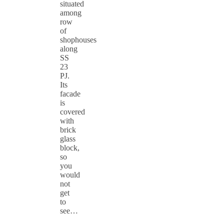
situated
among
row
of
shophouses
along
SS
23
PJ.
Its
facade
is
covered
with
brick
glass
block,
so
you
would
not
get
to
see…