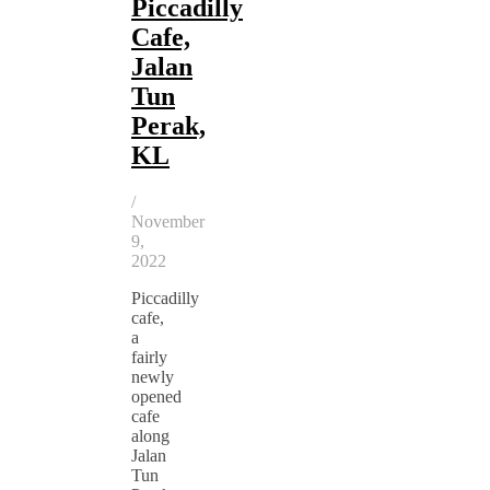
Piccadilly
Cafe,
Jalan
Tun
Perak,
KL
/
November
9,
2022
Piccadilly
cafe,
a
fairly
newly
opened
cafe
along
Jalan
Tun