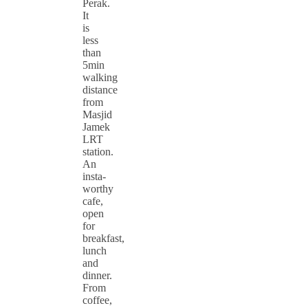
Perak.
It
is
less
than
5min
walking
distance
from
Masjid
Jamek
LRT
station.
An
insta-
worthy
cafe,
open
for
breakfast,
lunch
and
dinner.
From
coffee,