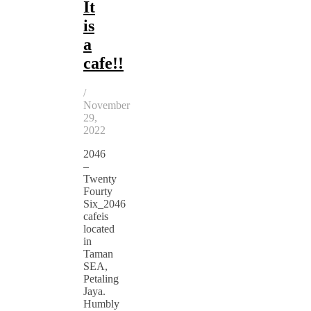
It
is
a
cafe!!
/
November
29,
2022
2046
–
Twenty
Fourty
Six_2046
cafeis
located
in
Taman
SEA,
Petaling
Jaya.
Humbly