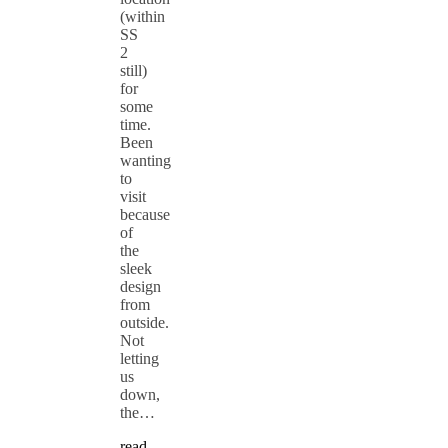
(within
SS
2
still)
for
some
time.
Been
wanting
to
visit
because
of
the
sleek
design
from
outside.
Not
letting
us
down,
the…
read