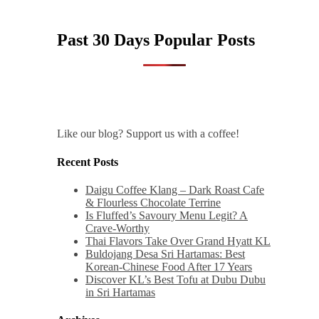
Past 30 Days Popular Posts
Like our blog? Support us with a coffee!
Recent Posts
Daigu Coffee Klang – Dark Roast Cafe
& Flourless Chocolate Terrine
Is Fluffed’s Savoury Menu Legit? A
Crave-Worthy
Thai Flavors Take Over Grand Hyatt KL
Buldojang Desa Sri Hartamas: Best
Korean-Chinese Food After 17 Years
Discover KL’s Best Tofu at Dubu Dubu
in Sri Hartamas