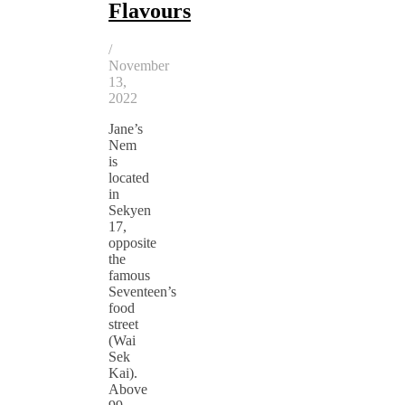
Flavours
/
November
13,
2022
Jane’s
Nem
is
located
in
Sekyen
17,
opposite
the
famous
Seventeen’s
food
street
(Wai
Sek
Kai).
Above