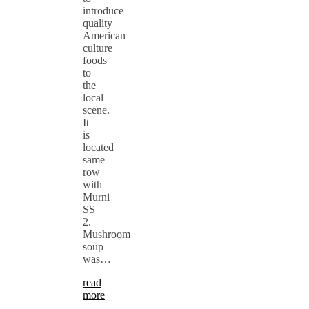
introduce
quality
American
culture
foods
to
the
local
scene.
It
is
located
same
row
with
Murni
SS
2.
Mushroom
soup
was…
read
more