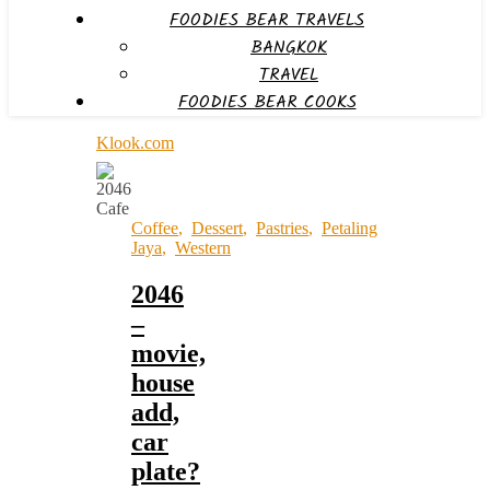
FOODIES BEAR TRAVELS
BANGKOK
TRAVEL
FOODIES BEAR COOKS
Klook.com
Coffee
,
Dessert
,
Pastries
,
Petaling
Jaya
,
Western
2046
–
movie,
house
add,
car
plate?