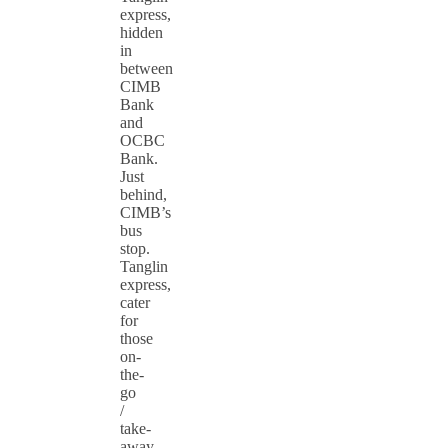
express,
hidden
in
between
CIMB
Bank
and
OCBC
Bank.
Just
behind,
CIMB’s
bus
stop.
Tanglin
express,
cater
for
those
on-
the-
go
/
take-
away.