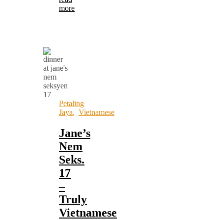
more
Petaling
Jaya
,
Vietnamese
Jane’s
Nem
Seks.
17
–
Truly
Vietnamese