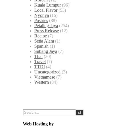
Kuala Lumpur
(96)
Local Flavor
(53)
Nyonya
(16)
Pastries
(88)
Petaling Jaya
(254)
Press Release
(12)
Recipe
(7)
Setia Alam
(1)
Spanish
(1)
Subang Jaya
(7)
Thai
(20)
Travel
(7)
TTDI
(4)
Uncategorized
(3)
Vietnamese
(7)
Western
(84)
Web Hosting by