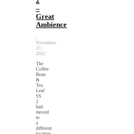
2
–
Great
Ambience
/
November
27,
2022
The
Coffee
Bean
&
Tea
Leaf
SS
2
had
moved
to
a
different
location