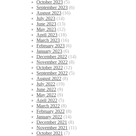
October 2023
(5)
September 2023
(6)
August 2023
(16)
July 2023
(14)
June 2023
(13)
May 2023
(12)
April 2023
(18)
March 2023
(16)
February 2023
(6)
January 2023
(6)
December 2022
(14)
November 2022
(8)
October 2022
(12)
September 2022
(5)
August 2022
(8)
July 2022
(19)
June 2022
(9)
May 2022
(9)
April 2022
(5)
March 2022
(8)
February 2022
(8)
January 2022
(14)
December 2021
(8)
November 2021
(11)
October 2021
(7)