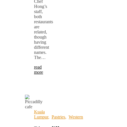
Chef
Hong’s
staff,
both
restaurants
are
related,
though
having
different
names.
The…
read
more
Kuala
Lumpur
,
Pastries
,
Western