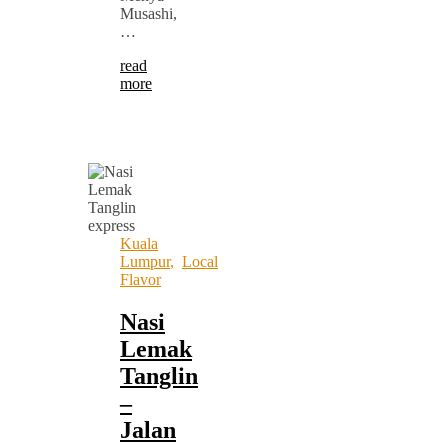
Musashi,
…
read
more
Kuala
Lumpur
,
Local
Flavor
Nasi
Lemak
Tanglin
–
Jalan