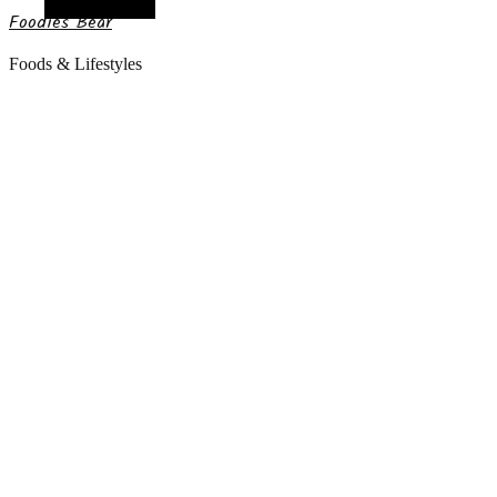
Random Article
Foodies Bear
Foods & Lifestyles