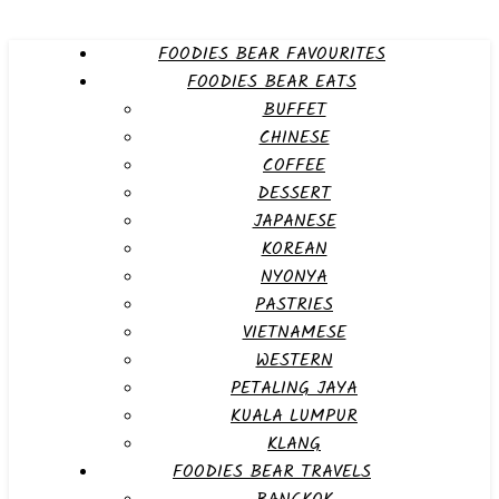
FOODIES BEAR FAVOURITES
FOODIES BEAR EATS
BUFFET
CHINESE
COFFEE
DESSERT
JAPANESE
KOREAN
NYONYA
PASTRIES
VIETNAMESE
WESTERN
PETALING JAYA
KUALA LUMPUR
KLANG
FOODIES BEAR TRAVELS