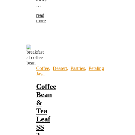
…
read
more
Coffee
,
Dessert
,
Pastries
,
Petaling
Jaya
Coffee
Bean
&
Tea
Leaf
SS