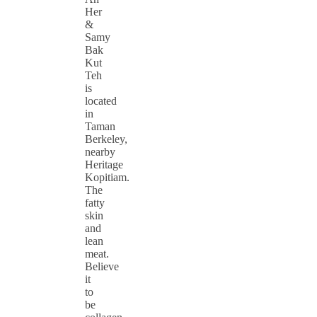
Her
&
Samy
Bak
Kut
Teh
is
located
in
Taman
Berkeley,
nearby
Heritage
Kopitiam.
The
fatty
skin
and
lean
meat.
Believe
it
to
be