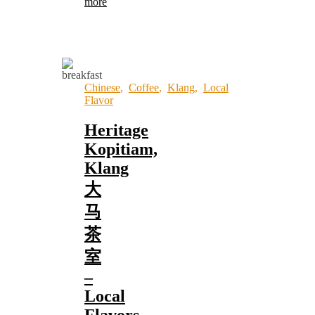
more
Chinese
,
Coffee
,
Klang
,
Local
Flavor
Heritage
Kopitiam,
Klang
大
马
茶
室
–
Local
Flavors