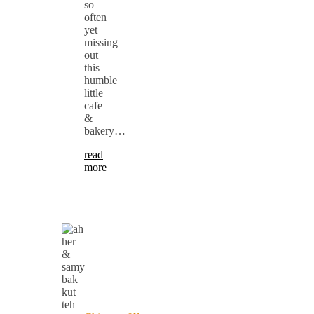
so
often
yet
missing
out
this
humble
little
cafe
&
bakery…
read
more