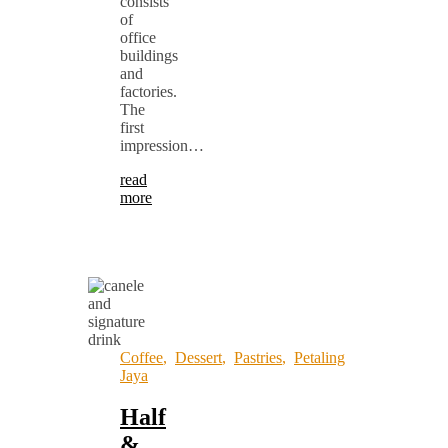
consists
of
office
buildings
and
factories.
The
first
impression…
read
more
Coffee
,
Dessert
,
Pastries
,
Petaling
Jaya
Half
&