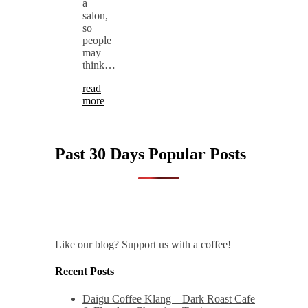
a
salon,
so
people
may
think…
read
more
Past 30 Days Popular Posts
Like our blog? Support us with a coffee!
Recent Posts
Daigu Coffee Klang – Dark Roast Cafe