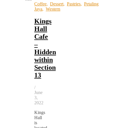
Coffee
,
Dessert
,
Pastries
,
Petaling
Jaya
,
Western
Kings
Hall
Cafe
–
Hidden
within
Section
13
/
June
3,
2022
Kings
Hall
is
located