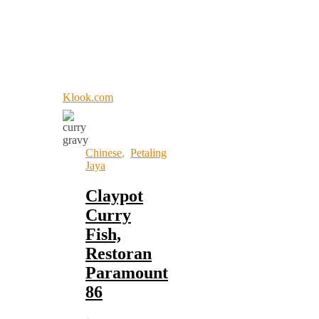
Klook.com
Chinese
,
Petaling
Jaya
Claypot
Curry
Fish,
Restoran
Paramount
86