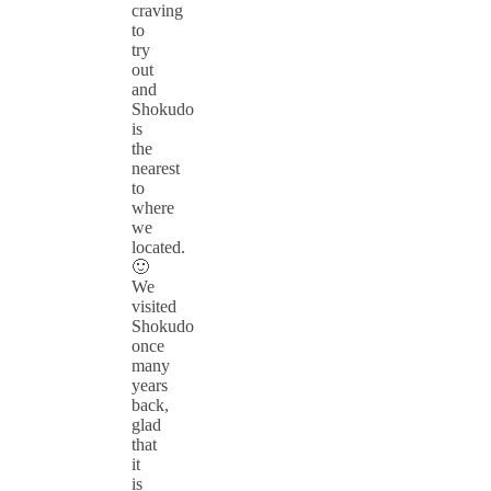
craving
to
try
out
and
Shokudo
is
the
nearest
to
where
we
located.
🙂
We
visited
Shokudo
once
many
years
back,
glad
that
it
is