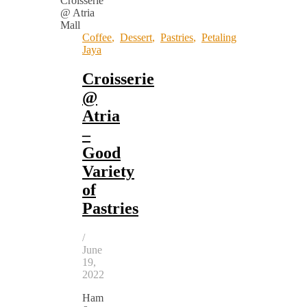
Coffee
,
Dessert
,
Pastries
,
Petaling
Jaya
Croisserie
@
Atria
–
Good
Variety
of
Pastries
/
June
19,
2022
Ham