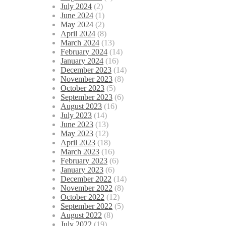
July 2024
(2)
June 2024
(1)
May 2024
(2)
April 2024
(8)
March 2024
(13)
February 2024
(14)
January 2024
(16)
December 2023
(14)
November 2023
(8)
October 2023
(5)
September 2023
(6)
August 2023
(16)
July 2023
(14)
June 2023
(13)
May 2023
(12)
April 2023
(18)
March 2023
(16)
February 2023
(6)
January 2023
(6)
December 2022
(14)
November 2022
(8)
October 2022
(12)
September 2022
(5)
August 2022
(8)
July 2022
(19)