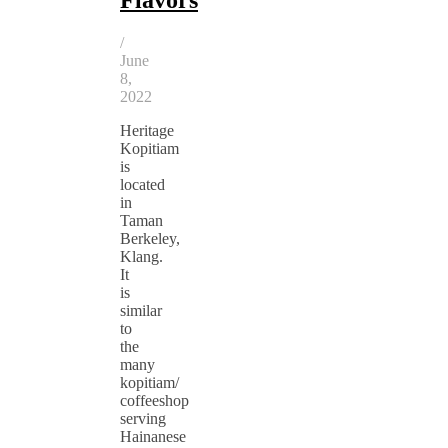
/
June
8,
2022
Heritage
Kopitiam
is
located
in
Taman
Berkeley,
Klang.
It
is
similar
to
the
many
kopitiam/
coffeeshop
serving
Hainanese