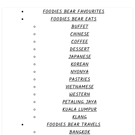
FOODIES BEAR FAVOURITES
FOODIES BEAR EATS
BUFFET
CHINESE
COFFEE
DESSERT
JAPANESE
KOREAN
NYONYA
PASTRIES
VIETNAMESE
WESTERN
PETALING JAYA
KUALA LUMPUR
KLANG
FOODIES BEAR TRAVELS
BANGKOK