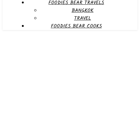
FOODIES BEAR TRAVELS
BANGKOK
TRAVEL
FOODIES BEAR COOKS