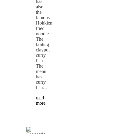
has
also
the
famous
Hokkien
fried
noodle.
The
boiling
claypot
curry
fish.
The
menu
has
curry
fish…
read
more