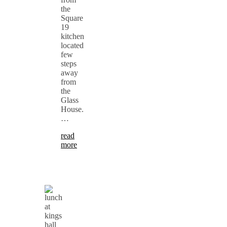
the
Square
19
kitchen
located
few
steps
away
from
the
Glass
House.
…
read
more