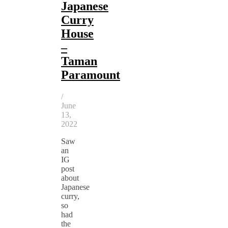
Japanese
Curry
House
–
Taman
Paramount
/
June
13,
2022
Saw
an
IG
post
about
Japanese
curry,
so
had
the