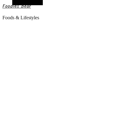
Random Article
Foodies Bear
Foods & Lifestyles