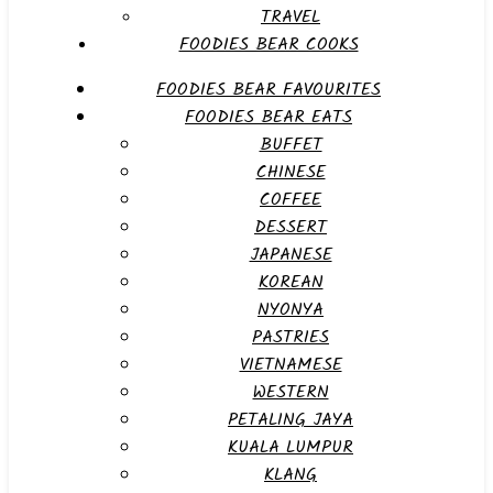
TRAVEL
FOODIES BEAR COOKS
FOODIES BEAR FAVOURITES
FOODIES BEAR EATS
BUFFET
CHINESE
COFFEE
DESSERT
JAPANESE
KOREAN
NYONYA
PASTRIES
VIETNAMESE
WESTERN
PETALING JAYA
KUALA LUMPUR
KLANG