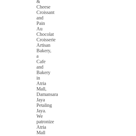
&
Cheese
Croissant
and
Pain
Au
Chocolat
Croisserie
Artisan
Bakery,
a
Cafe
and
Bakery
in
Atria
Mall,
Damansara
Jaya
Petaling
Jaya.
We
patronize
Atria
Mall