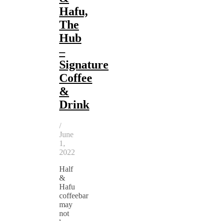
Hafu,
The
Hub
–
Signature
Coffee
&
Drink
/
June
1,
2022
Half
&
Hafu
coffeebar
may
not