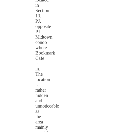
in
Section
13,
PJ,
opposite
PJ
Midtown
condo
where
Bookmark
Cafe
is
in.
The
location
is
rather
hidden
and
unnoticeable
as
the
area
mainly