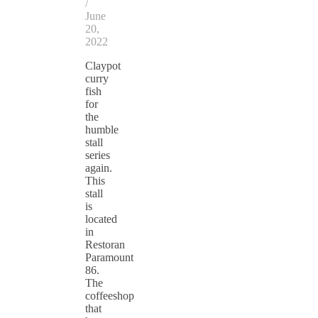
/
June
20,
2022
Claypot
curry
fish
for
the
humble
stall
series
again.
This
stall
is
located
in
Restoran
Paramount
86.
The
coffeeshop
that