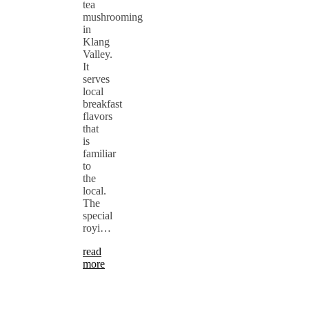
tea
mushrooming
in
Klang
Valley.
It
serves
local
breakfast
flavors
that
is
familiar
to
the
local.
The
special
royi…
read
more