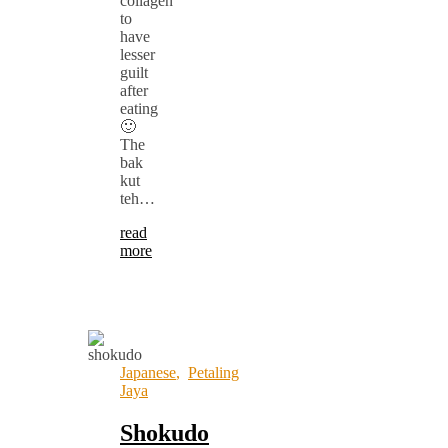
collagen
to
have
lesser
guilt
after
eating
🙂
The
bak
kut
teh…
read
more
Japanese
,
Petaling
Jaya
Shokudo