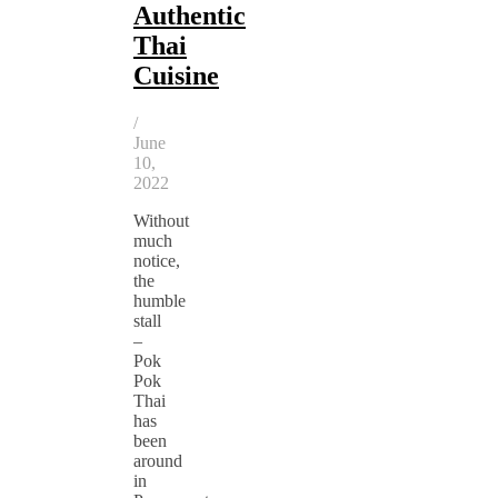
Authentic
Thai
Cuisine
/
June
10,
2022
Without
much
notice,
the
humble
stall
–
Pok
Pok
Thai
has
been
around
in