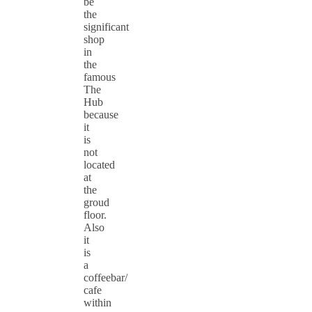
be
the
significant
shop
in
the
famous
The
Hub
because
it
is
not
located
at
the
groud
floor.
Also
it
is
a
coffeebar/
cafe
within