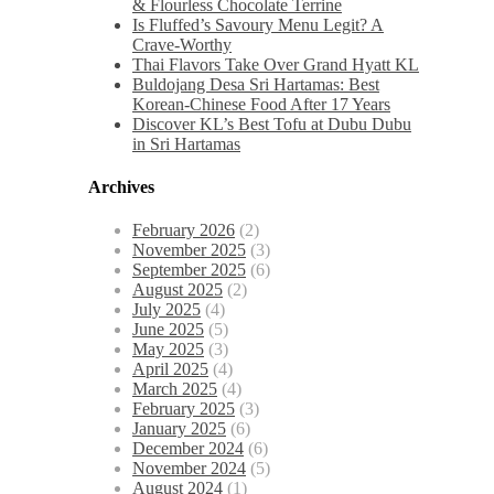
& Flourless Chocolate Terrine
Is Fluffed’s Savoury Menu Legit? A
Crave-Worthy
Thai Flavors Take Over Grand Hyatt KL
Buldojang Desa Sri Hartamas: Best
Korean-Chinese Food After 17 Years
Discover KL’s Best Tofu at Dubu Dubu
in Sri Hartamas
Archives
February 2026
(2)
November 2025
(3)
September 2025
(6)
August 2025
(2)
July 2025
(4)
June 2025
(5)
May 2025
(3)
April 2025
(4)
March 2025
(4)
February 2025
(3)
January 2025
(6)
December 2024
(6)
November 2024
(5)
August 2024
(1)