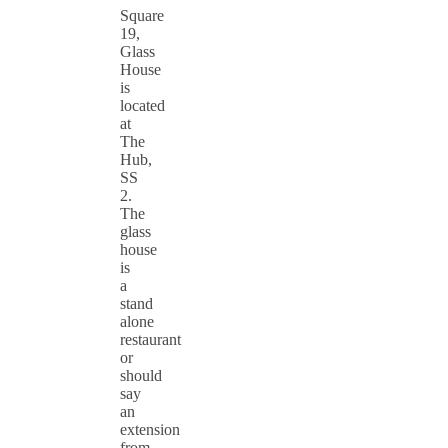
Square
19,
Glass
House
is
located
at
The
Hub,
SS
2.
The
glass
house
is
a
stand
alone
restaurant
or
should
say
an
extension
from