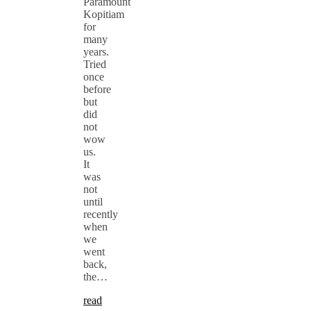
Paramount
Kopitiam
for
many
years.
Tried
once
before
but
did
not
wow
us.
It
was
not
until
recently
when
we
went
back,
the…
read