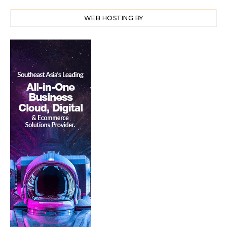
WEB HOSTING BY