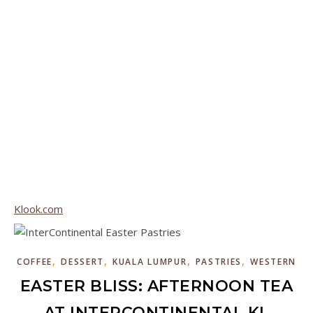
Klook.com
,
,
,
,
COFFEE
DESSERT
KUALA LUMPUR
PASTRIES
WESTERN
EASTER BLISS: AFTERNOON TEA
AT INTERCONTINENTAL KL