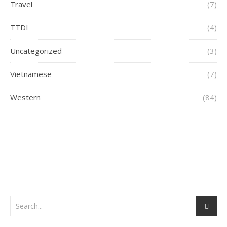
Travel
(7)
TTDI
(4)
Uncategorized
(3)
Vietnamese
(7)
Western
(84)