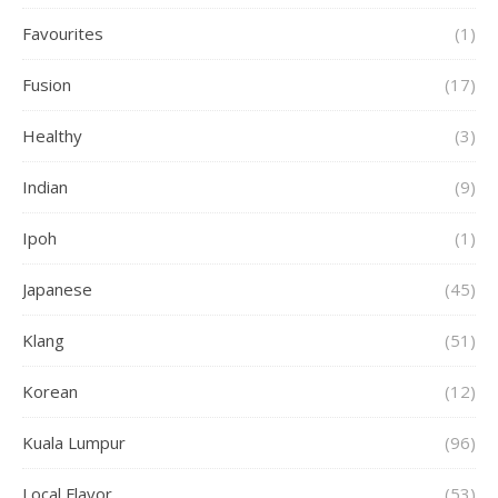
Favourites
(1)
Fusion
(17)
Healthy
(3)
Indian
(9)
Ipoh
(1)
Japanese
(45)
Klang
(51)
Korean
(12)
Kuala Lumpur
(96)
Local Flavor
(53)