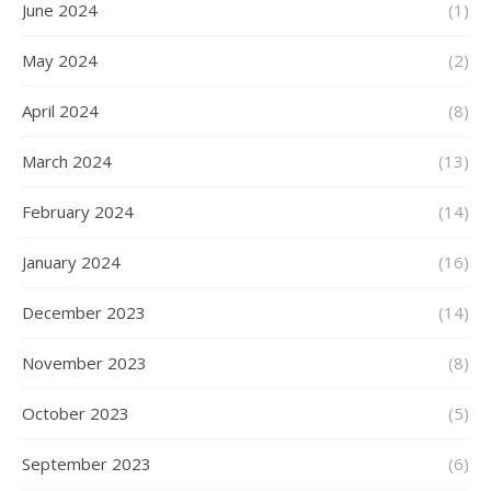
June 2024
(1)
May 2024
(2)
April 2024
(8)
March 2024
(13)
February 2024
(14)
January 2024
(16)
December 2023
(14)
November 2023
(8)
October 2023
(5)
September 2023
(6)