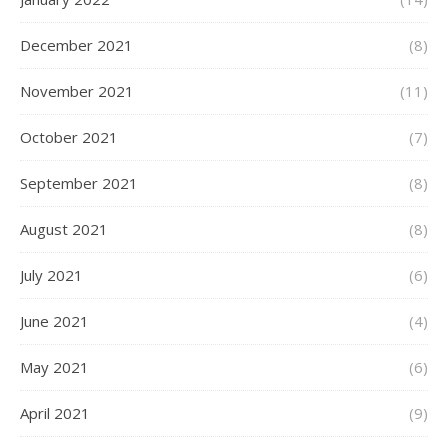
December 2021
(8)
November 2021
(11)
October 2021
(7)
September 2021
(8)
August 2021
(8)
July 2021
(6)
June 2021
(4)
May 2021
(6)
April 2021
(9)