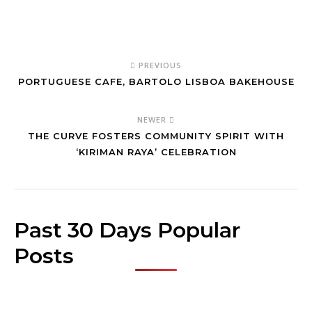
PREVIOUS
PORTUGUESE CAFE, BARTOLO LISBOA BAKEHOUSE
NEWER
THE CURVE FOSTERS COMMUNITY SPIRIT WITH
‘KIRIMAN RAYA’ CELEBRATION
Past 30 Days Popular
Posts