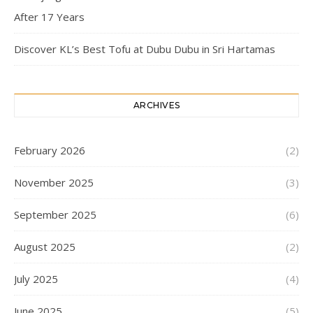
After 17 Years
Discover KL’s Best Tofu at Dubu Dubu in Sri Hartamas
ARCHIVES
February 2026
(2)
November 2025
(3)
September 2025
(6)
August 2025
(2)
July 2025
(4)
June 2025
(5)