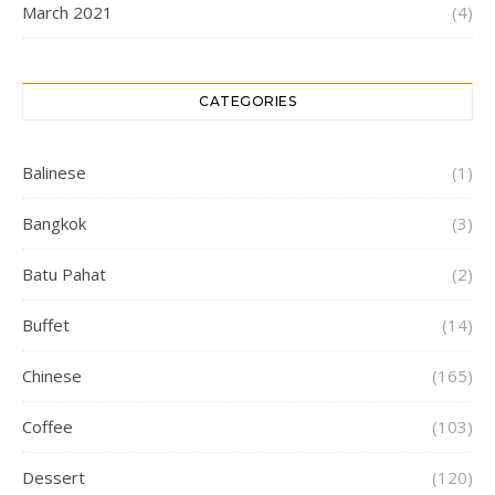
March 2021
(4)
CATEGORIES
Balinese
(1)
Bangkok
(3)
Batu Pahat
(2)
Buffet
(14)
Chinese
(165)
Coffee
(103)
Dessert
(120)