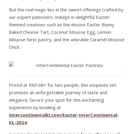
But the real magic lies in the sweet offerings crafted by
our expert patissiers. Indulge in delightful Easter-
themed creations such as the elusive Easter Bunny
Baked Cheese Tart, Coconut Mousse Egg, Lemon
Mousse Nest pastry, and the adorable Caramel Mousse
Chick.
Priced at RM168+ for two people, this exquisite set
promises an unforgettable journey of taste and
elegance. Secure your spot for this enchanting
experience by booking at
intercontinentalkl.com/Easter-InterContinental-
KL-2024
.