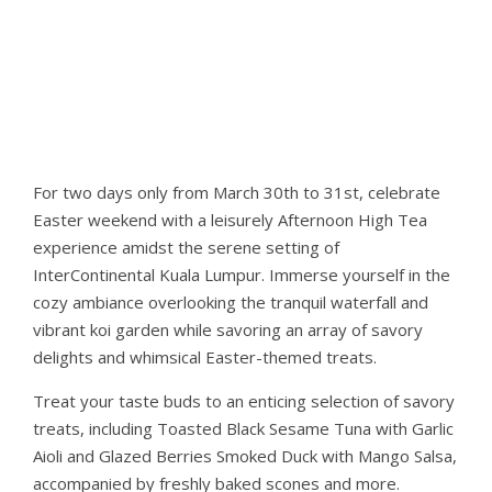
For two days only from March 30th to 31st, celebrate
Easter weekend with a leisurely Afternoon High Tea
experience amidst the serene setting of
InterContinental Kuala Lumpur. Immerse yourself in the
cozy ambiance overlooking the tranquil waterfall and
vibrant koi garden while savoring an array of savory
delights and whimsical Easter-themed treats.
Treat your taste buds to an enticing selection of savory
treats, including Toasted Black Sesame Tuna with Garlic
Aioli and Glazed Berries Smoked Duck with Mango Salsa,
accompanied by freshly baked scones and more.