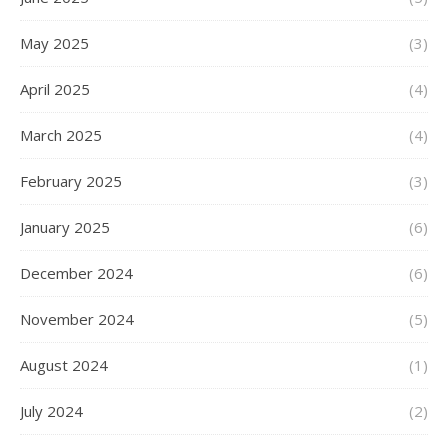
May 2025
(3)
April 2025
(4)
March 2025
(4)
February 2025
(3)
January 2025
(6)
December 2024
(6)
November 2024
(5)
August 2024
(1)
July 2024
(2)