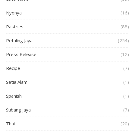
Nyonya
(16)
Pastries
(88)
Petaling Jaya
(254)
Press Release
(12)
Recipe
(7)
Setia Alam
(1)
Spanish
(1)
Subang Jaya
(7)
Thai
(20)