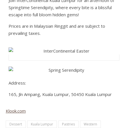
Join InterContinental Kuala Lumpur for an afternoon of
Springtime Serendipity, where every bite is a blissful
escape into full bloom hidden gems!
Prices are in Malaysian Ringgit and are subject to
prevailing taxes.
Address:
165, Jln Ampang, Kuala Lumpur, 50450 Kuala Lumpur
Klook.com
Dessert
Kuala Lumpur
Pastries
Western