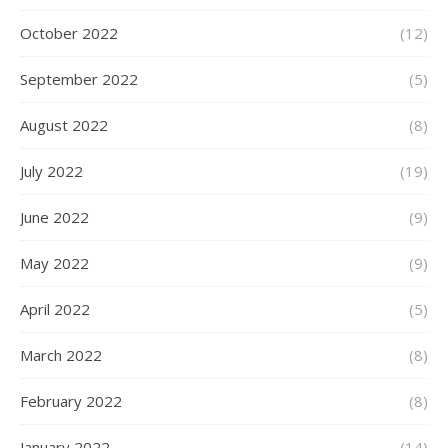
October 2022
(12)
September 2022
(5)
August 2022
(8)
July 2022
(19)
June 2022
(9)
May 2022
(9)
April 2022
(5)
March 2022
(8)
February 2022
(8)
January 2022
(14)