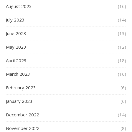
August 2023
(16)
July 2023
(14)
June 2023
(13)
May 2023
(12)
April 2023
(18)
March 2023
(16)
February 2023
(6)
January 2023
(6)
December 2022
(14)
November 2022
(8)