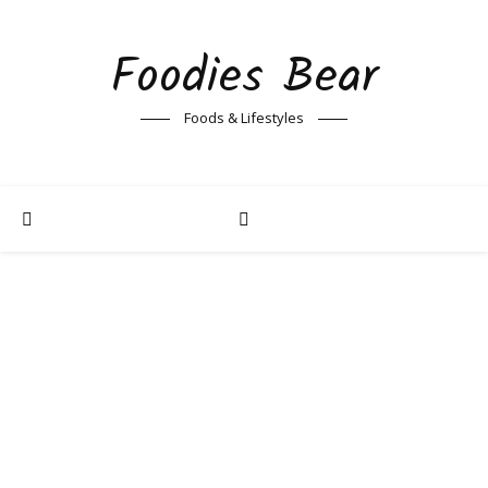
Foodies Bear
Foods & Lifestyles