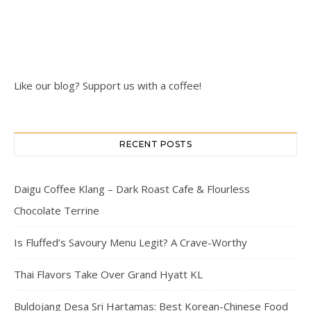
Like our blog? Support us with a coffee!
RECENT POSTS
Daigu Coffee Klang – Dark Roast Cafe & Flourless
Chocolate Terrine
Is Fluffed’s Savoury Menu Legit? A Crave-Worthy
Thai Flavors Take Over Grand Hyatt KL
Buldojang Desa Sri Hartamas: Best Korean-Chinese Food