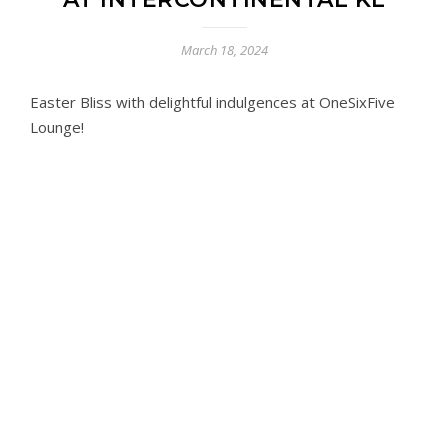
March 18, 2024
Easter Bliss with delightful indulgences at OneSixFive
Lounge!