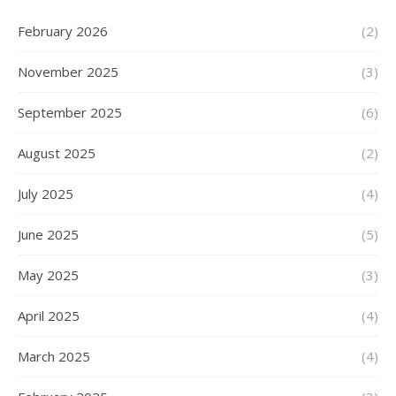
February 2026
(2)
November 2025
(3)
September 2025
(6)
August 2025
(2)
July 2025
(4)
June 2025
(5)
May 2025
(3)
April 2025
(4)
March 2025
(4)