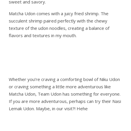
sweet and savory.
Matcha Udon comes with a juicy fried shrimp. T
he
succulent shrimp paired perfectly with the chewy
texture of the udon noodles, creating a balance of
flavors and textures in my mouth.
Whether you’re craving a comforting bowl of Niku Udon
or craving something a little more adventurous like
Matcha Udon, Team Udon has something for everyone.
If you are more adventurous, perhaps can try their Nasi
Lemak Udon. Maybe, in our visit?! Hehe