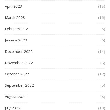
April 2023
(18)
March 2023
(16)
February 2023
(6)
January 2023
(6)
December 2022
(14)
November 2022
(8)
October 2022
(12)
September 2022
(5)
August 2022
(8)
July 2022
(19)