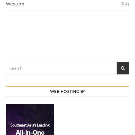
Western
(84)
WEB HOSTING BY