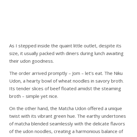
As I stepped inside the quaint little outlet, despite its
size, it usually packed with diners during lunch awaiting
their udon goodness.
The order arrived promptly – Jom – let’s eat. The Niku
Udon, a hearty bowl of wheat noodles in savory broth.
Its tender slices of beef floated amidst the steaming
broth – simple yet nice.
On the other hand, the Matcha Udon offered a unique
twist with its vibrant green hue. The earthy undertones
of matcha blended seamlessly with the delicate flavors
of the udon noodles, creating a harmonious balance of