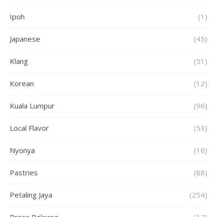
Ipoh
(1)
Japanese
(45)
Klang
(51)
Korean
(12)
Kuala Lumpur
(96)
Local Flavor
(53)
Nyonya
(16)
Pastries
(88)
Petaling Jaya
(254)