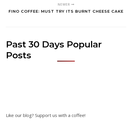
NEWER
FINO COFFEE: MUST TRY ITS BURNT CHEESE CAKE
Past 30 Days Popular
Posts
Like our blog? Support us with a coffee!