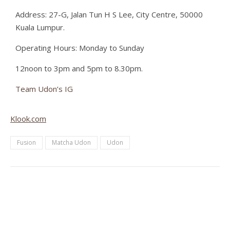
Address: 27-G, Jalan Tun H S Lee, City Centre, 50000
Kuala Lumpur.
Operating Hours: Monday to Sunday
12noon to 3pm and 5pm to 8.30pm.
Team Udon’s IG
Klook.com
Fusion
Matcha Udon
Udon