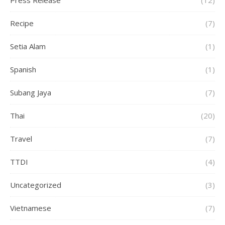
Press Release
(12)
Recipe
(7)
Setia Alam
(1)
Spanish
(1)
Subang Jaya
(7)
Thai
(20)
Travel
(7)
TTDI
(4)
Uncategorized
(3)
Vietnamese
(7)