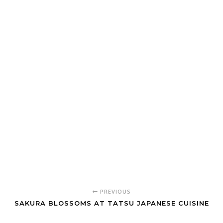
PREVIOUS
SAKURA BLOSSOMS AT TATSU JAPANESE CUISINE