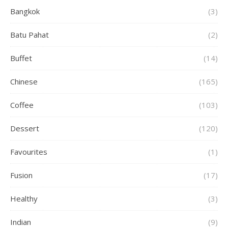
Bangkok
(3)
Batu Pahat
(2)
Buffet
(14)
Chinese
(165)
Coffee
(103)
Dessert
(120)
Favourites
(1)
Fusion
(17)
Healthy
(3)
Indian
(9)