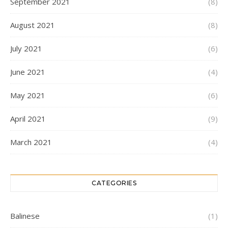
September 2021
(8)
August 2021
(8)
July 2021
(6)
June 2021
(4)
May 2021
(6)
April 2021
(9)
March 2021
(4)
CATEGORIES
Balinese
(1)