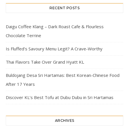
RECENT POSTS
Daigu Coffee Klang – Dark Roast Cafe & Flourless
Chocolate Terrine
Is Fluffed’s Savoury Menu Legit? A Crave-Worthy
Thai Flavors Take Over Grand Hyatt KL
Buldojang Desa Sri Hartamas: Best Korean-Chinese Food
After 17 Years
Discover KL’s Best Tofu at Dubu Dubu in Sri Hartamas
ARCHIVES