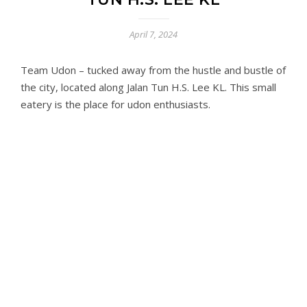
April 7, 2024
Team Udon – tucked away from the hustle and bustle of
the city, located along Jalan Tun H.S. Lee KL. This small
eatery is the place for udon enthusiasts.