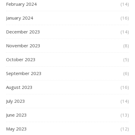
February 2024
(14)
January 2024
(16)
December 2023
(14)
November 2023
(8)
October 2023
(5)
September 2023
(6)
August 2023
(16)
July 2023
(14)
June 2023
(13)
May 2023
(12)