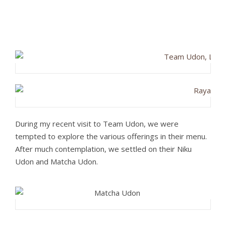
During my recent visit to Team Udon, we were
tempted to explore the various offerings in their menu.
After much contemplation, we settled on their Niku
Udon and Matcha Udon.