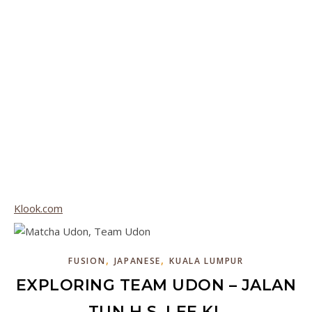
Klook.com
,
,
FUSION
JAPANESE
KUALA LUMPUR
EXPLORING TEAM UDON – JALAN
TUN H.S. LEE KL