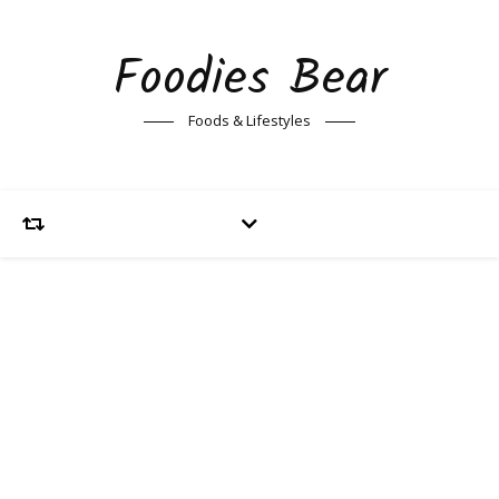
Foodies Bear
Foods & Lifestyles