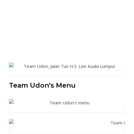
Team Udon's Menu