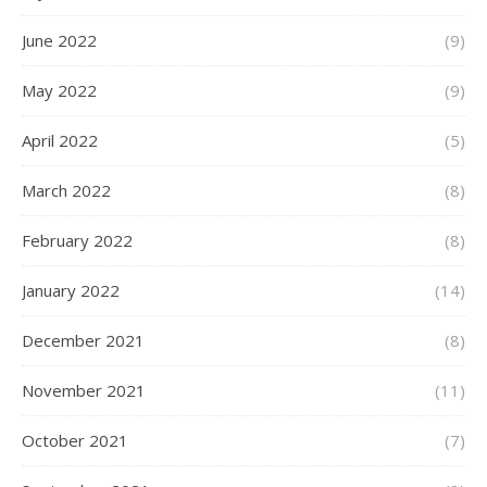
June 2022
(9)
May 2022
(9)
April 2022
(5)
March 2022
(8)
February 2022
(8)
January 2022
(14)
December 2021
(8)
November 2021
(11)
October 2021
(7)