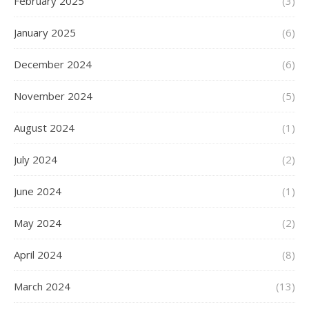
February 2025
(3)
January 2025
(6)
December 2024
(6)
November 2024
(5)
August 2024
(1)
July 2024
(2)
June 2024
(1)
May 2024
(2)
April 2024
(8)
March 2024
(13)