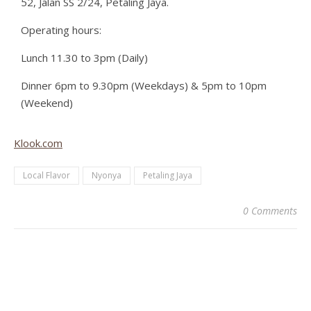
52, Jalan SS 2/24, Petaling Jaya.
Operating hours:
Lunch 11.30 to 3pm (Daily)
Dinner 6pm to 9.30pm (Weekdays) & 5pm to 10pm
(Weekend)
Klook.com
Local Flavor
Nyonya
Petaling Jaya
0 Comments