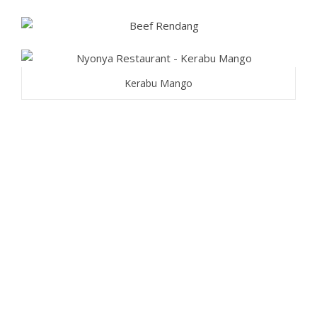
Kerabu Mango