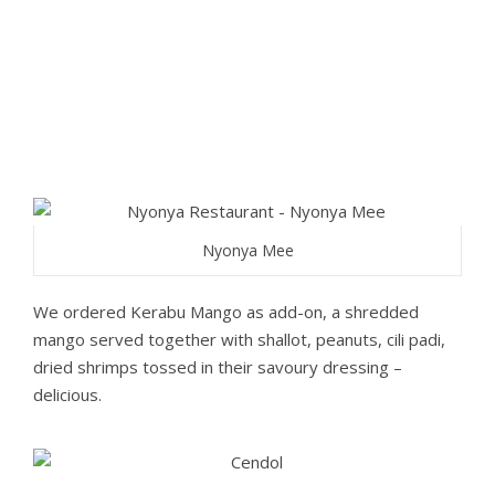
Nyonya Mee
We ordered Kerabu Mango as add-on, a shredded
mango served together with shallot, peanuts, cili padi,
dried shrimps tossed in their savoury dressing –
delicious.