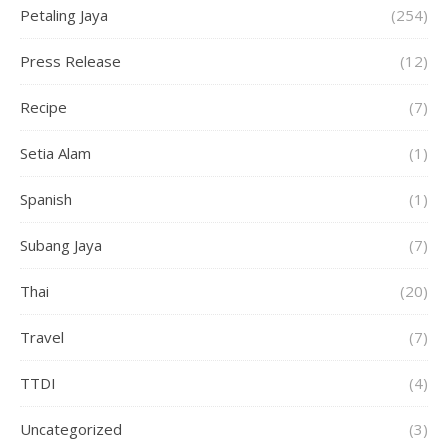
Petaling Jaya
(254)
Press Release
(12)
Recipe
(7)
Setia Alam
(1)
Spanish
(1)
Subang Jaya
(7)
Thai
(20)
Travel
(7)
TTDI
(4)
Uncategorized
(3)