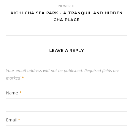
NEWER
KICHI CHA SEA PARK - A TRANQUIL AND HIDDEN
CHA PLACE
LEAVE A REPLY
Your email address will not be published.
Required fields are
marked
*
Name
*
Email
*