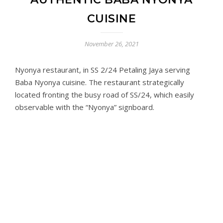
CUISINE
November 26, 2021
Nyonya restaurant, in SS 2/24 Petaling Jaya serving
Baba Nyonya cuisine. The restaurant strategically
located fronting the busy road of SS/24, which easily
observable with the “Nyonya” signboard.