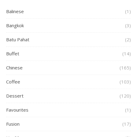
Balinese
(1)
Bangkok
(3)
Batu Pahat
(2)
Buffet
(14)
Chinese
(165)
Coffee
(103)
Dessert
(120)
Favourites
(1)
Fusion
(17)