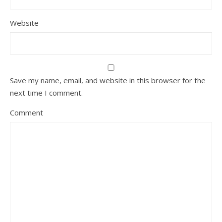
Website
Save my name, email, and website in this browser for the
next time I comment.
Comment