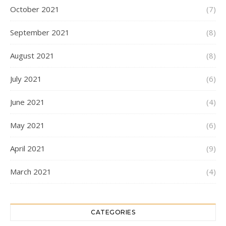
October 2021
(7)
September 2021
(8)
August 2021
(8)
July 2021
(6)
June 2021
(4)
May 2021
(6)
April 2021
(9)
March 2021
(4)
CATEGORIES