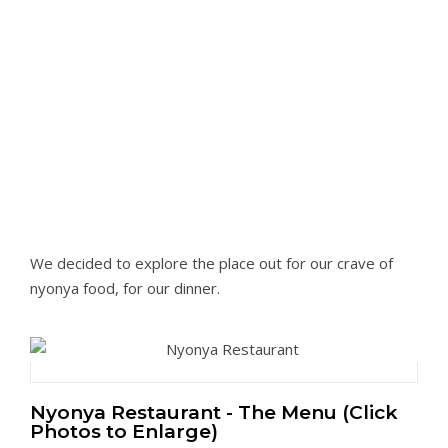
We decided to explore the place out for our crave of
nyonya food, for our dinner.
Nyonya Restaurant - The Menu (Click
Photos to Enlarge)