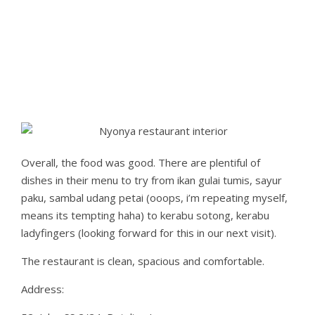
Overall, the food was good. There are plentiful of
dishes in their menu to try from ikan gulai tumis, sayur
paku, sambal udang petai (ooops, i’m repeating myself,
means its tempting haha) to kerabu sotong, kerabu
ladyfingers (looking forward for this in our next visit).
The restaurant is clean, spacious and comfortable.
Address: