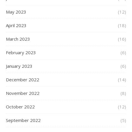
May 2023
(12)
April 2023
(18)
March 2023
(16)
February 2023
(6)
January 2023
(6)
December 2022
(14)
November 2022
(8)
October 2022
(12)
September 2022
(5)