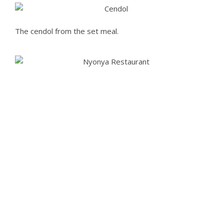
The cendol from the set meal.