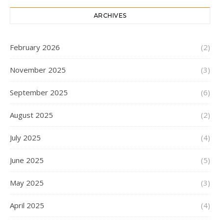
ARCHIVES
February 2026
(2)
November 2025
(3)
September 2025
(6)
August 2025
(2)
July 2025
(4)
June 2025
(5)
May 2025
(3)
April 2025
(4)