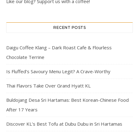
Like our blog? Support us with a coffee!
RECENT POSTS
Daigu Coffee Klang – Dark Roast Cafe & Flourless
Chocolate Terrine
Is Fluffed’s Savoury Menu Legit? A Crave-Worthy
Thai Flavors Take Over Grand Hyatt KL
Buldojang Desa Sri Hartamas: Best Korean-Chinese Food
After 17 Years
Discover KL’s Best Tofu at Dubu Dubu in Sri Hartamas