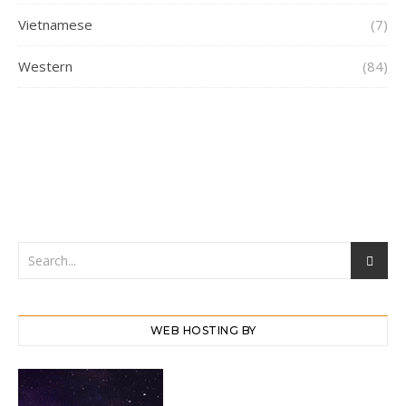
Vietnamese
(7)
Western
(84)
WEB HOSTING BY