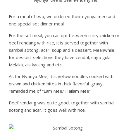
Nyonya Mee & Beef Rendang set
For a meal of two, we ordered their nyonya mee and
one special set dinner meal.
For the set meal, you can opt between curry chicken or
beef rendang with rice, it is served together with
sambal sotong, acar, soup and a dessert. Meanwhile,
for dessert selections they have cendol, sago gula
Melaka, ais kacang and etc.
As for Nyonya Mee, it is yellow noodles cooked with
prawn and chicken bites in thick flavorful gravy,
reminded me of “Lam Mee/ Hailam Mee”.
Beef rendang was quite good, together with sambal
sotong and acar, it goes well with rice.