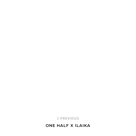
PREVIOUS
ONE HALF X ILAIKA