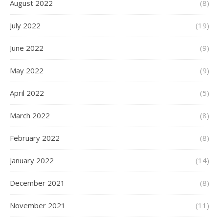
August 2022
(8)
July 2022
(19)
June 2022
(9)
May 2022
(9)
April 2022
(5)
March 2022
(8)
February 2022
(8)
January 2022
(14)
December 2021
(8)
November 2021
(11)