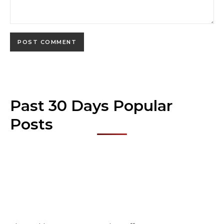
Past 30 Days Popular
Posts