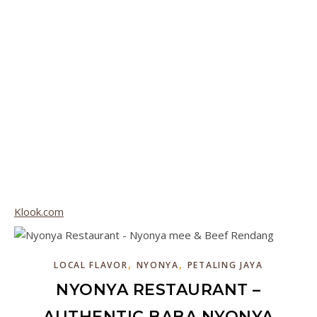
Klook.com
,
,
LOCAL FLAVOR
NYONYA
PETALING JAYA
NYONYA RESTAURANT –
AUTHENTIC BABA NYONYA