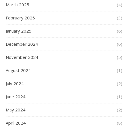
March 2025
(4)
February 2025
(3)
January 2025
(6)
December 2024
(6)
November 2024
(5)
August 2024
(1)
July 2024
(2)
June 2024
(1)
May 2024
(2)
April 2024
(8)