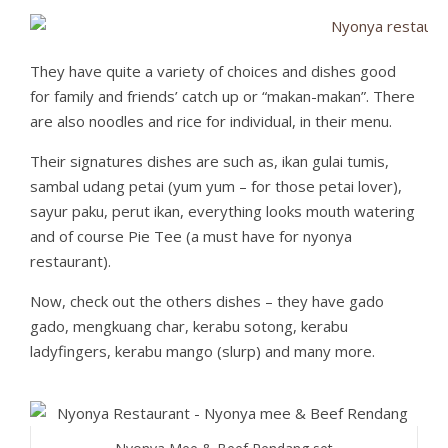
They have quite a variety of choices and dishes good
for family and friends’ catch up or “makan-makan”. There
are also noodles and rice for individual, in their menu.
Their signatures dishes are such as, ikan gulai tumis,
sambal udang petai (yum yum – for those petai lover),
sayur paku, perut ikan, everything looks mouth watering
and of course Pie Tee (a must have for nyonya
restaurant).
Now, check out the others dishes – they have gado
gado, mengkuang char, kerabu sotong, kerabu
ladyfingers, kerabu mango (slurp) and many more.