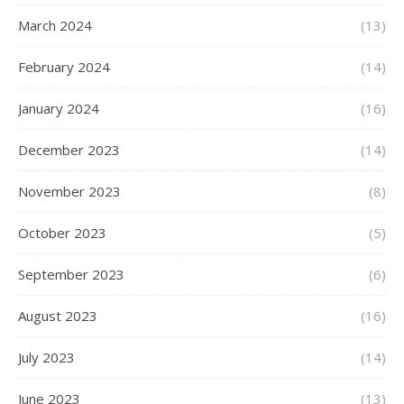
March 2024
(13)
February 2024
(14)
January 2024
(16)
December 2023
(14)
November 2023
(8)
October 2023
(5)
September 2023
(6)
August 2023
(16)
July 2023
(14)
June 2023
(13)