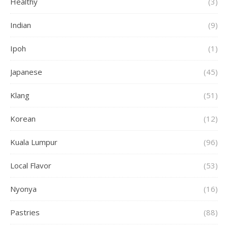
Healthy
(3)
Indian
(9)
Ipoh
(1)
Japanese
(45)
Klang
(51)
Korean
(12)
Kuala Lumpur
(96)
Local Flavor
(53)
Nyonya
(16)
Pastries
(88)