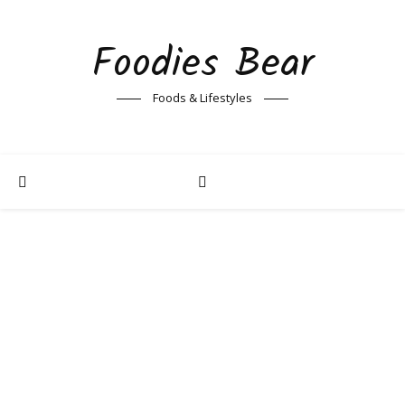
Foodies Bear
Foods & Lifestyles