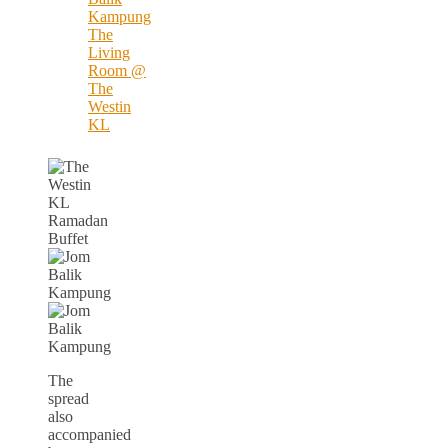
The
spread
also
accompanied