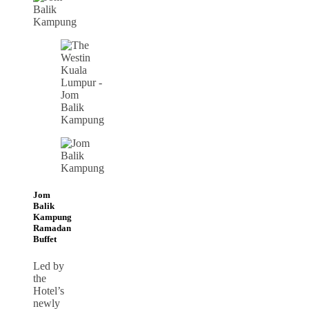
Jom
Balik
Kampung
Ramadan
Buffet
Led by
the
Hotel’s
newly