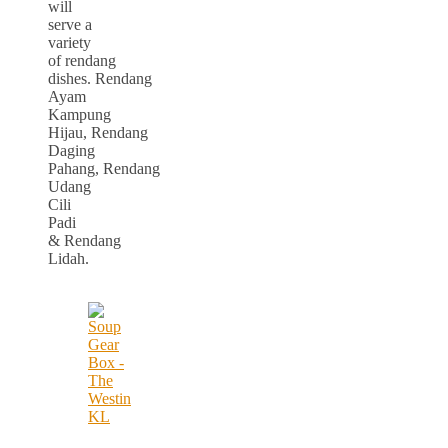
will
serve a
variety
of rendang
dishes. Rendang
Ayam
Kampung
Hijau, Rendang
Daging
Pahang, Rendang
Udang
Cili
Padi
& Rendang
Lidah.