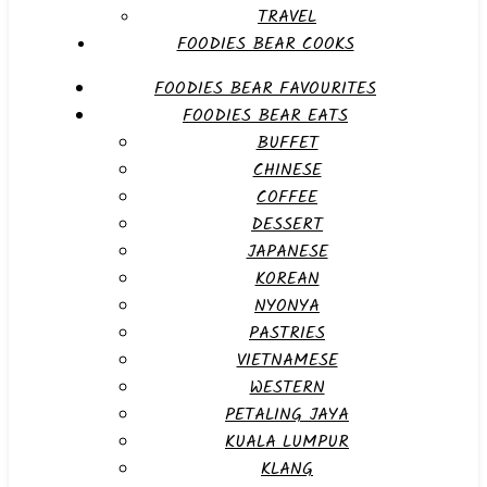
TRAVEL
FOODIES BEAR COOKS
FOODIES BEAR FAVOURITES
FOODIES BEAR EATS
BUFFET
CHINESE
COFFEE
DESSERT
JAPANESE
KOREAN
NYONYA
PASTRIES
VIETNAMESE
WESTERN
PETALING JAYA
KUALA LUMPUR
KLANG