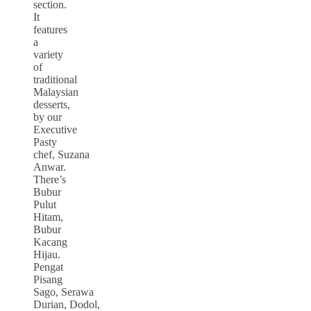
section.
It
features
a
variety
of
traditional
Malaysian
desserts,
by our
Executive
Pasty
chef, Suzana
Anwar.
There’s
Bubur
Pulut
Hitam,
Bubur
Kacang
Hijau.
Pengat
Pisang
Sago, Serawa
Durian, Dodol,