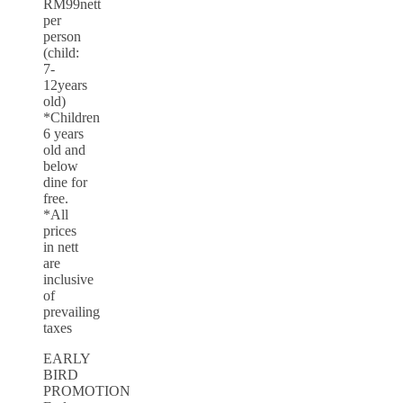
RM99nett
per
person
(child:
7-
12years
old)
*Children
6 years
old and
below
dine for
free.
*All
prices
in nett
are
inclusive
of
prevailing
taxes
EARLY
BIRD
PROMOTION