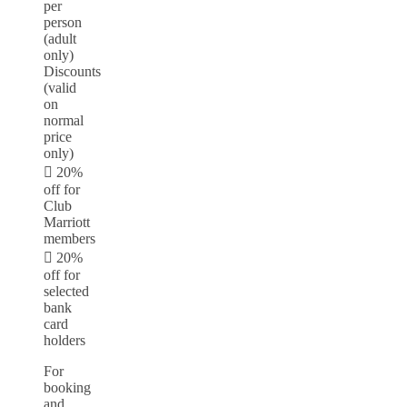
per
person
(adult
only)
Discounts
(valid
on
normal
price
only)
 20%
off for
Club
Marriott
members
 20%
off for
selected
bank
card
holders
For
booking
and