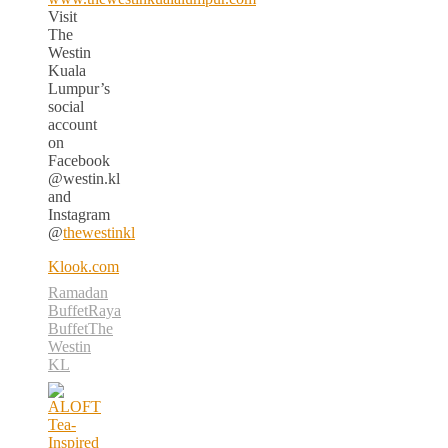
Visit
The
Westin
Kuala
Lumpur’s
social
account
on
Facebook
@westin.kl
and
Instagram
@
thewestinkl
Klook.com
Ramadan
Buffet
Raya
Buffet
The
Westin
KL