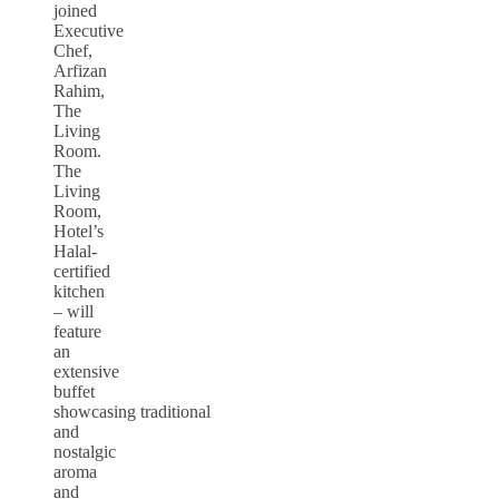
joined
Executive
Chef,
Arfizan
Rahim,
The
Living
Room.
The
Living
Room,
Hotel’s
Halal-
certified
kitchen
– will
feature
an
extensive
buffet
showcasing traditional
and
nostalgic
aroma
and