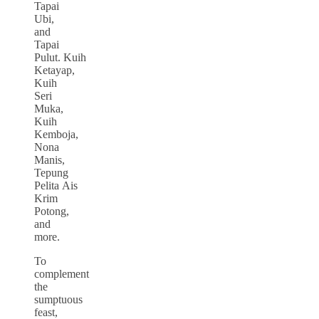
Tapai
Ubi,
and
Tapai
Pulut. Kuih
Ketayap,
Kuih
Seri
Muka,
Kuih
Kemboja,
Nona
Manis,
Tepung
Pelita Ais
Krim
Potong,
and
more.
To
complement
the
sumptuous
feast,