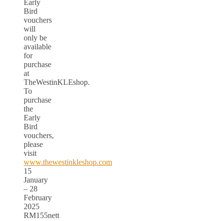
Early
Bird
vouchers
will
only be
available
for
purchase
at
TheWestinKLEshop.
To
purchase
the
Early
Bird
vouchers,
please
visit
www.thewestinkleshop.com
15
January
– 28
February
2025
RM155nett