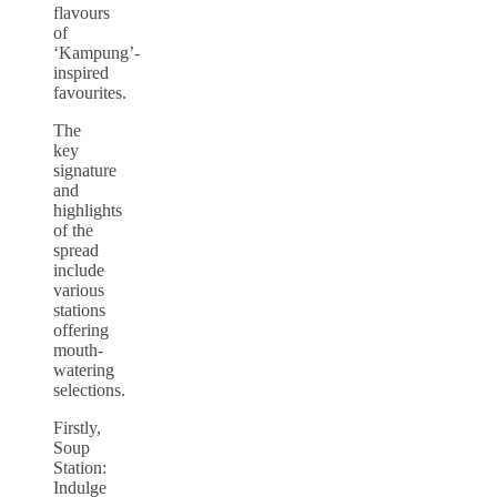
flavours
of
‘Kampung’-
inspired
favourites.
The
key
signature
and
highlights
of the
spread
include
various
stations
offering
mouth-
watering
selections.
Firstly,
Soup
Station:
Indulge