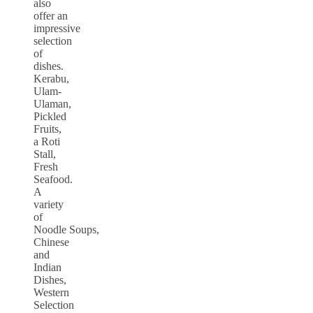
also
offer an
impressive
selection
of
dishes.
Kerabu,
Ulam-
Ulaman,
Pickled
Fruits,
a Roti
Stall,
Fresh
Seafood.
A
variety
of
Noodle Soups,
Chinese
and
Indian
Dishes,
Western
Selection