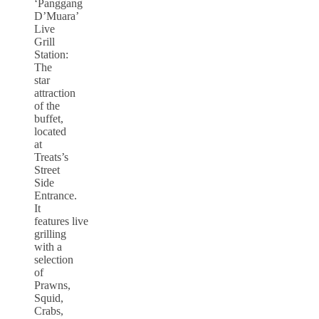
‘Panggang
D’Muara’
Live
Grill
Station:
The
star
attraction
of the
buffet,
located
at
Treats’s
Street
Side
Entrance.
It
features live
grilling
with a
selection
of
Prawns,
Squid,
Crabs,