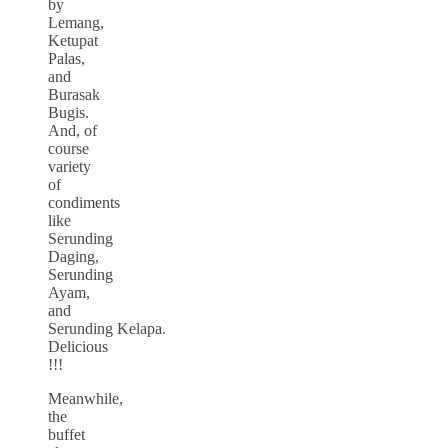
by
Lemang,
Ketupat
Palas,
and
Burasak
Bugis.
And, of
course
variety
of
condiments
like
Serunding
Daging,
Serunding
Ayam,
and
Serunding Kelapa.
Delicious
!!!
Meanwhile,
the
buffet