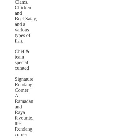
Clams,
Chicken
and
Beef Satay,
and a
various
types of
fish.
Chef &
team
special
curated
–
Signature
Rendang
Corner:
A
Ramadan
and
Raya
favourite,
the
Rendang
corner