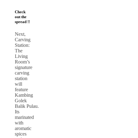
Check
out the
spread !!
Next,
Carving
Station:
The
Living
Room’s
signature
carving
station
will
feature
Kambing
Golek
Balik Pulau.
Its
marinated
with
aromatic
spices