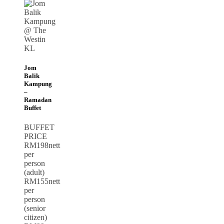
Jom
Balik
Kampung
–
Ramadan
Buffet
BUFFET
PRICE
RM198nett
per
person
(adult)
RM155nett
per
person
(senior
citizen)