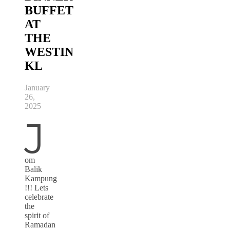
BUFFET
AT
THE
WESTIN
KL
January
26,
2025
J
om
Balik
Kampung
!!! Lets
celebrate
the
spirit of
Ramadan