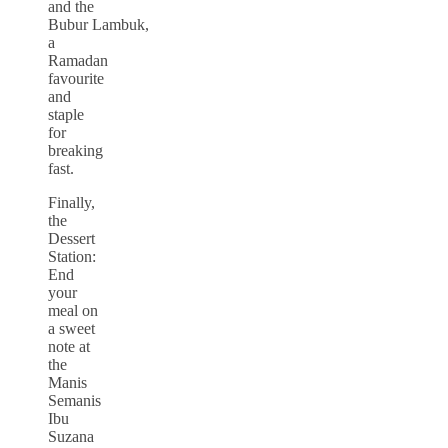
and the
Bubur Lambuk,
a
Ramadan
favourite
and
staple
for
breaking
fast.
Finally,
the
Dessert
Station:
End
your
meal on
a sweet
note at
the
Manis
Semanis
Ibu
Suzana