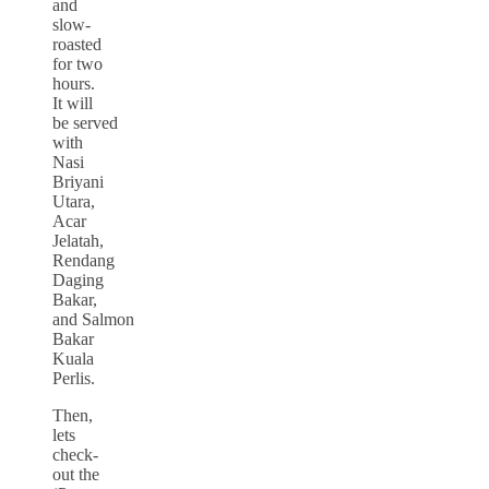
and
slow-
roasted
for two
hours.
It will
be served
with
Nasi
Briyani
Utara,
Acar
Jelatah,
Rendang
Daging
Bakar,
and Salmon
Bakar
Kuala
Perlis.
Then,
lets
check-
out the