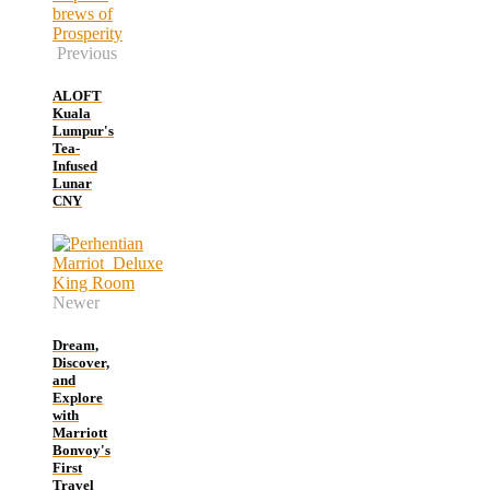
Previous
ALOFT
Kuala
Lumpur's
Tea-
Infused
Lunar
CNY
Newer
Dream,
Discover,
and
Explore
with
Marriott
Bonvoy's
First
Travel