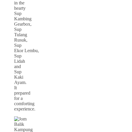
in the
hearty
Sup
Kambing
Gearbox,
Sup
Tulang
Rusuk,
Sup
Ekor Lembu,
Sup
Lidah
and
Sup
Kaki
Ayam.
It
prepared
for a
comforting
experience.