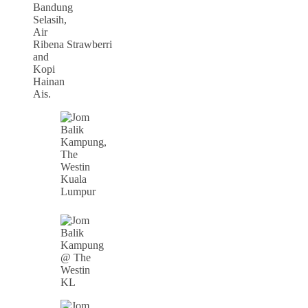
Bandung
Selasih,
Air
Ribena Strawberri
and
Kopi
Hainan
Ais.