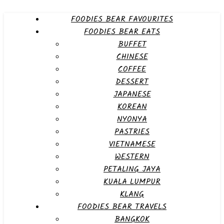
FOODIES BEAR FAVOURITES
FOODIES BEAR EATS
BUFFET
CHINESE
COFFEE
DESSERT
JAPANESE
KOREAN
NYONYA
PASTRIES
VIETNAMESE
WESTERN
PETALING JAYA
KUALA LUMPUR
KLANG
FOODIES BEAR TRAVELS
BANGKOK