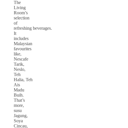
The
Living
Room’s
selection
of
refreshing beverages.
It
includes
Malaysian
favourites
like,
Nescafe
Tarik,
Neslo,
Teh
Halia, Teh
Ais
Madu
Buih.
That’s
more,
susu
Jagung,
Soya
Cincau,