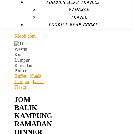
FOODIES BEAR TRAVELS
BANGKOK
TRAVEL
FOODIES BEAR COOKS
Klook.com
Buffet
,
Kuala
Lumpur
,
Local
Flavor
JOM
BALIK
KAMPUNG
RAMADAN
DINNER