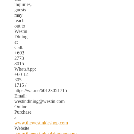
inquiries,
guests
may
reach
out to
Westin
Dining
at
Call:
+603
2773
8015
WhatsApp:
+60 12-
305
1715 /
https://wa.me/60123051715
Email:
westindining@westin.com
Online
Purchase
at
www.thewestinkleshop.com
Website
www.thewestinkualalumpur.com