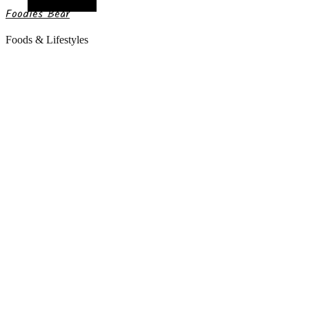
Random Article
Foodies Bear
Foods & Lifestyles