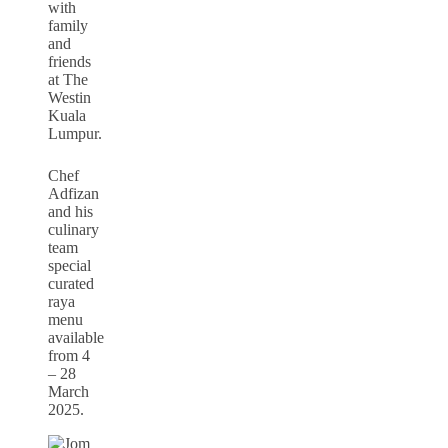
with
family
and
friends
at The
Westin
Kuala
Lumpur.
Chef
Adfizan
and his
culinary
team
special
curated
raya
menu
available
from 4
– 28
March
2025.