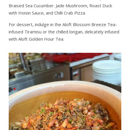
Braised Sea Cucumber. Jade Mushroom, Roast Duck
with Hoisin Sauce, and Chilli Crab Pizza.
For dessert, indulge in the Aloft Blossom Breeze Tea-
infused Tiramisu or the chilled longan, delicately infused
with Aloft Golden Hour Tea.