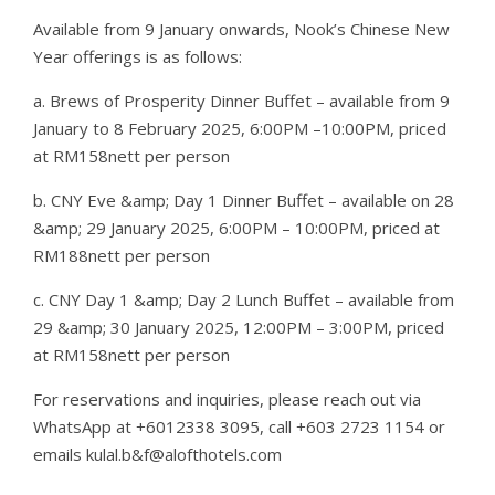
Available from 9 January onwards, Nook’s Chinese New
Year offerings is as follows:
a. Brews of Prosperity Dinner Buffet – available from 9
January to 8 February 2025, 6:00PM –10:00PM, priced
at RM158nett per person
b. CNY Eve &amp; Day 1 Dinner Buffet – available on 28
&amp; 29 January 2025, 6:00PM – 10:00PM, priced at
RM188nett per person
c. CNY Day 1 &amp; Day 2 Lunch Buffet – available from
29 &amp; 30 January 2025, 12:00PM – 3:00PM, priced
at RM158nett per person
For reservations and inquiries, please reach out via
WhatsApp at +6012338 3095, call +603 2723 1154 or
emails kulal.b&f@alofthotels.com