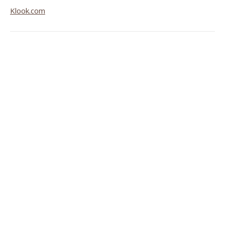
Klook.com