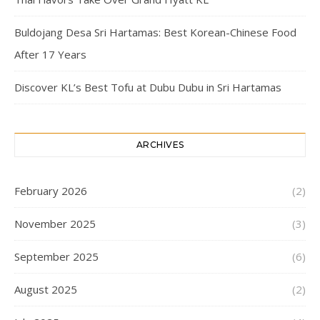
Buldojang Desa Sri Hartamas: Best Korean-Chinese Food
After 17 Years
Discover KL’s Best Tofu at Dubu Dubu in Sri Hartamas
ARCHIVES
February 2026
(2)
November 2025
(3)
September 2025
(6)
August 2025
(2)