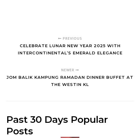
PREVIOUS
CELEBRATE LUNAR NEW YEAR 2025 WITH
INTERCONTINENTAL’S EMERALD ELEGANCE
NEWER
JOM BALIK KAMPUNG RAMADAN DINNER BUFFET AT
THE WESTIN KL
Past 30 Days Popular
Posts