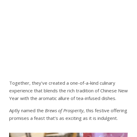
Together, they’ve created a one-of-a-kind culinary
experience that blends the rich tradition of Chinese New
Year with the aromatic allure of tea-infused dishes.
Aptly named the
Brews of Prosperity
, this festive offering
promises a feast that’s as exciting as it is indulgent.