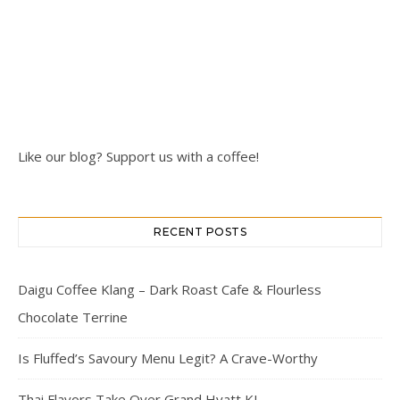
Like our blog? Support us with a coffee!
RECENT POSTS
Daigu Coffee Klang – Dark Roast Cafe & Flourless
Chocolate Terrine
Is Fluffed’s Savoury Menu Legit? A Crave-Worthy
Thai Flavors Take Over Grand Hyatt KL