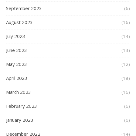
September 2023
(6)
August 2023
(16)
July 2023
(14)
June 2023
(13)
May 2023
(12)
April 2023
(18)
March 2023
(16)
February 2023
(6)
January 2023
(6)
December 2022
(14)