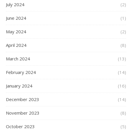
July 2024
(2)
June 2024
(1)
May 2024
(2)
April 2024
(8)
March 2024
(13)
February 2024
(14)
January 2024
(16)
December 2023
(14)
November 2023
(8)
October 2023
(5)