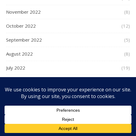
November 2022
(8)
October 2022
(12)
September 2022
(5)
August 2022
(8)
July 2022
(19)
June 2022
(9)
May 2022
(9)
April 2022
(5)
March 2022
(8)