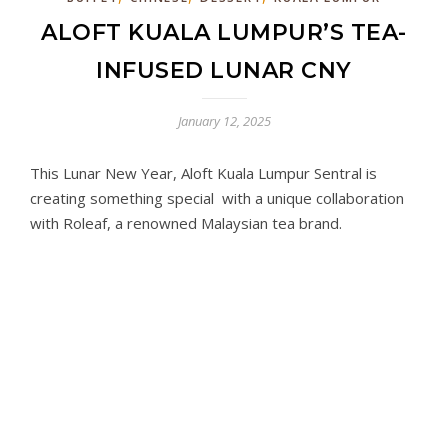
ALOFT KUALA LUMPUR’S TEA-
INFUSED LUNAR CNY
January 12, 2025
This Lunar New Year, Aloft Kuala Lumpur Sentral is
creating something special with a unique collaboration
with Roleaf, a renowned Malaysian tea brand.