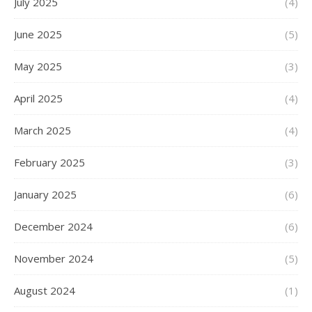
July 2025
(4)
June 2025
(5)
May 2025
(3)
April 2025
(4)
March 2025
(4)
February 2025
(3)
January 2025
(6)
December 2024
(6)
November 2024
(5)
August 2024
(1)