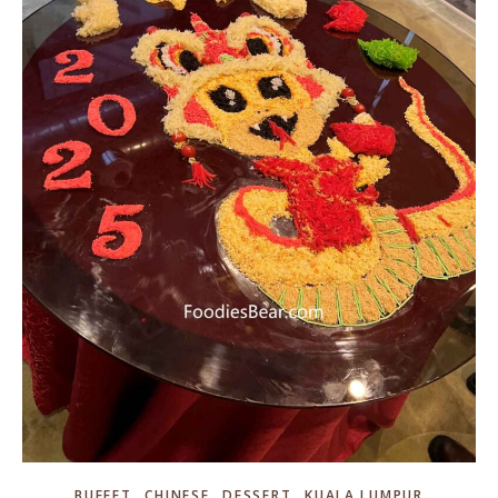
,
,
,
BUFFET
CHINESE
DESSERT
KUALA LUMPUR