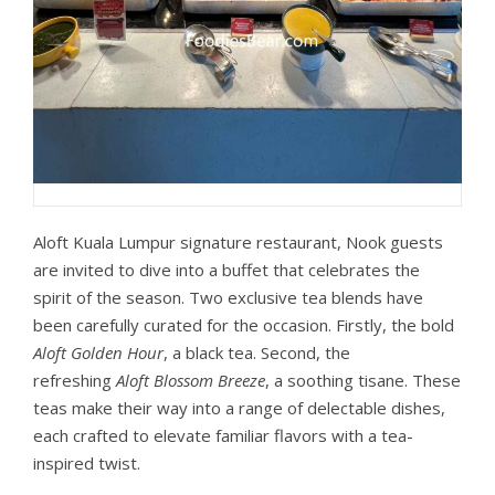
Aloft Kuala Lumpur signature restaurant, Nook guests
are invited to dive into a buffet that celebrates the
spirit of the season. Two exclusive tea blends have
been carefully curated for the occasion. Firstly, the bold
Aloft Golden Hour
, a black tea. Second, the
refreshing
Aloft Blossom Breeze
, a soothing tisane. These
teas make their way into a range of delectable dishes,
each crafted to elevate familiar flavors with a tea-
inspired twist.