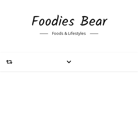
Foodies Bear
Foods & Lifestyles