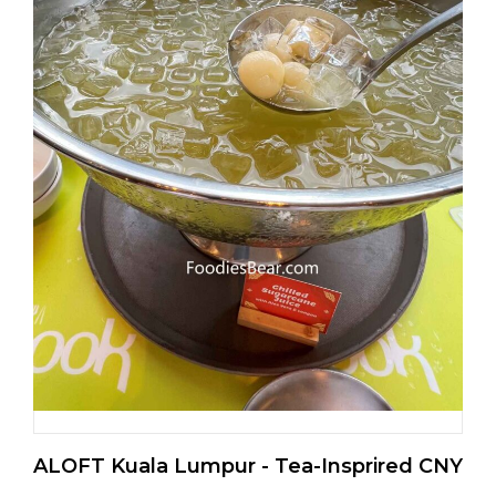
ALOFT Kuala Lumpur - Tea-Insprired CNY