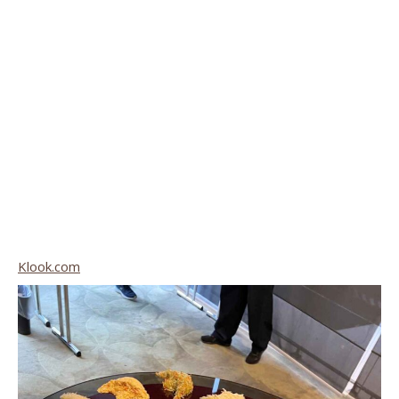
Klook.com