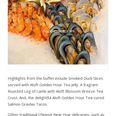
Highlights from the buffet include Smoked Duck Slices
served with Aloft Golden Hour Tea Jelly. A fragrant
Roasted Leg of Lamb with Aloft Blossom Breeze Tea
Crust. And, the delightful Aloft Golden Hour Tea-cured
Salmon Gravlax Tacos.
Other traditional Chinese New Year delicacies, such as