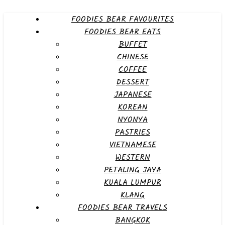
FOODIES BEAR FAVOURITES
FOODIES BEAR EATS
BUFFET
CHINESE
COFFEE
DESSERT
JAPANESE
KOREAN
NYONYA
PASTRIES
VIETNAMESE
WESTERN
PETALING JAYA
KUALA LUMPUR
KLANG
FOODIES BEAR TRAVELS
BANGKOK