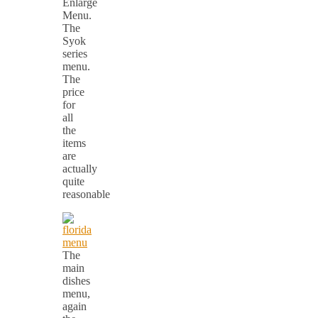
Enlarge
Menu.
The
Syok
series
menu.
The
price
for
all
the
items
are
actually
quite
reasonable
The
main
dishes
menu,
again