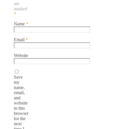
are
marked
*
Name
*
Email
*
Website
Save
my
name,
email,
and
website
in this
browser
for the
next
time I