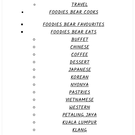
TRAVEL
FOODIES BEAR COOKS
FOODIES BEAR FAVOURITES
FOODIES BEAR EATS
BUFFET
CHINESE
COFFEE
DESSERT
JAPANESE
KOREAN
NYONYA
PASTRIES
VIETNAMESE
WESTERN
PETALING JAYA
KUALA LUMPUR
KLANG