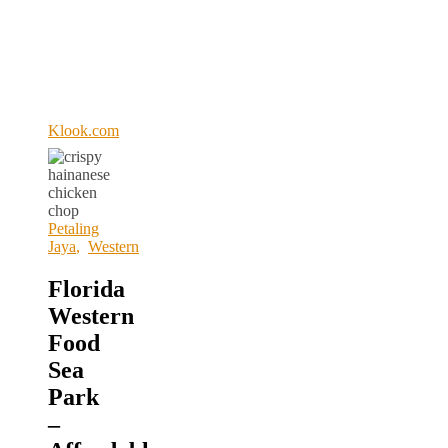
Klook.com
Petaling
Jaya
,
Western
Florida
Western
Food
Sea
Park
–