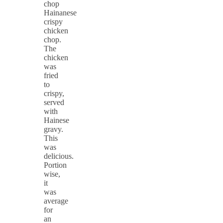
Hainanese
crispy
chicken
chop.
The
chicken
was
fried
to
crispy,
served
with
Hainese
gravy.
This
was
delicious.
Portion
wise,
it
was
average
for
an