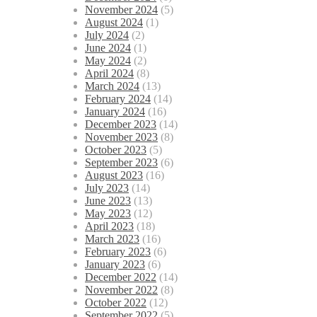
November 2024
(5)
August 2024
(1)
July 2024
(2)
June 2024
(1)
May 2024
(2)
April 2024
(8)
March 2024
(13)
February 2024
(14)
January 2024
(16)
December 2023
(14)
November 2023
(8)
October 2023
(5)
September 2023
(6)
August 2023
(16)
July 2023
(14)
June 2023
(13)
May 2023
(12)
April 2023
(18)
March 2023
(16)
February 2023
(6)
January 2023
(6)
December 2022
(14)
November 2022
(8)
October 2022
(12)
September 2022
(5)