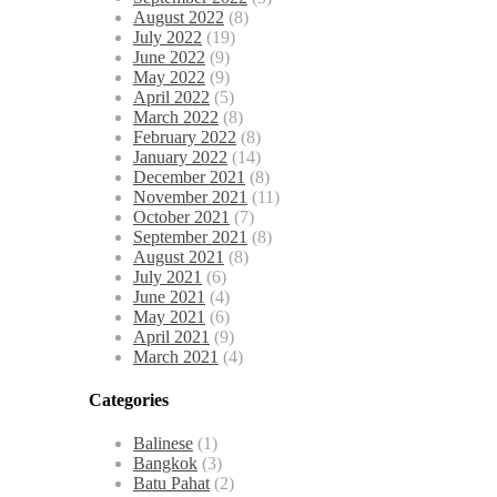
August 2022
(8)
July 2022
(19)
June 2022
(9)
May 2022
(9)
April 2022
(5)
March 2022
(8)
February 2022
(8)
January 2022
(14)
December 2021
(8)
November 2021
(11)
October 2021
(7)
September 2021
(8)
August 2021
(8)
July 2021
(6)
June 2021
(4)
May 2021
(6)
April 2021
(9)
March 2021
(4)
Categories
Balinese
(1)
Bangkok
(3)
Batu Pahat
(2)