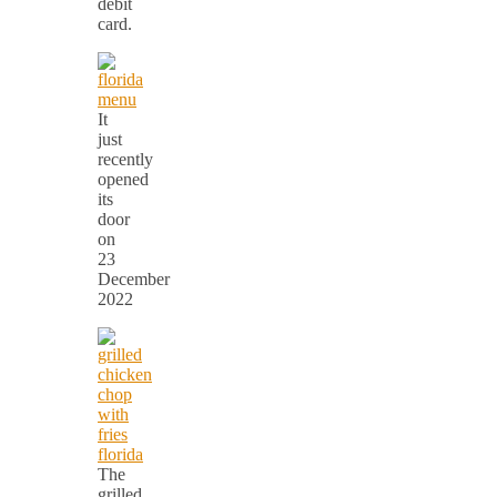
debit
card.
It
just
recently
opened
its
door
on
23
December
2022
The
grilled