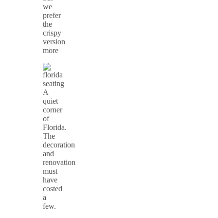
we
prefer
the
crispy
version
more
A
quiet
corner
of
Florida.
The
decoration
and
renovation
must
have
costed
a
few.