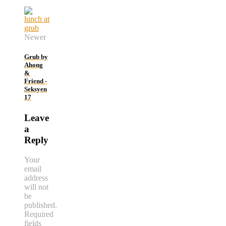
Newer
Grub by
Ahong
&
Friend -
Seksyen
17
Leave
a
Reply
Your
email
address
will not
be
published.
Required
fields