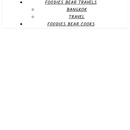
FOODIES BEAR TRAVELS
BANGKOK
TRAVEL
FOODIES BEAR COOKS