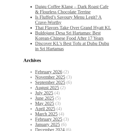
Daigu Coffee Klang – Dark Roast Cafe
& Flourless Chocolate Terrine
Is Fluffed’s Savoury Menu Legit? A
Crave-Worthy
Thai Flavors Take Over Grand Hyatt KL
Buldojang Desa Sri Hartamas: Best
Korean-Chinese Food After 17 Years
Discover KL’s Best Tofu at Dubu Dubu
in Sri Hartamas
Archives
February 2026
(2)
November 2025
(3)
September 2025
(6)
August 2025
(2)
July 2025
(4)
June 2025
(5)
May 2025
(3)
April 2025
(4)
March 2025
(4)
February 2025
(3)
January 2025
(6)
December 2024
(6)