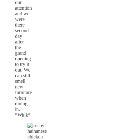
our
attention
and we
were
there
second
day
after
the
grand
opening
to try it
out. We
can still
smell
new
furniture
when
dining
in.
*Wink*