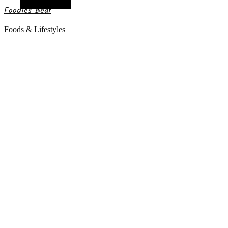
Random Article
Foodies Bear
Foods & Lifestyles