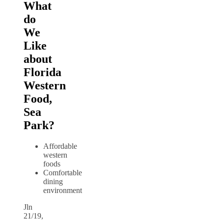
What
do
We
Like
about
Florida
Western
Food,
Sea
Park?
Affordable
western
foods
Comfortable
dining
environment
Jln
21/19,