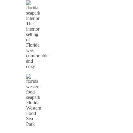
The
interior
setting
of
Florida
was
comfortable
and
cozy
Florida
Western
Food
Sea
Park