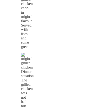
chicken
chop
in
original
flavour.
Served
with
fries
and
some
green
Dinner
situation.
The
grilled
chicken
was
not
bad
but