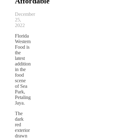
Affordable
December
25,
2022
Florida
Western
Food is
the
latest
addition
in the
food
scene
of Sea
Park,
Petaling
Jaya.
The
dark
red
exterior
drawn