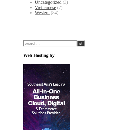
Uncategorized
(3)
Vietnamese
(7)
Western
(84)
Web Hosting by