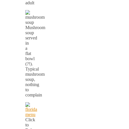
adult
Mushroom
soup
served
in
a
flat
bowl
(?!).
Typical
mushroom
soup,
nothing
to
complain
Click
to