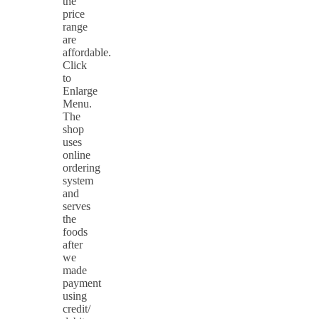
the
price
range
are
affordable.
Click
to
Enlarge
Menu.
The
shop
uses
online
ordering
system
and
serves
the
foods
after
we
made
payment
using
credit/