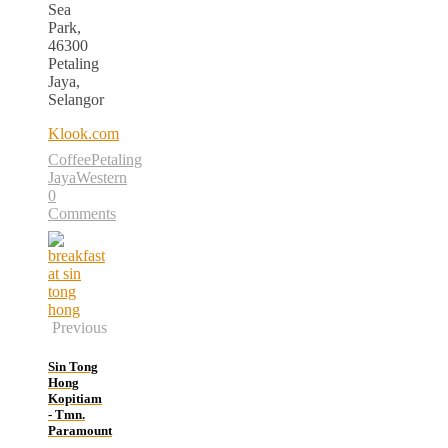
Sea
Park,
46300
Petaling
Jaya,
Selangor
Klook.com
Coffee
Petaling
Jaya
Western
0
Comments
Previous
Sin Tong
Hong
Kopitiam
- Tmn.
Paramount