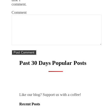
comment.
Comment
Past 30 Days Popular Posts
Like our blog? Support us with a coffee!
Recent Posts