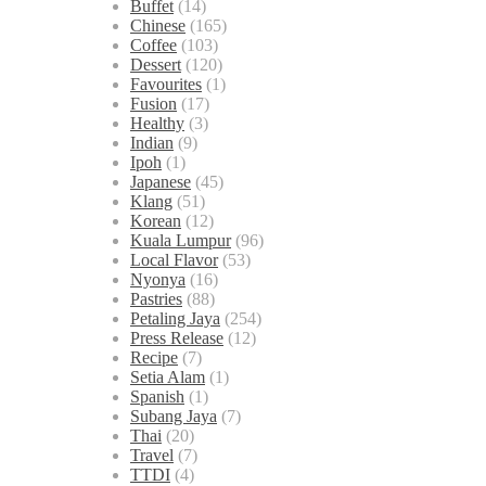
Buffet
(14)
Chinese
(165)
Coffee
(103)
Dessert
(120)
Favourites
(1)
Fusion
(17)
Healthy
(3)
Indian
(9)
Ipoh
(1)
Japanese
(45)
Klang
(51)
Korean
(12)
Kuala Lumpur
(96)
Local Flavor
(53)
Nyonya
(16)
Pastries
(88)
Petaling Jaya
(254)
Press Release
(12)
Recipe
(7)
Setia Alam
(1)
Spanish
(1)
Subang Jaya
(7)
Thai
(20)
Travel
(7)
TTDI
(4)