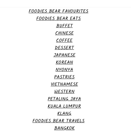
FOODIES BEAR FAVOURITES
FOODIES BEAR EATS
BUFFET
CHINESE
COFFEE
DESSERT
JAPANESE
KOREAN
NYONYA
PASTRIES
VIETNAMESE
WESTERN
PETALING JAYA
KUALA LUMPUR
KLANG
FOODIES BEAR TRAVELS
BANGKOK