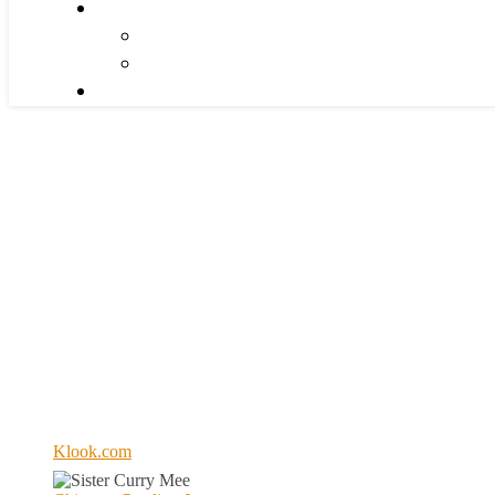
Klook.com