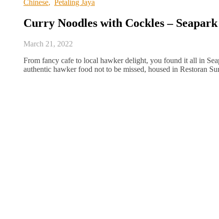
Chinese
,
Petaling Jaya
Curry Noodles with Cockles – Seapark
March 21, 2022
From fancy cafe to local hawker delight, you found it all in Sea
authentic hawker food not to be missed, housed in Restoran Su