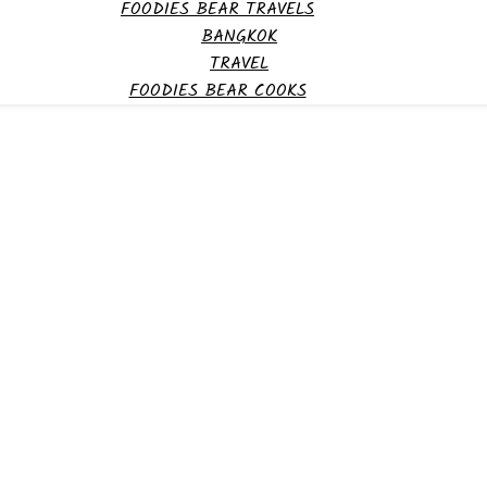
FOODIES BEAR TRAVELS
BANGKOK
TRAVEL
FOODIES BEAR COOKS