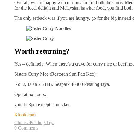
Overall, we are happy with our breakie for both the Curry Mee
for the local delight and Malaysian hawker food, you find both i
The only setback was if you are hungry, go for the big instead o
Worth returning?
Yes – definitely. When there’s a crave for curry mee or beef noo
Sisters Curry Mee (Restoran Sun Fatt Kee):
No. 2, Jalan 21/11B, Seapark 46300 Petaling Jaya.
Operating hours:
7am to 3pm except Thursday.
Klook.com
Chinese
Petaling Jaya
0 Comments