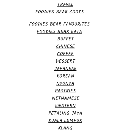
TRAVEL
FOODIES BEAR COOKS
FOODIES BEAR FAVOURITES
FOODIES BEAR EATS
BUFFET
CHINESE
COFFEE
DESSERT
JAPANESE
KOREAN
NYONYA
PASTRIES
VIETNAMESE
WESTERN
PETALING JAYA
KUALA LUMPUR
KLANG