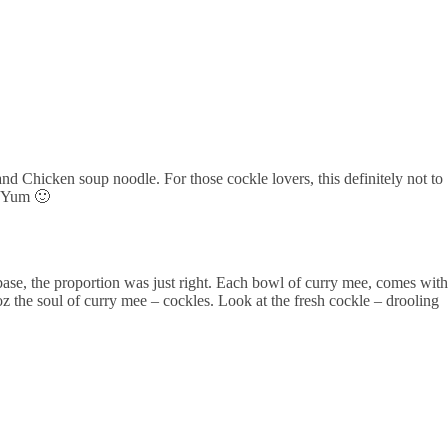
d Chicken soup noodle. For those cockle lovers, this definitely not to
m Yum 🙂
base, the proportion was just right. Each bowl of curry mee, comes with
z the soul of curry mee – cockles. Look at the fresh cockle – drooling