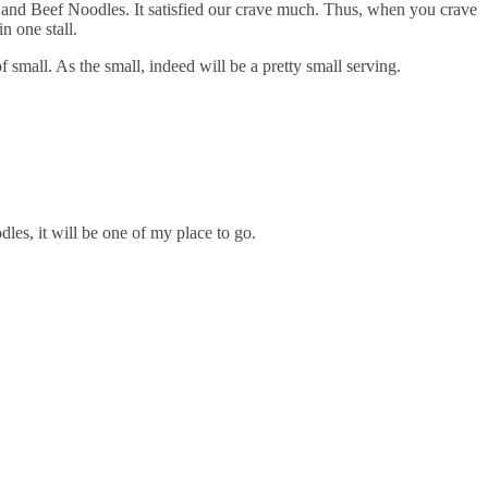
 and Beef Noodles. It satisfied our crave much. Thus, when you crave
n one stall.
f small. As the small, indeed will be a pretty small serving.
dles, it will be one of my place to go.