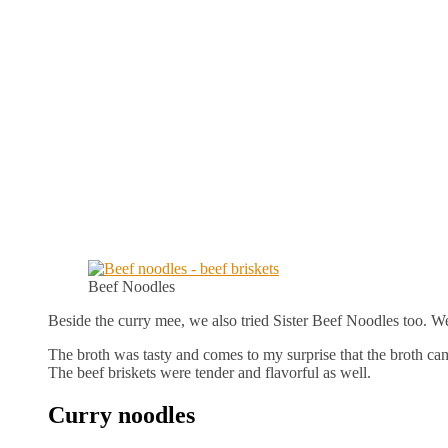
Beef Noodles
Beside the curry mee, we also tried Sister Beef Noodles too. W
The broth was tasty and comes to my surprise that the broth came
The beef briskets were tender and flavorful as well.
Curry noodles