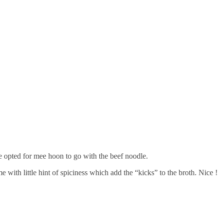
e opted for mee hoon to go with the beef noodle.
 with little hint of spiciness which add the “kicks” to the broth. Nice !