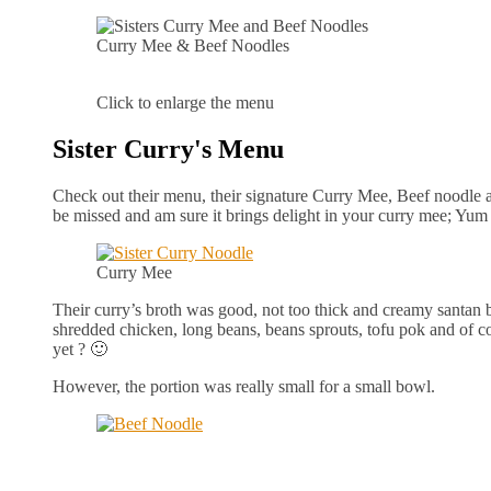
Curry Mee & Beef Noodles
Click to enlarge the menu
Sister Curry's Menu
Check out their menu, their signature Curry Mee, Beef noodle an
be missed and am sure it brings delight in your curry mee; Yu
Curry Mee
Their curry’s broth was good, not too thick and creamy santan 
shredded chicken, long beans, beans sprouts, tofu pok and of co
yet ? 🙂
However, the portion was really small for a small bowl.