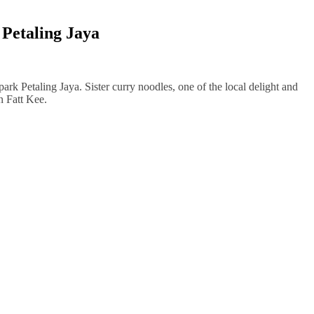
 Petaling Jaya
park Petaling Jaya. Sister curry noodles, one of the local delight and
n Fatt Kee.