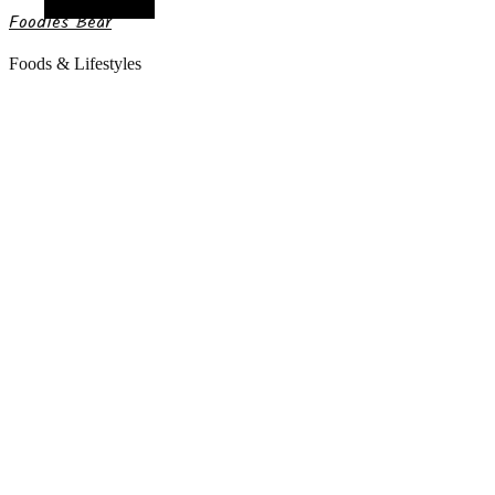
Random Article
Foodies Bear
Foods & Lifestyles