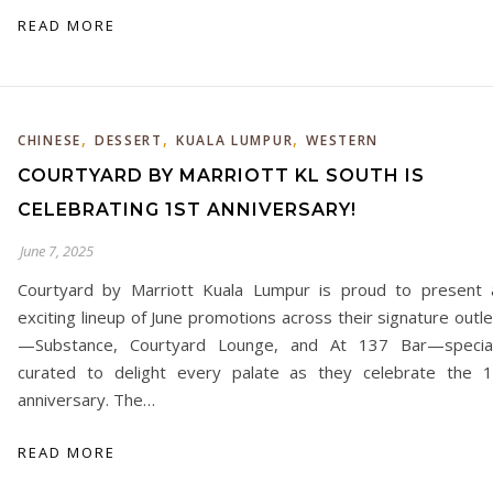
READ MORE
,
,
,
CHINESE
DESSERT
KUALA LUMPUR
WESTERN
COURTYARD BY MARRIOTT KL SOUTH IS
CELEBRATING 1ST ANNIVERSARY!
June 7, 2025
Courtyard by Marriott Kuala Lumpur is proud to present 
exciting lineup of June promotions across their signature outl
—Substance, Courtyard Lounge, and At 137 Bar—special
curated to delight every palate as they celebrate the 1
anniversary. The…
READ MORE