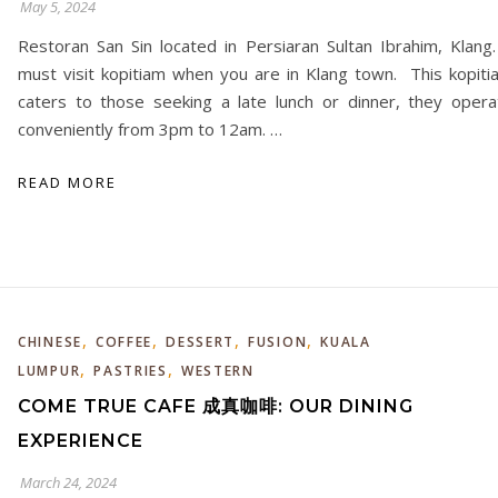
May 5, 2024
Restoran San Sin located in Persiaran Sultan Ibrahim, Klang.
must visit kopitiam when you are in Klang town. This kopiti
caters to those seeking a late lunch or dinner, they opera
conveniently from 3pm to 12am. …
READ MORE
,
,
,
,
CHINESE
COFFEE
DESSERT
FUSION
KUALA
,
,
LUMPUR
PASTRIES
WESTERN
COME TRUE CAFE 成真咖啡: OUR DINING
EXPERIENCE
March 24, 2024