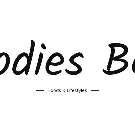
odies B
Foods & Lifestyles