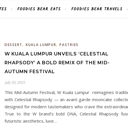
TES
FOODIES BEAR EATS
FOODIES BEAR TRAVELS
,
,
DESSERT
KUALA LUMPUR
PASTRIES
W KUALA LUMPUR UNVEILS ‘CELESTIAL
RHAPSODY’ A BOLD REMIX OF THE MID-
AUTUMN FESTIVAL
July 20, 2025
This Mid-Autumn Festival, W Kuala Lumpur reimagines traditi
with Celestial Rhapsody — an avant-garde mooncake collecti
designed for modern tastemakers who crave the extraordinar
True to the W brand’s bold DNA, Celestial Rhapsody fus
futuristic aesthetics, luxe…