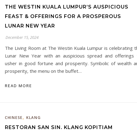
THE WESTIN KUALA LUMPUR’S AUSPICIOUS
FEAST & OFFERINGS FOR A PROSPEROUS
LUNAR NEW YEAR
December 15, 2024
The Living Room at The Westin Kuala Lumpur is celebrating t
Lunar New Year with an auspicious spread and offerings 
usher in good fortune and prosperity. Symbolic of wealth a
prosperity, the menu on the buffet…
READ MORE
,
CHINESE
KLANG
RESTORAN SAN SIN. KLANG KOPITIAM