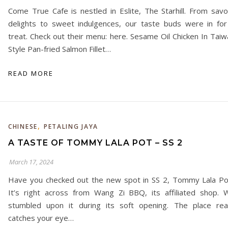
Come True Cafe is nestled in Eslite, The Starhill. From savo
delights to sweet indulgences, our taste buds were in for
treat. Check out their menu: here. Sesame Oil Chicken In Taiw
Style Pan-fried Salmon Fillet…
READ MORE
,
CHINESE
PETALING JAYA
A TASTE OF TOMMY LALA POT – SS 2
March 17, 2024
Have you checked out the new spot in SS 2, Tommy Lala Po
It’s right across from Wang Zi BBQ, its affiliated shop. 
stumbled upon it during its soft opening. The place real
catches your eye…