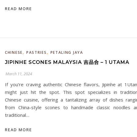
READ MORE
,
,
CHINESE
PASTRIES
PETALING JAYA
JIPINHE SCONES MALAYSIA 吉品合 – 1 UTAMA
March 11, 2024
If you’re craving authentic Chinese flavors, Jipinhe at 1Uta
might just hit the spot. This spot specializes in tradition
Chinese cuisine, offering a tantalizing array of dishes rangi
from China-style scones to handmade classic noodles a
traditional…
READ MORE