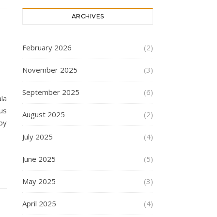
ARCHIVES
February 2026
(2)
November 2025
(3)
September 2025
(6)
la
us
August 2025
(2)
by
July 2025
(4)
June 2025
(5)
May 2025
(3)
April 2025
(4)