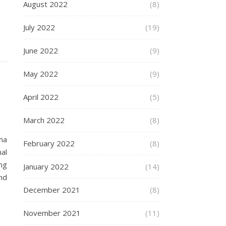
August 2022
(8)
July 2022
(19)
June 2022
(9)
May 2022
(9)
April 2022
(5)
March 2022
(8)
ma
February 2022
(8)
al
ng
January 2022
(14)
nd
December 2021
(8)
November 2021
(11)