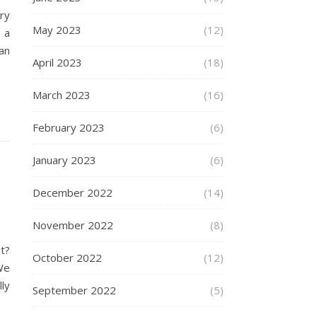
ry
May 2023
(12)
 a
an
April 2023
(18)
March 2023
(16)
February 2023
(6)
January 2023
(6)
December 2022
(14)
November 2022
(8)
t?
October 2022
(12)
We
ly
September 2022
(5)