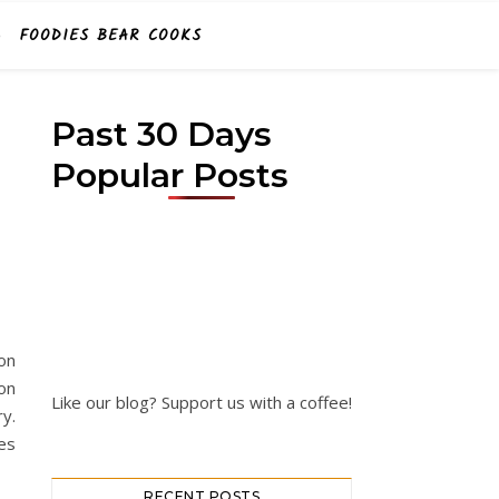
FOODIES BEAR COOKS
Past 30 Days
Popular Posts
on
on
Like our blog? Support us with a coffee!
y.
es
RECENT POSTS