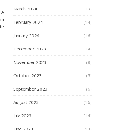
March 2024
(13)
 A
am
February 2024
(14)
te
January 2024
(16)
December 2023
(14)
November 2023
(8)
October 2023
(5)
September 2023
(6)
August 2023
(16)
July 2023
(14)
June 2023
(13)