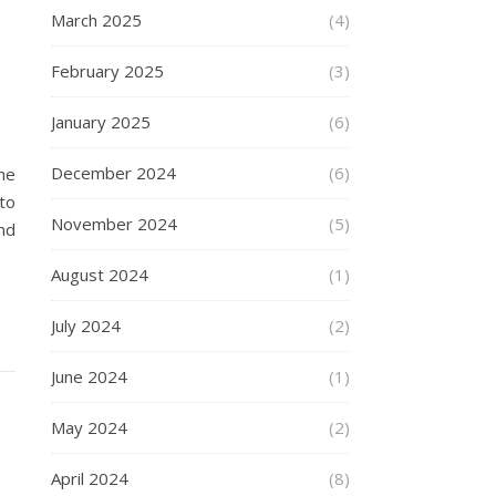
March 2025
(4)
February 2025
(3)
January 2025
(6)
December 2024
(6)
he
to
November 2024
(5)
nd
August 2024
(1)
July 2024
(2)
June 2024
(1)
May 2024
(2)
April 2024
(8)