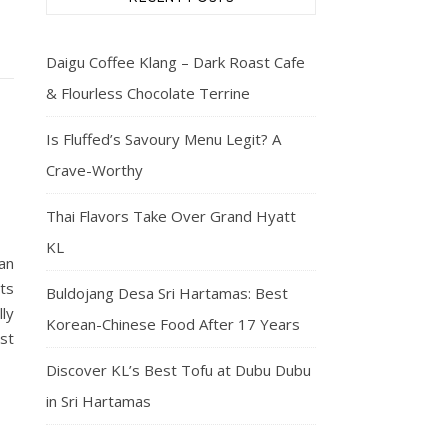
Daigu Coffee Klang – Dark Roast Cafe
& Flourless Chocolate Terrine
Is Fluffed’s Savoury Menu Legit? A
Crave-Worthy
Thai Flavors Take Over Grand Hyatt
KL
an
ets
Buldojang Desa Sri Hartamas: Best
ly
Korean-Chinese Food After 17 Years
st
Discover KL’s Best Tofu at Dubu Dubu
in Sri Hartamas