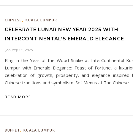
,
CHINESE
KUALA LUMPUR
CELEBRATE LUNAR NEW YEAR 2025 WITH
INTERCONTINENTAL’S EMERALD ELEGANCE
January 11, 2025
Ring in the Year of the Wood Snake at InterContinental Kua
Lumpur with Emerald Elegance: Feast of Fortune, a luxurio
celebration of growth, prosperity, and elegance inspired 
Chinese traditions and symbolism. Set Menus at Tao Chinese…
READ MORE
,
BUFFET
KUALA LUMPUR