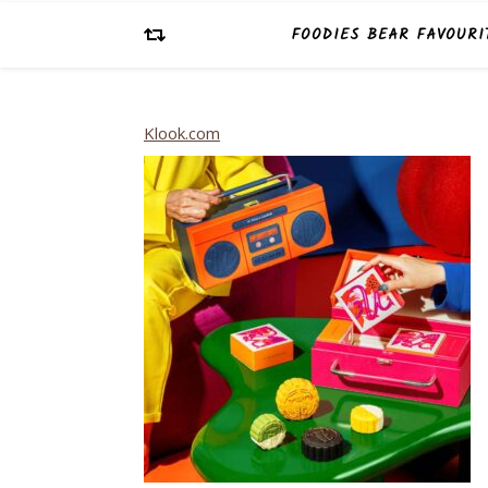
FOODIES BEAR FAVOURI
Klook.com