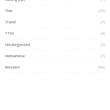
Thai
(20)
Travel
(7)
TTDI
(4)
Uncategorized
(3)
Vietnamese
(7)
Western
(84)