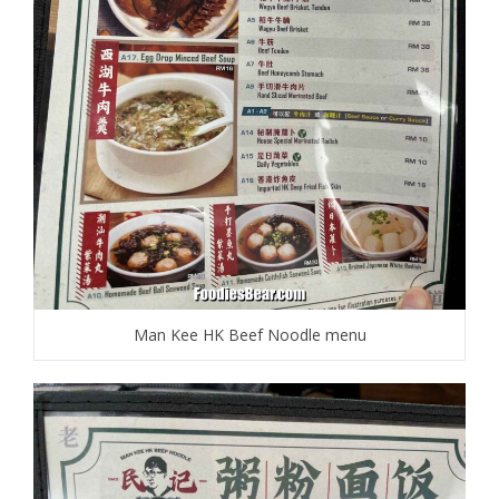
Man Kee HK Beef Noodle menu