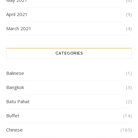
April 2021
(9)
March 2021
(4)
CATEGORIES
Balinese
(1)
Bangkok
(3)
Batu Pahat
(2)
Buffet
(14)
Chinese
(165)