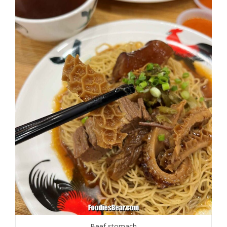
Beef stomach