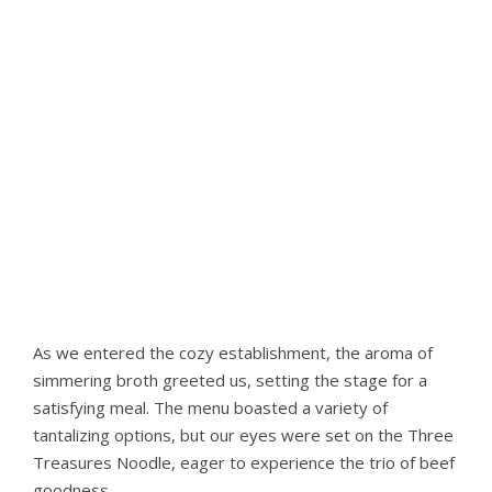
As we entered the cozy establishment, the aroma of
simmering broth greeted us, setting the stage for a
satisfying meal. The menu boasted a variety of
tantalizing options, but our eyes were set on the Three
Treasures Noodle, eager to experience the trio of beef
goodness.