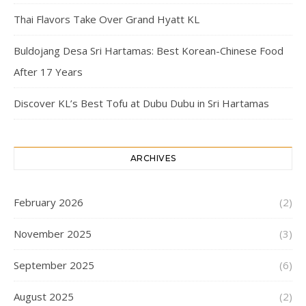
Thai Flavors Take Over Grand Hyatt KL
Buldojang Desa Sri Hartamas: Best Korean-Chinese Food
After 17 Years
Discover KL’s Best Tofu at Dubu Dubu in Sri Hartamas
ARCHIVES
February 2026
(2)
November 2025
(3)
September 2025
(6)
August 2025
(2)