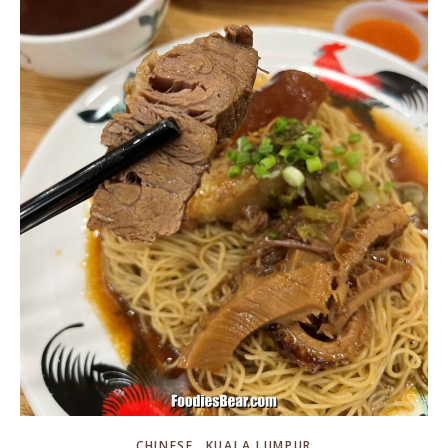
,
CHINESE
KUALA LUMPUR