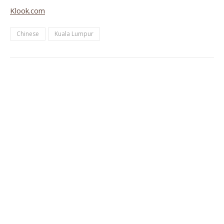
Klook.com
Chinese
Kuala Lumpur