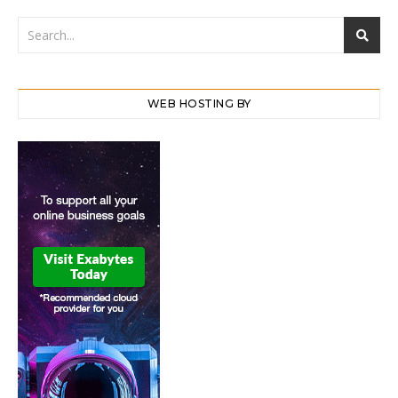
WEB HOSTING BY