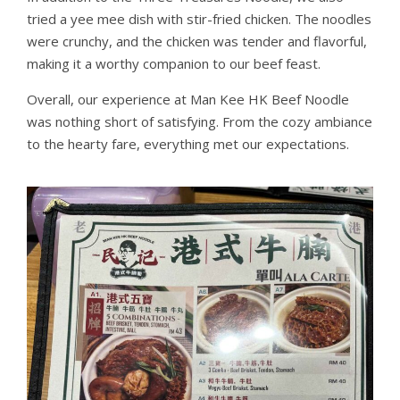
tried a yee mee dish with stir-fried chicken. The noodles
were crunchy, and the chicken was tender and flavorful,
making it a worthy companion to our beef feast.
Overall, our experience at Man Kee HK Beef Noodle
was nothing short of satisfying. From the cozy ambiance
to the hearty fare, everything met our expectations.