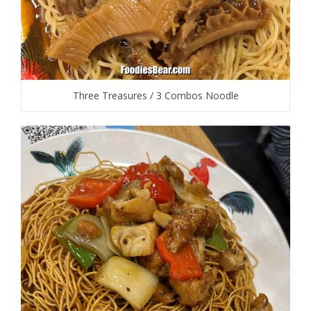
Three Treasures / 3 Combos Noodle