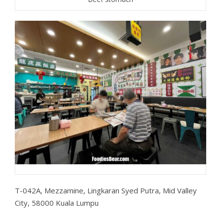
T-042A, Mezzamine, Lingkaran Syed Putra, Mid Valley
City, 58000 Kuala Lumpu