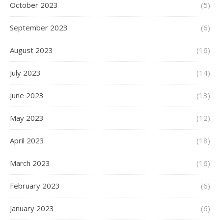
October 2023
(5)
September 2023
(6)
August 2023
(16)
July 2023
(14)
June 2023
(13)
May 2023
(12)
April 2023
(18)
March 2023
(16)
February 2023
(6)
January 2023
(6)