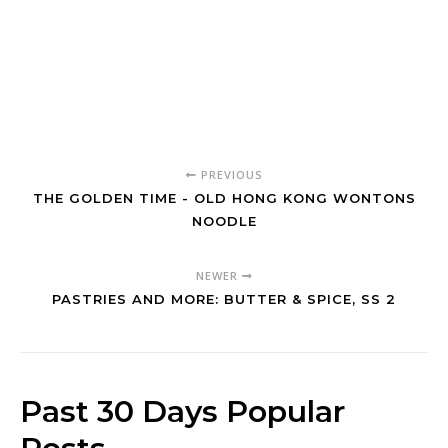
PREVIOUS
THE GOLDEN TIME - OLD HONG KONG WONTONS
NOODLE
NEWER
PASTRIES AND MORE: BUTTER & SPICE, SS 2
Past 30 Days Popular