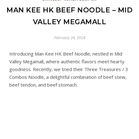
MAN KEE HK BEEF NOODLE – MID
VALLEY MEGAMALL
February 24, 2024
Introducing Man Kee HK Beef Noodle, nestled in Mid
Valley Megamall, where authentic flavors meet hearty
goodness. Recently, we tried their Three Treasures / 3
Combos Noodle, a delightful combination of beef stew,
beef tendon, and beef stomach.