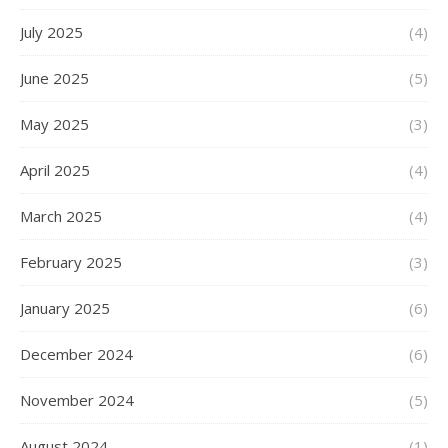
July 2025
(4)
June 2025
(5)
May 2025
(3)
April 2025
(4)
March 2025
(4)
February 2025
(3)
January 2025
(6)
December 2024
(6)
November 2024
(5)
August 2024
(1)