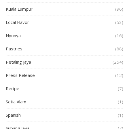
Kuala Lumpur
(96)
Local Flavor
(53)
Nyonya
(16)
Pastries
(88)
Petaling Jaya
(254)
Press Release
(12)
Recipe
(7)
Setia Alam
(1)
Spanish
(1)
Subang Jaya
(7)