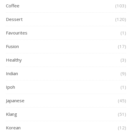
Coffee
(103)
Dessert
(120)
Favourites
(1)
Fusion
(17)
Healthy
(3)
Indian
(9)
Ipoh
(1)
Japanese
(45)
Klang
(51)
Korean
(12)