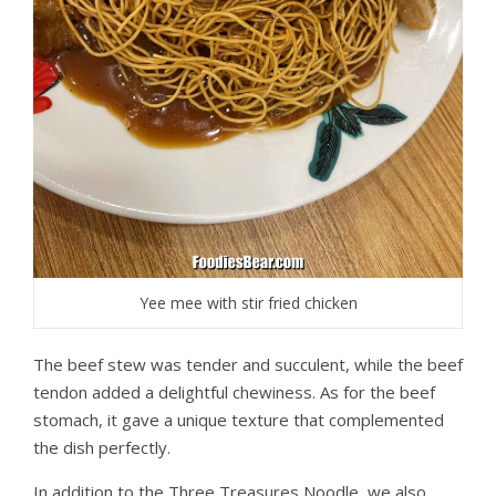
Yee mee with stir fried chicken
The beef stew was tender and succulent, while the beef
tendon added a delightful chewiness. As for the beef
stomach, it gave a unique texture that complemented
the dish perfectly.
In addition to the Three Treasures Noodle, we also