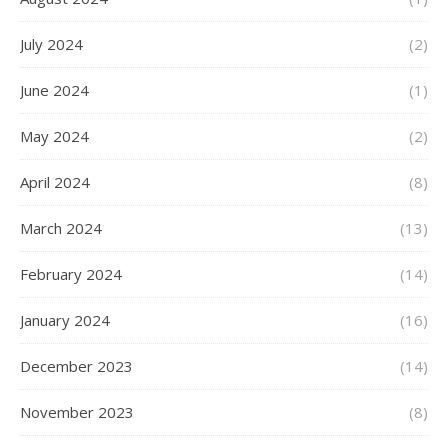
July 2024
(2)
June 2024
(1)
May 2024
(2)
April 2024
(8)
March 2024
(13)
February 2024
(14)
January 2024
(16)
December 2023
(14)
November 2023
(8)