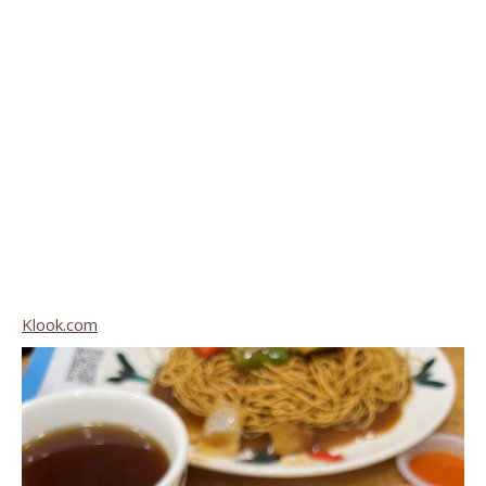
Klook.com