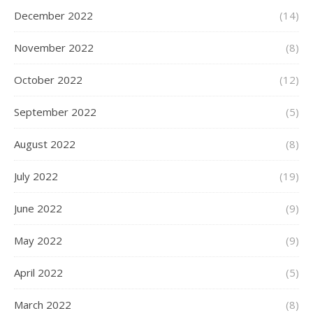
December 2022
(14)
November 2022
(8)
October 2022
(12)
September 2022
(5)
August 2022
(8)
July 2022
(19)
June 2022
(9)
May 2022
(9)
April 2022
(5)
March 2022
(8)