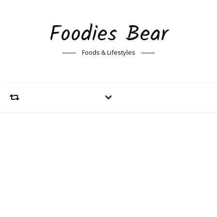
Foodies Bear
Foods & Lifestyles