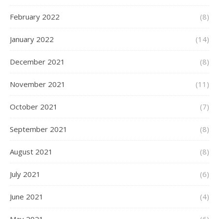
February 2022
(8)
January 2022
(14)
December 2021
(8)
November 2021
(11)
October 2021
(7)
September 2021
(8)
August 2021
(8)
July 2021
(6)
June 2021
(4)
May 2021
(6)