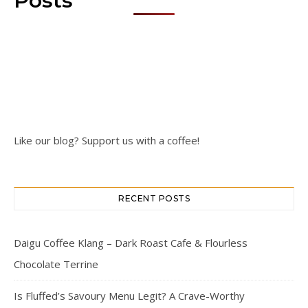
Posts
Like our blog? Support us with a coffee!
RECENT POSTS
Daigu Coffee Klang – Dark Roast Cafe & Flourless
Chocolate Terrine
Is Fluffed’s Savoury Menu Legit? A Crave-Worthy