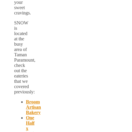
your
sweet
cravings.
SNOW
is
located
at the
busy
area of
Taman
Paramount,
check
out the
eateries
that we
covered
previously:
Broom
Artisan
Bakery
One
Half
x