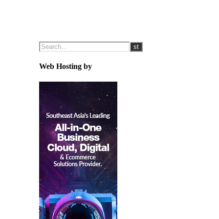
Web Hosting by