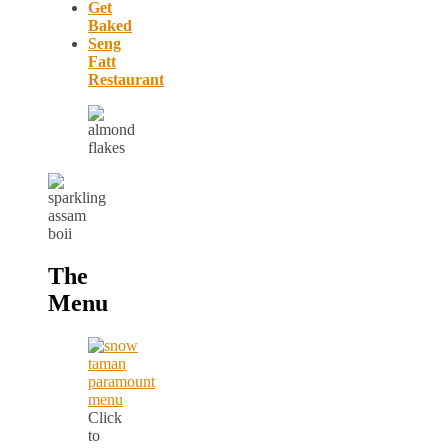
Get
Baked
Seng
Fatt
Restaurant
The
Menu
Click
to