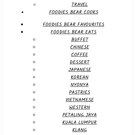
TRAVEL
FOODIES BEAR COOKS
FOODIES BEAR FAVOURITES
FOODIES BEAR EATS
BUFFET
CHINESE
COFFEE
DESSERT
JAPANESE
KOREAN
NYONYA
PASTRIES
VIETNAMESE
WESTERN
PETALING JAYA
KUALA LUMPUR
KLANG