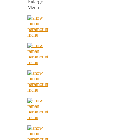
Enlarge
Menu