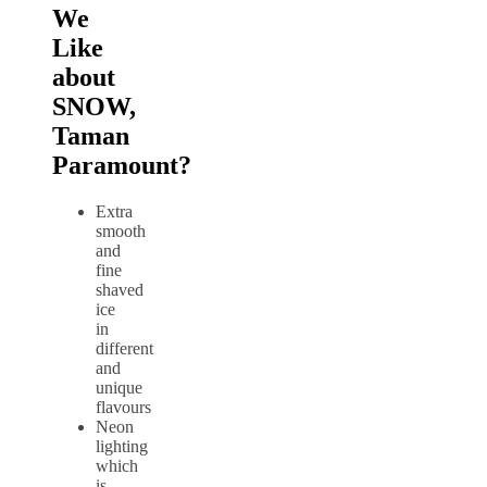
We
Like
about
SNOW,
Taman
Paramount?
Extra
smooth
and
fine
shaved
ice
in
different
and
unique
flavours
Neon
lighting
which
is