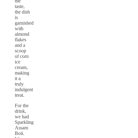
the
taste,
the dish
is
garnished
with
almond
flakes
and a
scoop
of corn
ice
cream,
making
it a
truly
indulgent
treat.
For the
drink,
we had
Sparkling
Assam
Boii.