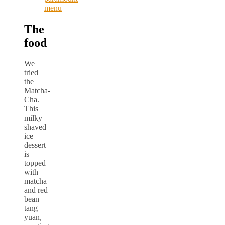
The
food
We
tried
the
Matcha-
Cha.
This
milky
shaved
ice
dessert
is
topped
with
matcha
and red
bean
tang
yuan,