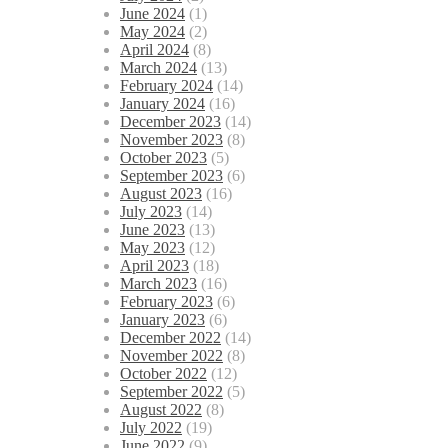
June 2024
(1)
May 2024
(2)
April 2024
(8)
March 2024
(13)
February 2024
(14)
January 2024
(16)
December 2023
(14)
November 2023
(8)
October 2023
(5)
September 2023
(6)
August 2023
(16)
July 2023
(14)
June 2023
(13)
May 2023
(12)
April 2023
(18)
March 2023
(16)
February 2023
(6)
January 2023
(6)
December 2022
(14)
November 2022
(8)
October 2022
(12)
September 2022
(5)
August 2022
(8)
July 2022
(19)
June 2022
(9)