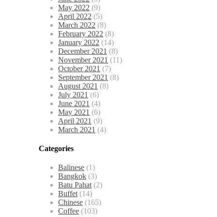
May 2022
(9)
April 2022
(5)
March 2022
(8)
February 2022
(8)
January 2022
(14)
December 2021
(8)
November 2021
(11)
October 2021
(7)
September 2021
(8)
August 2021
(8)
July 2021
(6)
June 2021
(4)
May 2021
(6)
April 2021
(9)
March 2021
(4)
Categories
Balinese
(1)
Bangkok
(3)
Batu Pahat
(2)
Buffet
(14)
Chinese
(165)
Coffee
(103)