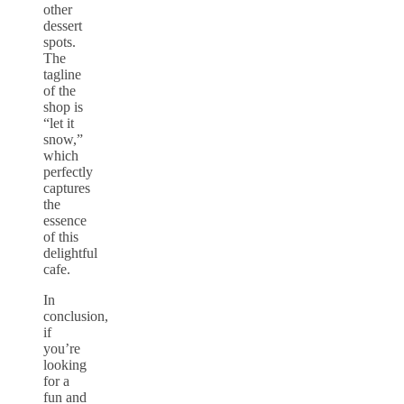
other
dessert
spots.
The
tagline
of the
shop is
“let it
snow,”
which
perfectly
captures
the
essence
of this
delightful
cafe.
In
conclusion,
if
you’re
looking
for a
fun and