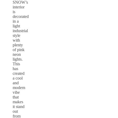
SNOW’s
interior
is
decorated
in a
light
industrial
style
with
plenty
of pink
neon
lights.
This
has
created
a cool
and
modern
vibe
that
makes
it stand
out
from