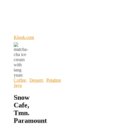
Klook.com
Coffee
,
Dessert
,
Petaling
Jaya
Snow
Cafe,
Tmn.
Paramount