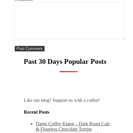
Past 30 Days Popular Posts
Like our blog? Support us with a coffee!
Recent Posts
Daigu Coffee Klang – Dark Roast Cafe
& Flourless Chocolate Terrine