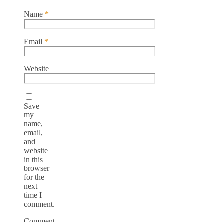
Name
*
Email
*
Website
Save
my
name,
email,
and
website
in this
browser
for the
next
time I
comment.
Comment