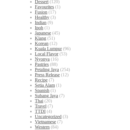
Dessert
(120)
Favourites
(1)
Fusion
(17)
Healthy
(3)
Indian
(9)
Ipoh
(1)
Japanese
(45)
Klang
(51)
Korean
(12)
Kuala Lumpur
(96)
Local Flavor
(53)
Nyonya
(16)
Pastries
(88)
Petaling Jaya
(254)
Press Release
(12)
Recipe
(7)
Setia Alam
(1)
Spanish
(1)
Subang Jaya
(7)
Thai
(20)
Travel
(7)
TTDI
(4)
Uncategorized
(3)
Vietnamese
(7)
Western
(84)