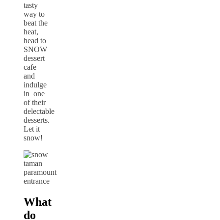
tasty
way to
beat the
heat,
head to
SNOW
dessert
cafe
and
indulge
in one
of their
delectable
desserts.
Let it
snow!
What
do