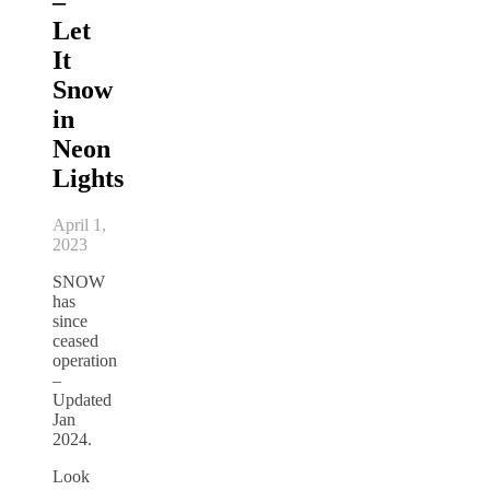
–
Let
It
Snow
in
Neon
Lights
April 1,
2023
SNOW
has
since
ceased
operation
–
Updated
Jan
2024.
Look