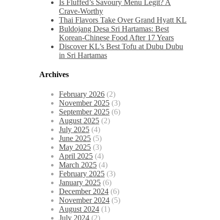
Is Fluffed’s Savoury Menu Legit? A
Crave-Worthy
Thai Flavors Take Over Grand Hyatt KL
Buldojang Desa Sri Hartamas: Best
Korean-Chinese Food After 17 Years
Discover KL’s Best Tofu at Dubu Dubu
in Sri Hartamas
Archives
February 2026
(2)
November 2025
(3)
September 2025
(6)
August 2025
(2)
July 2025
(4)
June 2025
(5)
May 2025
(3)
April 2025
(4)
March 2025
(4)
February 2025
(3)
January 2025
(6)
December 2024
(6)
November 2024
(5)
August 2024
(1)
July 2024
(2)