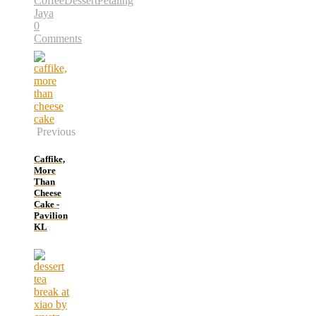
Coffee
Dessert
Petaling
Jaya
0
Comments
Previous
Caffike,
More
Than
Cheese
Cake -
Pavilion
KL