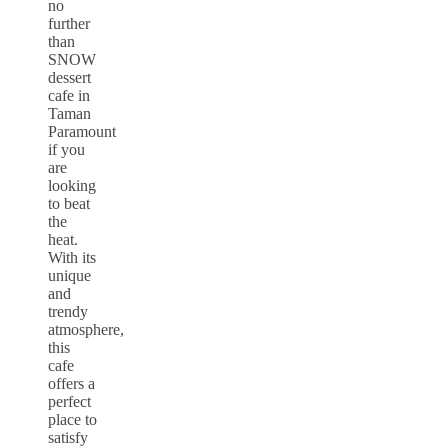
no
further
than
SNOW
dessert
cafe in
Taman
Paramount
if you
are
looking
to beat
the
heat.
With its
unique
and
trendy
atmosphere,
this
cafe
offers a
perfect
place to
satisfy