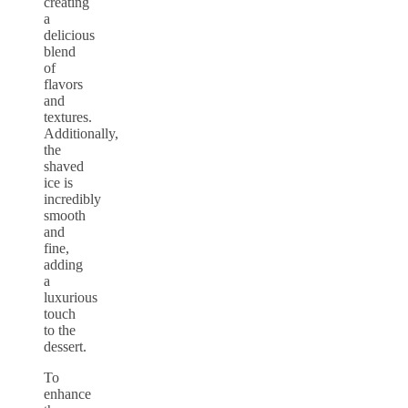
creating
a
delicious
blend
of
flavors
and
textures.
Additionally,
the
shaved
ice is
incredibly
smooth
and
fine,
adding
a
luxurious
touch
to the
dessert.
To
enhance