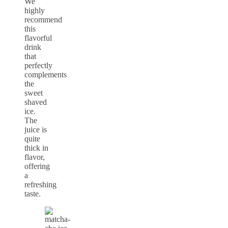
We
highly
recommend
this
flavorful
drink
that
perfectly
complements
the
sweet
shaved
ice.
The
juice is
quite
thick in
flavor,
offering
a
refreshing
taste.