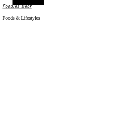
Random Article
Foodies Bear
Foods & Lifestyles