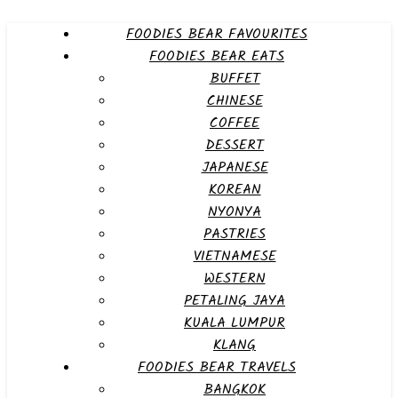
FOODIES BEAR FAVOURITES
FOODIES BEAR EATS
BUFFET
CHINESE
COFFEE
DESSERT
JAPANESE
KOREAN
NYONYA
PASTRIES
VIETNAMESE
WESTERN
PETALING JAYA
KUALA LUMPUR
KLANG
FOODIES BEAR TRAVELS
BANGKOK