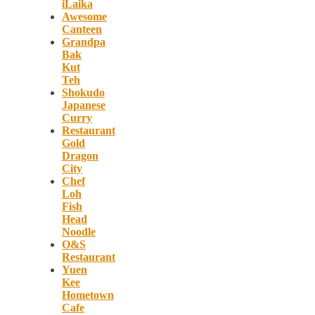
iLaika
Awesome
Canteen
Grandpa
Bak
Kut
Teh
Shokudo
Japanese
Curry
Restaurant
Gold
Dragon
City
Chef
Loh
Fish
Head
Noodle
O&S
Restaurant
Yuen
Kee
Hometown
Cafe