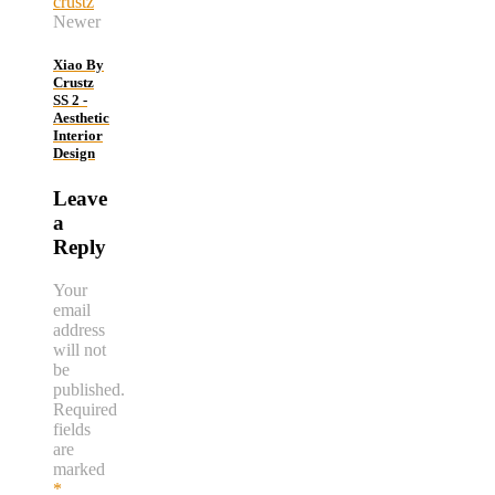
Newer
Xiao By
Crustz
SS 2 -
Aesthetic
Interior
Design
Leave
a
Reply
Your
email
address
will not
be
published.
Required
fields
are
marked
*