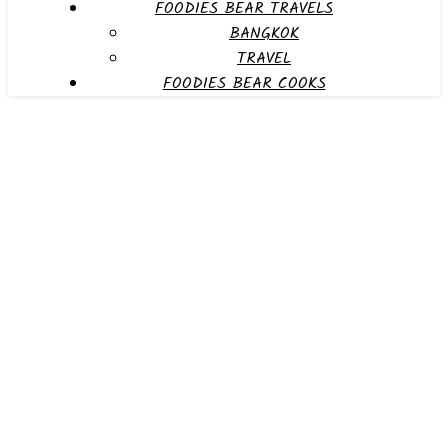
FOODIES BEAR TRAVELS
BANGKOK
TRAVEL
FOODIES BEAR COOKS