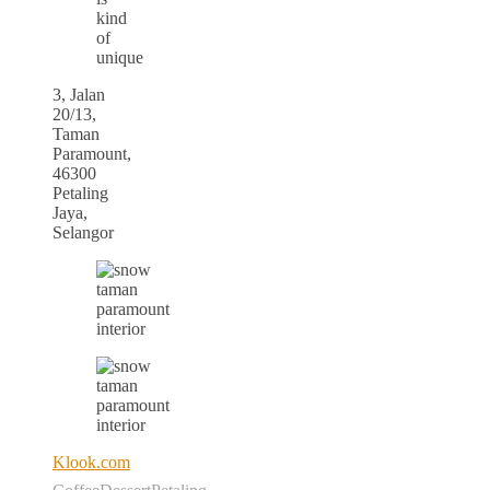
kind
of
unique
3, Jalan
20/13,
Taman
Paramount,
46300
Petaling
Jaya,
Selangor
Klook.com