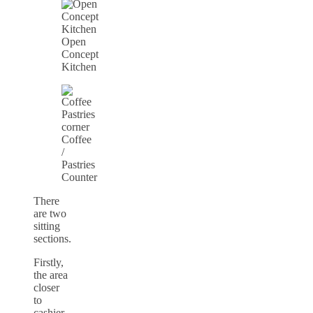
Open
Concept
Kitchen
Coffee
/
Pastries
Counter
There
are two
sitting
sections.
Firstly,
the area
closer
to
cashier,