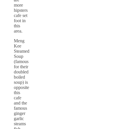
more
hipsters
cafe set
foot in
this
area.
Meng
Kee
Steamed
Soup
(famous
for their
doubled
boiled
soup) is
opposite
this
cafe
and the
famous
ginger
garlic
steams
fish