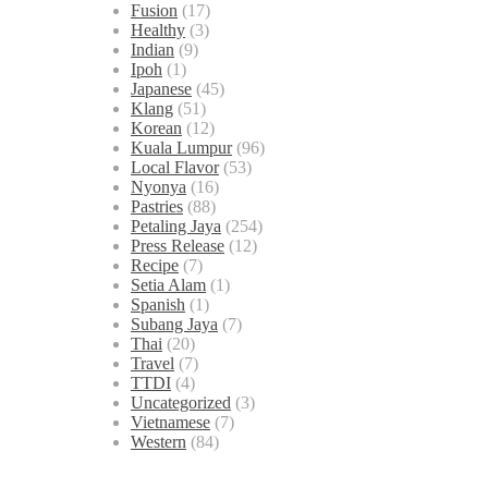
Fusion
(17)
Healthy
(3)
Indian
(9)
Ipoh
(1)
Japanese
(45)
Klang
(51)
Korean
(12)
Kuala Lumpur
(96)
Local Flavor
(53)
Nyonya
(16)
Pastries
(88)
Petaling Jaya
(254)
Press Release
(12)
Recipe
(7)
Setia Alam
(1)
Spanish
(1)
Subang Jaya
(7)
Thai
(20)
Travel
(7)
TTDI
(4)
Uncategorized
(3)
Vietnamese
(7)
Western
(84)