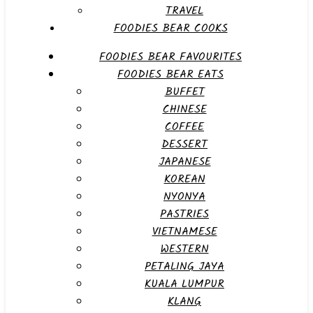
TRAVEL
FOODIES BEAR COOKS
FOODIES BEAR FAVOURITES
FOODIES BEAR EATS
BUFFET
CHINESE
COFFEE
DESSERT
JAPANESE
KOREAN
NYONYA
PASTRIES
VIETNAMESE
WESTERN
PETALING JAYA
KUALA LUMPUR
KLANG