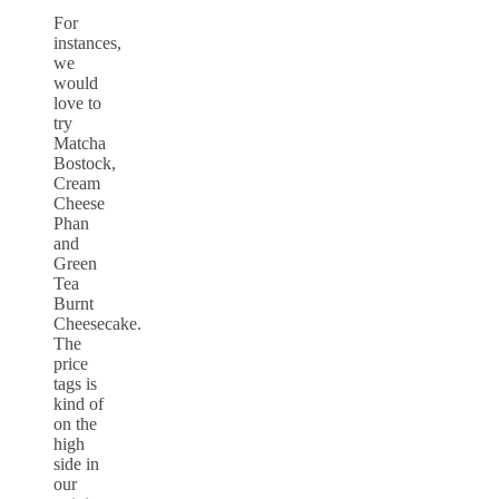
For
instances,
we
would
love to
try
Matcha
Bostock,
Cream
Cheese
Phan
and
Green
Tea
Burnt
Cheesecake.
The
price
tags is
kind of
on the
high
side in
our