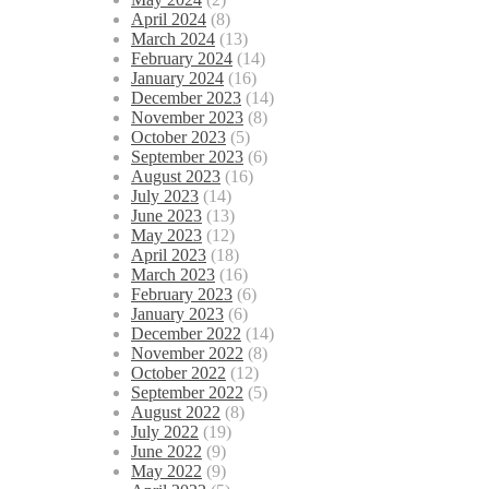
April 2024
(8)
March 2024
(13)
February 2024
(14)
January 2024
(16)
December 2023
(14)
November 2023
(8)
October 2023
(5)
September 2023
(6)
August 2023
(16)
July 2023
(14)
June 2023
(13)
May 2023
(12)
April 2023
(18)
March 2023
(16)
February 2023
(6)
January 2023
(6)
December 2022
(14)
November 2022
(8)
October 2022
(12)
September 2022
(5)
August 2022
(8)
July 2022
(19)
June 2022
(9)
May 2022
(9)