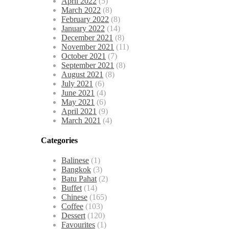
April 2022
(5)
March 2022
(8)
February 2022
(8)
January 2022
(14)
December 2021
(8)
November 2021
(11)
October 2021
(7)
September 2021
(8)
August 2021
(8)
July 2021
(6)
June 2021
(4)
May 2021
(6)
April 2021
(9)
March 2021
(4)
Categories
Balinese
(1)
Bangkok
(3)
Batu Pahat
(2)
Buffet
(14)
Chinese
(165)
Coffee
(103)
Dessert
(120)
Favourites
(1)