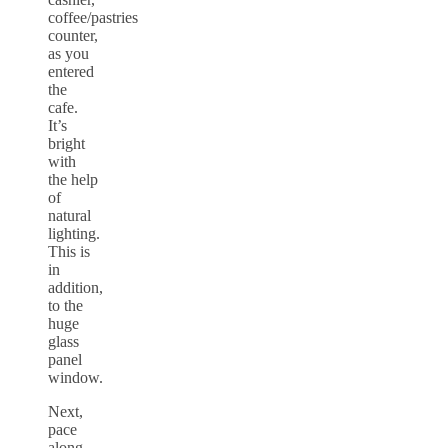
coffee/pastries
counter,
as you
entered
the
cafe.
It’s
bright
with
the help
of
natural
lighting.
This is
in
addition,
to the
huge
glass
panel
window.
Next,
pace
along