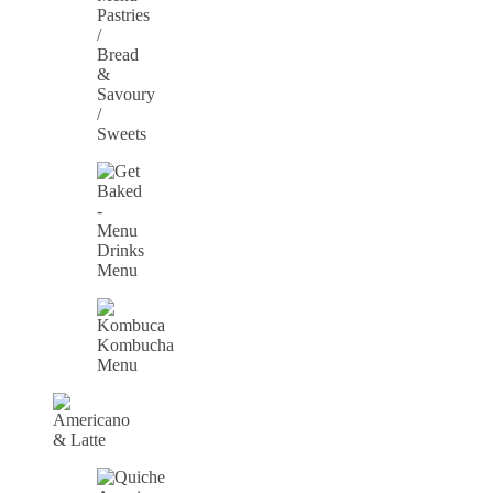
Pastries
/
Bread
&
Savoury
/
Sweets
Drinks
Menu
Kombucha
Menu