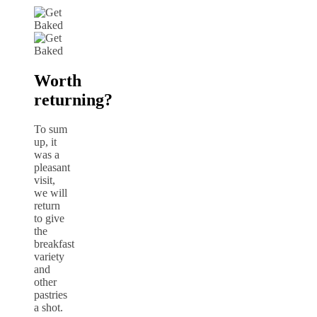
Worth
returning?
To sum
up, it
was a
pleasant
visit,
we will
return
to give
the
breakfast
variety
and
other
pastries
a shot.