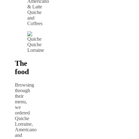
Quiche
and
Coffees
Quiche
Lorraine
The
food
Browsing
through
their
menu,
we
ordered
Quiche
Lorraine,
Americano
and