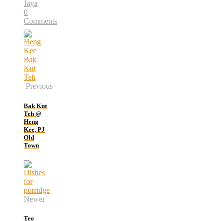
Jaya
0
Comments
Previous
Bak Kut
Teh @
Heng
Kee, PJ
Old
Town
Newer
Teo