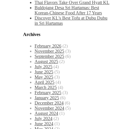
Thai Flavors Take Over Grand Hyatt KL
Buldojang Desa Sri Hartamas: Best
Korean-Chinese Food After 17 Years
Discover KL’s Best Tofu at Dubu Dubu
in Sri Hartamas
Archives
February 2026
(2)
November 2025
(3)
September 2025
(6)
August 2025
(2)
July 2025
(4)
June 2025
(5)
May 2025
(3)
April 2025
(4)
March 2025
(4)
February 2025
(3)
January 2025
(6)
December 2024
(6)
November 2024
(5)
August 2024
(1)
July 2024
(2)
June 2024
(1)
May 2024
(2)