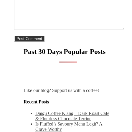
Past 30 Days Popular Posts
Like our blog? Support us with a coffee!
Recent Posts
Daigu Coffee Klang – Dark Roast Cafe
& Flourless Chocolate Terrine
Is Fluffed’s Savoury Menu Legit? A
Crave-Worthy