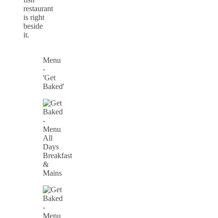
restaurant
is right
beside
it.
Menu
-
'Get
Baked'
All
Days
Breakfast
&
Mains