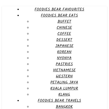
FOODIES BEAR FAVOURITES
FOODIES BEAR EATS
BUFFET
CHINESE
COFFEE
DESSERT
JAPANESE
KOREAN
NYONYA
PASTRIES
VIETNAMESE
WESTERN
PETALING JAYA
KUALA LUMPUR
KLANG
FOODIES BEAR TRAVELS
BANGKOK