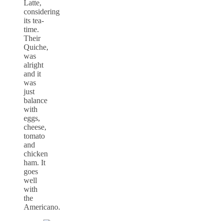
Latte,
considering
its tea-
time.
Their
Quiche,
was
alright
and it
was
just
balance
with
eggs,
cheese,
tomato
and
chicken
ham. It
goes
well
with
the
Americano.