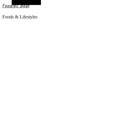
Random Article
Foodies Bear
Foods & Lifestyles