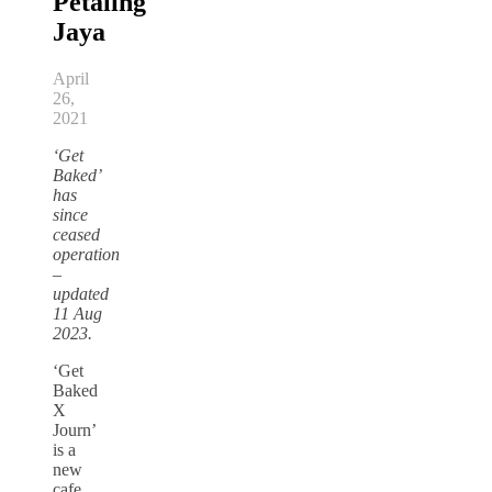
Petaling
Jaya
April
26,
2021
‘Get
Baked’
has
since
ceased
operation
–
updated
11 Aug
2023.
‘Get
Baked
X
Journ’
is a
new
cafe