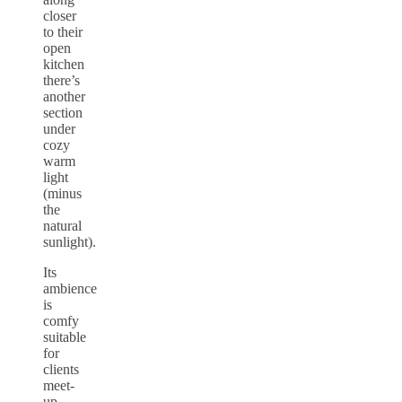
closer
to their
open
kitchen
there’s
another
section
under
cozy
warm
light
(minus
the
natural
sunlight).
Its
ambience
is
comfy
suitable
for
clients
meet-
up,