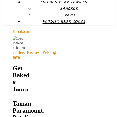
FOODIES BEAR TRAVELS
BANGKOK
TRAVEL
FOODIES BEAR COOKS
Klook.com
Coffee
,
Pastries
,
Petaling
Jaya
Get
Baked
x
Journ
–
Taman
Paramount,