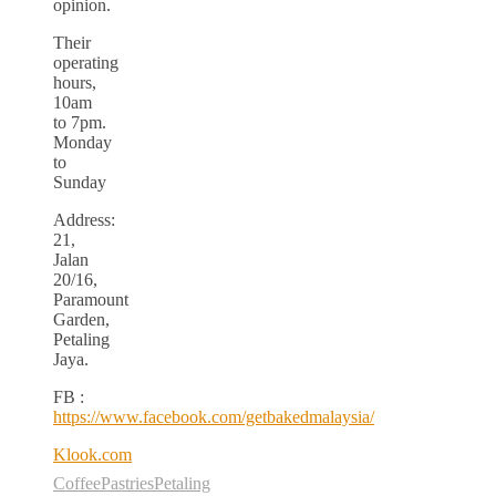
opinion.
Their
operating
hours,
10am
to 7pm.
Monday
to
Sunday
Address:
21,
Jalan
20/16,
Paramount
Garden,
Petaling
Jaya.
FB :
https://www.facebook.com/getbakedmalaysia/
Klook.com
Coffee
Pastries
Petaling