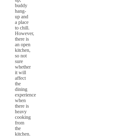
buddy
hang-
up and
a place
to chill.
However,
there is
an open
kitchen,
so not
sure
whether
it will
affect
the
dining
experience
when
there is
heavy
cooking
from
the
kitchen.