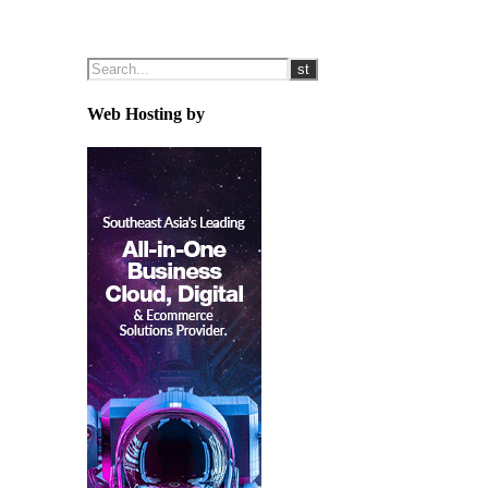
Web Hosting by