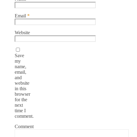
Email
*
Website
Save
my
name,
email,
and
website
in this
browser
for the
next
time I
comment.
Comment