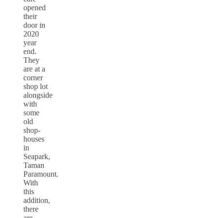
opened
their
door in
2020
year
end.
They
are at a
corner
shop lot
alongside
with
some
old
shop-
houses
in
Seapark,
Taman
Paramount.
With
this
addition,
there
are