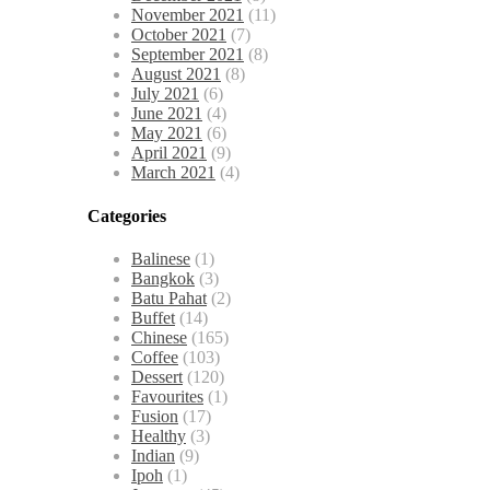
November 2021
(11)
October 2021
(7)
September 2021
(8)
August 2021
(8)
July 2021
(6)
June 2021
(4)
May 2021
(6)
April 2021
(9)
March 2021
(4)
Categories
Balinese
(1)
Bangkok
(3)
Batu Pahat
(2)
Buffet
(14)
Chinese
(165)
Coffee
(103)
Dessert
(120)
Favourites
(1)
Fusion
(17)
Healthy
(3)
Indian
(9)
Ipoh
(1)