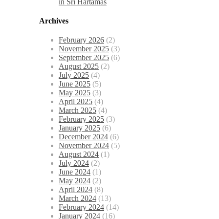
in Sri Hartamas
Archives
February 2026
(2)
November 2025
(3)
September 2025
(6)
August 2025
(2)
July 2025
(4)
June 2025
(5)
May 2025
(3)
April 2025
(4)
March 2025
(4)
February 2025
(3)
January 2025
(6)
December 2024
(6)
November 2024
(5)
August 2024
(1)
July 2024
(2)
June 2024
(1)
May 2024
(2)
April 2024
(8)
March 2024
(13)
February 2024
(14)
January 2024
(16)