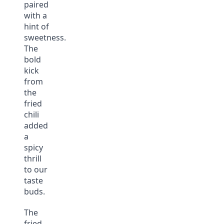
paired
with a
hint of
sweetness.
The
bold
kick
from
the
fried
chili
added
a
spicy
thrill
to our
taste
buds.
The
fried