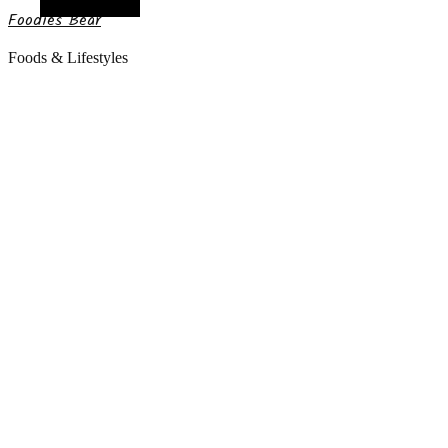
Random Article
Foodies Bear
Foods & Lifestyles