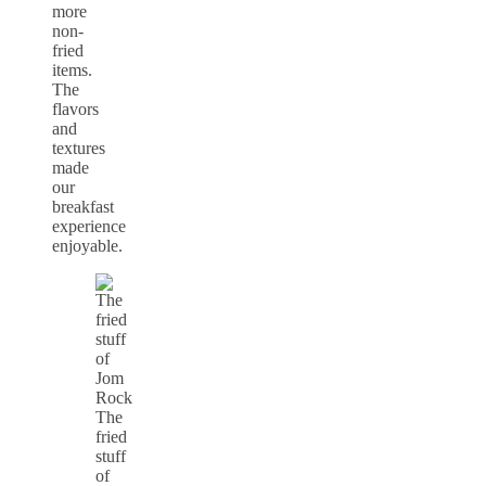
more
non-
fried
items.
The
flavors
and
textures
made
our
breakfast
experience
enjoyable.
The
fried
stuff
of