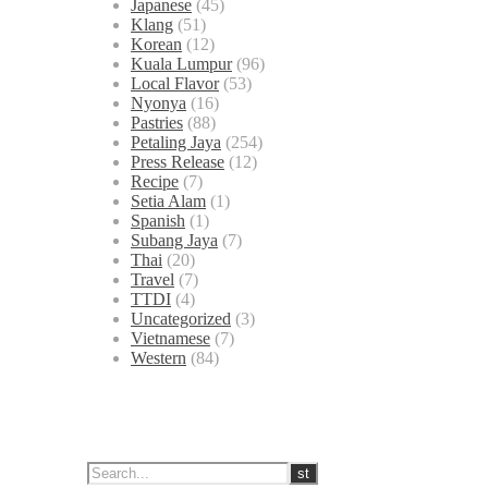
Japanese
(45)
Klang
(51)
Korean
(12)
Kuala Lumpur
(96)
Local Flavor
(53)
Nyonya
(16)
Pastries
(88)
Petaling Jaya
(254)
Press Release
(12)
Recipe
(7)
Setia Alam
(1)
Spanish
(1)
Subang Jaya
(7)
Thai
(20)
Travel
(7)
TTDI
(4)
Uncategorized
(3)
Vietnamese
(7)
Western
(84)