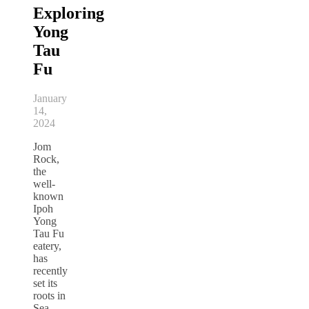
Exploring
Yong
Tau
Fu
January
14,
2024
Jom
Rock,
the
well-
known
Ipoh
Yong
Tau Fu
eatery,
has
recently
set its
roots in
Sea