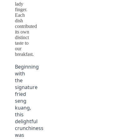
lady
finger.
Each
dish
contributed
its own
distinct
taste to
our
breakfast.
Beginning
with
the
signature
fried
seng
kuang,
this
delightful
crunchiness
was