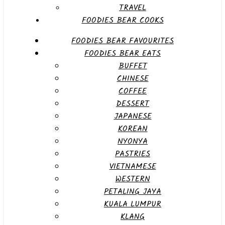
TRAVEL
FOODIES BEAR COOKS
FOODIES BEAR FAVOURITES
FOODIES BEAR EATS
BUFFET
CHINESE
COFFEE
DESSERT
JAPANESE
KOREAN
NYONYA
PASTRIES
VIETNAMESE
WESTERN
PETALING JAYA
KUALA LUMPUR
KLANG