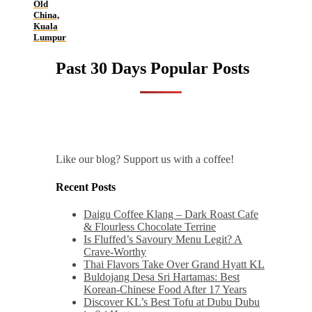
Old
China,
Kuala
Lumpur
Past 30 Days Popular Posts
Like our blog? Support us with a coffee!
Recent Posts
Daigu Coffee Klang – Dark Roast Cafe
& Flourless Chocolate Terrine
Is Fluffed’s Savoury Menu Legit? A
Crave-Worthy
Thai Flavors Take Over Grand Hyatt KL
Buldojang Desa Sri Hartamas: Best
Korean-Chinese Food After 17 Years
Discover KL’s Best Tofu at Dubu Dubu