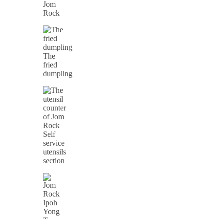
Jom
Rock
The
fried
dumpling
Self
service
utensils
section