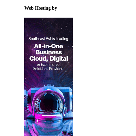
Web Hosting by