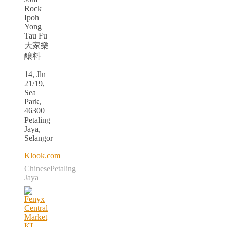
Rock
Ipoh
Yong
Tau Fu
大家樂
釀料
14, Jln
21/19,
Sea
Park,
46300
Petaling
Jaya,
Selangor
Klook.com
Chinese
Petaling
Jaya