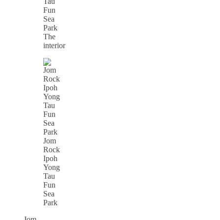
The
interior
Jom
Rock
Ipoh
Yong
Tau
Fun
Sea
Park
Jom