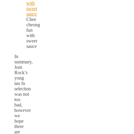
Chee
cheong
fun
with
sweet
sauce
In
summary,
Jom
Rock’s
yong
tau fu
selection
was not
too
bad,
however
we
hope
there
are