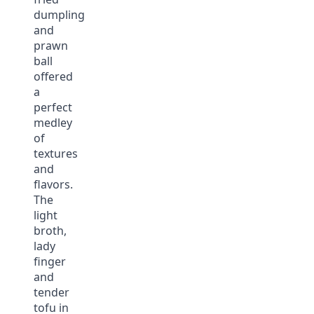
dumpling
and
prawn
ball
offered
a
perfect
medley
of
textures
and
flavors.
The
light
broth,
lady
finger
and
tender
tofu in