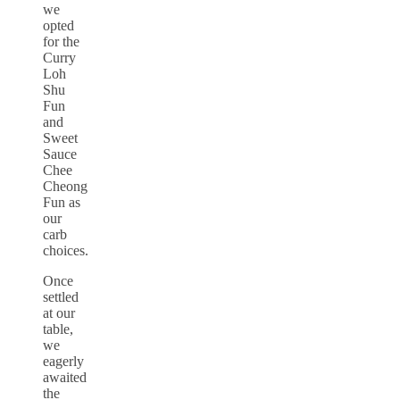
we
opted
for the
Curry
Loh
Shu
Fun
and
Sweet
Sauce
Chee
Cheong
Fun as
our
carb
choices.
Once
settled
at our
table,
we
eagerly
awaited
the