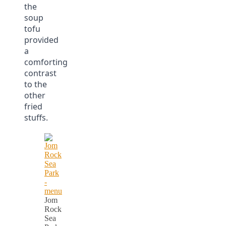
the
soup
tofu
provided
a
comforting
contrast
to the
other
fried
stuffs.
Jom
Rock
Sea