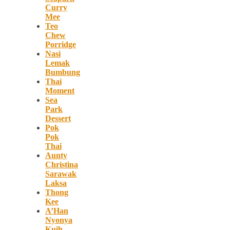
Curry
Mee
Teo
Chew
Porridge
Nasi
Lemak
Bumbung
Thai
Moment
Sea
Park
Dessert
Pok
Pok
Thai
Aunty
Christina
Sarawak
Laksa
Thong
Kee
A’Han
Nyonya
Kuih