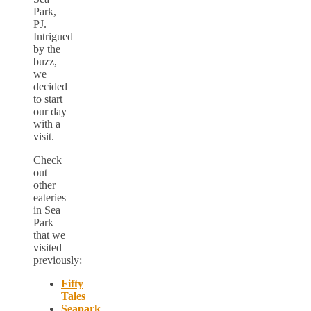
Park,
PJ.
Intrigued
by the
buzz,
we
decided
to start
our day
with a
visit.
Check
out
other
eateries
in Sea
Park
that we
visited
previously:
Fifty
Tales
Seapark