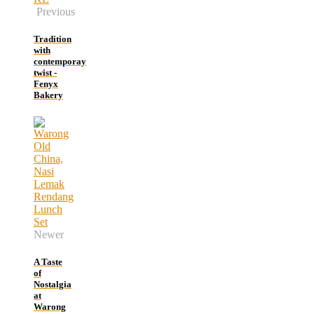
Previous
Tradition
with
contemporay
twist -
Fenyx
Bakery
Newer
A Taste
of
Nostalgia
at
Warong