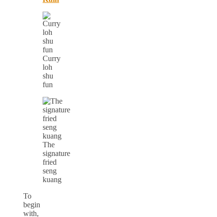
Curry
loh
shu
fun
The
signature
fried
seng
kuang
To
begin
with,