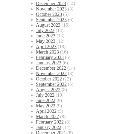
December 2023
(14)
November 2023
(8)
October 2023
(5)
September 2023
(6)
August 2023
(16)
July 2023
(14)
June 2023
(13)
May 2023
(12)
April 2023
(18)
March 2023
(16)
February 2023
(6)
January 2023
(6)
December 2022
(14)
November 2022
(8)
October 2022
(12)
September 2022
(5)
August 2022
(8)
July 2022
(19)
June 2022
(9)
May 2022
(9)
April 2022
(5)
March 2022
(8)
February 2022
(8)
January 2022
(14)
December 2021
(8)