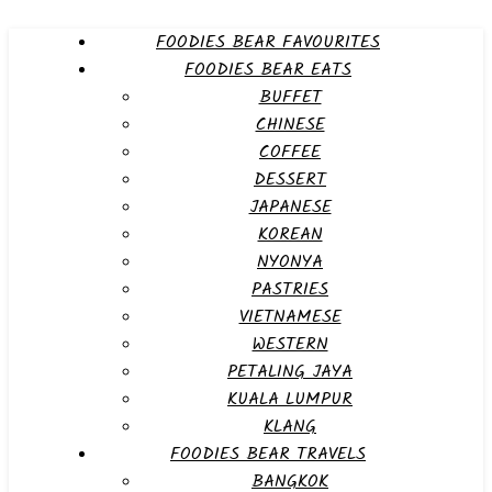
FOODIES BEAR FAVOURITES
FOODIES BEAR EATS
BUFFET
CHINESE
COFFEE
DESSERT
JAPANESE
KOREAN
NYONYA
PASTRIES
VIETNAMESE
WESTERN
PETALING JAYA
KUALA LUMPUR
KLANG
FOODIES BEAR TRAVELS
BANGKOK