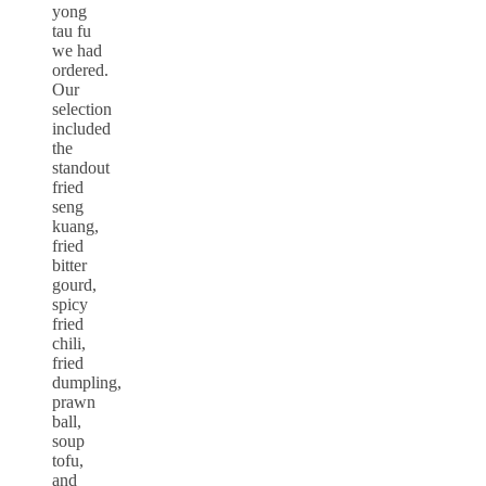
yong
tau fu
we had
ordered.
Our
selection
included
the
standout
fried
seng
kuang,
fried
bitter
gourd,
spicy
fried
chili,
fried
dumpling,
prawn
ball,
soup
tofu,
and