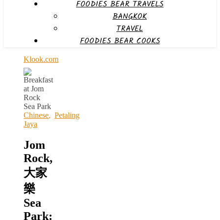
FOODIES BEAR TRAVELS
BANGKOK
TRAVEL
FOODIES BEAR COOKS
Klook.com
Chinese
,
Petaling
Jaya
Jom
Rock,
大家
樂
Sea
Park: