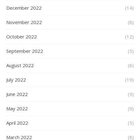
December 2022
(14)
November 2022
(8)
October 2022
(12)
September 2022
(5)
August 2022
(8)
July 2022
(19)
June 2022
(9)
May 2022
(9)
April 2022
(5)
March 2022
(8)