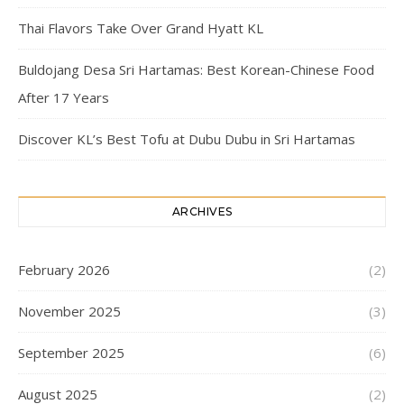
Thai Flavors Take Over Grand Hyatt KL
Buldojang Desa Sri Hartamas: Best Korean-Chinese Food
After 17 Years
Discover KL’s Best Tofu at Dubu Dubu in Sri Hartamas
ARCHIVES
February 2026
(2)
November 2025
(3)
September 2025
(6)
August 2025
(2)