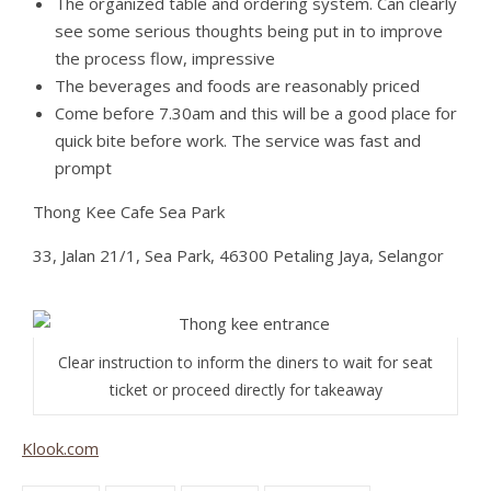
The organized table and ordering system. Can clearly
see some serious thoughts being put in to improve
the process flow, impressive
The beverages and foods are reasonably priced
Come before 7.30am and this will be a good place for
quick bite before work. The service was fast and
prompt
Thong Kee Cafe Sea Park
33, Jalan 21/1, Sea Park, 46300 Petaling Jaya, Selangor
Clear instruction to inform the diners to wait for seat
ticket or proceed directly for takeaway
Klook.com