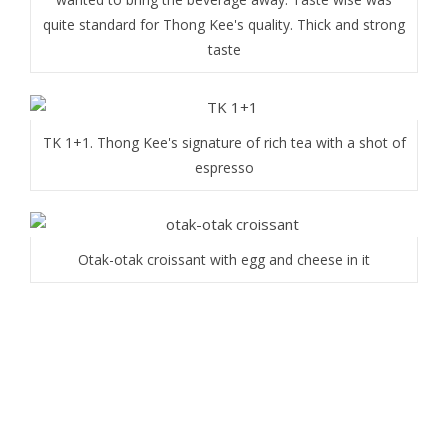
quite standard for Thong Kee's quality. Thick and strong
taste
TK 1+1. Thong Kee's signature of rich tea with a shot of
espresso
Otak-otak croissant with egg and cheese in it