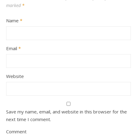
marked
*
Name
*
Email
*
Website
Save my name, email, and website in this browser for the
next time I comment.
Comment