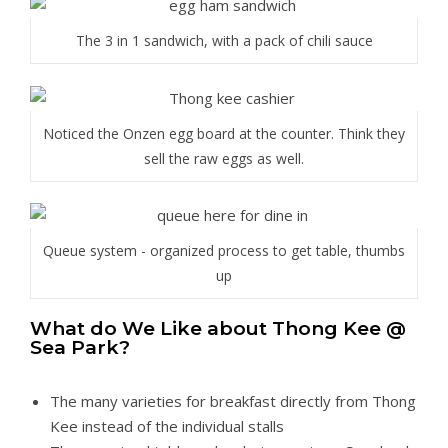
The 3 in 1 sandwich, with a pack of chili sauce
Noticed the Onzen egg board at the counter. Think they
sell the raw eggs as well.
Queue system - organized process to get table, thumbs
up
What do We Like about Thong Kee @
Sea Park?
The many varieties for breakfast directly from Thong
Kee instead of the individual stalls