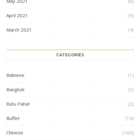
May 2021
(6)
April 2021
(9)
March 2021
(4)
CATEGORIES
Balinese
(1)
Bangkok
(3)
Batu Pahat
(2)
Buffet
(14)
Chinese
(165)