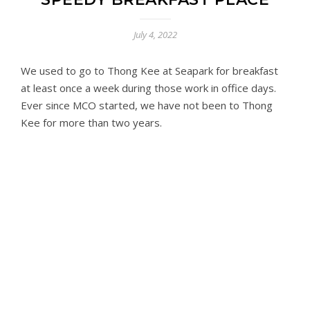
July 4, 2022
We used to go to Thong Kee at Seapark for breakfast
at least once a week during those work in office days.
Ever since MCO started, we have not been to Thong
Kee for more than two years.