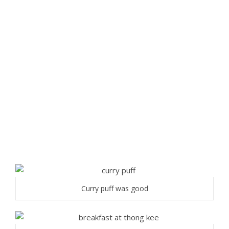
Curry puff was good