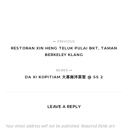
PREVIOUS
RESTORAN XIN HENG TELUK PULAI BKT, TAMAN
BERKELEY KLANG
NEWER
DA XI KOPITIAM 大喜南洋茶室 @ SS 2
LEAVE A REPLY
Your email address will not be published.
Required fields are