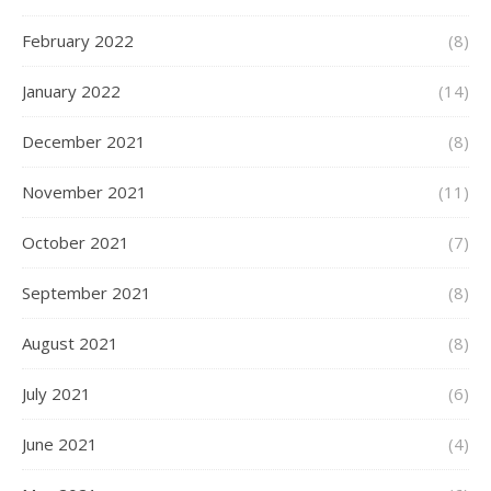
February 2022
(8)
January 2022
(14)
December 2021
(8)
November 2021
(11)
October 2021
(7)
September 2021
(8)
August 2021
(8)
July 2021
(6)
June 2021
(4)