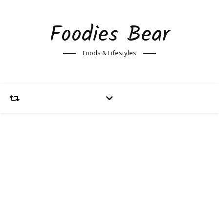
Foodies Bear
Foods & Lifestyles