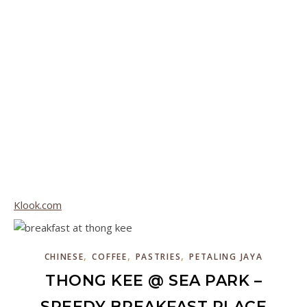
Klook.com
,
,
,
CHINESE
COFFEE
PASTRIES
PETALING JAYA
THONG KEE @ SEA PARK –
SPEEDY BREAKFAST PLACE