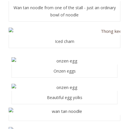
Wan tan noodle from one of the stall - just an ordinary
bowl of noodle
Iced cham
Onzen eggs
Beautiful egg yolks