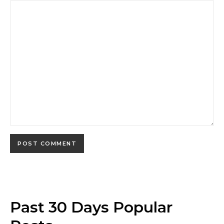
Past 30 Days Popular