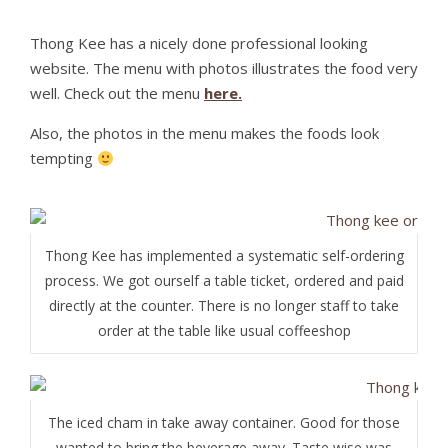
Thong Kee has a nicely done professional looking
website. The menu with photos illustrates the food very
well. Check out the menu
here.
Also, the photos in the menu makes the foods look
tempting
Thong Kee has implemented a systematic self-ordering
process. We got ourself a table ticket, ordered and paid
directly at the counter. There is no longer staff to take
order at the table like usual coffeeshop
The iced cham in take away container. Good for those
wanted to bring the beverage away. Taste wise was