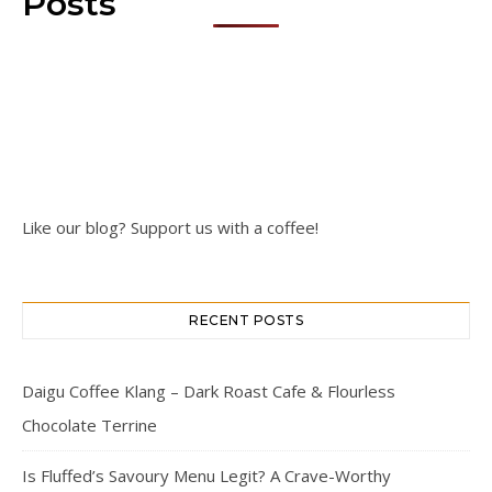
Posts
Like our blog? Support us with a coffee!
RECENT POSTS
Daigu Coffee Klang – Dark Roast Cafe & Flourless
Chocolate Terrine
Is Fluffed’s Savoury Menu Legit? A Crave-Worthy