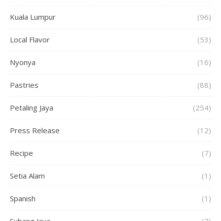
Kuala Lumpur
(96)
Local Flavor
(53)
Nyonya
(16)
Pastries
(88)
Petaling Jaya
(254)
Press Release
(12)
Recipe
(7)
Setia Alam
(1)
Spanish
(1)
Subang Jaya
(7)