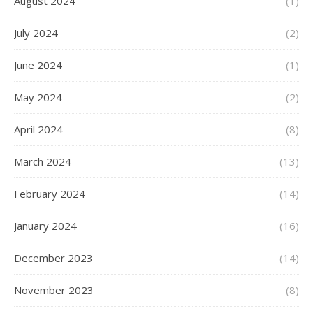
August 2024
(1)
July 2024
(2)
June 2024
(1)
May 2024
(2)
April 2024
(8)
March 2024
(13)
February 2024
(14)
January 2024
(16)
December 2023
(14)
November 2023
(8)