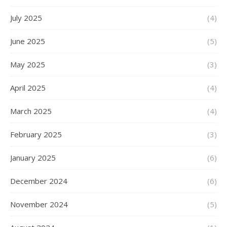
July 2025
(4)
June 2025
(5)
May 2025
(3)
April 2025
(4)
March 2025
(4)
February 2025
(3)
January 2025
(6)
December 2024
(6)
November 2024
(5)