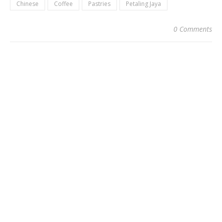
Chinese
Coffee
Pastries
Petaling Jaya
0 Comments