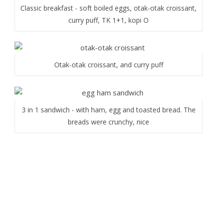
Classic breakfast - soft boiled eggs, otak-otak croissant,
curry puff, TK 1+1, kopi O
Otak-otak croissant, and curry puff
3 in 1 sandwich - with ham, egg and toasted bread. The
breads were crunchy, nice