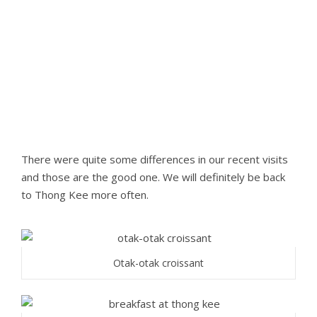
There were quite some differences in our recent visits
and those are the good one. We will definitely be back
to Thong Kee more often.
Otak-otak croissant