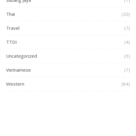
Thai
(20)
Travel
(7)
TTDI
(4)
Uncategorized
(3)
Vietnamese
(7)
Western
(84)