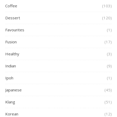
Coffee
(103)
Dessert
(120)
Favourites
(1)
Fusion
(17)
Healthy
(3)
Indian
(9)
Ipoh
(1)
Japanese
(45)
Klang
(51)
Korean
(12)