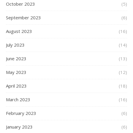
October 2023
(5)
September 2023
(6)
August 2023
(16)
July 2023
(14)
June 2023
(13)
May 2023
(12)
April 2023
(18)
March 2023
(16)
February 2023
(6)
January 2023
(6)