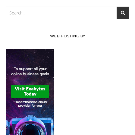
WEB HOSTING BY