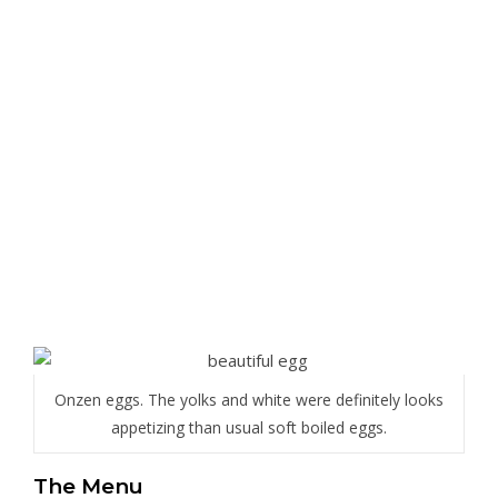
Onzen eggs. The yolks and white were definitely looks
appetizing than usual soft boiled eggs.
The Menu