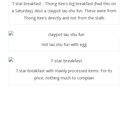
7 star breakfast - Thong Kee's big breakfast (had this on
a Saturday). Also a claypot lau shu fun. These were from
Thong Kee's directly and not from the stalls
Hot lau shu fun with egg
7 star breakfast with mainly processed items. For its
price, nothing much to complain