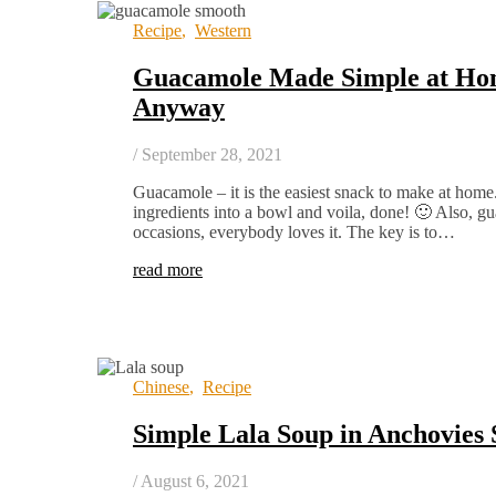
Recipe
,
Western
Guacamole Made Simple at Hom
Anyway
/
September 28, 2021
Guacamole – it is the easiest snack to make at home
ingredients into a bowl and voila, done! 🙂 Also, gua
occasions, everybody loves it. The key is to…
read more
Chinese
,
Recipe
Simple Lala Soup in Anchovies 
/
August 6, 2021