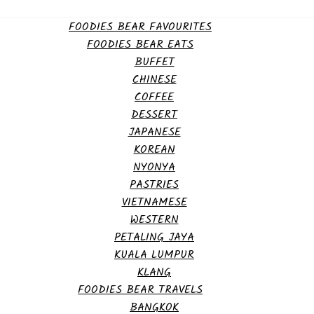
FOODIES BEAR FAVOURITES
FOODIES BEAR EATS
BUFFET
CHINESE
COFFEE
DESSERT
JAPANESE
KOREAN
NYONYA
PASTRIES
VIETNAMESE
WESTERN
PETALING JAYA
KUALA LUMPUR
KLANG
FOODIES BEAR TRAVELS
BANGKOK