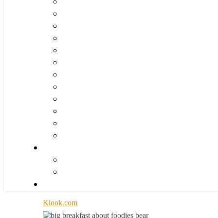
Klook.com