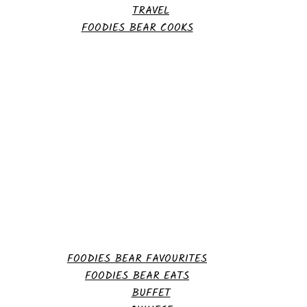
TRAVEL
FOODIES BEAR COOKS
FOODIES BEAR FAVOURITES
FOODIES BEAR EATS
BUFFET