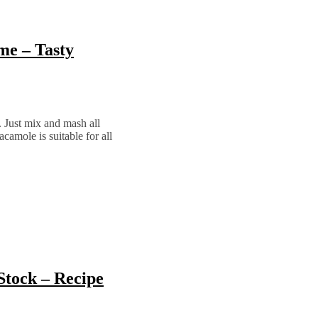
e – Tasty
. Just mix and mash all
camole is suitable for all
Stock – Recipe