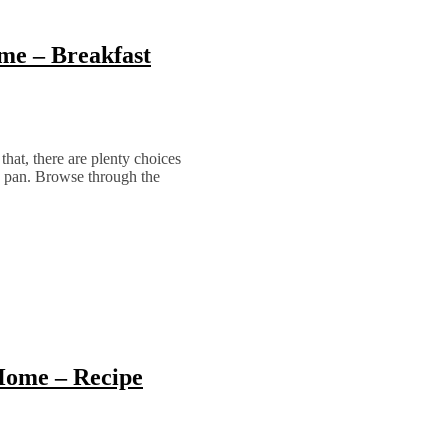
me – Breakfast
hat, there are plenty choices
e pan. Browse through the
Home – Recipe