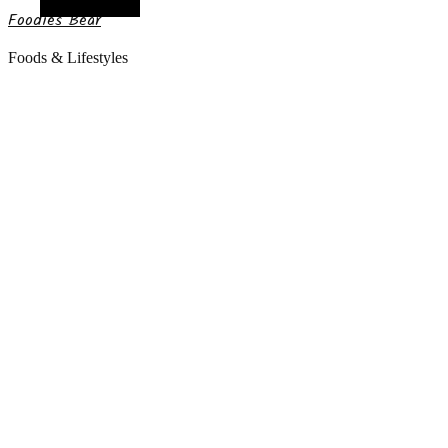
Random Article
Foodies Bear
Foods & Lifestyles