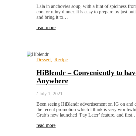
Lala in anchovies soup, with a hint of spiciness fro
cool or rainy dinner. It is easy to prepare by just put
and bring it to…
read more
Dessert
,
Recipe
HiBlendr – Conveniently to ha
Anywhere
/
July 1, 2021
Been seeing HiBlendr advertisement on IG on and off
the recent promotion which I think is very worthwh
Grab’s new launched ‘Pay Later’ feature, and first
read more