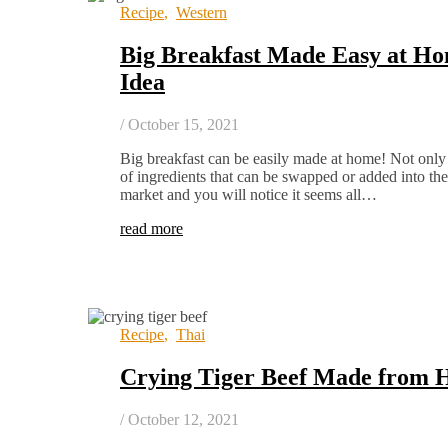
Recipe
,
Western
Big Breakfast Made Easy at Ho
Idea
/
October 15, 2021
Big breakfast can be easily made at home! Not only t
of ingredients that can be swapped or added into th
market and you will notice it seems all…
read more
Recipe
,
Thai
Crying Tiger Beef Made from 
/
October 12, 2021