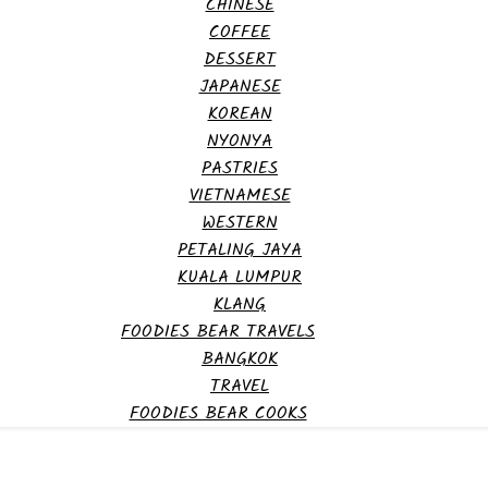
CHINESE
COFFEE
DESSERT
JAPANESE
KOREAN
NYONYA
PASTRIES
VIETNAMESE
WESTERN
PETALING JAYA
KUALA LUMPUR
KLANG
FOODIES BEAR TRAVELS
BANGKOK
TRAVEL
FOODIES BEAR COOKS