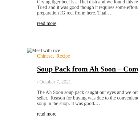
Crying tiger beef is a Thai dish and we found this 
Tried and it was good though it requires some effort
preparation IG reel from: here. Thai…
read more
Chinese
,
Recipe
Soup Pack from Ah Soon – Con
/
October 7, 2021
The Ah Soon soup pack caught our eyes and we ord
seller. Reason for buying was due to the convenienc
soup in the shop. It was good.…
read more