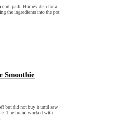
m chili padi. Homey dish for a
ting the ingredients into the pot
ve Smoothie
 but did not buy it until saw
ile. The brand worked with
…