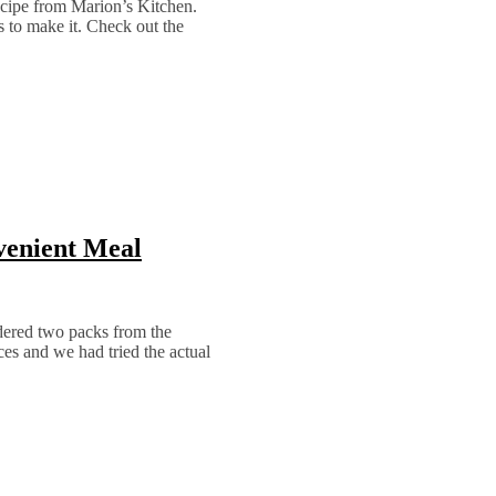
recipe from Marion’s Kitchen.
s to make it. Check out the
venient Meal
ered two packs from the
es and we had tried the actual