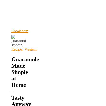
Klook.com
Recipe
,
Western
Guacamole
Made
Simple
at
Home
–
Tasty
Anyway