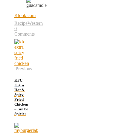
Klook.com
Recipe
Western
0
Comments
Previous
KFC
Extra
Hot &
Spicy
Fried
Chicken
- Can be
Spicier