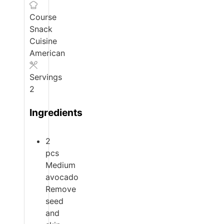
Course
Snack
Cuisine
American
Servings
2
Ingredients
2
pcs
Medium
avocado
Remove
seed
and