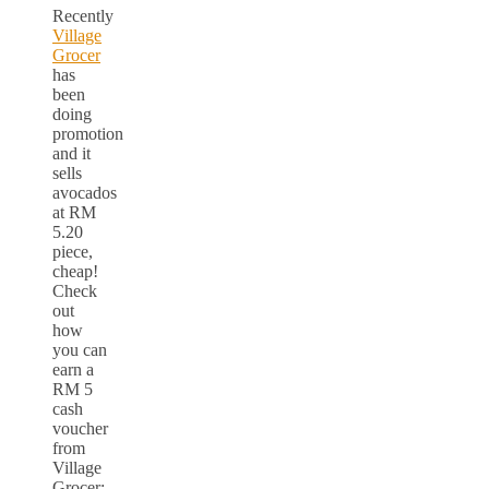
Recently
Village
Grocer
has
been
doing
promotion
and it
sells
avocados
at RM
5.20
piece,
cheap!
Check
out
how
you can
earn a
RM 5
cash
voucher
from
Village
Grocer: