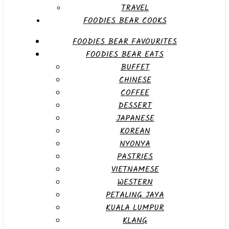
TRAVEL
FOODIES BEAR COOKS
FOODIES BEAR FAVOURITES
FOODIES BEAR EATS
BUFFET
CHINESE
COFFEE
DESSERT
JAPANESE
KOREAN
NYONYA
PASTRIES
VIETNAMESE
WESTERN
PETALING JAYA
KUALA LUMPUR
KLANG