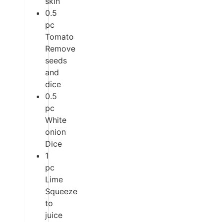
skin
0.5
pc
Tomato
Remove
seeds
and
dice
0.5
pc
White
onion
Dice
1
pc
Lime
Squeeze
to
juice