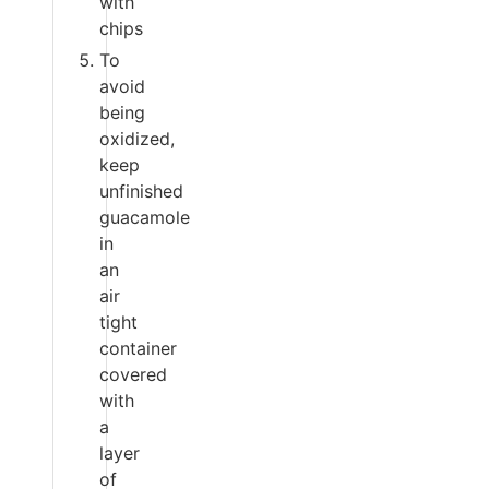
with
chips
To
avoid
being
oxidized,
keep
unfinished
guacamole
in
an
air
tight
container
covered
with
a
layer
of