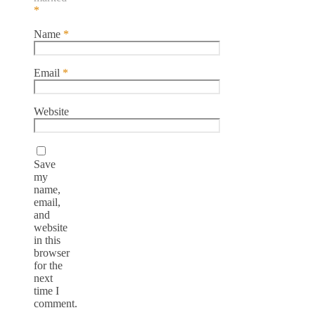
*
Name
*
Email
*
Website
Save
my
name,
email,
and
website
in this
browser
for the
next
time I
comment.