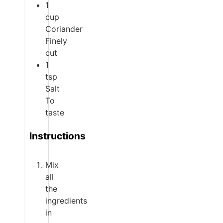
1
cup
Coriander
Finely
cut
1
tsp
Salt
To
taste
Instructions
Mix
all
the
ingredients
in