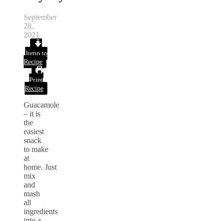
September
28,
2021
Jump to
Recipe
Print
Recipe
Guacamole
– it is
the
easiest
snack
to make
at
home.
Just
mix
and
mash
all
ingredients
into a