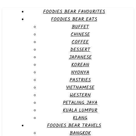
FOODIES BEAR FAVOURITES
FOODIES BEAR EATS
BUFFET
CHINESE
COFFEE
DESSERT
JAPANESE
KOREAN
NYONYA
PASTRIES
VIETNAMESE
WESTERN
PETALING JAYA
KUALA LUMPUR
KLANG
FOODIES BEAR TRAVELS
BANGKOK