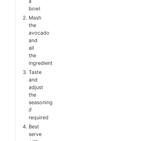
a
bowl
Mash
the
avocado
and
all
the
ingredient
Taste
and
adjust
the
seasoning
if
required
Best
serve