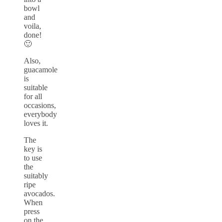
bowl
and
voila,
done!
🙂
Also,
guacamole
is
suitable
for all
occasions,
everybody
loves it.
The
key is
to use
the
suitably
ripe
avocados.
When
press
on the