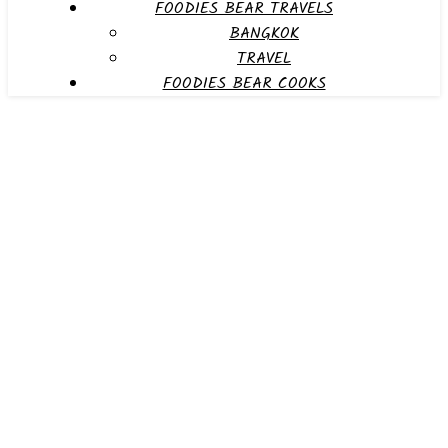
FOODIES BEAR TRAVELS
BANGKOK
TRAVEL
FOODIES BEAR COOKS