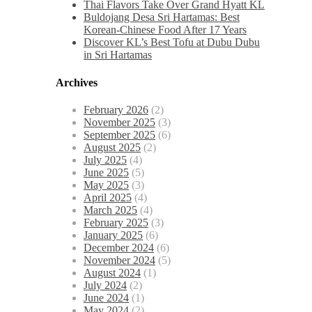
Thai Flavors Take Over Grand Hyatt KL
Buldojang Desa Sri Hartamas: Best
Korean-Chinese Food After 17 Years
Discover KL’s Best Tofu at Dubu Dubu
in Sri Hartamas
Archives
February 2026
(2)
November 2025
(3)
September 2025
(6)
August 2025
(2)
July 2025
(4)
June 2025
(5)
May 2025
(3)
April 2025
(4)
March 2025
(4)
February 2025
(3)
January 2025
(6)
December 2024
(6)
November 2024
(5)
August 2024
(1)
July 2024
(2)
June 2024
(1)
May 2024
(2)