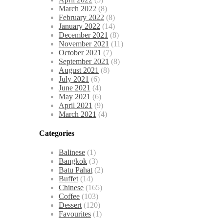
March 2022
(8)
February 2022
(8)
January 2022
(14)
December 2021
(8)
November 2021
(11)
October 2021
(7)
September 2021
(8)
August 2021
(8)
July 2021
(6)
June 2021
(4)
May 2021
(6)
April 2021
(9)
March 2021
(4)
Categories
Balinese
(1)
Bangkok
(3)
Batu Pahat
(2)
Buffet
(14)
Chinese
(165)
Coffee
(103)
Dessert
(120)
Favourites
(1)