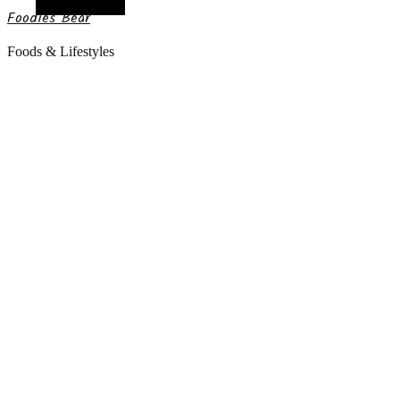
Random Article
Foodies Bear
Foods & Lifestyles