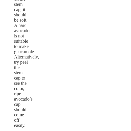
stem
cap, it
should
be soft.
A hard
avocado
is not
suitable
to make
guacamole.
Alternatively,
try peel
the
stem
cap to
see the
color,
ripe
avocado’s
cap
should
come
off
easily.