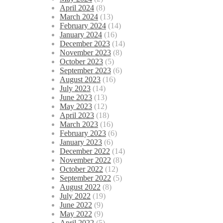
April 2024
(8)
March 2024
(13)
February 2024
(14)
January 2024
(16)
December 2023
(14)
November 2023
(8)
October 2023
(5)
September 2023
(6)
August 2023
(16)
July 2023
(14)
June 2023
(13)
May 2023
(12)
April 2023
(18)
March 2023
(16)
February 2023
(6)
January 2023
(6)
December 2022
(14)
November 2022
(8)
October 2022
(12)
September 2022
(5)
August 2022
(8)
July 2022
(19)
June 2022
(9)
May 2022
(9)
April 2022
(5)