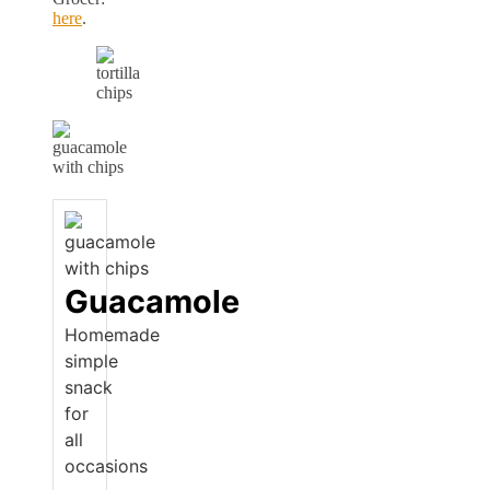
here
.
Guacamole
Homemade
simple
snack
for
all
occasions