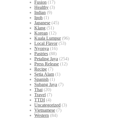
Fusion
(17)
Healthy
(3)
Indian
(9)
Ipoh
(1)
Japanese
(45)
Klang
(51)
Korean
(12)
Kuala Lumpur
(96)
Local Flavor
(53)
Nyonya
(16)
Pastries
(88)
Petaling Jaya
(254)
Press Release
(12)
Recipe
(7)
Setia Alam
(1)
Spanish
(1)
Subang Jaya
(7)
Thai
(20)
Travel
(7)
TTDI
(4)
Uncategorized
(3)
Vietnamese
(7)
Western
(84)