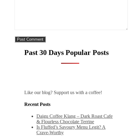
Past 30 Days Popular Posts
Like our blog? Support us with a coffee!
Recent Posts
Daigu Coffee Klang – Dark Roast Cafe
& Flourless Chocolate Terrine
Is Fluffed’s Savoury Menu Legit? A
Crave-Worthy