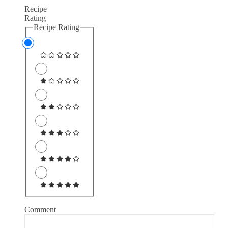
Recipe
Rating
Recipe Rating
Comment