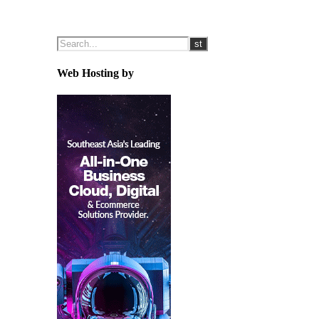
Web Hosting by