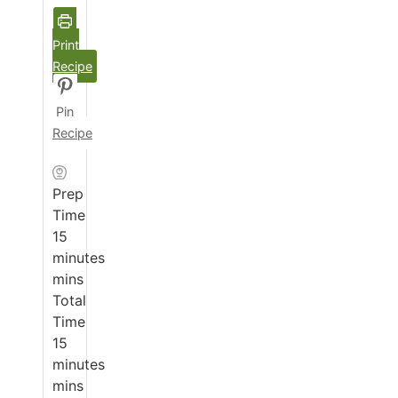
Print
Recipe
Pin
Recipe
Prep
Time
15
minutes
mins
Total
Time
15
minutes
mins