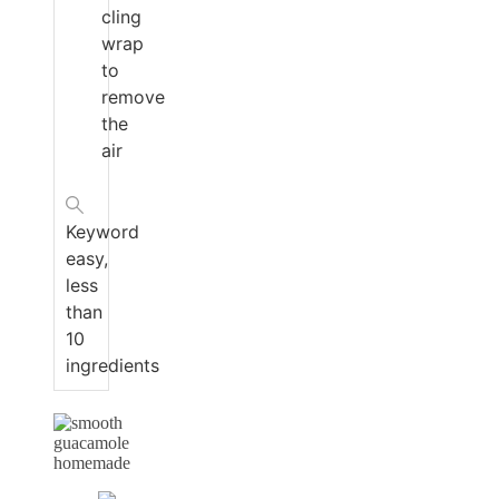
cling
wrap
to
remove
the
air
Keyword
easy,
less
than
10
ingredients