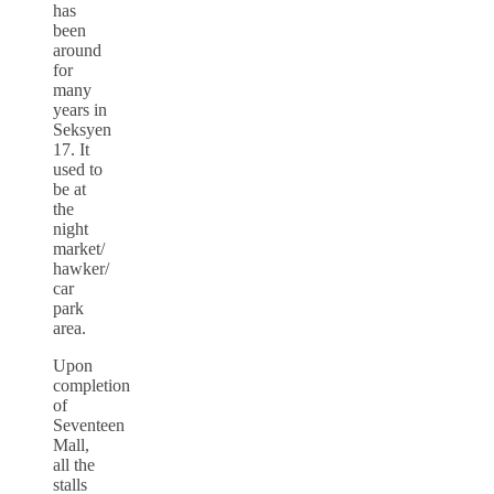
has
been
around
for
many
years in
Seksyen
17. It
used to
be at
the
night
market/
hawker/
car
park
area.
Upon
completion
of
Seventeen
Mall,
all the
stalls