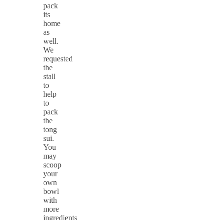
pack
its
home
as
well.
We
requested
the
stall
to
help
to
pack
the
tong
sui.
You
may
scoop
your
own
bowl
with
more
ingredients