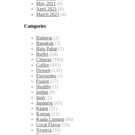
May 2021
(6)
April 2021
(9)
March 2021
(4)
Categories
Balinese
(1)
Bangkok
(3)
Batu Pahat
(2)
Buffet
(14)
Chinese
(165)
Coffee
(103)
Dessert
(120)
Favourites
(1)
Fusion
(17)
Healthy
(3)
Indian
(9)
Ipoh
(1)
Japanese
(45)
Klang
(51)
Korean
(12)
Kuala Lumpur
(96)
Local Flavor
(53)
Nyonya
(16)