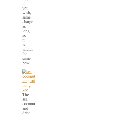
if
you
wish,
same
charge
as
long
as
it
is
within
the
same
bowl
The
sea
coconut
and
dried