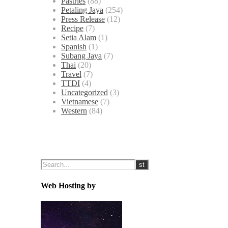
Pastries
(88)
Petaling Jaya
(254)
Press Release
(12)
Recipe
(7)
Setia Alam
(1)
Spanish
(1)
Subang Jaya
(7)
Thai
(20)
Travel
(7)
TTDI
(4)
Uncategorized
(3)
Vietnamese
(7)
Western
(84)
Web Hosting by