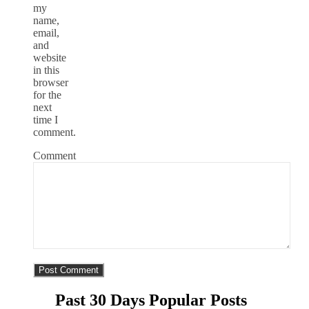
my
name,
email,
and
website
in this
browser
for the
next
time I
comment.
Comment
Past 30 Days Popular Posts