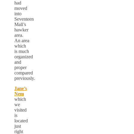
had
moved
into
Seventeen
Mall’s
hawker
area.
An area
which
is much
organized
and
proper
compared
previously.
Jane’s
Nem
which
we
visited
is
located
just
right