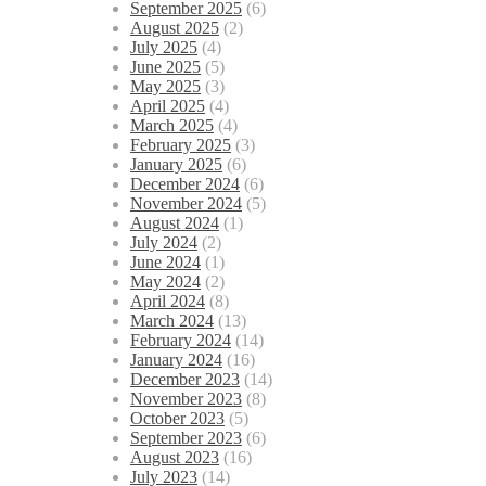
September 2025
(6)
August 2025
(2)
July 2025
(4)
June 2025
(5)
May 2025
(3)
April 2025
(4)
March 2025
(4)
February 2025
(3)
January 2025
(6)
December 2024
(6)
November 2024
(5)
August 2024
(1)
July 2024
(2)
June 2024
(1)
May 2024
(2)
April 2024
(8)
March 2024
(13)
February 2024
(14)
January 2024
(16)
December 2023
(14)
November 2023
(8)
October 2023
(5)
September 2023
(6)
August 2023
(16)
July 2023
(14)