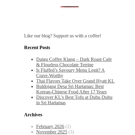
Like our blog? Support us with a coffee!
Recent Posts
Daigu Coffee Klang – Dark Roast Cafe
& Flourless Chocolate Terrine
Is Fluffed’s Savoury Menu Legit? A
Crave-Worthy
Thai Flavors Take Over Grand Hyatt KL
Buldojang Desa Sri Hartamas: Best
Korean-Chinese Food After 17 Years
Discover KL’s Best Tofu at Dubu Dubu
in Sri Hartamas
Archives
February 2026
(2)
November 2025
(3)