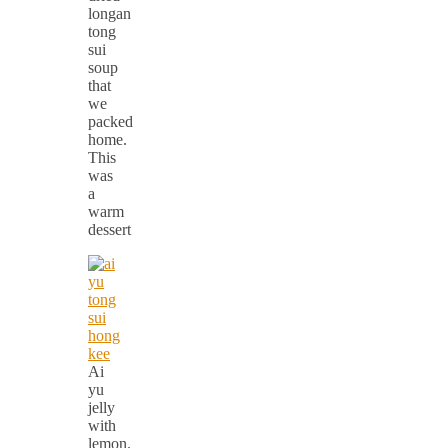
longan
tong
sui
soup
that
we
packed
home.
This
was
a
warm
dessert
Ai
yu
jelly
with
lemon.