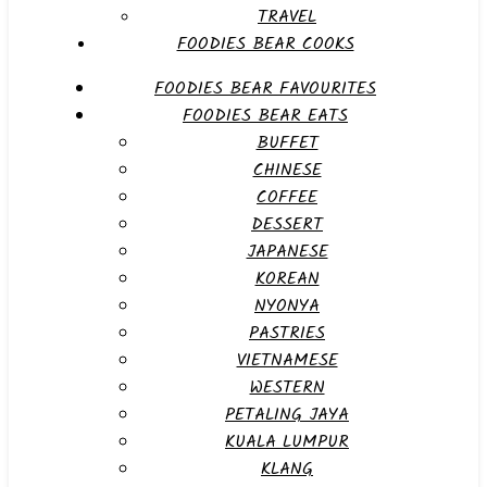
TRAVEL
FOODIES BEAR COOKS
FOODIES BEAR FAVOURITES
FOODIES BEAR EATS
BUFFET
CHINESE
COFFEE
DESSERT
JAPANESE
KOREAN
NYONYA
PASTRIES
VIETNAMESE
WESTERN
PETALING JAYA
KUALA LUMPUR
KLANG