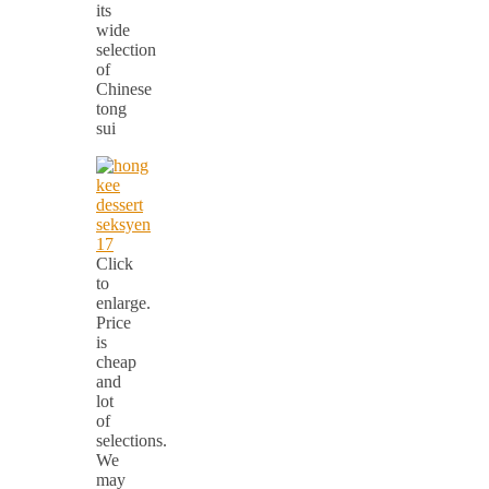
its
wide
selection
of
Chinese
tong
sui
Click
to
enlarge.
Price
is
cheap
and
lot
of
selections.
We
may