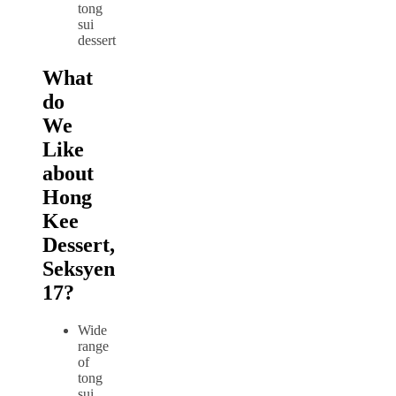
What
do
We
Like
about
Hong
Kee
Dessert,
Seksyen
17?
Wide
range
of
tong
sui