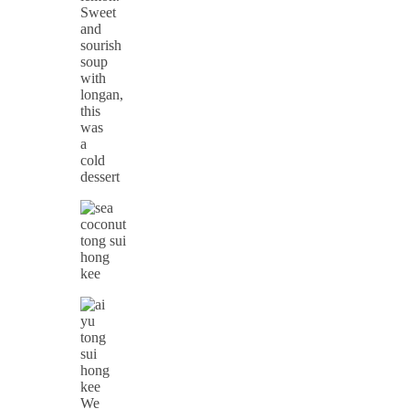
Sweet
and
sourish
soup
with
longan,
this
was
a
cold
dessert
We