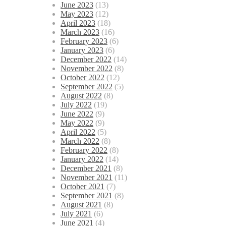
June 2023
(13)
May 2023
(12)
April 2023
(18)
March 2023
(16)
February 2023
(6)
January 2023
(6)
December 2022
(14)
November 2022
(8)
October 2022
(12)
September 2022
(5)
August 2022
(8)
July 2022
(19)
June 2022
(9)
May 2022
(9)
April 2022
(5)
March 2022
(8)
February 2022
(8)
January 2022
(14)
December 2021
(8)
November 2021
(11)
October 2021
(7)
September 2021
(8)
August 2021
(8)
July 2021
(6)
June 2021
(4)