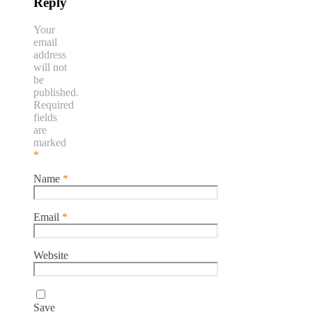
Reply
Your
email
address
will not
be
published.
Required
fields
are
marked
*
Name
*
Email
*
Website
Save