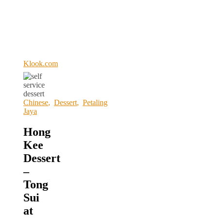
Klook.com
Chinese
,
Dessert
,
Petaling
Jaya
Hong
Kee
Dessert
–
Tong
Sui
at