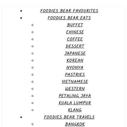
FOODIES BEAR FAVOURITES
FOODIES BEAR EATS
BUFFET
CHINESE
COFFEE
DESSERT
JAPANESE
KOREAN
NYONYA
PASTRIES
VIETNAMESE
WESTERN
PETALING JAYA
KUALA LUMPUR
KLANG
FOODIES BEAR TRAVELS
BANGKOK