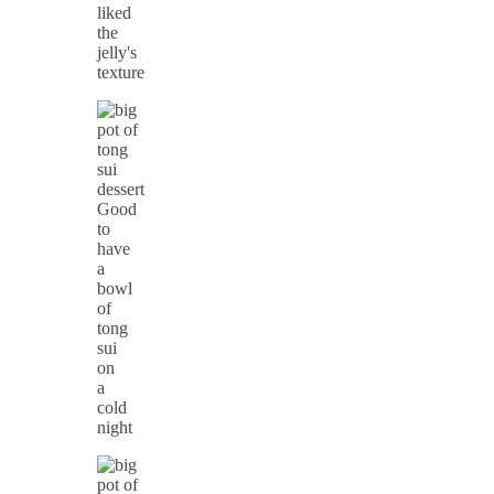
liked
the
jelly's
texture
Good
to
have
a
bowl
of
tong
sui
on
a
cold
night