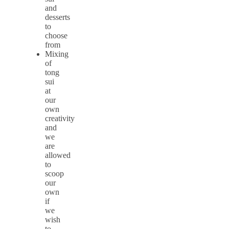
and
desserts
to
choose
from
Mixing
of
tong
sui
at
our
own
creativity
and
we
are
allowed
to
scoop
our
own
if
we
wish
to