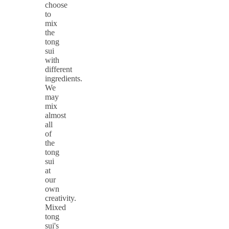
choose
to
mix
the
tong
sui
with
different
ingredients.
We
may
mix
almost
all
of
the
tong
sui
at
our
own
creativity.
Mixed
tong
sui's