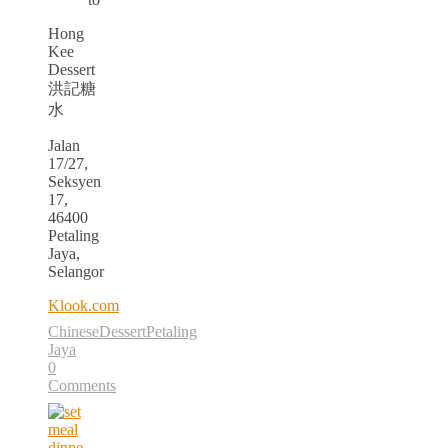
Hong
Kee
Dessert
洪記糖
水
Jalan
17/27,
Seksyen
17,
46400
Petaling
Jaya,
Selangor
Klook.com
Chinese
Dessert
Petaling
Jaya
0
Comments