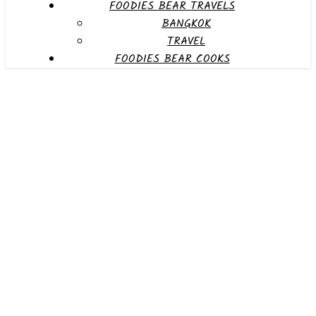
FOODIES BEAR TRAVELS
BANGKOK
TRAVEL
FOODIES BEAR COOKS