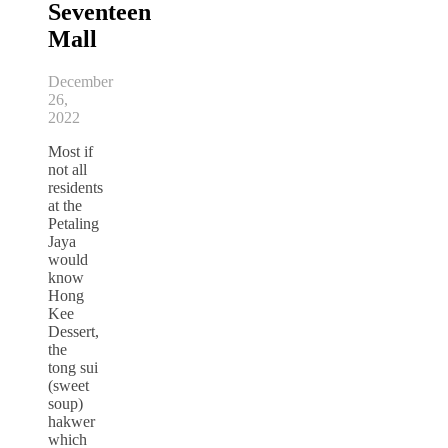
Seventeen
Mall
December
26,
2022
Most if
not all
residents
at the
Petaling
Jaya
would
know
Hong
Kee
Dessert,
the
tong sui
(sweet
soup)
hakwer
which