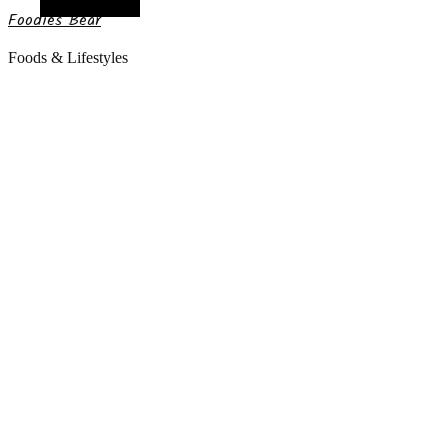
Random Article
Foodies Bear
Foods & Lifestyles