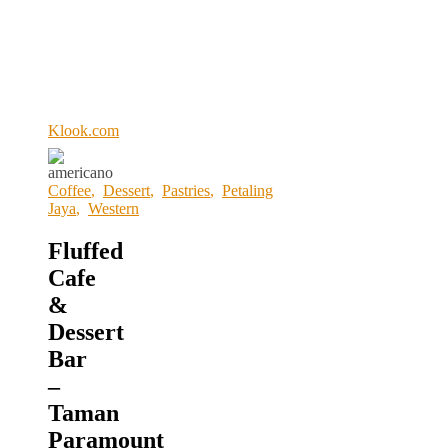
Klook.com
Coffee
,
Dessert
,
Pastries
,
Petaling
Jaya
,
Western
Fluffed
Cafe
&
Dessert
Bar
–
Taman
Paramount