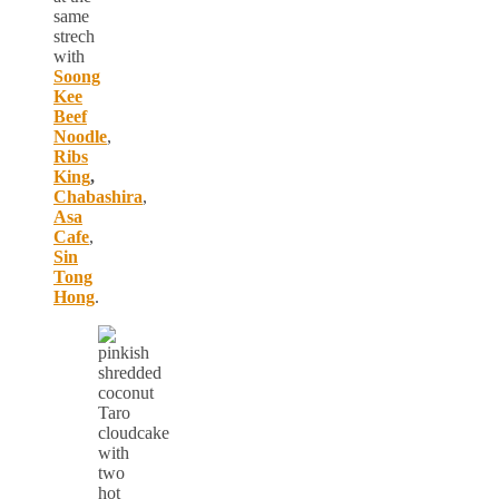
same
strech
with
Soong
Kee
Beef
Noodle
,
Ribs
King
,
Chabashira
,
Asa
Cafe
,
Sin
Tong
Hong
.
Taro
cloudcake
with
two
hot