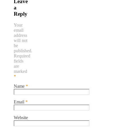
Leave
a
Reply
Your
email
address
will not
be
published.
Required
fields
are
marked
*
Name
*
Email
*
Website