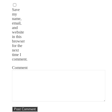
Save
my
name,
email,
and
website
in this
browser
for the
next
time I
comment.
Comment