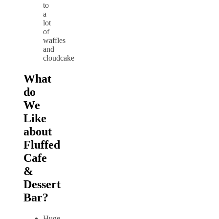
to
a
lot
of
waffles
and
cloudcake
What
do
We
Like
about
Fluffed
Cafe
&
Dessert
Bar?
Huge