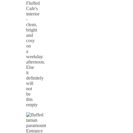
Fluffed
Cafe's
interior
-
clean,
bright
and
cosy
on
a
weekday
afternoon.
Else
it
definitely
will
not
be
this
empty
Entrance