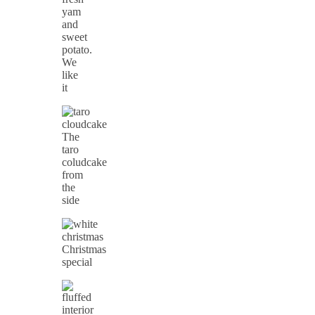
yam
and
sweet
potato.
We
like
it
The
taro
coludcake
from
the
side
Christmas
special