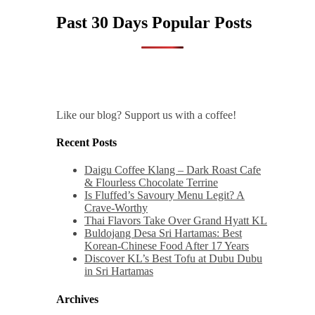
Past 30 Days Popular Posts
Like our blog? Support us with a coffee!
Recent Posts
Daigu Coffee Klang – Dark Roast Cafe
& Flourless Chocolate Terrine
Is Fluffed’s Savoury Menu Legit? A
Crave-Worthy
Thai Flavors Take Over Grand Hyatt KL
Buldojang Desa Sri Hartamas: Best
Korean-Chinese Food After 17 Years
Discover KL’s Best Tofu at Dubu Dubu
in Sri Hartamas
Archives