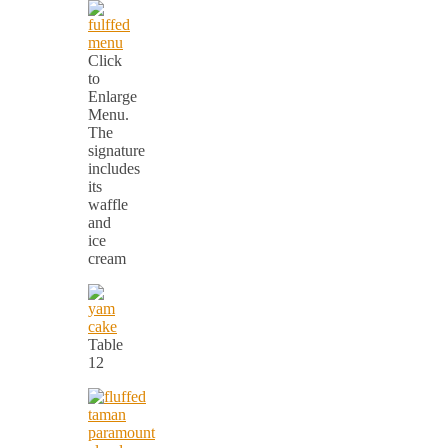
Click
to
Enlarge
Menu.
The
signature
includes
its
waffle
and
ice
cream
Table
12