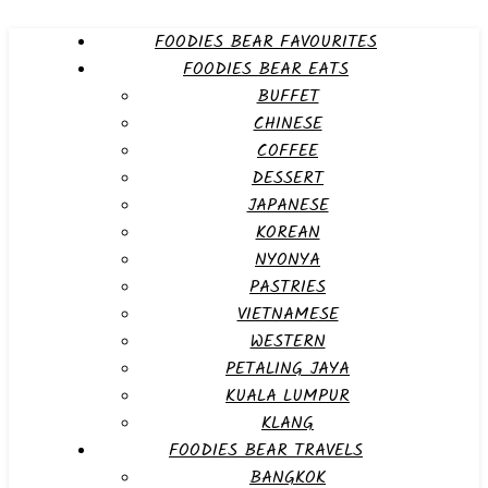
FOODIES BEAR FAVOURITES
FOODIES BEAR EATS
BUFFET
CHINESE
COFFEE
DESSERT
JAPANESE
KOREAN
NYONYA
PASTRIES
VIETNAMESE
WESTERN
PETALING JAYA
KUALA LUMPUR
KLANG
FOODIES BEAR TRAVELS
BANGKOK