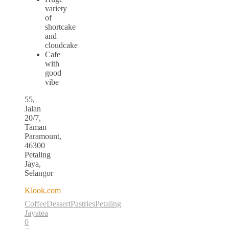
variety
of
shortcake
and
cloudcake
Cafe
with
good
vibe
55,
Jalan
20/7,
Taman
Paramount,
46300
Petaling
Jaya,
Selangor
Klook.com
Coffee
Dessert
Pastries
Petaling
Jaya
tea
0