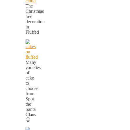
The
Christmas
tree
decoration
in
Fluffed
Many
varieties
of
cake
to
choose
from.
Spot
the
Santa
Claus
🙂