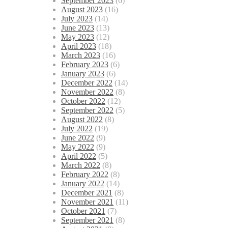
September 2023
(6)
August 2023
(16)
July 2023
(14)
June 2023
(13)
May 2023
(12)
April 2023
(18)
March 2023
(16)
February 2023
(6)
January 2023
(6)
December 2022
(14)
November 2022
(8)
October 2022
(12)
September 2022
(5)
August 2022
(8)
July 2022
(19)
June 2022
(9)
May 2022
(9)
April 2022
(5)
March 2022
(8)
February 2022
(8)
January 2022
(14)
December 2021
(8)
November 2021
(11)
October 2021
(7)
September 2021
(8)