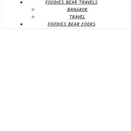
FOODIES BEAR TRAVELS
BANGKOK
TRAVEL
FOODIES BEAR COOKS