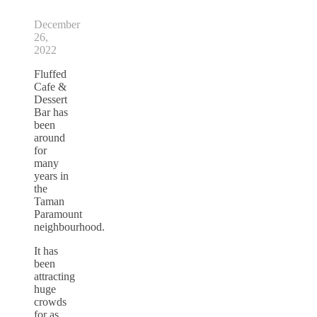
December
26,
2022
Fluffed
Cafe &
Dessert
Bar has
been
around
for
many
years in
the
Taman
Paramount
neighbourhood.
It has
been
attracting
huge
crowds
for as