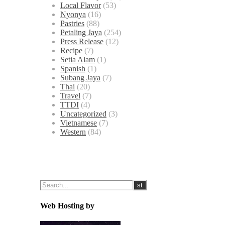
Local Flavor
(53)
Nyonya
(16)
Pastries
(88)
Petaling Jaya
(254)
Press Release
(12)
Recipe
(7)
Setia Alam
(1)
Spanish
(1)
Subang Jaya
(7)
Thai
(20)
Travel
(7)
TTDI
(4)
Uncategorized
(3)
Vietnamese
(7)
Western
(84)
Web Hosting by