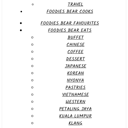
TRAVEL
FOODIES BEAR COOKS
FOODIES BEAR FAVOURITES
FOODIES BEAR EATS
BUFFET
CHINESE
COFFEE
DESSERT
JAPANESE
KOREAN
NYONYA
PASTRIES
VIETNAMESE
WESTERN
PETALING JAYA
KUALA LUMPUR
KLANG