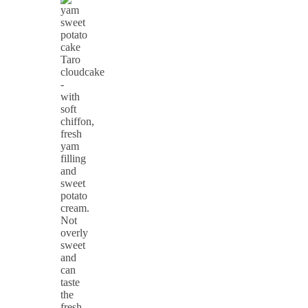
Taro
cloudcake
-
with
soft
chiffon,
fresh
yam
filling
and
sweet
potato
cream.
Not
overly
sweet
and
can
taste
the
fresh