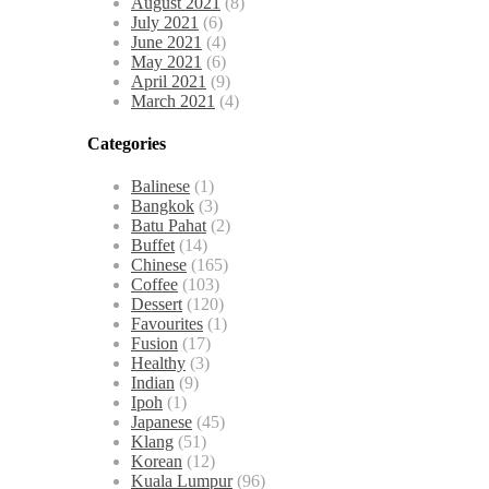
August 2021
(8)
July 2021
(6)
June 2021
(4)
May 2021
(6)
April 2021
(9)
March 2021
(4)
Categories
Balinese
(1)
Bangkok
(3)
Batu Pahat
(2)
Buffet
(14)
Chinese
(165)
Coffee
(103)
Dessert
(120)
Favourites
(1)
Fusion
(17)
Healthy
(3)
Indian
(9)
Ipoh
(1)
Japanese
(45)
Klang
(51)
Korean
(12)
Kuala Lumpur
(96)