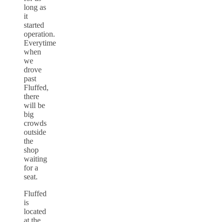
long as
it
started
operation.
Everytime
when
we
drove
past
Fluffed,
there
will be
big
crowds
outside
the
shop
waiting
for a
seat.
Fluffed
is
located
at the