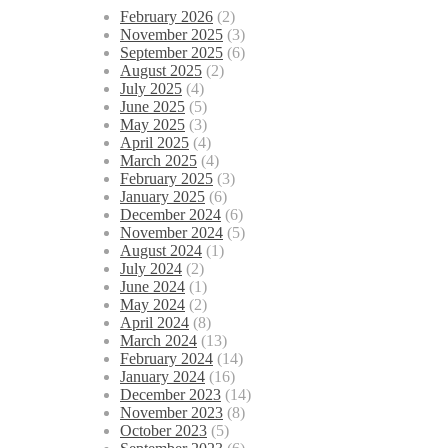
February 2026
(2)
November 2025
(3)
September 2025
(6)
August 2025
(2)
July 2025
(4)
June 2025
(5)
May 2025
(3)
April 2025
(4)
March 2025
(4)
February 2025
(3)
January 2025
(6)
December 2024
(6)
November 2024
(5)
August 2024
(1)
July 2024
(2)
June 2024
(1)
May 2024
(2)
April 2024
(8)
March 2024
(13)
February 2024
(14)
January 2024
(16)
December 2023
(14)
November 2023
(8)
October 2023
(5)