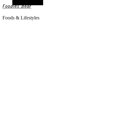
Random Article
Foodies Bear
Foods & Lifestyles