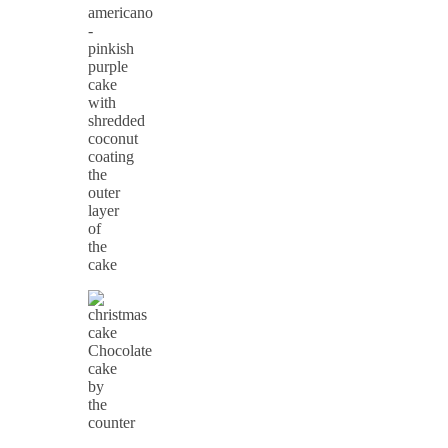
americano
-
pinkish
purple
cake
with
shredded
coconut
coating
the
outer
layer
of
the
cake
Chocolate
cake
by
the
counter