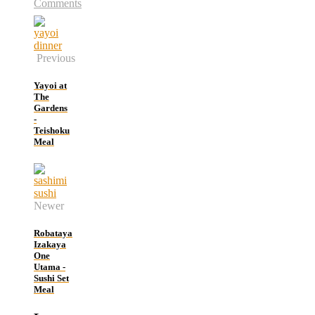
Comments
Previous
Yayoi at
The
Gardens
-
Teishoku
Meal
Newer
Robataya
Izakaya
One
Utama -
Sushi Set
Meal