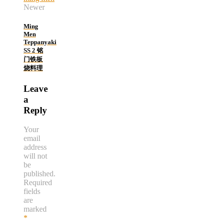
Newer
Ming
Men
Teppanyaki
SS 2 铭
门铁板
烧料理
Leave
a
Reply
Your
email
address
will not
be
published.
Required
fields
are
marked
*