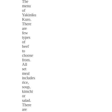
The
menu
of
Yakiniku
Kuro.
There
are
few
types
of
beef
to
choose
from.
All
set
meal
includes
rice,
soup,
kimchi
or
salad.
There
are