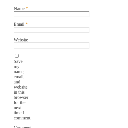
Name
*
Email
*
Website
Save
my
name,
email,
and
website
in this
browser
for the
next
time I
comment.
Comment