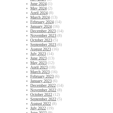
June 2024
(1)
May 2024
(2)
April 2024
(8)
March 2024
(13)
February 2024
(14)
January 2024
(16)
December 2023
(14)
November 2023
(8)
October 2023
(5)
September 2023
(6)
August 2023
(16)
July 2023
(14)
June 2023
(13)
May 2023
(12)
April 2023
(18)
March 2023
(16)
February 2023
(6)
January 2023
(6)
December 2022
(14)
November 2022
(8)
October 2022
(12)
September 2022
(5)
August 2022
(8)
July 2022
(19)
June 2022
(9)