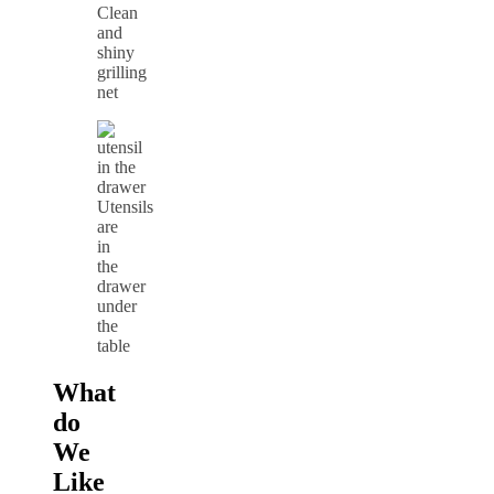
Clean
and
shiny
grilling
net
Utensils
are
in
the
drawer
under
the
table
What
do
We
Like