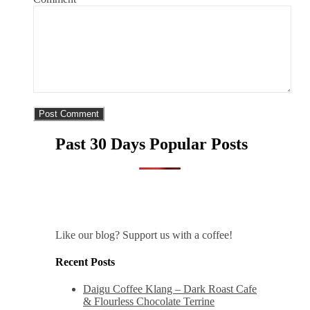
Past 30 Days Popular Posts
Like our blog? Support us with a coffee!
Recent Posts
Daigu Coffee Klang – Dark Roast Cafe
& Flourless Chocolate Terrine