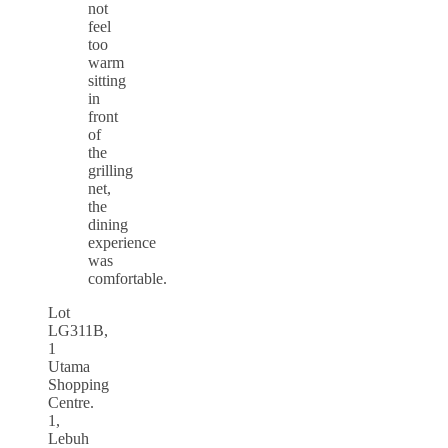
not
feel
too
warm
sitting
in
front
of
the
grilling
net,
the
dining
experience
was
comfortable.
Lot
LG311B,
1
Utama
Shopping
Centre.
1,
Lebuh