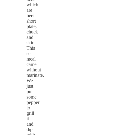
which
are
beef
short
plate,
chuck
and
skirt.
This
set
meal
came
without
marinate.
We
just
put
some
pepper
to
grill
it
and
dip
with