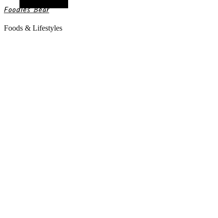
Random Article
Foodies Bear
Foods & Lifestyles