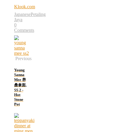
Klook.com
Japanese
Petaling
Jaya
0
Comments
Previous
Young
Sanna
Mee 养
桑拿面,
SS 2 -
Hot
Stone
Pot