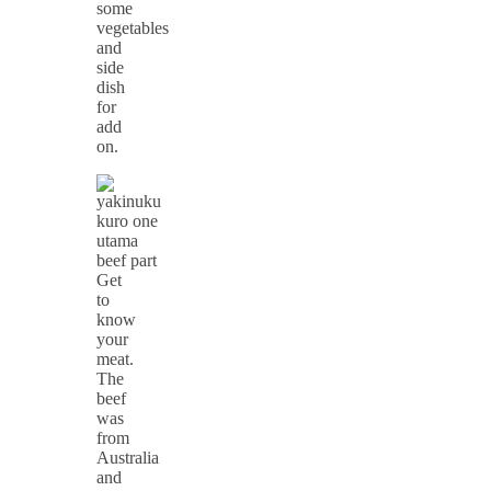
some
vegetables
and
side
dish
for
add
on.
Get
to
know
your
meat.
The
beef
was
from
Australia
and