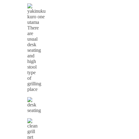
There
are
usual
desk
seating
and
high
stool
type
of
grilling
place