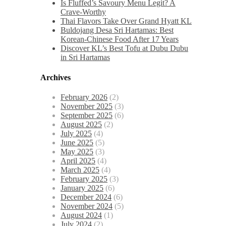
Is Fluffed’s Savoury Menu Legit? A
Crave-Worthy
Thai Flavors Take Over Grand Hyatt KL
Buldojang Desa Sri Hartamas: Best
Korean-Chinese Food After 17 Years
Discover KL’s Best Tofu at Dubu Dubu
in Sri Hartamas
Archives
February 2026
(2)
November 2025
(3)
September 2025
(6)
August 2025
(2)
July 2025
(4)
June 2025
(5)
May 2025
(3)
April 2025
(4)
March 2025
(4)
February 2025
(3)
January 2025
(6)
December 2024
(6)
November 2024
(5)
August 2024
(1)
July 2024
(2)