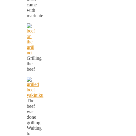
came
with
marinate
Grilling
the
beef
The
beef
was
done
grilling.
Waiting
to