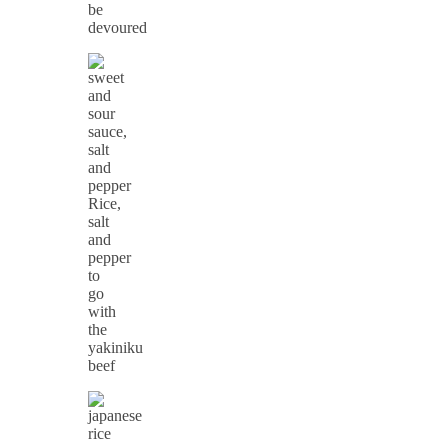
be
devoured
Rice,
salt
and
pepper
to
go
with
the
yakiniku
beef