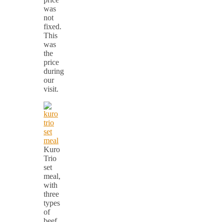
was
not
fixed.
This
was
the
price
during
our
visit.
Kuro
Trio
set
meal,
with
three
types
of
beef