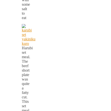
some
salt
to
eat
Harubi
set
meal.
The
beef
short
plate
was
quite
a
fatty
cut.
This
set
meal