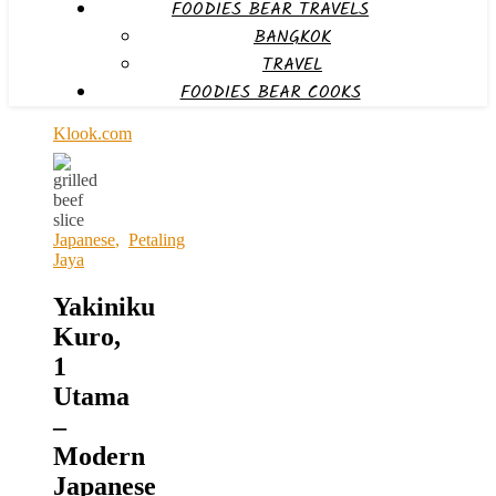
FOODIES BEAR TRAVELS
BANGKOK
TRAVEL
FOODIES BEAR COOKS
Klook.com
Japanese
,
Petaling
Jaya
Yakiniku
Kuro,
1
Utama
–
Modern
Japanese