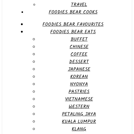
TRAVEL
FOODIES BEAR COOKS
FOODIES BEAR FAVOURITES
FOODIES BEAR EATS
BUFFET
CHINESE
COFFEE
DESSERT
JAPANESE
KOREAN
NYONYA
PASTRIES
VIETNAMESE
WESTERN
PETALING JAYA
KUALA LUMPUR
KLANG