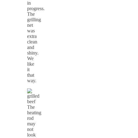
in
progress.
The
grilling
net
was
extra
clean
and
shiny.
We
like
it
that
way.
The
heating
rod
may
not
look