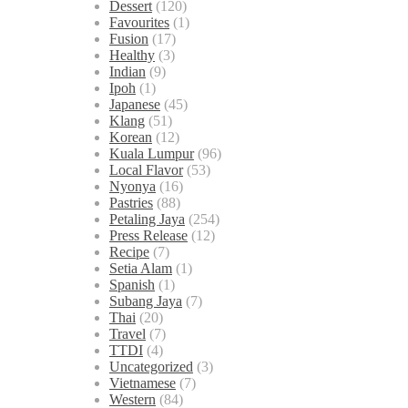
Dessert
(120)
Favourites
(1)
Fusion
(17)
Healthy
(3)
Indian
(9)
Ipoh
(1)
Japanese
(45)
Klang
(51)
Korean
(12)
Kuala Lumpur
(96)
Local Flavor
(53)
Nyonya
(16)
Pastries
(88)
Petaling Jaya
(254)
Press Release
(12)
Recipe
(7)
Setia Alam
(1)
Spanish
(1)
Subang Jaya
(7)
Thai
(20)
Travel
(7)
TTDI
(4)
Uncategorized
(3)
Vietnamese
(7)
Western
(84)