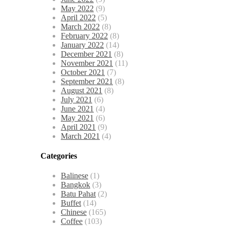
May 2022
(9)
April 2022
(5)
March 2022
(8)
February 2022
(8)
January 2022
(14)
December 2021
(8)
November 2021
(11)
October 2021
(7)
September 2021
(8)
August 2021
(8)
July 2021
(6)
June 2021
(4)
May 2021
(6)
April 2021
(9)
March 2021
(4)
Categories
Balinese
(1)
Bangkok
(3)
Batu Pahat
(2)
Buffet
(14)
Chinese
(165)
Coffee
(103)