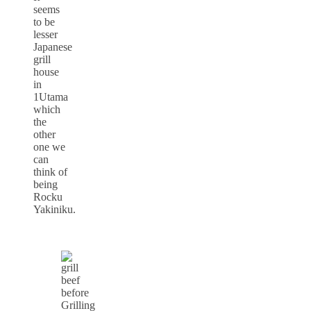
seems
to be
lesser
Japanese
grill
house
in
1Utama
which
the
other
one we
can
think of
being
Rocku
Yakiniku.
Grilling