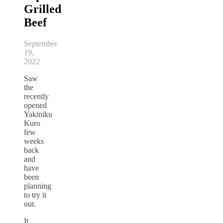
Grilled
Beef
September
19,
2022
Saw
the
recently
opened
Yakiniku
Kuro
few
weeks
back
and
have
been
planning
to try it
out.
It