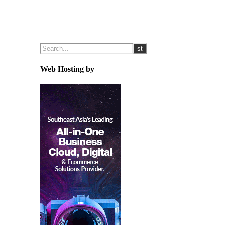
Web Hosting by