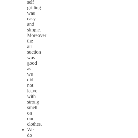
self
grilling
was
easy
and
simple.
Moreover
the
air
suction
was
good
as
we
did
not
leave
with
strong
smell
on
our
clothes.
We
do