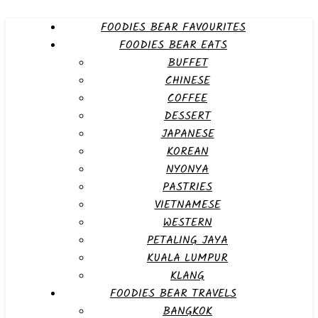
FOODIES BEAR FAVOURITES
FOODIES BEAR EATS
BUFFET
CHINESE
COFFEE
DESSERT
JAPANESE
KOREAN
NYONYA
PASTRIES
VIETNAMESE
WESTERN
PETALING JAYA
KUALA LUMPUR
KLANG
FOODIES BEAR TRAVELS
BANGKOK