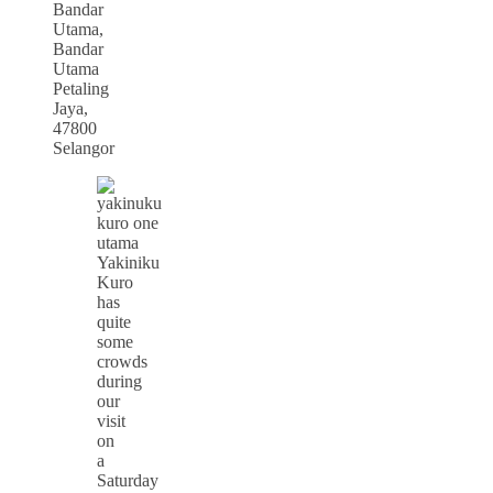
Bandar
Utama,
Bandar
Utama
Petaling
Jaya,
47800
Selangor
Yakiniku
Kuro
has
quite
some
crowds
during
our
visit
on
a
Saturday