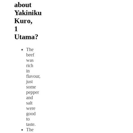
about
Yakiniku
Kuro,
1
Utama?
The
beef
was
rich
in
flavour,
just
some
pepper
and
salt
were
good
to
taste.
The