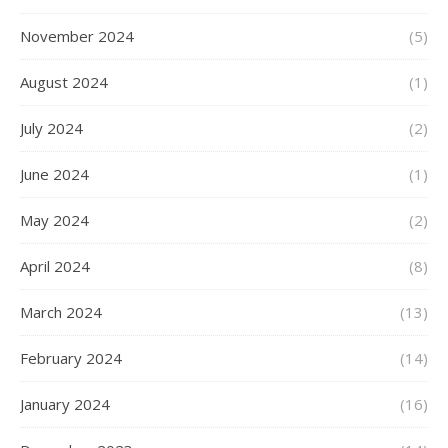
November 2024
(5)
August 2024
(1)
July 2024
(2)
June 2024
(1)
May 2024
(2)
April 2024
(8)
March 2024
(13)
February 2024
(14)
January 2024
(16)