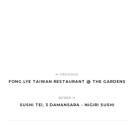
PREVIOUS
FONG LYE TAIWAN RESTAURANT @ THE GARDENS
NEWER
SUSHI TEI, 3 DAMANSARA - NIGIRI SUSHI