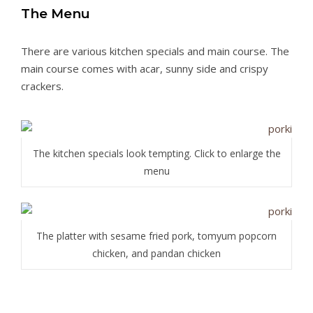
The Menu
There are various kitchen specials and main course. The
main course comes with acar, sunny side and crispy
crackers.
The kitchen specials look tempting. Click to enlarge the
menu
The platter with sesame fried pork, tomyum popcorn
chicken, and pandan chicken