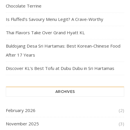
Chocolate Terrine
Is Fluffed’s Savoury Menu Legit? A Crave-Worthy
Thai Flavors Take Over Grand Hyatt KL
Buldojang Desa Sri Hartamas: Best Korean-Chinese Food
After 17 Years
Discover KL’s Best Tofu at Dubu Dubu in Sri Hartamas
ARCHIVES
February 2026
(2)
November 2025
(3)