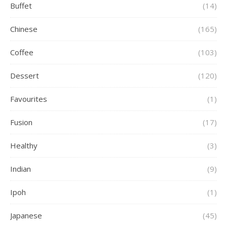
Buffet
(14)
Chinese
(165)
Coffee
(103)
Dessert
(120)
Favourites
(1)
Fusion
(17)
Healthy
(3)
Indian
(9)
Ipoh
(1)
Japanese
(45)