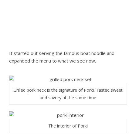
It started out serving the famous boat noodle and
expanded the menu to what we see now.
Grilled pork neck is the signature of Porki. Tasted sweet
and savory at the same time
The interior of Porki