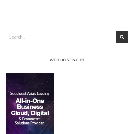
WEB HOSTING BY