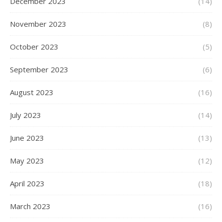
December 2023
(14)
November 2023
(8)
October 2023
(5)
September 2023
(6)
August 2023
(16)
July 2023
(14)
June 2023
(13)
May 2023
(12)
April 2023
(18)
March 2023
(16)