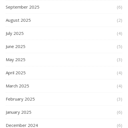
September 2025
(6)
August 2025
(2)
July 2025
(4)
June 2025
(5)
May 2025
(3)
April 2025
(4)
March 2025
(4)
February 2025
(3)
January 2025
(6)
December 2024
(6)