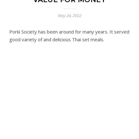
May 24, 2022
Porki Society has been around for many years. It served
good variety of and delicious Thai set meals.