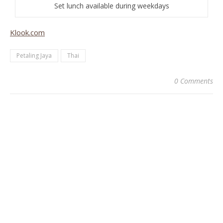
Set lunch available during weekdays
Klook.com
Petaling Jaya
Thai
0 Comments