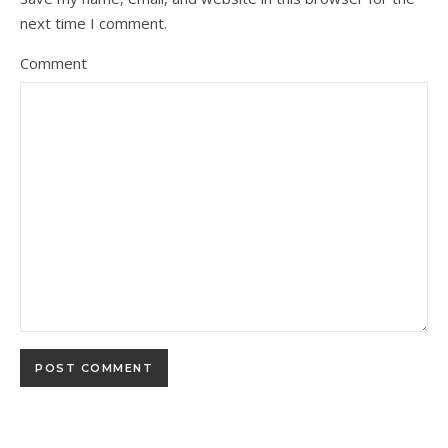
next time I comment.
Comment