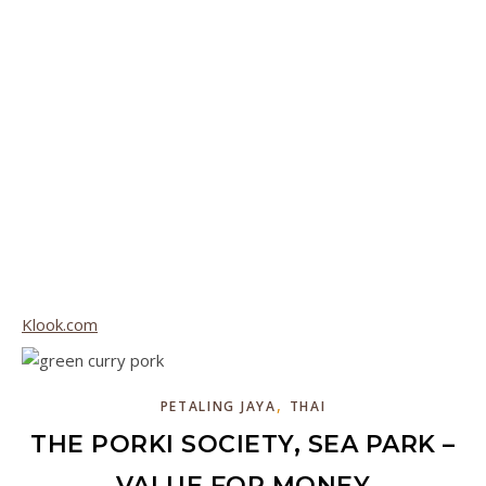
Klook.com
,
PETALING JAYA
THAI
THE PORKI SOCIETY, SEA PARK –
VALUE FOR MONEY