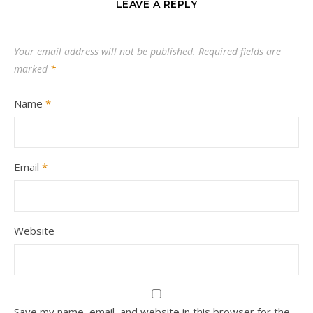
LEAVE A REPLY
Your email address will not be published.
Required fields are
marked
*
Name
*
Email
*
Website
Save my name, email, and website in this browser for the