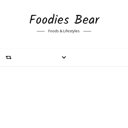
Foodies Bear
Foods & Lifestyles