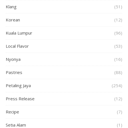
Klang
(51)
Korean
(12)
Kuala Lumpur
(96)
Local Flavor
(53)
Nyonya
(16)
Pastries
(88)
Petaling Jaya
(254)
Press Release
(12)
Recipe
(7)
Setia Alam
(1)