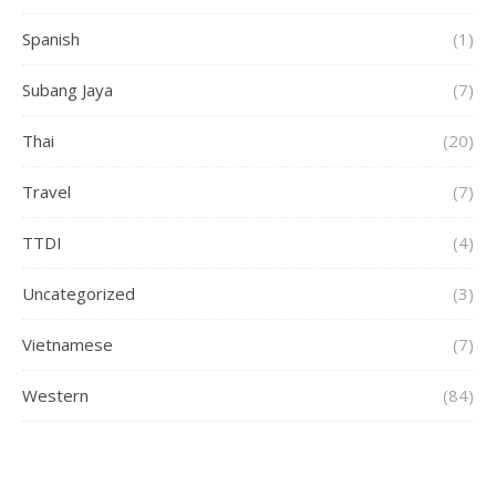
Spanish
(1)
Subang Jaya
(7)
Thai
(20)
Travel
(7)
TTDI
(4)
Uncategorized
(3)
Vietnamese
(7)
Western
(84)