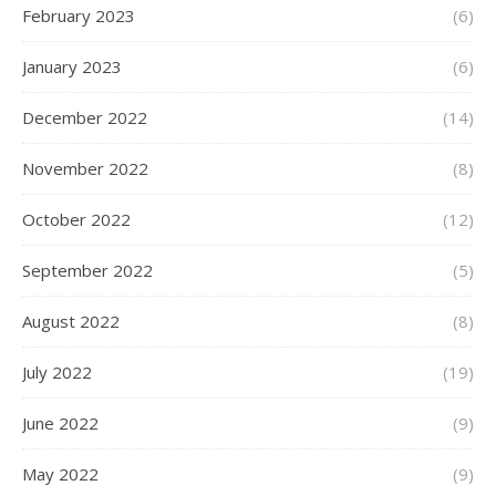
February 2023
(6)
January 2023
(6)
December 2022
(14)
November 2022
(8)
October 2022
(12)
September 2022
(5)
August 2022
(8)
July 2022
(19)
June 2022
(9)
May 2022
(9)