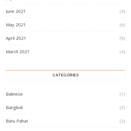
June 2021
(4)
May 2021
(6)
April 2021
(9)
March 2021
(4)
CATEGORIES
Balinese
(1)
Bangkok
(3)
Batu Pahat
(2)