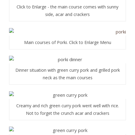
Click to Enlarge - the main course comes with sunny
side, acar and crackers
Main courses of Porki. Click to Enlarge Menu
Dinner situation with green curry pork and grilled pork
neck as the main courses
Creamy and rich green curry pork went well with rice.
Not to forget the crunch acar and crackers