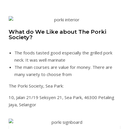
What do We Like about The Porki
Society?
The foods tasted good especially the grilled pork
neck. It was well marinate
The main courses are value for money. There are
many variety to choose from
The Porki Society, Sea Park:
10, Jalan 21/19 Seksyen 21, Sea Park, 46300 Petaling
Jaya, Selangor