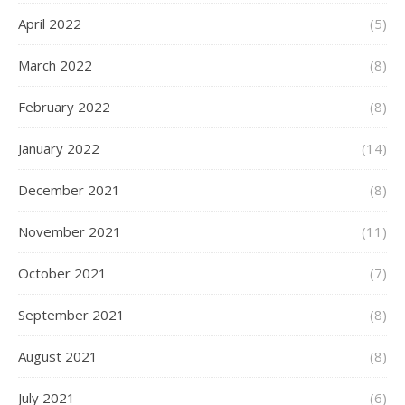
April 2022
(5)
March 2022
(8)
February 2022
(8)
January 2022
(14)
December 2021
(8)
November 2021
(11)
October 2021
(7)
September 2021
(8)
August 2021
(8)
July 2021
(6)