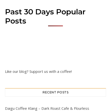
Past 30 Days Popular
Posts
Like our blog? Support us with a coffee!
RECENT POSTS
Daigu Coffee Klang – Dark Roast Cafe & Flourless