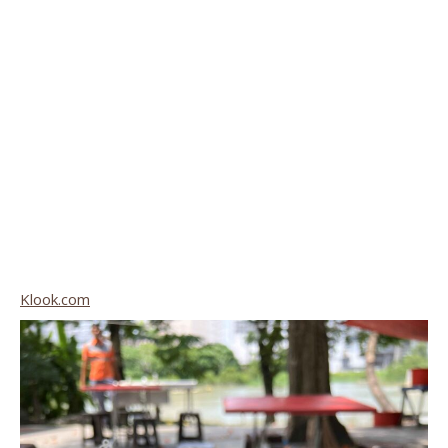
Klook.com