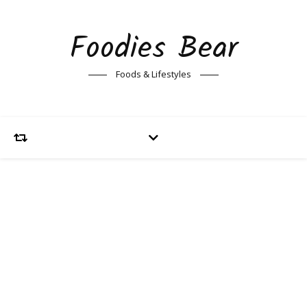
Foodies Bear
Foods & Lifestyles