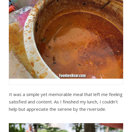
It was a simple yet memorable meal that left me feeling
satisfied and content. As I finished my lunch, I couldn’t
help but appreciate the serene by the riverside.