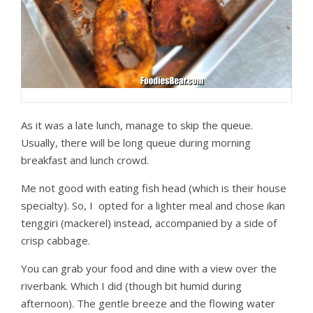
As it was a late lunch, manage to skip the queue.
Usually, there will be long queue during morning
breakfast and lunch crowd.
Me not good with eating fish head (which is their house
specialty). So, I opted for a lighter meal and chose ikan
tenggiri (mackerel) instead, accompanied by a side of
crisp cabbage.
You can grab your food and dine with a view over the
riverbank. Which I did (though bit humid during
afternoon). The gentle breeze and the flowing water