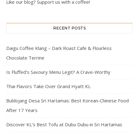
Like our blog? Support us with a coffee!
RECENT POSTS
Daigu Coffee Klang – Dark Roast Cafe & Flourless
Chocolate Terrine
Is Fluffed’s Savoury Menu Legit? A Crave-Worthy
Thai Flavors Take Over Grand Hyatt KL
Buldojang Desa Sri Hartamas: Best Korean-Chinese Food
After 17 Years
Discover KL’s Best Tofu at Dubu Dubu in Sri Hartamas