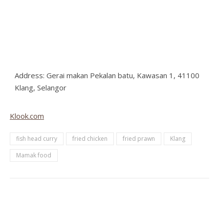
Address: Gerai makan Pekalan batu, Kawasan 1, 41100
Klang, Selangor
Klook.com
fish head curry
fried chicken
fried prawn
Klang
Mamak food