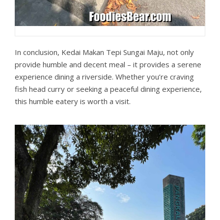
In conclusion, Kedai Makan Tepi Sungai Maju, not only
provide humble and decent meal – it provides a serene
experience dining a riverside. Whether you’re craving
fish head curry or seeking a peaceful dining experience,
this humble eatery is worth a visit.