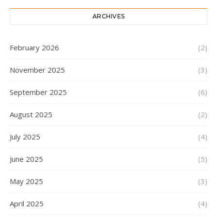
ARCHIVES
February 2026
(2)
November 2025
(3)
September 2025
(6)
August 2025
(2)
July 2025
(4)
June 2025
(5)
May 2025
(3)
April 2025
(4)