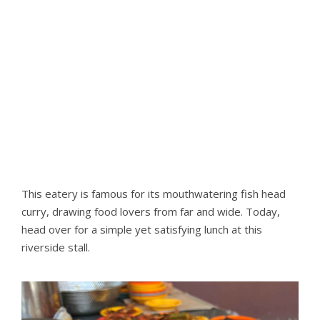
This eatery is famous for its mouthwatering fish head
curry, drawing food lovers from far and wide. Today,
head over for a simple yet satisfying lunch at this
riverside stall.