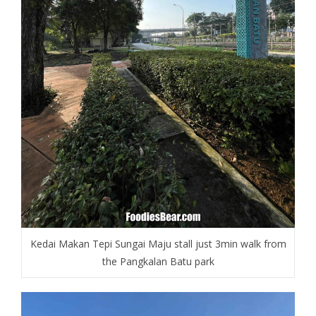
Kedai Makan Tepi Sungai Maju stall just 3min walk from
the Pangkalan Batu park