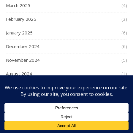
March 2025
(4)
February 2025
(3)
January 2025
(6)
December 2024
(6)
November 2024
(5)
August 2024
(1)
July 2024
(2)
June 2024
(1)
May 2024
(2)
April 2024
(8)