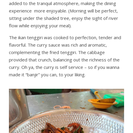
added to the tranquil atmosphere, making the dining
experience more enjoyable. (Morning will be perfect,
sitting under the shaded tree, enjoy the sight of river
flow while enjoying your meal).
The ikan tenggiri was cooked to perfection, tender and
flavorful. The curry sauce was rich and aromatic,
complementing the fried tenggiri. The cabbage
provided that crunch, balancing out the richness of the
curry. Oh ya, the curry is self service – so if you wanna
made it “banjir” you can, to your liking.