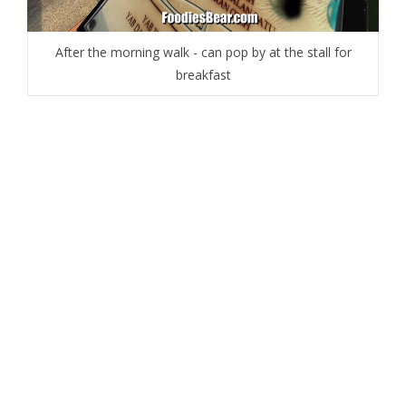
After the morning walk - can pop by at the stall for
breakfast