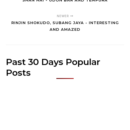
SHAN HAI - UDON BAR AND TEMPURA
NEWER
RINJIN SHOKUDO, SUBANG JAYA - INTERESTING
AND AMAZED
Past 30 Days Popular
Posts