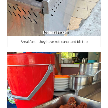
Breakfast - they have roti canai and idli too