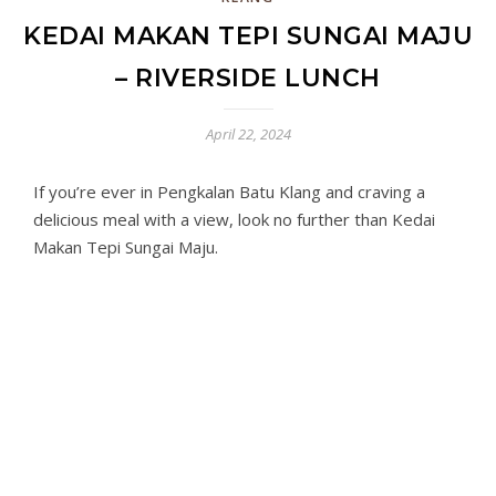
KEDAI MAKAN TEPI SUNGAI MAJU
– RIVERSIDE LUNCH
April 22, 2024
If you’re ever in Pengkalan Batu Klang and craving a
delicious meal with a view, look no further than Kedai
Makan Tepi Sungai Maju.