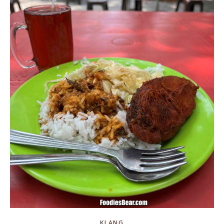
KLANG