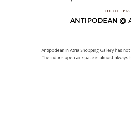
,
COFFEE
PAS
ANTIPODEAN @ A
Antipodean in Atria Shopping Gallery has no
The indoor open air space is almost always h