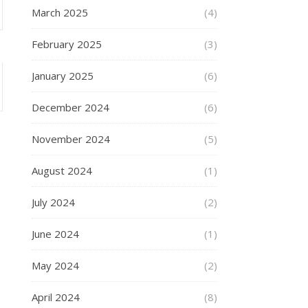
March 2025
(4)
February 2025
(3)
January 2025
(6)
December 2024
(6)
November 2024
(5)
August 2024
(1)
July 2024
(2)
June 2024
(1)
May 2024
(2)
April 2024
(8)