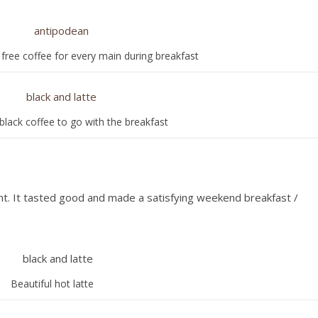
 free coffee for every main during breakfast
black coffee to go with the breakfast
nt. It tasted good and made a satisfying weekend breakfast /
Beautiful hot latte