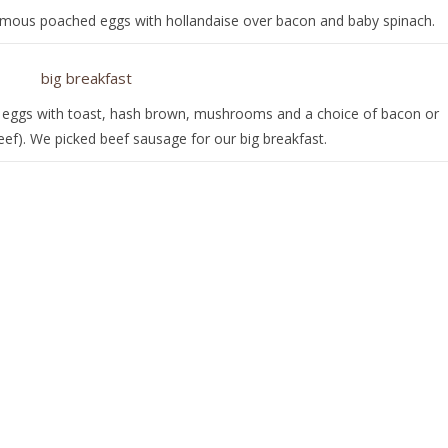
amous poached eggs with hollandaise over bacon and baby spinach.
d eggs with toast, hash brown, mushrooms and a choice of bacon or
eef). We picked beef sausage for our big breakfast.