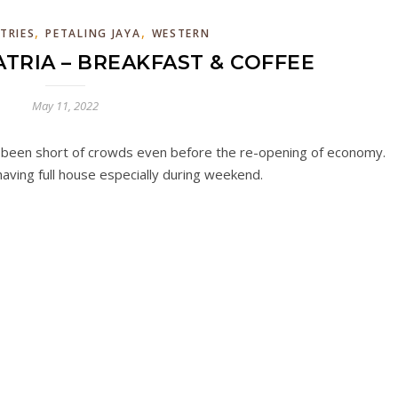
,
,
TRIES
PETALING JAYA
WESTERN
TRIA – BREAKFAST & COFFEE
May 11, 2022
t been short of crowds even before the re-opening of economy.
aving full house especially during weekend.