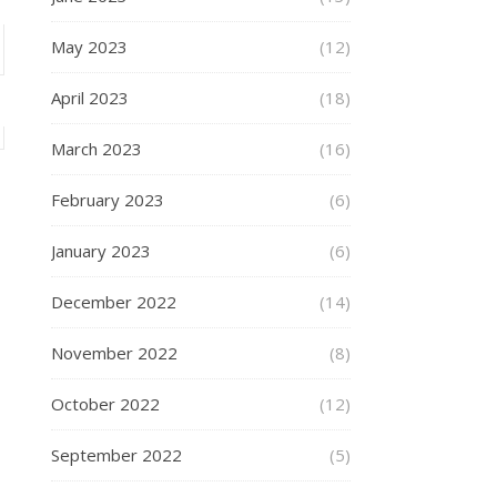
May 2023
(12)
April 2023
(18)
March 2023
(16)
February 2023
(6)
January 2023
(6)
December 2022
(14)
November 2022
(8)
October 2022
(12)
September 2022
(5)