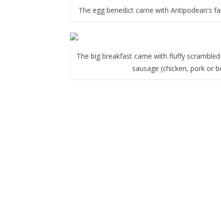
The egg benedict came with Antipodean's f
The big breakfast came with fluffy scramble
sausage (chicken, pork or b