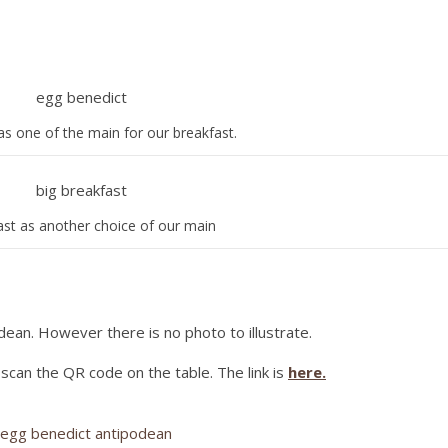
as one of the main for our breakfast.
ast as another choice of our main
dean. However there is no photo to illustrate.
t scan the QR code on the table. The link is
here.