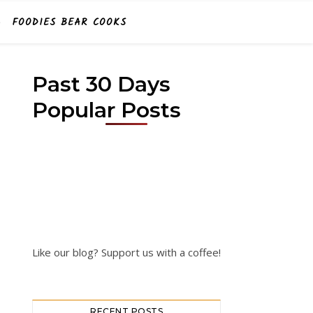
FOODIES BEAR COOKS
Past 30 Days
Popular Posts
Like our blog? Support us with a coffee!
RECENT POSTS