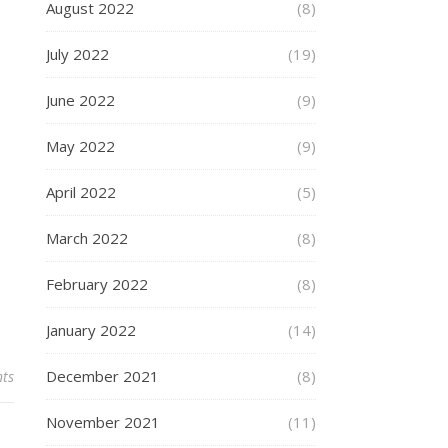
August 2022
(8)
July 2022
(19)
June 2022
(9)
May 2022
(9)
April 2022
(5)
March 2022
(8)
February 2022
(8)
January 2022
(14)
December 2021
(8)
ts
November 2021
(11)