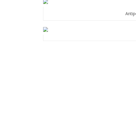
Antip