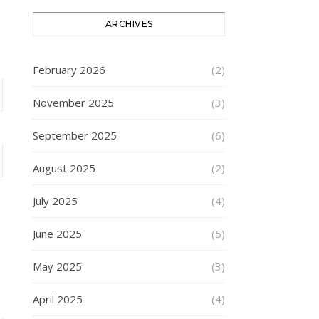
ARCHIVES
February 2026
(2)
November 2025
(3)
September 2025
(6)
August 2025
(2)
July 2025
(4)
June 2025
(5)
May 2025
(3)
April 2025
(4)