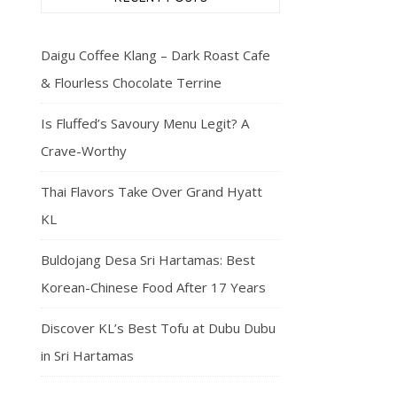
Daigu Coffee Klang – Dark Roast Cafe
& Flourless Chocolate Terrine
Is Fluffed’s Savoury Menu Legit? A
Crave-Worthy
Thai Flavors Take Over Grand Hyatt
KL
Buldojang Desa Sri Hartamas: Best
Korean-Chinese Food After 17 Years
Discover KL’s Best Tofu at Dubu Dubu
in Sri Hartamas