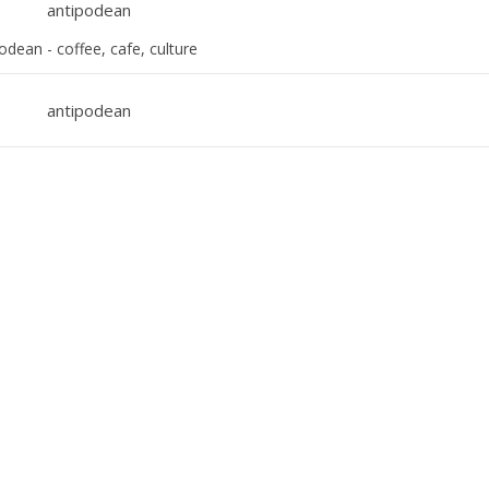
odean - coffee, cafe, culture