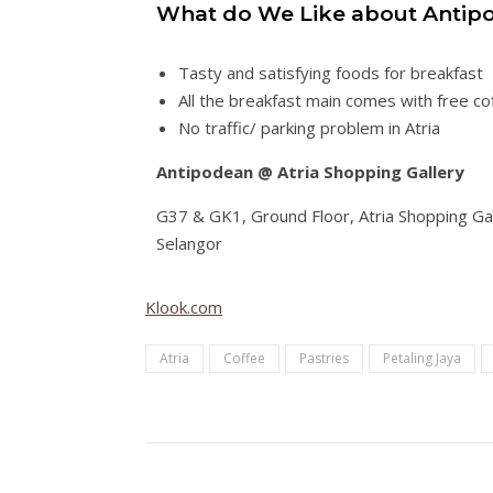
What do We Like about Antipo
Tasty and satisfying foods for breakfast
All the breakfast main comes with free co
No traffic/ parking problem in Atria
Antipodean @ Atria Shopping Gallery
G37 & GK1, Ground Floor, Atria Shopping Gal
Selangor
Klook.com
Atria
Coffee
Pastries
Petaling Jaya