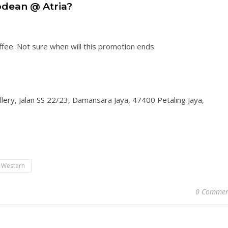
dean @ Atria?
ffee. Not sure when will this promotion ends
lery, Jalan SS 22/23, Damansara Jaya, 47400 Petaling Jaya,
Western
0 Commen