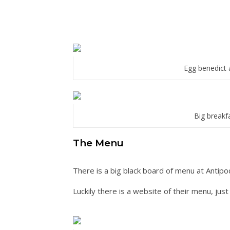
Egg benedict 
Big breakf
The Menu
There is a big black board of menu at Antipo
Luckily there is a website of their menu, jus