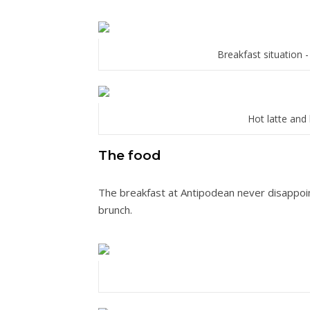
Breakfast situation -
Hot latte and 
The food
The breakfast at Antipodean never disappoi
brunch.