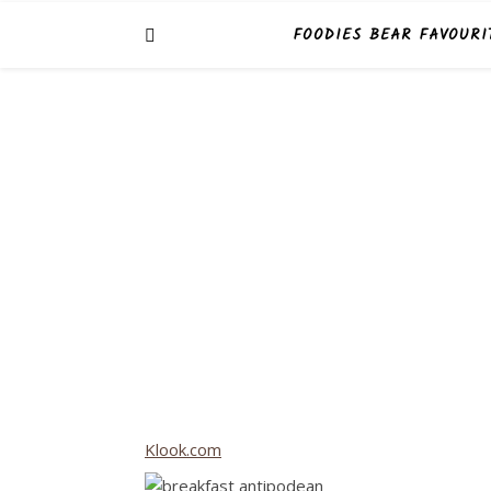
FOODIES BEAR FAVOURI
Klook.com