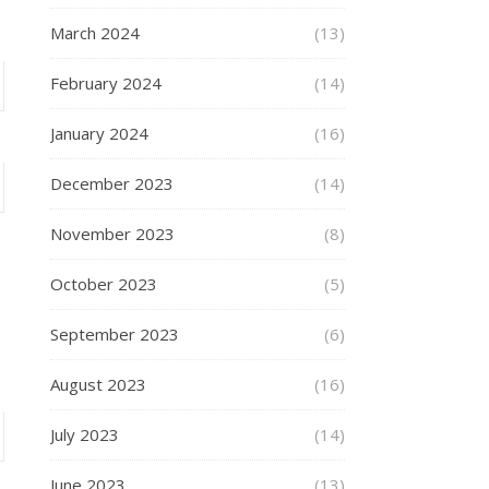
March 2024
(13)
February 2024
(14)
January 2024
(16)
December 2023
(14)
November 2023
(8)
October 2023
(5)
September 2023
(6)
August 2023
(16)
July 2023
(14)
June 2023
(13)