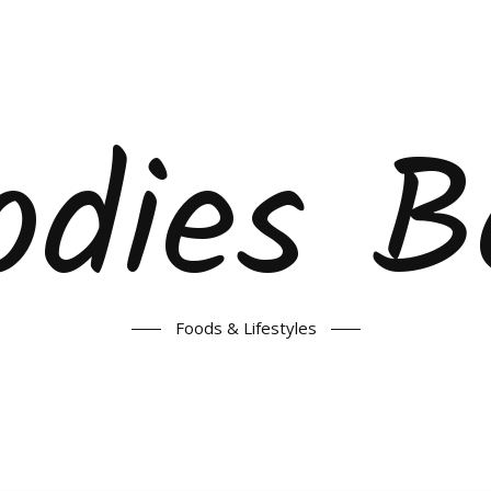
odies B
Foods & Lifestyles