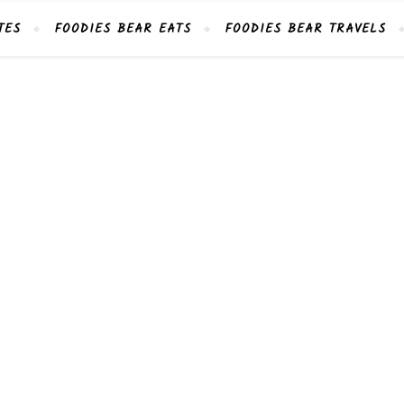
TES
FOODIES BEAR EATS
FOODIES BEAR TRAVELS