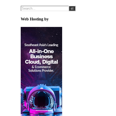
Web Hosting by