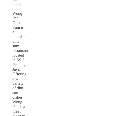
2023
Wong
Pan
Dim
Sum is
a
popular
dim
sum
restaurant
located
in SS 2,
Petaling
Jaya.
Offering
a wide
variety
of dim
sum
dishes,
Wong
Pan is a
great
place to