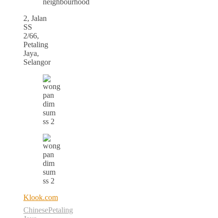
neighbourhood
2, Jalan
SS
2/66,
Petaling
Jaya,
Selangor
Klook.com
Chinese
Petaling