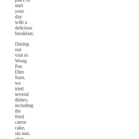
start
your
day
with a
delicious
breakfast.
During
our
visit to
Wong
Pan
Dim
Sum,
we
tried
several
dishes,
including
the
fried
carrot
cake,
siu mai,
chee