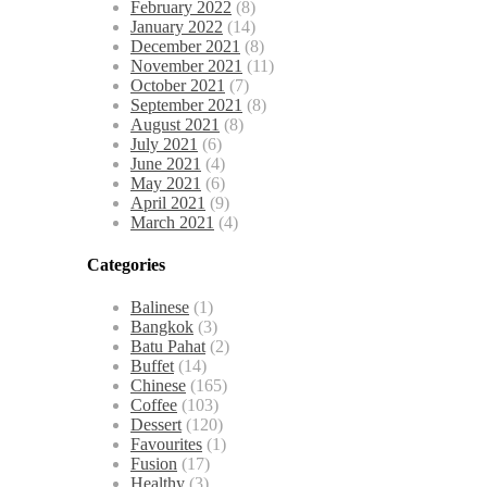
February 2022
(8)
January 2022
(14)
December 2021
(8)
November 2021
(11)
October 2021
(7)
September 2021
(8)
August 2021
(8)
July 2021
(6)
June 2021
(4)
May 2021
(6)
April 2021
(9)
March 2021
(4)
Categories
Balinese
(1)
Bangkok
(3)
Batu Pahat
(2)
Buffet
(14)
Chinese
(165)
Coffee
(103)
Dessert
(120)
Favourites
(1)
Fusion
(17)
Healthy
(3)