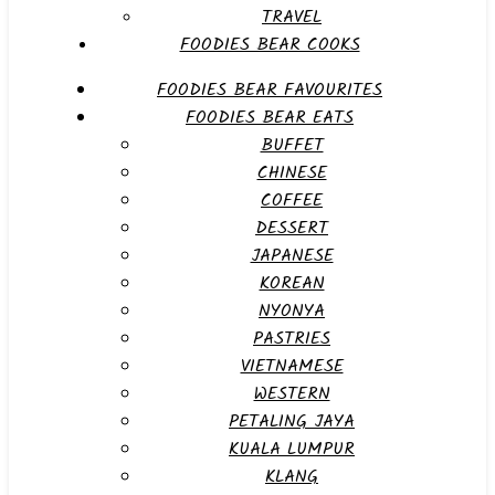
TRAVEL
FOODIES BEAR COOKS
FOODIES BEAR FAVOURITES
FOODIES BEAR EATS
BUFFET
CHINESE
COFFEE
DESSERT
JAPANESE
KOREAN
NYONYA
PASTRIES
VIETNAMESE
WESTERN
PETALING JAYA
KUALA LUMPUR
KLANG