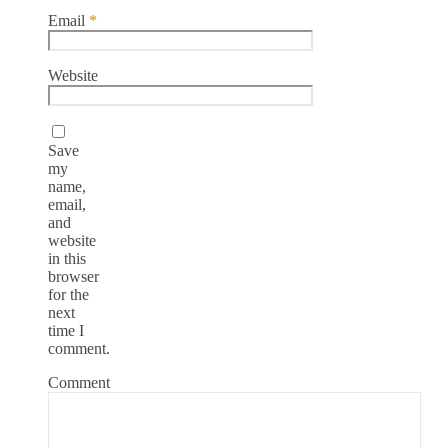
Email
*
Website
Save
my
name,
email,
and
website
in this
browser
for the
next
time I
comment.
Comment