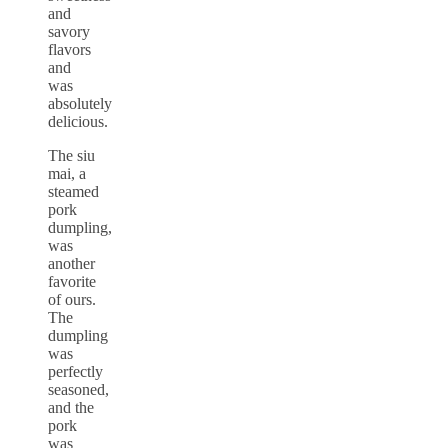
and
savory
flavors
and
was
absolutely
delicious.
The siu
mai, a
steamed
pork
dumpling,
was
another
favorite
of ours.
The
dumpling
was
perfectly
seasoned,
and the
pork
was