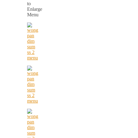
to
Enlarge
Menu