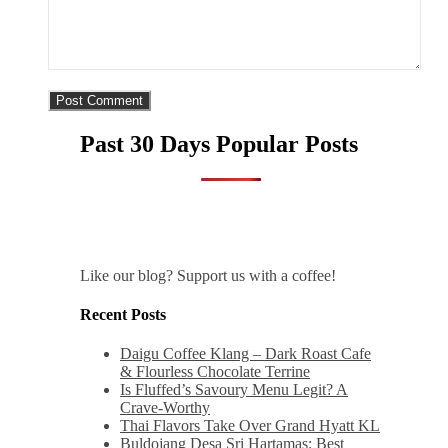
Past 30 Days Popular Posts
Like our blog? Support us with a coffee!
Recent Posts
Daigu Coffee Klang – Dark Roast Cafe
& Flourless Chocolate Terrine
Is Fluffed’s Savoury Menu Legit? A
Crave-Worthy
Thai Flavors Take Over Grand Hyatt KL
Buldojang Desa Sri Hartamas: Best