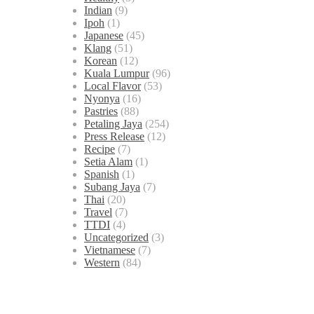
Indian
(9)
Ipoh
(1)
Japanese
(45)
Klang
(51)
Korean
(12)
Kuala Lumpur
(96)
Local Flavor
(53)
Nyonya
(16)
Pastries
(88)
Petaling Jaya
(254)
Press Release
(12)
Recipe
(7)
Setia Alam
(1)
Spanish
(1)
Subang Jaya
(7)
Thai
(20)
Travel
(7)
TTDI
(4)
Uncategorized
(3)
Vietnamese
(7)
Western
(84)