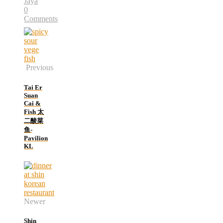
Jaya
0
Comments
Previous
Tai Er
Suan
Cai &
Fish 太
二酸菜
鱼-
Pavilion
KL
Newer
Shin