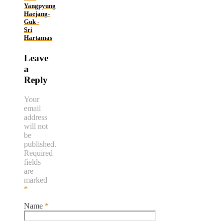
Yangpyung
Haejang-
Guk -
Sri
Hartamas
Leave
a
Reply
Your
email
address
will not
be
published.
Required
fields
are
marked
*
Name
*