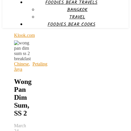
FOODIES BEAR TRAVELS
BANGKOK
TRAVEL
FOODIES BEAR COOKS
Klook.com
Chinese
,
Petaling
Jaya
Wong
Pan
Dim
Sum,
SS 2
March
24,