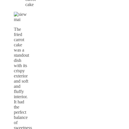
The
fried
carrot
cake
was a
standout
dish
with its
crispy
exterior
and soft
and
fluffy
interior.
It had
the
perfect
balance
of
sweetness