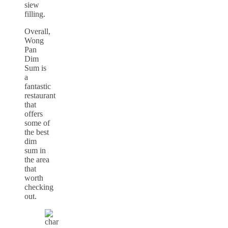
siew
filling.
Overall,
Wong
Pan
Dim
Sum is
a
fantastic
restaurant
that
offers
some of
the best
dim
sum in
the area
that
worth
checking
out.