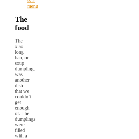
The
food
The
xiao
long
bao, or
soup
dumpling,
was
another
dish
that we
couldn’t
get
enough
of. The
dumplings
were
filled
with a