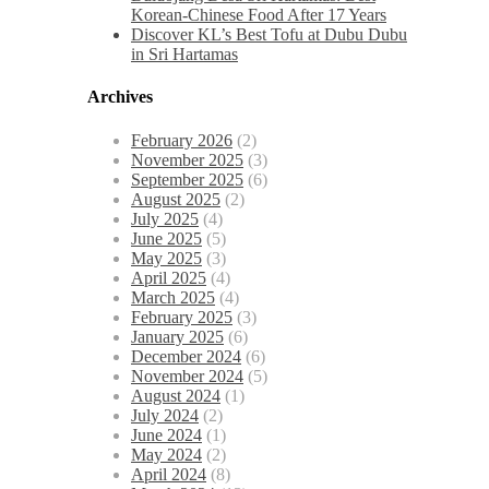
Korean-Chinese Food After 17 Years
Discover KL’s Best Tofu at Dubu Dubu
in Sri Hartamas
Archives
February 2026
(2)
November 2025
(3)
September 2025
(6)
August 2025
(2)
July 2025
(4)
June 2025
(5)
May 2025
(3)
April 2025
(4)
March 2025
(4)
February 2025
(3)
January 2025
(6)
December 2024
(6)
November 2024
(5)
August 2024
(1)
July 2024
(2)
June 2024
(1)
May 2024
(2)
April 2024
(8)