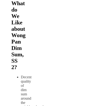
What
do
We
Like
about
Wong
Pan
Dim
Sum,
SS
2?
Decent
quality
of
dim
sum
around
the