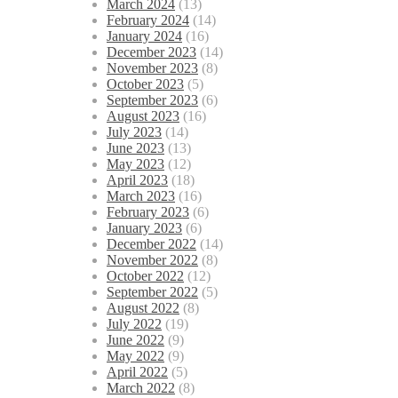
March 2024
(13)
February 2024
(14)
January 2024
(16)
December 2023
(14)
November 2023
(8)
October 2023
(5)
September 2023
(6)
August 2023
(16)
July 2023
(14)
June 2023
(13)
May 2023
(12)
April 2023
(18)
March 2023
(16)
February 2023
(6)
January 2023
(6)
December 2022
(14)
November 2022
(8)
October 2022
(12)
September 2022
(5)
August 2022
(8)
July 2022
(19)
June 2022
(9)
May 2022
(9)
April 2022
(5)
March 2022
(8)