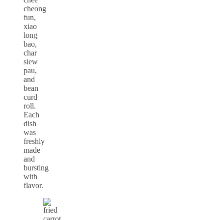
cheong
fun,
xiao
long
bao,
char
siew
pau,
and
bean
curd
roll.
Each
dish
was
freshly
made
and
bursting
with
flavor.