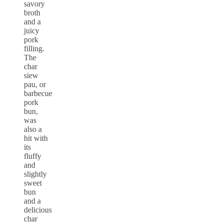
savory
broth
and a
juicy
pork
filling.
The
char
siew
pau, or
barbecue
pork
bun,
was
also a
hit with
its
fluffy
and
slightly
sweet
bun
and a
delicious
char