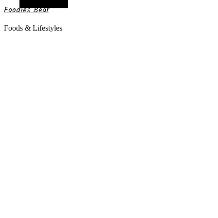
Random Article
Foodies Bear
Foods & Lifestyles