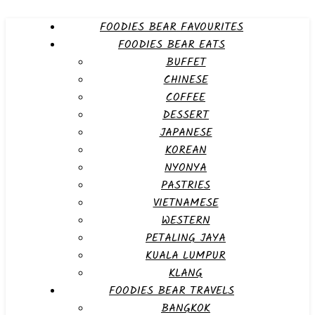
FOODIES BEAR FAVOURITES
FOODIES BEAR EATS
BUFFET
CHINESE
COFFEE
DESSERT
JAPANESE
KOREAN
NYONYA
PASTRIES
VIETNAMESE
WESTERN
PETALING JAYA
KUALA LUMPUR
KLANG
FOODIES BEAR TRAVELS
BANGKOK