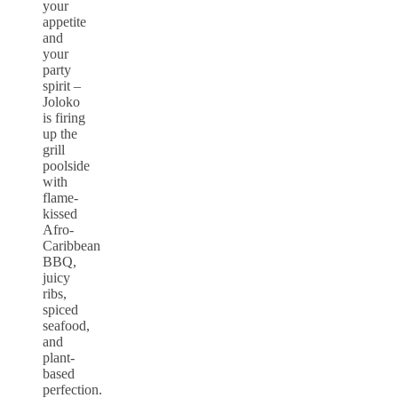
your
appetite
and
your
party
spirit –
Joloko
is firing
up the
grill
poolside
with
flame-
kissed
Afro-
Caribbean
BBQ,
juicy
ribs,
spiced
seafood,
and
plant-
based
perfection.