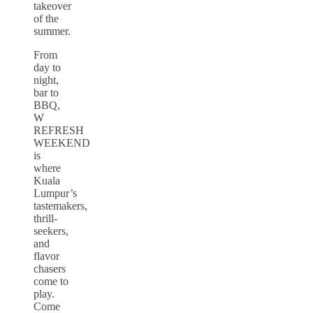
takeover
of the
summer.
From
day to
night,
bar to
BBQ,
W
REFRESH
WEEKEND
is
where
Kuala
Lumpur’s
tastemakers,
thrill-
seekers,
and
flavor
chasers
come to
play.
Come