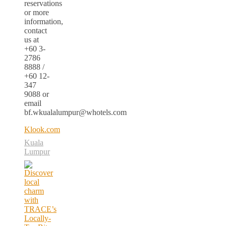
reservations
or more
information,
contact
us at
+60 3-
2786
8888 /
+60 12-
347
9088 or
email
bf.wkualalumpur@whotels.com
Klook.com
Kuala
Lumpur