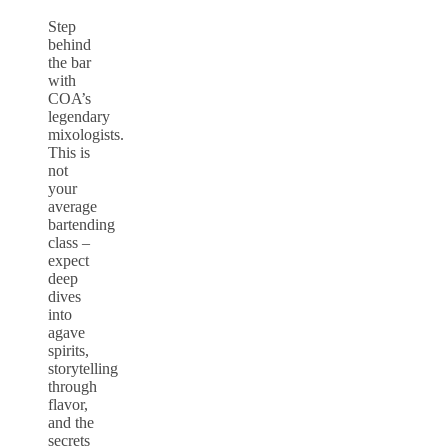
Step
behind
the bar
with
COA’s
legendary
mixologists.
This is
not
your
average
bartending
class –
expect
deep
dives
into
agave
spirits,
storytelling
through
flavor,
and the
secrets