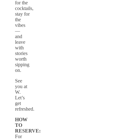
for the
cocktails,
stay for
the
vibes
—
and
leave
with
stories
worth
sipping
on.
See
you at
W.
Let’s
get
refreshed.
HOW
TO
RESERVE:
For