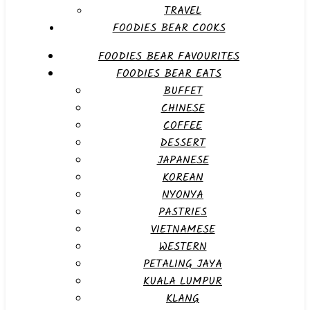
TRAVEL
FOODIES BEAR COOKS
FOODIES BEAR FAVOURITES
FOODIES BEAR EATS
BUFFET
CHINESE
COFFEE
DESSERT
JAPANESE
KOREAN
NYONYA
PASTRIES
VIETNAMESE
WESTERN
PETALING JAYA
KUALA LUMPUR
KLANG