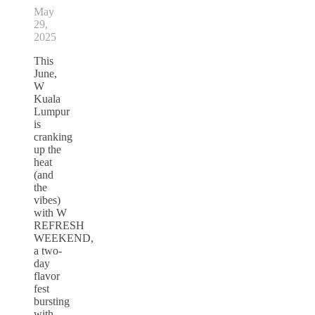
May
29,
2025
This
June,
W
Kuala
Lumpur
is
cranking
up the
heat
(and
the
vibes)
with W
REFRESH
WEEKEND,
a two-
day
flavor
fest
bursting
with