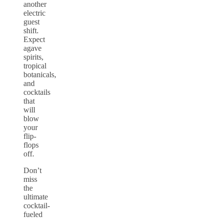
another
electric
guest
shift.
Expect
agave
spirits,
tropical
botanicals,
and
cocktails
that
will
blow
your
flip-
flops
off.
Don’t
miss
the
ultimate
cocktail-
fueled