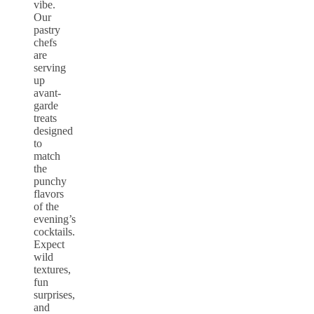
vibe.
Our
pastry
chefs
are
serving
up
avant-
garde
treats
designed
to
match
the
punchy
flavors
of the
evening’s
cocktails.
Expect
wild
textures,
fun
surprises,
and