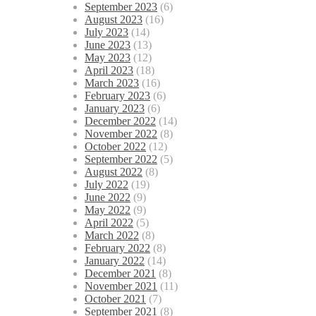
September 2023
(6)
August 2023
(16)
July 2023
(14)
June 2023
(13)
May 2023
(12)
April 2023
(18)
March 2023
(16)
February 2023
(6)
January 2023
(6)
December 2022
(14)
November 2022
(8)
October 2022
(12)
September 2022
(5)
August 2022
(8)
July 2022
(19)
June 2022
(9)
May 2022
(9)
April 2022
(5)
March 2022
(8)
February 2022
(8)
January 2022
(14)
December 2021
(8)
November 2021
(11)
October 2021
(7)
September 2021
(8)