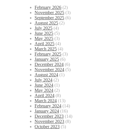
February 2026
(2)
November 2025
(3)
September 2025
(6)
August 2025
(2)
July 2025
(4)
June 2025
(5)
May 2025
(3)
April 2025
(4)
March 2025
(4)
February 2025
(3)
January 2025
(6)
December 2024
(6)
November 2024
(5)
August 2024
(1)
July 2024
(2)
June 2024
(1)
May 2024
(2)
April 2024
(8)
March 2024
(13)
February 2024
(14)
January 2024
(16)
December 2023
(14)
November 2023
(8)
October 2023
(5)