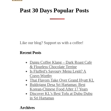
Past 30 Days Popular Posts
Like our blog? Support us with a coffee!
Recent Posts
Daigu Coffee Klang – Dark Roast Cafe
& Flourless Chocolate Terrine
Is Fluffed’s Savoury Menu Legit? A
Crave-Worthy
Thai Flavors Take Over Grand Hyatt KL
Buldojang Desa Sri Hartamas: Best
Korean-Chinese Food After 17 Years
Discover KL’s Best Tofu at Dubu Dubu
in Sri Hartamas
Archives