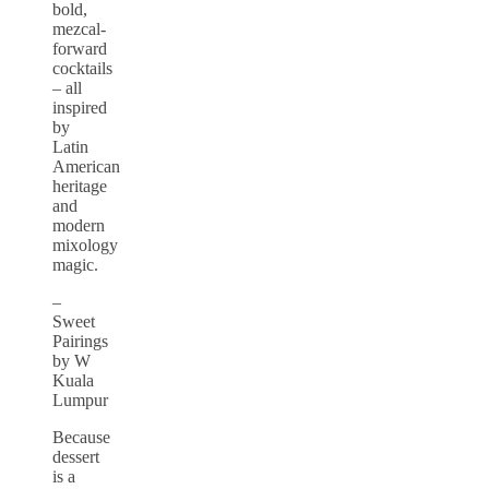
bold,
mezcal-
forward
cocktails
– all
inspired
by
Latin
American
heritage
and
modern
mixology
magic.
–
Sweet
Pairings
by W
Kuala
Lumpur
Because
dessert
is a