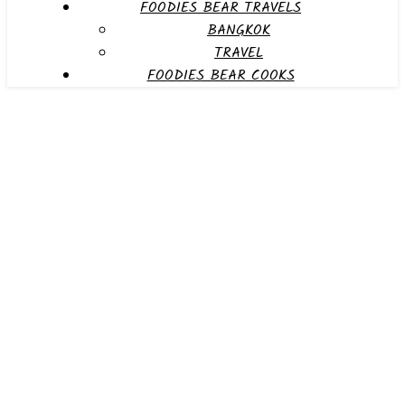
FOODIES BEAR TRAVELS
BANGKOK
TRAVEL
FOODIES BEAR COOKS