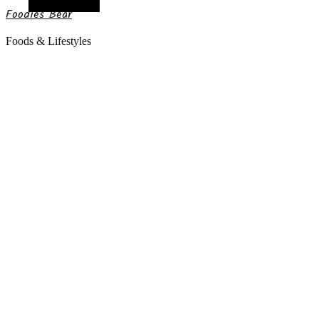
Random Article
Foodies Bear
Foods & Lifestyles