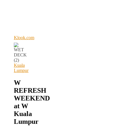
Klook.com
Kuala
Lumpur
W
REFRESH
WEEKEND
at W
Kuala
Lumpur