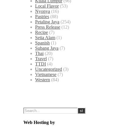
Kuala Lumpur
(96)
Local Flavor
(53)
Nyonya
(16)
Pastries
(88)
Petaling Jaya
(254)
Press Release
(12)
Recipe
(7)
Setia Alam
(1)
Spanish
(1)
Subang Jaya
(7)
Thai
(20)
Travel
(7)
TTDI
(4)
Uncategorized
(3)
Vietnamese
(7)
Western
(84)
Web Hosting by