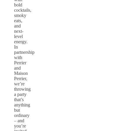
bold
cocktails,
smoky
eats,
and
next-
level
energy.
In
partnership
with
Perrier
and
Maison
Perrier,
we’re
throwing
a party
that’s
anything
but
ordinary
– and
you’re