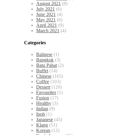
August 2021
(8)
July 2021
(6)
June 2021
(4)
May 2021
(6)
April 2021
(9)
March 2021
(4)
Categories
Balinese
(1)
Bangkok
(3)
Batu Pahat
(2)
Buffet
(14)
Chinese
(165)
Coffee
(103)
Dessert
(120)
Favourites
(1)
Fusion
(17)
Healthy
(3)
Indian
(9)
Ipoh
(1)
Japanese
(45)
Klang
(51)
Korean
(12)