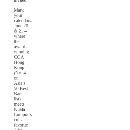
invited.
Mark
your
calendars:
June 20
& 21 –
where
the
award-
winning
COA
Hong
Kong
(No. 4
on
Asia’s
50 Best
Bars
list)
meets
Kuala
Lumpur’s
cult-
favorite