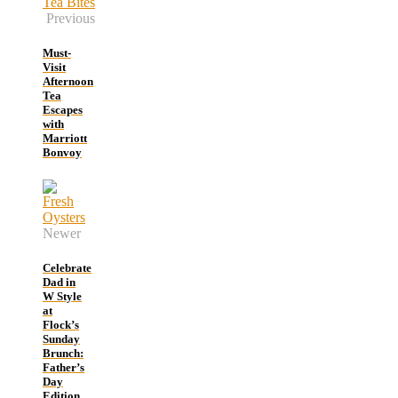
Previous
Must-
Visit
Afternoon
Tea
Escapes
with
Marriott
Bonvoy
Newer
Celebrate
Dad in
W Style
at
Flock’s
Sunday
Brunch:
Father’s
Day
Edition