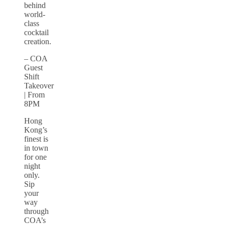
behind
world-
class
cocktail
creation.
– COA
Guest
Shift
Takeover
| From
8PM
Hong
Kong’s
finest is
in town
for one
night
only.
Sip
your
way
through
COA’s