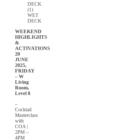
WET
DECK
WEEKEND
HIGHLIGHTS
&
ACTIVATIONS
20
JUNE
2025,
FRIDAY
– W
Living
Room,
Level 8
–
Cocktail
Masterclass
with
COA |
2PM –
4PM