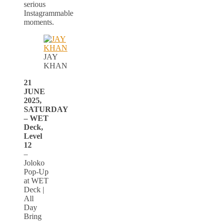
serious
Instagrammable
moments.
JAY
KHAN
21
JUNE
2025,
SATURDAY
– WET
Deck,
Level
12
–
Joloko
Pop-Up
at WET
Deck |
All
Day
Bring