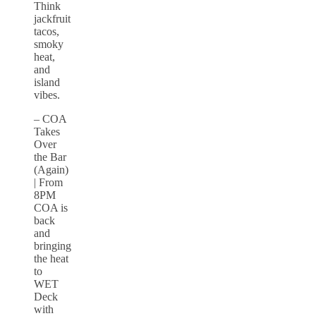
Think
jackfruit
tacos,
smoky
heat,
and
island
vibes.
– COA
Takes
Over
the Bar
(Again)
| From
8PM
COA is
back
and
bringing
the heat
to
WET
Deck
with