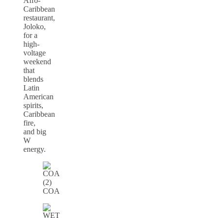
Afro-
Caribbean
restaurant,
Joloko,
for a
high-
voltage
weekend
that
blends
Latin
American
spirits,
Caribbean
fire,
and big
W
energy.
COA