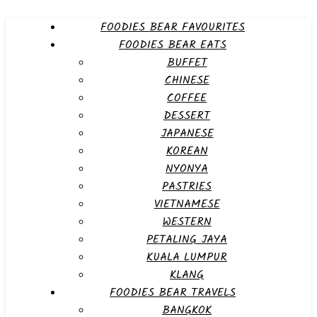
FOODIES BEAR FAVOURITES
FOODIES BEAR EATS
BUFFET
CHINESE
COFFEE
DESSERT
JAPANESE
KOREAN
NYONYA
PASTRIES
VIETNAMESE
WESTERN
PETALING JAYA
KUALA LUMPUR
KLANG
FOODIES BEAR TRAVELS
BANGKOK