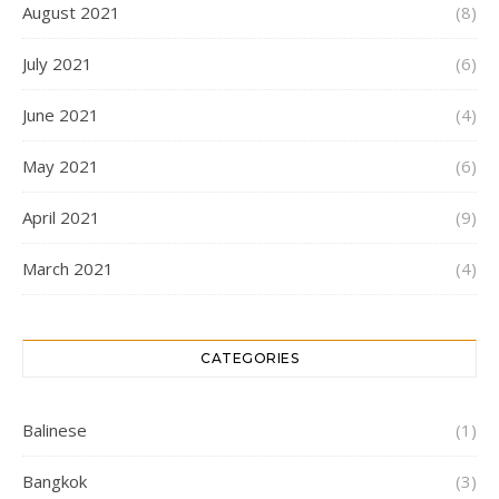
August 2021
(8)
July 2021
(6)
June 2021
(4)
May 2021
(6)
April 2021
(9)
March 2021
(4)
CATEGORIES
Balinese
(1)
Bangkok
(3)