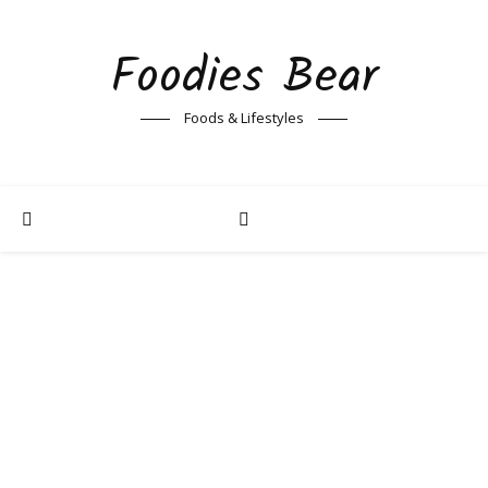
Foodies Bear
Foods & Lifestyles