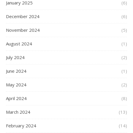
January 2025
(6)
December 2024
(6)
November 2024
(5)
August 2024
(1)
July 2024
(2)
June 2024
(1)
May 2024
(2)
April 2024
(8)
March 2024
(13)
February 2024
(14)