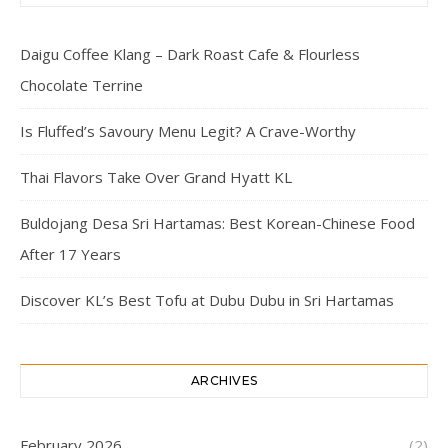
Daigu Coffee Klang – Dark Roast Cafe & Flourless
Chocolate Terrine
Is Fluffed’s Savoury Menu Legit? A Crave-Worthy
Thai Flavors Take Over Grand Hyatt KL
Buldojang Desa Sri Hartamas: Best Korean-Chinese Food
After 17 Years
Discover KL’s Best Tofu at Dubu Dubu in Sri Hartamas
ARCHIVES
February 2026
(2)