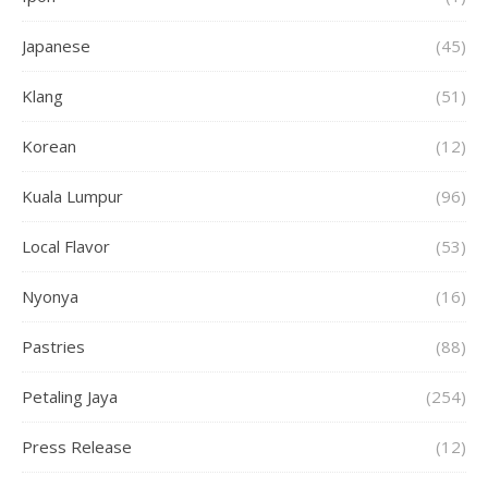
Japanese
(45)
Klang
(51)
Korean
(12)
Kuala Lumpur
(96)
Local Flavor
(53)
Nyonya
(16)
Pastries
(88)
Petaling Jaya
(254)
Press Release
(12)