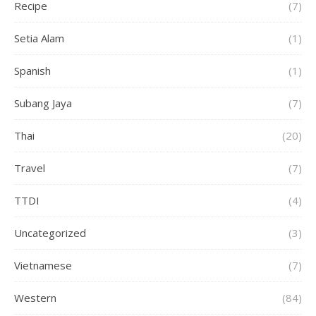
Recipe
(7)
Setia Alam
(1)
Spanish
(1)
Subang Jaya
(7)
Thai
(20)
Travel
(7)
TTDI
(4)
Uncategorized
(3)
Vietnamese
(7)
Western
(84)