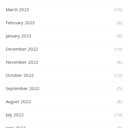
March 2023
(16)
February 2023
(6)
January 2023
(6)
December 2022
(14)
November 2022
(8)
October 2022
(12)
September 2022
(5)
August 2022
(8)
July 2022
(19)
June 2022
(9)