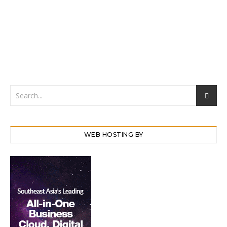
WEB HOSTING BY