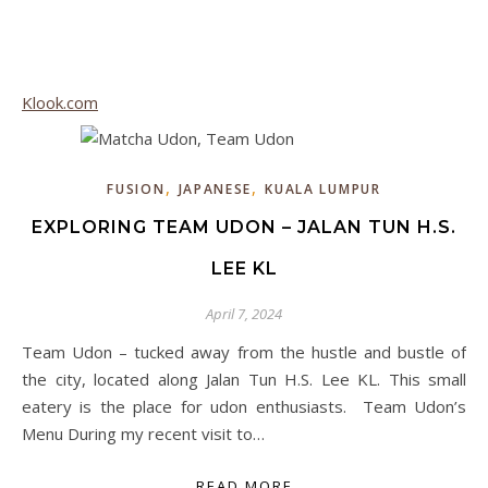
Klook.com
,
,
FUSION
JAPANESE
KUALA LUMPUR
EXPLORING TEAM UDON – JALAN TUN H.S.
LEE KL
April 7, 2024
Team Udon – tucked away from the hustle and bustle of
the city, located along Jalan Tun H.S. Lee KL. This small
eatery is the place for udon enthusiasts. Team Udon’s
Menu During my recent visit to…
READ MORE