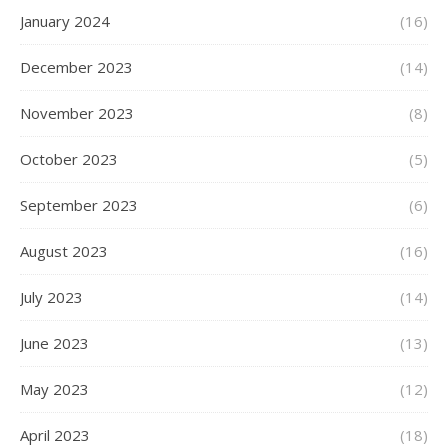
January 2024
(16)
December 2023
(14)
November 2023
(8)
October 2023
(5)
September 2023
(6)
August 2023
(16)
July 2023
(14)
June 2023
(13)
May 2023
(12)
April 2023
(18)