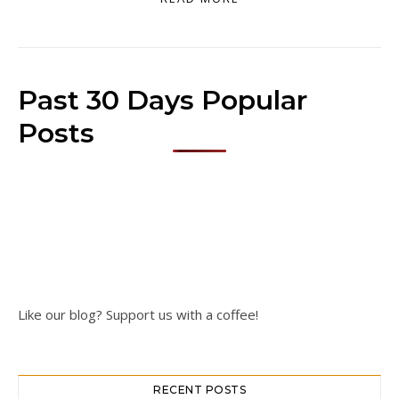
Past 30 Days Popular
Posts
Like our blog? Support us with a coffee!
RECENT POSTS