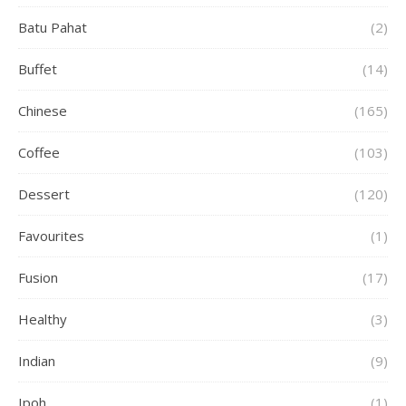
Batu Pahat
(2)
Buffet
(14)
Chinese
(165)
Coffee
(103)
Dessert
(120)
Favourites
(1)
Fusion
(17)
Healthy
(3)
Indian
(9)
Ipoh
(1)