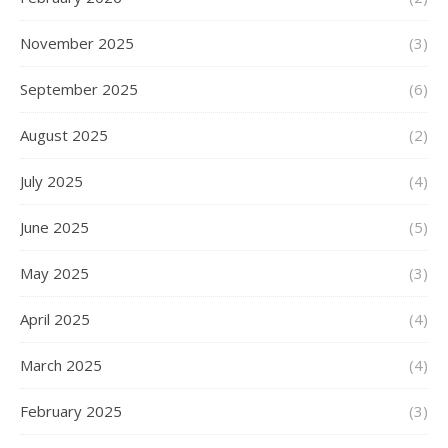
November 2025
(3)
September 2025
(6)
August 2025
(2)
July 2025
(4)
June 2025
(5)
May 2025
(3)
April 2025
(4)
March 2025
(4)
February 2025
(3)