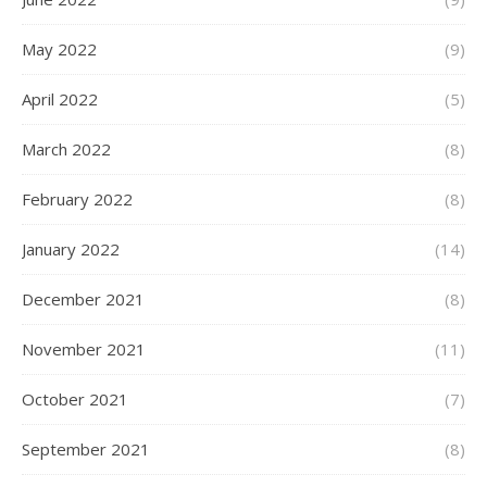
May 2022
(9)
April 2022
(5)
March 2022
(8)
February 2022
(8)
January 2022
(14)
December 2021
(8)
November 2021
(11)
October 2021
(7)
September 2021
(8)