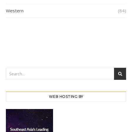
Western
(84)
WEB HOSTING BY