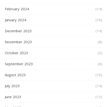
February 2024
(14)
January 2024
(16)
December 2023
(14)
November 2023
(8)
October 2023
(5)
September 2023
(6)
August 2023
(16)
July 2023
(14)
June 2023
(13)