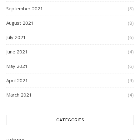
September 2021
(8)
August 2021
(8)
July 2021
(6)
June 2021
(4)
May 2021
(6)
April 2021
(9)
March 2021
(4)
CATEGORIES