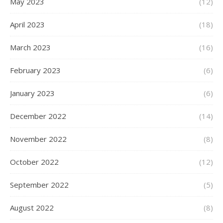
May 2023
(12)
April 2023
(18)
March 2023
(16)
February 2023
(6)
January 2023
(6)
December 2022
(14)
November 2022
(8)
October 2022
(12)
September 2022
(5)
August 2022
(8)