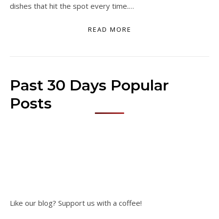
dishes that hit the spot every time.…
READ MORE
Past 30 Days Popular
Posts
Like our blog? Support us with a coffee!