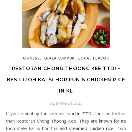
,
,
CHINESE
KUALA LUMPUR
LOCAL FLAVOR
RESTORAN CHONG THOONG KEE TTDI –
BEST IPOH KAI SI HOR FUN & CHICKEN RICE
IN KL
September 21, 2025
If you’re hunting for comfort food in TTDI, look no further
than Restoran Chong Thoong Kee. They are known for its
Ipoh-style kai si hor fun and steamed chicken rice—two