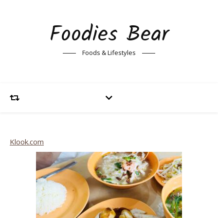
Foodies Bear
Foods & Lifestyles
Klook.com