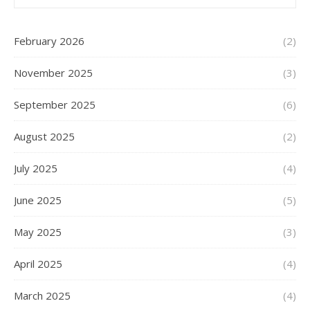
February 2026
(2)
November 2025
(3)
September 2025
(6)
August 2025
(2)
July 2025
(4)
June 2025
(5)
May 2025
(3)
April 2025
(4)
March 2025
(4)