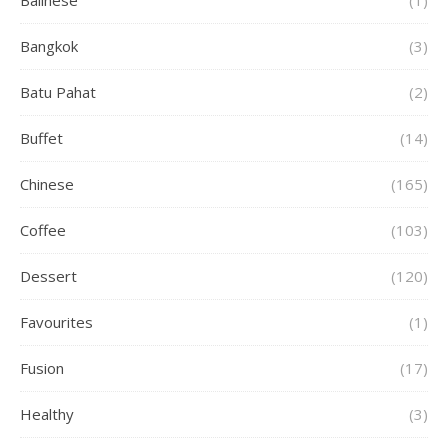
Balinese
(1)
Bangkok
(3)
Batu Pahat
(2)
Buffet
(14)
Chinese
(165)
Coffee
(103)
Dessert
(120)
Favourites
(1)
Fusion
(17)
Healthy
(3)