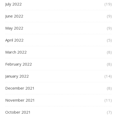
July 2022
(19)
June 2022
(9)
May 2022
(9)
April 2022
(5)
March 2022
(8)
February 2022
(8)
January 2022
(14)
December 2021
(8)
November 2021
(11)
October 2021
(7)