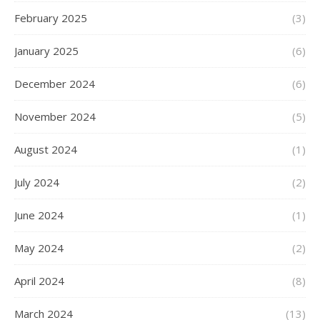
February 2025
(3)
January 2025
(6)
December 2024
(6)
November 2024
(5)
August 2024
(1)
July 2024
(2)
June 2024
(1)
May 2024
(2)
April 2024
(8)
March 2024
(13)