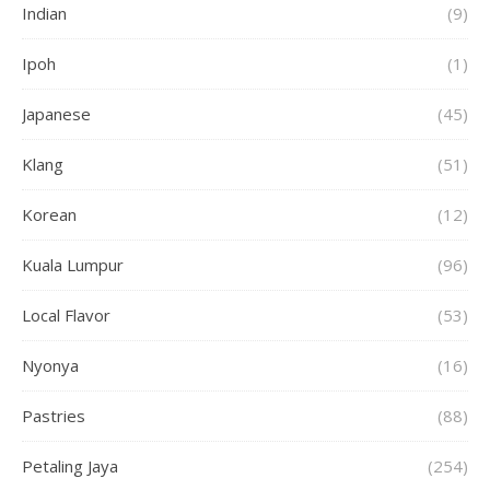
Indian
(9)
Ipoh
(1)
Japanese
(45)
Klang
(51)
Korean
(12)
Kuala Lumpur
(96)
Local Flavor
(53)
Nyonya
(16)
Pastries
(88)
Petaling Jaya
(254)