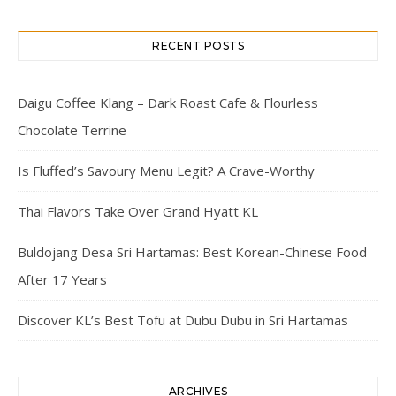
RECENT POSTS
Daigu Coffee Klang – Dark Roast Cafe & Flourless
Chocolate Terrine
Is Fluffed’s Savoury Menu Legit? A Crave-Worthy
Thai Flavors Take Over Grand Hyatt KL
Buldojang Desa Sri Hartamas: Best Korean-Chinese Food
After 17 Years
Discover KL’s Best Tofu at Dubu Dubu in Sri Hartamas
ARCHIVES