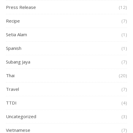
Press Release
(12)
Recipe
(7)
Setia Alam
(1)
Spanish
(1)
Subang Jaya
(7)
Thai
(20)
Travel
(7)
TTDI
(4)
Uncategorized
(3)
Vietnamese
(7)