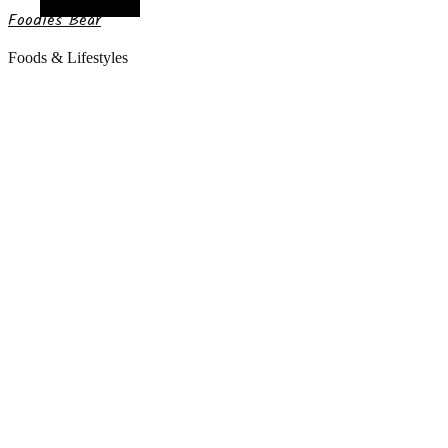
Random Article
Foodies Bear
Foods & Lifestyles