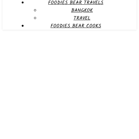
FOODIES BEAR TRAVELS
BANGKOK
TRAVEL
FOODIES BEAR COOKS