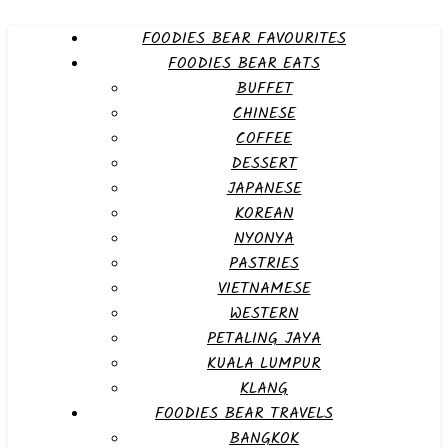
FOODIES BEAR FAVOURITES
FOODIES BEAR EATS
BUFFET
CHINESE
COFFEE
DESSERT
JAPANESE
KOREAN
NYONYA
PASTRIES
VIETNAMESE
WESTERN
PETALING JAYA
KUALA LUMPUR
KLANG
FOODIES BEAR TRAVELS
BANGKOK