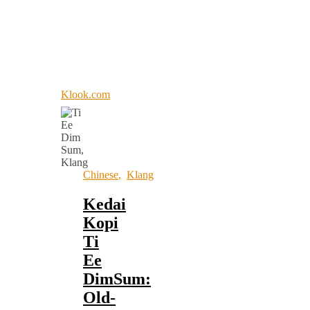
Klook.com
Chinese
,
Klang
Kedai
Kopi
Ti
Ee
DimSum:
Old-