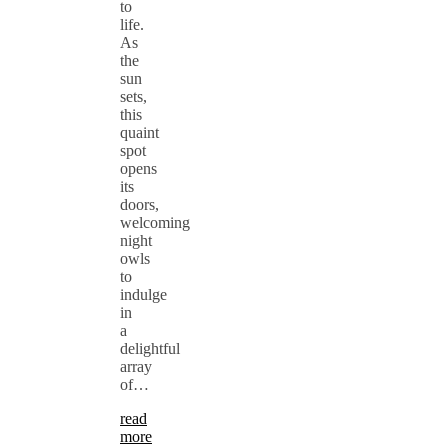
to
life.
As
the
sun
sets,
this
quaint
spot
opens
its
doors,
welcoming
night
owls
to
indulge
in
a
delightful
array
of…
read
more