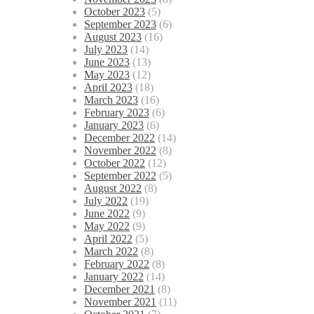
October 2023
(5)
September 2023
(6)
August 2023
(16)
July 2023
(14)
June 2023
(13)
May 2023
(12)
April 2023
(18)
March 2023
(16)
February 2023
(6)
January 2023
(6)
December 2022
(14)
November 2022
(8)
October 2022
(12)
September 2022
(5)
August 2022
(8)
July 2022
(19)
June 2022
(9)
May 2022
(9)
April 2022
(5)
March 2022
(8)
February 2022
(8)
January 2022
(14)
December 2021
(8)
November 2021
(11)