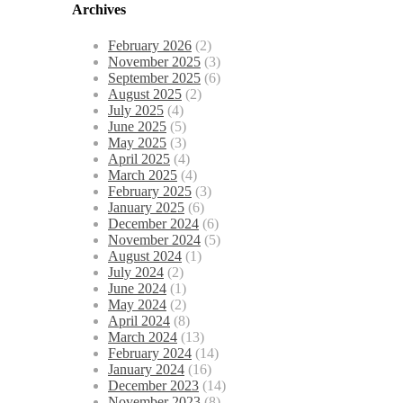
Archives
February 2026
(2)
November 2025
(3)
September 2025
(6)
August 2025
(2)
July 2025
(4)
June 2025
(5)
May 2025
(3)
April 2025
(4)
March 2025
(4)
February 2025
(3)
January 2025
(6)
December 2024
(6)
November 2024
(5)
August 2024
(1)
July 2024
(2)
June 2024
(1)
May 2024
(2)
April 2024
(8)
March 2024
(13)
February 2024
(14)
January 2024
(16)
December 2023
(14)
November 2023
(8)