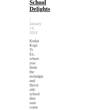
School
Delights
/
January
14,
2024
Kedai
Kopi
Ti
Ee,
where
you
finds
the
nostalgia
and
flavor
old-
school
dim
sum
come