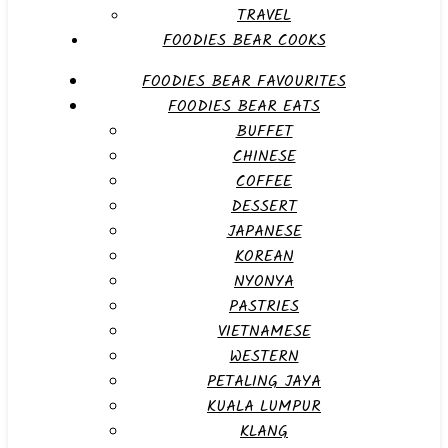
TRAVEL
FOODIES BEAR COOKS
FOODIES BEAR FAVOURITES
FOODIES BEAR EATS
BUFFET
CHINESE
COFFEE
DESSERT
JAPANESE
KOREAN
NYONYA
PASTRIES
VIETNAMESE
WESTERN
PETALING JAYA
KUALA LUMPUR
KLANG