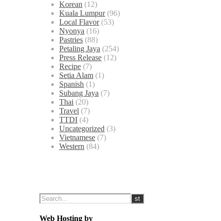
Korean
(12)
Kuala Lumpur
(96)
Local Flavor
(53)
Nyonya
(16)
Pastries
(88)
Petaling Jaya
(254)
Press Release
(12)
Recipe
(7)
Setia Alam
(1)
Spanish
(1)
Subang Jaya
(7)
Thai
(20)
Travel
(7)
TTDI
(4)
Uncategorized
(3)
Vietnamese
(7)
Western
(84)
Web Hosting by