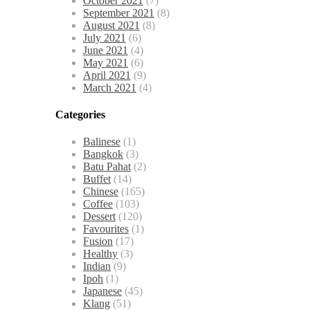
October 2021
(7)
September 2021
(8)
August 2021
(8)
July 2021
(6)
June 2021
(4)
May 2021
(6)
April 2021
(9)
March 2021
(4)
Categories
Balinese
(1)
Bangkok
(3)
Batu Pahat
(2)
Buffet
(14)
Chinese
(165)
Coffee
(103)
Dessert
(120)
Favourites
(1)
Fusion
(17)
Healthy
(3)
Indian
(9)
Ipoh
(1)
Japanese
(45)
Klang
(51)