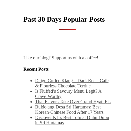
Past 30 Days Popular Posts
Like our blog? Support us with a coffee!
Recent Posts
Daigu Coffee Klang – Dark Roast Cafe
& Flourless Chocolate Terrine
Is Fluffed’s Savoury Menu Legit? A
Crave-Worthy
Thai Flavors Take Over Grand Hyatt KL
Buldojang Desa Sri Hartamas: Best
Korean-Chinese Food After 17 Years
Discover KL’s Best Tofu at Dubu Dubu
in Sri Hartamas