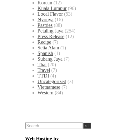
Korean
(12)
Kuala Lumpur
(96)
Local Flavor
(53)
Nyonya
(16)
Pastries
(88)
Petaling Jaya
(254)
Press Release
(12)
Recipe
(7)
Setia Alam
(1)
Spanish
(1)
Subang Jaya
(7)
Thai
(20)
Travel
(7)
TTDI
(4)
Uncategorized
(3)
Vietnamese
(7)
Western
(84)
Web Hosting by