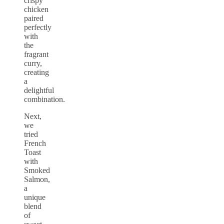
crispy
chicken
paired
perfectly
with
the
fragrant
curry,
creating
a
delightful
combination.
Next,
we
tried
French
Toast
with
Smoked
Salmon,
a
unique
blend
of