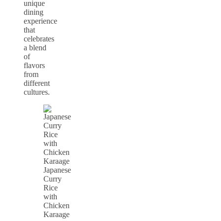
unique
dining
experience
that
celebrates
a blend
of
flavors
from
different
cultures.
Japanese
Curry
Rice
with
Chicken
Karaage