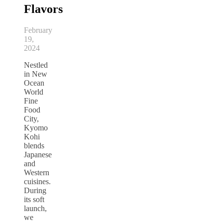
Flavors
February
19,
2024
Nestled
in New
Ocean
World
Fine
Food
City,
Kyomo
Kohi
blends
Japanese
and
Western
cuisines.
During
its soft
launch,
we