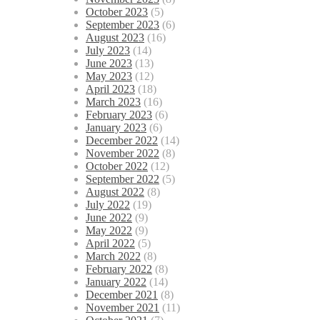
October 2023
(5)
September 2023
(6)
August 2023
(16)
July 2023
(14)
June 2023
(13)
May 2023
(12)
April 2023
(18)
March 2023
(16)
February 2023
(6)
January 2023
(6)
December 2022
(14)
November 2022
(8)
October 2022
(12)
September 2022
(5)
August 2022
(8)
July 2022
(19)
June 2022
(9)
May 2022
(9)
April 2022
(5)
March 2022
(8)
February 2022
(8)
January 2022
(14)
December 2021
(8)
November 2021
(11)