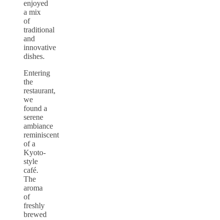
enjoyed
a mix
of
traditional
and
innovative
dishes.
Entering
the
restaurant,
we
found a
serene
ambiance
reminiscent
of a
Kyoto-
style
café.
The
aroma
of
freshly
brewed