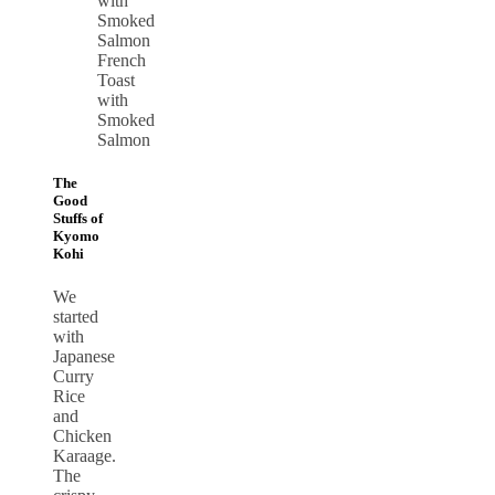
French
Toast
with
Smoked
Salmon
The
Good
Stuffs of
Kyomo
Kohi
We
started
with
Japanese
Curry
Rice
and
Chicken
Karaage.
The