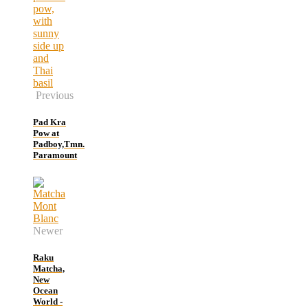
Previous
Pad Kra
Pow at
Padboy,Tmn.
Paramount
Newer
Raku
Matcha,
New
Ocean
World -