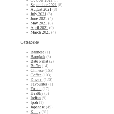
October 2021
(7)
September 2021
(8)
August 2021
(8)
July 2021
(6)
June 2021
(4)
May 2021
(6)
April 2021
(9)
March 2021
(4)
Categories
Balinese
(1)
Bangkok
(3)
Batu Pahat
(2)
Buffet
(14)
Chinese
(165)
Coffee
(103)
Dessert
(120)
Favourites
(1)
Fusion
(17)
Healthy
(3)
Indian
(9)
Ipoh
(1)
Japanese
(45)
Klang
(51)