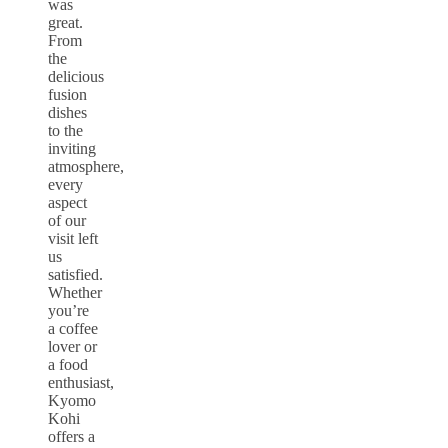
was
great.
From
the
delicious
fusion
dishes
to the
inviting
atmosphere,
every
aspect
of our
visit left
us
satisfied.
Whether
you’re
a coffee
lover or
a food
enthusiast,
Kyomo
Kohi
offers a