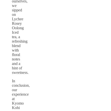
ourselves,
we
sipped
on
Lychee
Rosey
Oolong
Iced
tea, a
refreshing
blend
with
floral
notes
and a
hint of
sweetness.
In
conclusion,
our
experience
at
Kyomo
Kohi