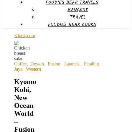
FOODIES BEAR TRAVELS
BANGKOK
TRAVEL
FOODIES BEAR COOKS
Klook.com
Coffee
,
Dessert
,
Fusion
,
Japanese
,
Petaling
Jaya
,
Western
Kyomo
Kohi,
New
Ocean
World
–
Fusion