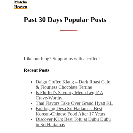
Matcha
Heaven
Past 30 Days Popular Posts
Like our blog? Support us with a coffee!
Recent Posts
Daigu Coffee Klang – Dark Roast Cafe
& Flourless Chocolate Terrine
Is Fluffed’s Savoury Menu Legit? A
Crave-Worthy
Thai Flavors Take Over Grand Hyatt KL
Buldojang Desa Sri Hartamas: Best
Korean-Chinese Food After 17 Years
Discover KL’s Best Tofu at Dubu Dubu
in Sri Hartamas