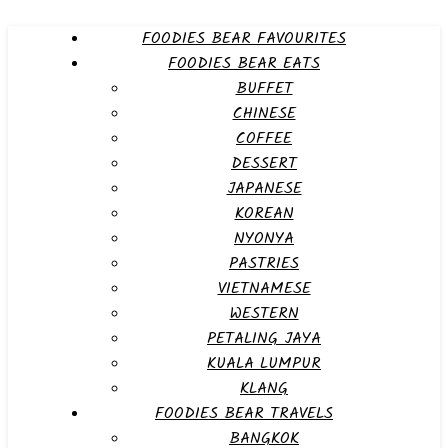
FOODIES BEAR FAVOURITES
FOODIES BEAR EATS
BUFFET
CHINESE
COFFEE
DESSERT
JAPANESE
KOREAN
NYONYA
PASTRIES
VIETNAMESE
WESTERN
PETALING JAYA
KUALA LUMPUR
KLANG
FOODIES BEAR TRAVELS
BANGKOK