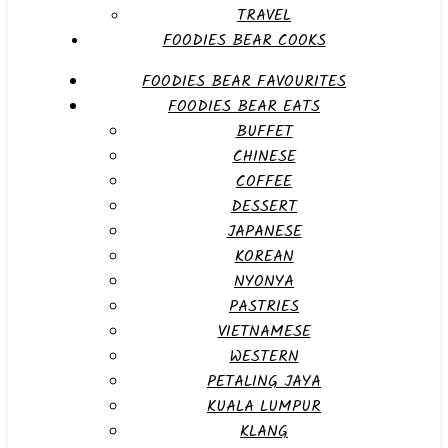
TRAVEL
FOODIES BEAR COOKS
FOODIES BEAR FAVOURITES
FOODIES BEAR EATS
BUFFET
CHINESE
COFFEE
DESSERT
JAPANESE
KOREAN
NYONYA
PASTRIES
VIETNAMESE
WESTERN
PETALING JAYA
KUALA LUMPUR
KLANG