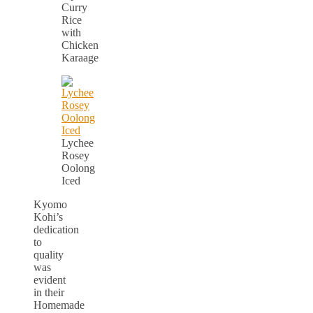
Curry
Rice
with
Chicken
Karaage
Lychee
Rosey
Oolong
Iced
Kyomo
Kohi’s
dedication
to
quality
was
evident
in their
Homemade