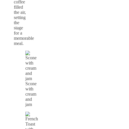
coffee
filled
the air,
setting
the
stage
for a
memorable
meal.
Scone
with
cream
and
jam