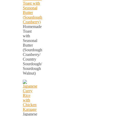
Homemade
Toast
with
Seasonal
Butter
(Sourdough
Cranberry/
Country
Sourdough/
Sourdough
Walnut)
Japanese