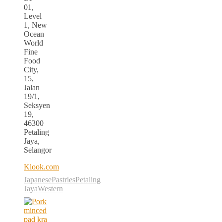
01,
Level
1, New
Ocean
World
Fine
Food
City,
15,
Jalan
19/1,
Seksyen
19,
46300
Petaling
Jaya,
Selangor
Klook.com
Japanese
Pastries
Petaling
Jaya
Western