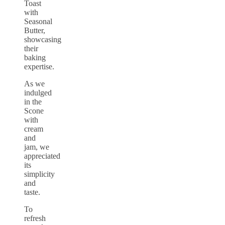
Toast
with
Seasonal
Butter,
showcasing
their
baking
expertise.
As we
indulged
in the
Scone
with
cream
and
jam, we
appreciated
its
simplicity
and
taste.
To
refresh