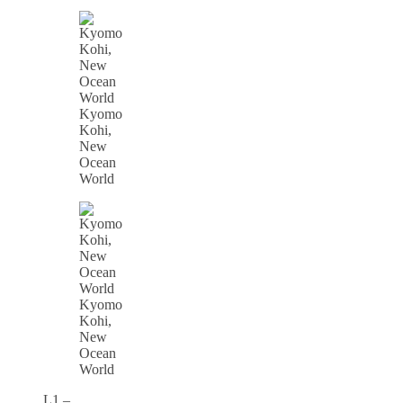
Kyomo
Kohi,
New
Ocean
World
Kyomo
Kohi,
New
Ocean
World
L1 –