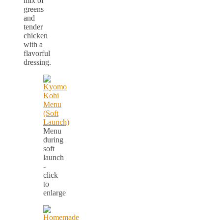
mix of
greens
and
tender
chicken
with a
flavorful
dressing.
Menu
during
soft
launch
-
click
to
enlarge