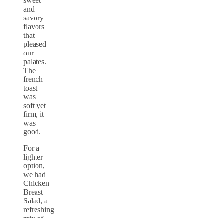
sweet
and
savory
flavors
that
pleased
our
palates.
The
french
toast
was
soft yet
firm, it
was
good.
For a
lighter
option,
we had
Chicken
Breast
Salad, a
refreshing