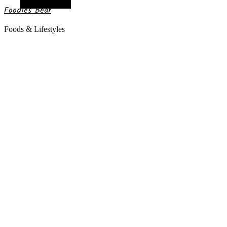
Random Article
Foodies Bear
Foods & Lifestyles