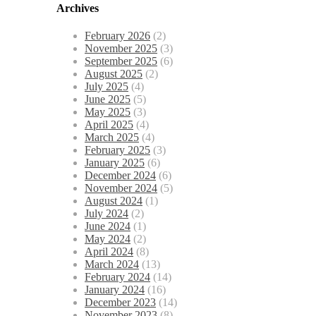
Archives
February 2026
(2)
November 2025
(3)
September 2025
(6)
August 2025
(2)
July 2025
(4)
June 2025
(5)
May 2025
(3)
April 2025
(4)
March 2025
(4)
February 2025
(3)
January 2025
(6)
December 2024
(6)
November 2024
(5)
August 2024
(1)
July 2024
(2)
June 2024
(1)
May 2024
(2)
April 2024
(8)
March 2024
(13)
February 2024
(14)
January 2024
(16)
December 2023
(14)
November 2023
(8)