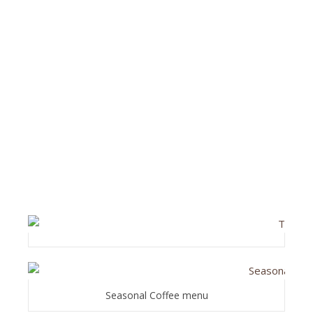
Seasonal Coffee menu