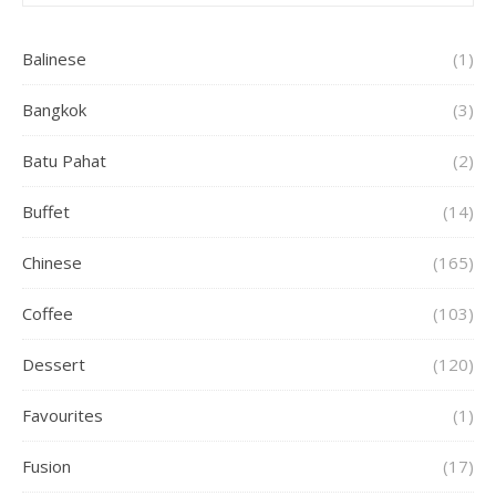
Balinese
(1)
Bangkok
(3)
Batu Pahat
(2)
Buffet
(14)
Chinese
(165)
Coffee
(103)
Dessert
(120)
Favourites
(1)
Fusion
(17)