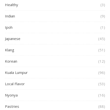
Healthy
(3)
Indian
(9)
Ipoh
(1)
Japanese
(45)
Klang
(51)
Korean
(12)
Kuala Lumpur
(96)
Local Flavor
(53)
Nyonya
(16)
Pastries
(88)