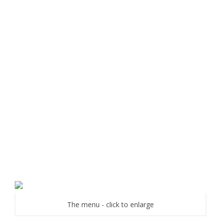
The menu - click to enlarge