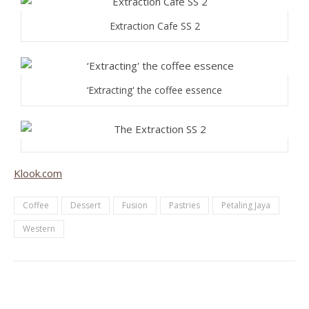
Extraction Cafe SS 2
‘Extracting' the coffee essence
Klook.com
Coffee
Dessert
Fusion
Pastries
Petaling Jaya
Western