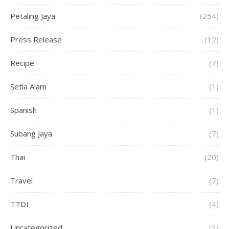
Petaling Jaya
(254)
Press Release
(12)
Recipe
(7)
Setia Alam
(1)
Spanish
(1)
Subang Jaya
(7)
Thai
(20)
Travel
(7)
TTDI
(4)
Uncategorized
(3)