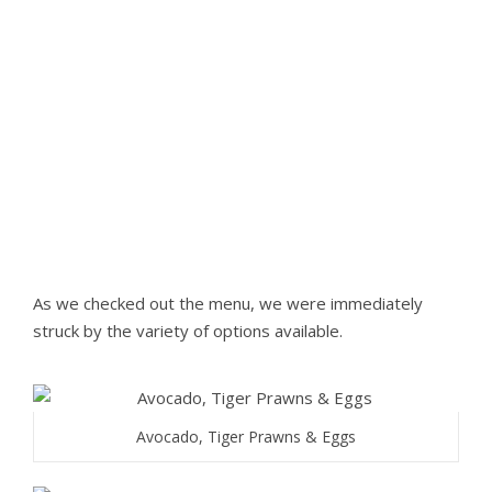
As we checked out the menu, we were immediately
struck by the variety of options available.
Avocado, Tiger Prawns & Eggs