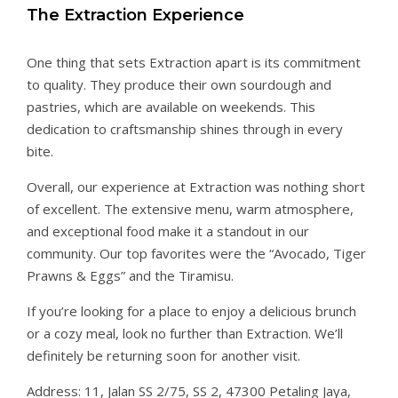
The Extraction Experience
One thing that sets Extraction apart is its commitment
to quality. They produce their own sourdough and
pastries, which are available on weekends. This
dedication to craftsmanship shines through in every
bite.
Overall, our experience at Extraction was nothing short
of excellent. The extensive menu, warm atmosphere,
and exceptional food make it a standout in our
community. Our top favorites were the “Avocado, Tiger
Prawns & Eggs” and the Tiramisu.
If you’re looking for a place to enjoy a delicious brunch
or a cozy meal, look no further than Extraction. We’ll
definitely be returning soon for another visit.
Address: 11, Jalan SS 2/75, SS 2, 47300 Petaling Jaya,