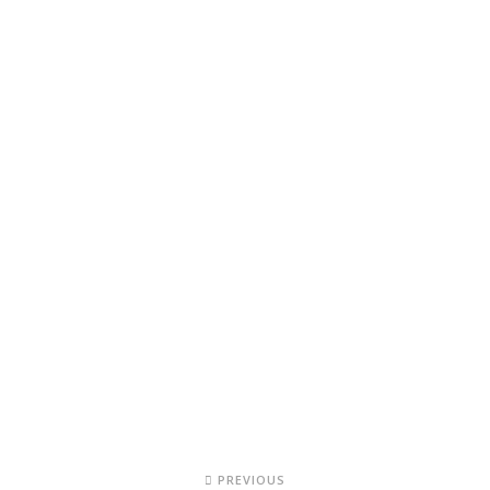
PREVIOUS