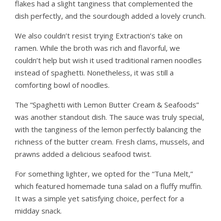
flakes had a slight tanginess that complemented the
dish perfectly, and the sourdough added a lovely crunch.
We also couldn’t resist trying Extraction’s take on
ramen. While the broth was rich and flavorful, we
couldn’t help but wish it used traditional ramen noodles
instead of spaghetti. Nonetheless, it was still a
comforting bowl of noodles.
The “Spaghetti with Lemon Butter Cream & Seafoods”
was another standout dish. The sauce was truly special,
with the tanginess of the lemon perfectly balancing the
richness of the butter cream. Fresh clams, mussels, and
prawns added a delicious seafood twist.
For something lighter, we opted for the “Tuna Melt,”
which featured homemade tuna salad on a fluffy muffin.
It was a simple yet satisfying choice, perfect for a
midday snack.