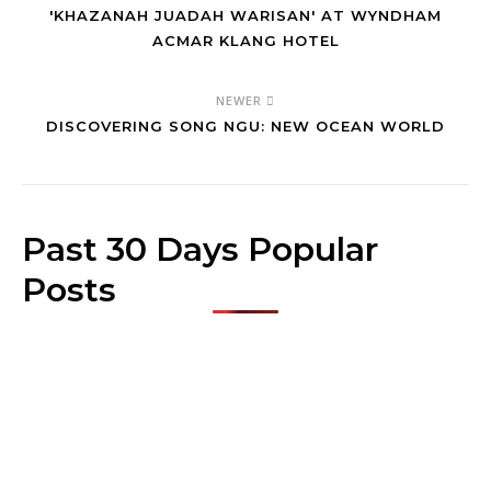
'KHAZANAH JUADAH WARISAN' AT WYNDHAM
ACMAR KLANG HOTEL
NEWER
DISCOVERING SONG NGU: NEW OCEAN WORLD
Past 30 Days Popular
Posts