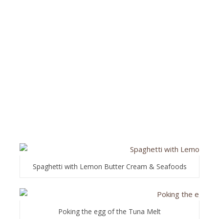
Spaghetti with Lemon Butter Cream & Seafoods
Poking the egg of the Tuna Melt