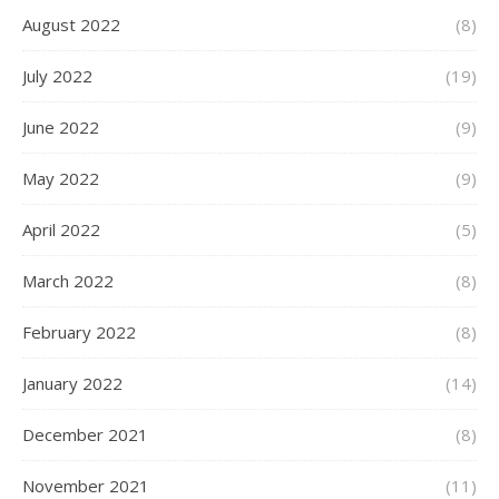
August 2022
(8)
July 2022
(19)
June 2022
(9)
May 2022
(9)
April 2022
(5)
March 2022
(8)
February 2022
(8)
January 2022
(14)
December 2021
(8)
November 2021
(11)