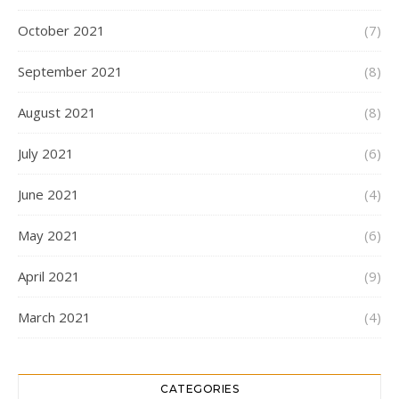
October 2021
(7)
September 2021
(8)
August 2021
(8)
July 2021
(6)
June 2021
(4)
May 2021
(6)
April 2021
(9)
March 2021
(4)
CATEGORIES