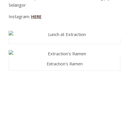
Selangor
Instagram:
HERE
Extraction's Ramen