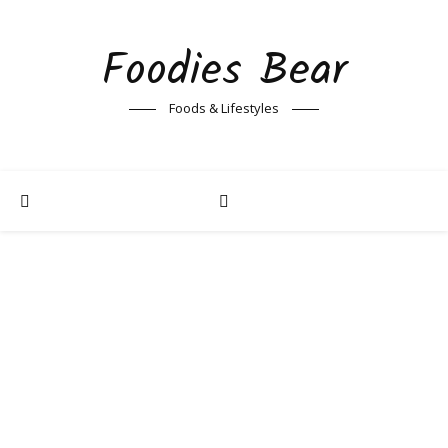
Foodies Bear
Foods & Lifestyles