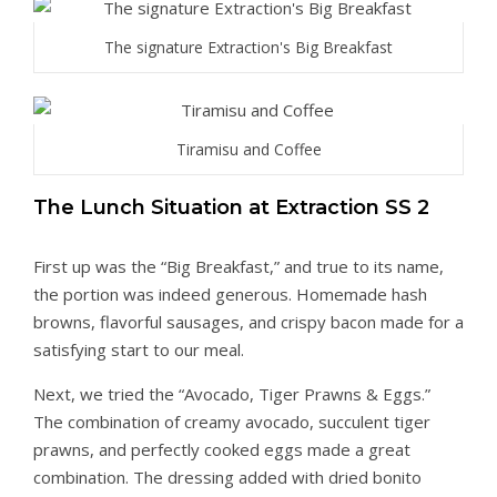
The signature Extraction's Big Breakfast
Tiramisu and Coffee
The Lunch Situation at Extraction SS 2
First up was the “Big Breakfast,” and true to its name,
the portion was indeed generous. Homemade hash
browns, flavorful sausages, and crispy bacon made for a
satisfying start to our meal.
Next, we tried the “Avocado, Tiger Prawns & Eggs.”
The combination of creamy avocado, succulent tiger
prawns, and perfectly cooked eggs made a great
combination. The dressing added with dried bonito