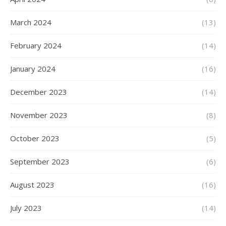
March 2024
(13)
February 2024
(14)
January 2024
(16)
December 2023
(14)
November 2023
(8)
October 2023
(5)
September 2023
(6)
August 2023
(16)
July 2023
(14)