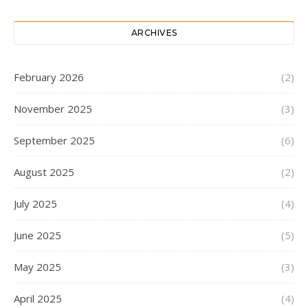
ARCHIVES
February 2026
(2)
November 2025
(3)
September 2025
(6)
August 2025
(2)
July 2025
(4)
June 2025
(5)
May 2025
(3)
April 2025
(4)