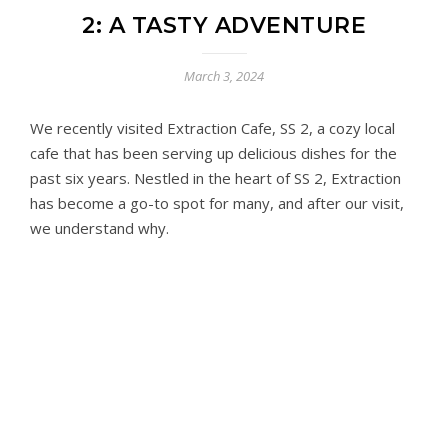
2: A TASTY ADVENTURE
March 3, 2024
We recently visited Extraction Cafe, SS 2, a cozy local
cafe that has been serving up delicious dishes for the
past six years. Nestled in the heart of SS 2, Extraction
has become a go-to spot for many, and after our visit,
we understand why.