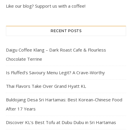
Like our blog? Support us with a coffee!
RECENT POSTS
Daigu Coffee Klang – Dark Roast Cafe & Flourless
Chocolate Terrine
Is Fluffed’s Savoury Menu Legit? A Crave-Worthy
Thai Flavors Take Over Grand Hyatt KL
Buldojang Desa Sri Hartamas: Best Korean-Chinese Food
After 17 Years
Discover KL’s Best Tofu at Dubu Dubu in Sri Hartamas