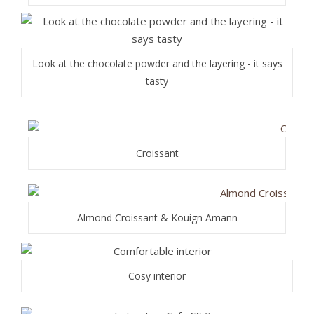
Look at the chocolate powder and the layering - it says
tasty
Croissant
Almond Croissant & Kouign Amann
Cosy interior