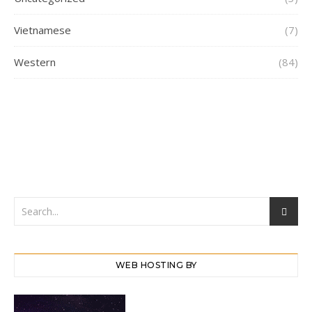
Vietnamese
(7)
Western
(84)
WEB HOSTING BY