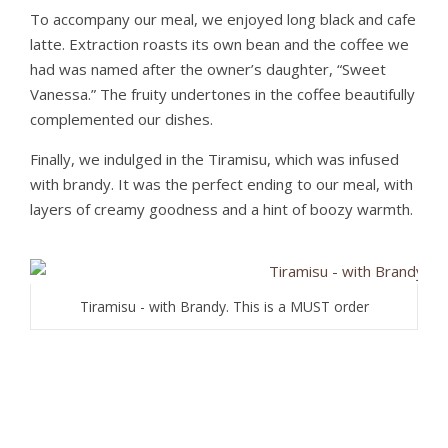
To accompany our meal, we enjoyed long black and cafe
latte. Extraction roasts its own bean and the coffee we
had was named after the owner’s daughter, “Sweet
Vanessa.” The fruity undertones in the coffee beautifully
complemented our dishes.
Finally, we indulged in the Tiramisu, which was infused
with brandy. It was the perfect ending to our meal, with
layers of creamy goodness and a hint of boozy warmth.
Tiramisu - with Brandy. This is a MUST order