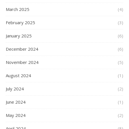
March 2025
(4)
February 2025
(3)
January 2025
(6)
December 2024
(6)
November 2024
(5)
August 2024
(1)
July 2024
(2)
June 2024
(1)
May 2024
(2)
April 2024
(8)