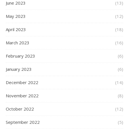
June 2023
(13)
May 2023
(12)
April 2023
(18)
March 2023
(16)
February 2023
(6)
January 2023
(6)
December 2022
(14)
November 2022
(8)
October 2022
(12)
September 2022
(5)