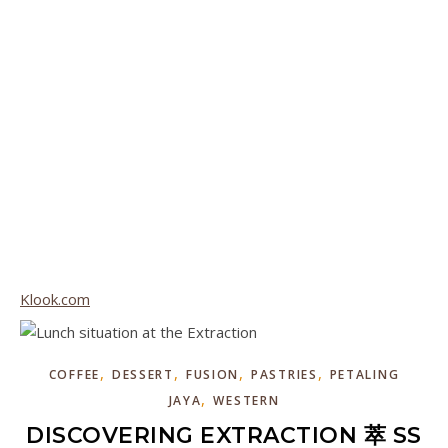
Klook.com
,
,
,
,
COFFEE
DESSERT
FUSION
PASTRIES
PETALING
,
JAYA
WESTERN
DISCOVERING EXTRACTION 萃 SS