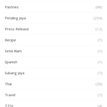
Pastries
(88)
Petaling Jaya
(254)
Press Release
(12)
Recipe
(7)
Setia Alam
(1)
Spanish
(1)
Subang Jaya
(7)
Thai
(20)
Travel
(7)
TTDI
(4)