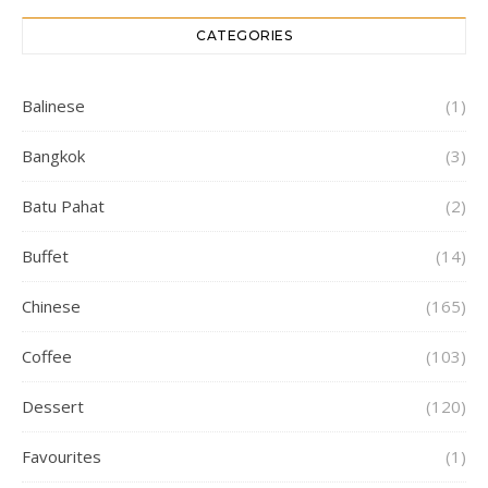
CATEGORIES
Balinese
(1)
Bangkok
(3)
Batu Pahat
(2)
Buffet
(14)
Chinese
(165)
Coffee
(103)
Dessert
(120)
Favourites
(1)