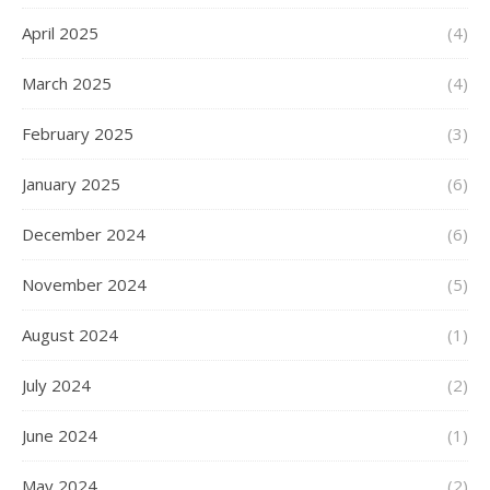
April 2025
(4)
March 2025
(4)
February 2025
(3)
January 2025
(6)
December 2024
(6)
November 2024
(5)
August 2024
(1)
July 2024
(2)
June 2024
(1)
May 2024
(2)