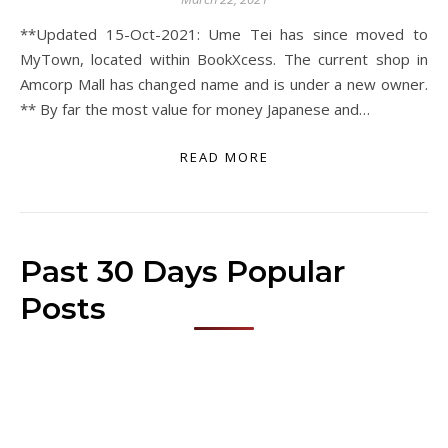
**Updated 15-Oct-2021: Ume Tei has since moved to
MyTown, located within BookXcess. The current shop in
Amcorp Mall has changed name and is under a new owner.
** By far the most value for money Japanese and…
READ MORE
Past 30 Days Popular
Posts