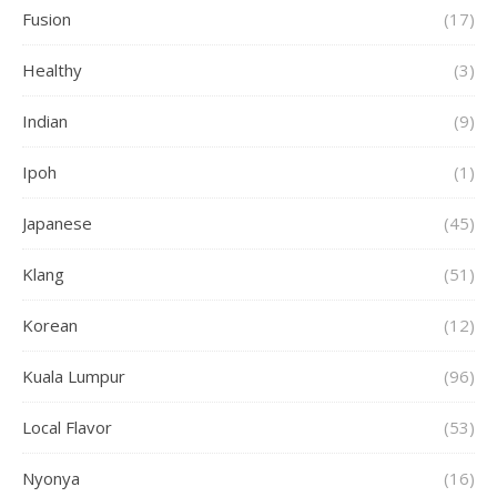
Fusion
(17)
Healthy
(3)
Indian
(9)
Ipoh
(1)
Japanese
(45)
Klang
(51)
Korean
(12)
Kuala Lumpur
(96)
Local Flavor
(53)
Nyonya
(16)