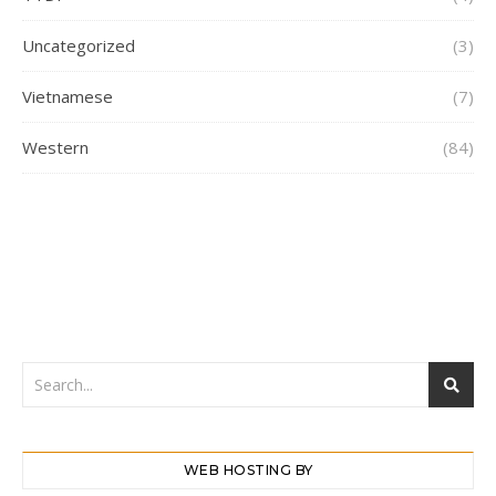
Uncategorized
(3)
Vietnamese
(7)
Western
(84)
WEB HOSTING BY