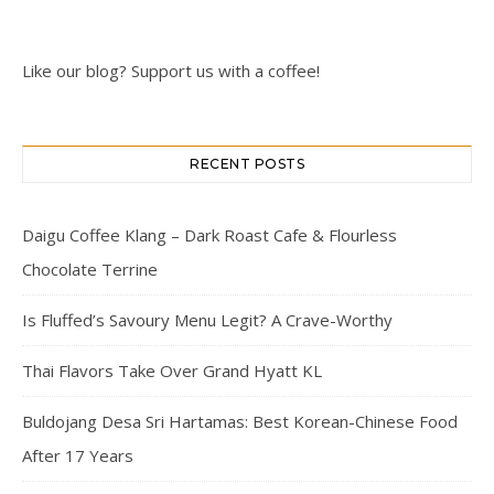
Like our blog? Support us with a coffee!
RECENT POSTS
Daigu Coffee Klang – Dark Roast Cafe & Flourless
Chocolate Terrine
Is Fluffed’s Savoury Menu Legit? A Crave-Worthy
Thai Flavors Take Over Grand Hyatt KL
Buldojang Desa Sri Hartamas: Best Korean-Chinese Food
After 17 Years