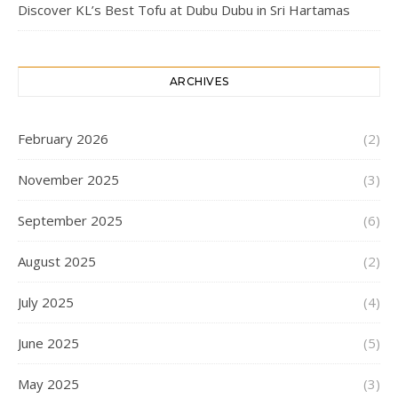
Discover KL’s Best Tofu at Dubu Dubu in Sri Hartamas
ARCHIVES
February 2026
(2)
November 2025
(3)
September 2025
(6)
August 2025
(2)
July 2025
(4)
June 2025
(5)
May 2025
(3)