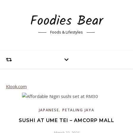
Foodies Bear
Foods & Lifestyles
Klook.com
,
JAPANESE
PETALING JAYA
SUSHI AT UME TEI – AMCORP MALL
March 22, 2021