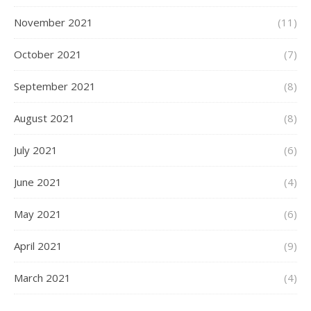
November 2021
(11)
October 2021
(7)
September 2021
(8)
August 2021
(8)
July 2021
(6)
June 2021
(4)
May 2021
(6)
April 2021
(9)
March 2021
(4)