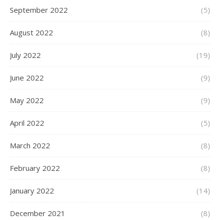
September 2022
(5)
August 2022
(8)
July 2022
(19)
June 2022
(9)
May 2022
(9)
April 2022
(5)
March 2022
(8)
February 2022
(8)
January 2022
(14)
December 2021
(8)