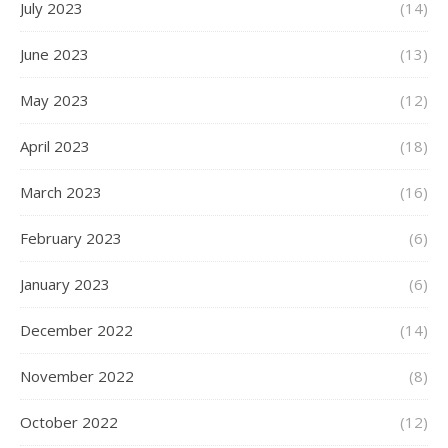
July 2023
(14)
June 2023
(13)
May 2023
(12)
April 2023
(18)
March 2023
(16)
February 2023
(6)
January 2023
(6)
December 2022
(14)
November 2022
(8)
October 2022
(12)