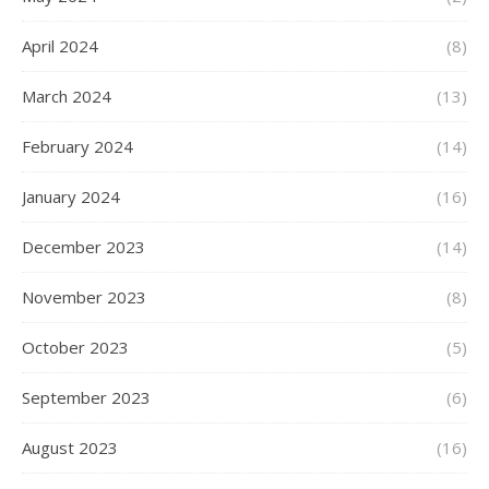
April 2024
(8)
March 2024
(13)
February 2024
(14)
January 2024
(16)
December 2023
(14)
November 2023
(8)
October 2023
(5)
September 2023
(6)
August 2023
(16)