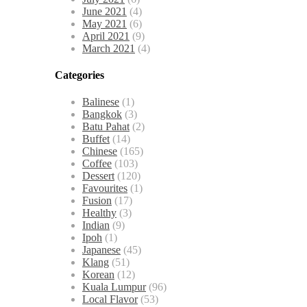
June 2021
(4)
May 2021
(6)
April 2021
(9)
March 2021
(4)
Categories
Balinese
(1)
Bangkok
(3)
Batu Pahat
(2)
Buffet
(14)
Chinese
(165)
Coffee
(103)
Dessert
(120)
Favourites
(1)
Fusion
(17)
Healthy
(3)
Indian
(9)
Ipoh
(1)
Japanese
(45)
Klang
(51)
Korean
(12)
Kuala Lumpur
(96)
Local Flavor
(53)