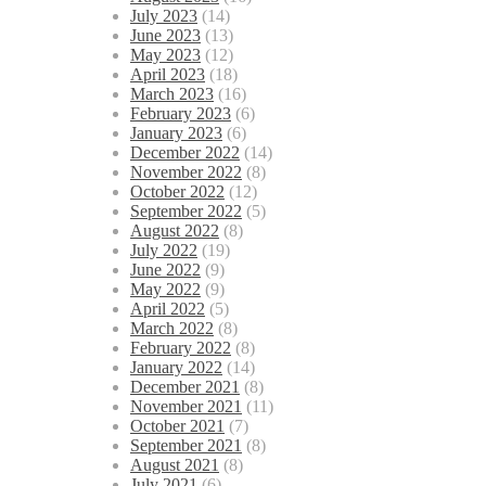
July 2023
(14)
June 2023
(13)
May 2023
(12)
April 2023
(18)
March 2023
(16)
February 2023
(6)
January 2023
(6)
December 2022
(14)
November 2022
(8)
October 2022
(12)
September 2022
(5)
August 2022
(8)
July 2022
(19)
June 2022
(9)
May 2022
(9)
April 2022
(5)
March 2022
(8)
February 2022
(8)
January 2022
(14)
December 2021
(8)
November 2021
(11)
October 2021
(7)
September 2021
(8)
August 2021
(8)
July 2021
(6)