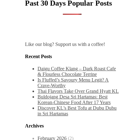
Past 30 Days Popular Posts
Like our blog? Support us with a coffee!
Recent Posts
Daigu Coffee Klang – Dark Roast Cafe
& Flourless Chocolate Terrine
Is Fluffed’s Savoury Menu Legit? A
Crave-Worthy
Thai Flavors Take Over Grand Hyatt KL
Buldojang Desa Sri Hartamas: Best
Korean-Chinese Food After 17 Years
Discover KL’s Best Tofu at Dubu Dubu
in Sri Hartamas
Archives
February 2026
(2)