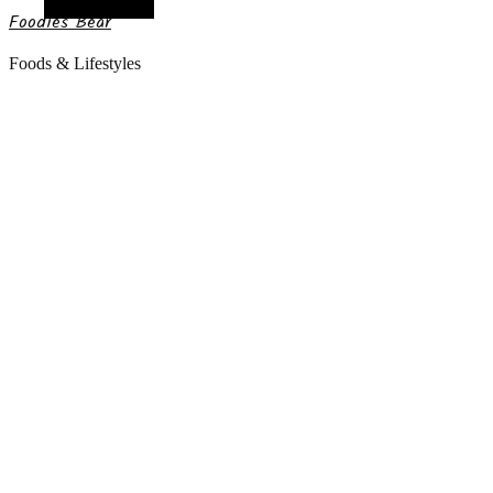
Random Article
Foodies Bear
Foods & Lifestyles