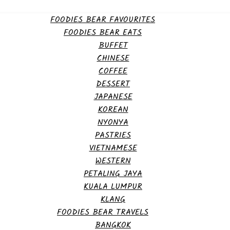
FOODIES BEAR FAVOURITES
FOODIES BEAR EATS
BUFFET
CHINESE
COFFEE
DESSERT
JAPANESE
KOREAN
NYONYA
PASTRIES
VIETNAMESE
WESTERN
PETALING JAYA
KUALA LUMPUR
KLANG
FOODIES BEAR TRAVELS
BANGKOK