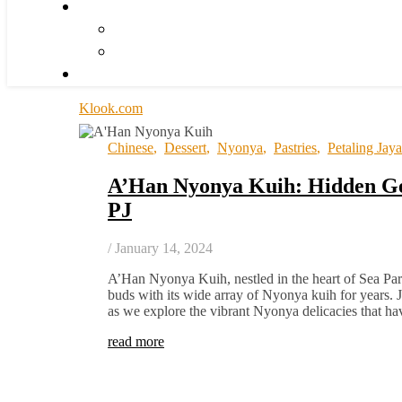
Klook.com
Chinese
,
Dessert
,
Nyonya
,
Pastries
,
Petaling Jaya
A’Han Nyonya Kuih: Hidden Ge
PJ
/
January 14, 2024
A’Han Nyonya Kuih, nestled in the heart of Sea Park
buds with its wide array of Nyonya kuih for years. J
as we explore the vibrant Nyonya delicacies that 
read more