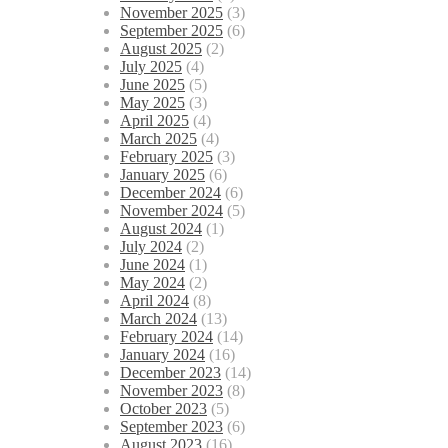
November 2025
(3)
September 2025
(6)
August 2025
(2)
July 2025
(4)
June 2025
(5)
May 2025
(3)
April 2025
(4)
March 2025
(4)
February 2025
(3)
January 2025
(6)
December 2024
(6)
November 2024
(5)
August 2024
(1)
July 2024
(2)
June 2024
(1)
May 2024
(2)
April 2024
(8)
March 2024
(13)
February 2024
(14)
January 2024
(16)
December 2023
(14)
November 2023
(8)
October 2023
(5)
September 2023
(6)
August 2023
(16)