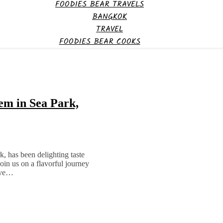
FOODIES BEAR TRAVELS
BANGKOK
TRAVEL
FOODIES BEAR COOKS
m in Sea Park,
, has been delighting taste
oin us on a flavorful journey
have…