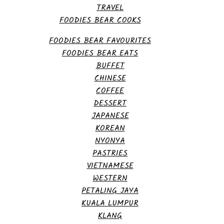
TRAVEL
FOODIES BEAR COOKS
FOODIES BEAR FAVOURITES
FOODIES BEAR EATS
BUFFET
CHINESE
COFFEE
DESSERT
JAPANESE
KOREAN
NYONYA
PASTRIES
VIETNAMESE
WESTERN
PETALING JAYA
KUALA LUMPUR
KLANG