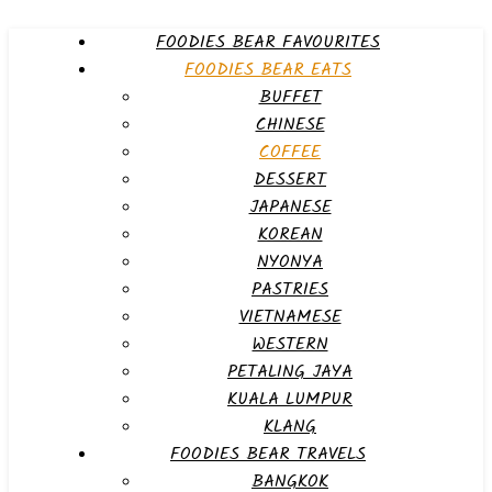
FOODIES BEAR FAVOURITES
FOODIES BEAR EATS
BUFFET
CHINESE
COFFEE
DESSERT
JAPANESE
KOREAN
NYONYA
PASTRIES
VIETNAMESE
WESTERN
PETALING JAYA
KUALA LUMPUR
KLANG
FOODIES BEAR TRAVELS
BANGKOK