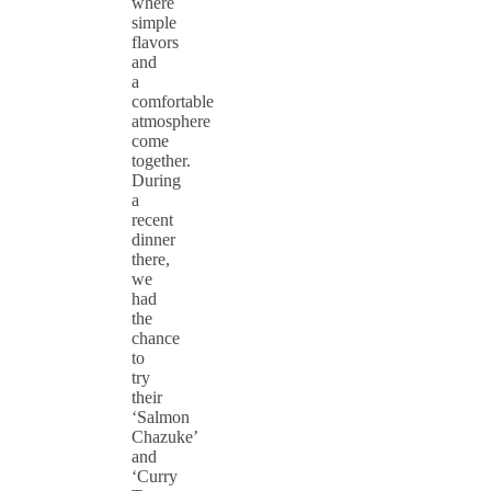
where
simple
flavors
and
a
comfortable
atmosphere
come
together.
During
a
recent
dinner
there,
we
had
the
chance
to
try
their
‘Salmon
Chazuke’
and
‘Curry