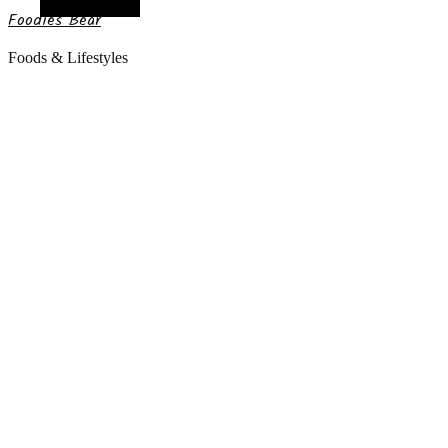
Random Article
Foodies Bear
Foods & Lifestyles