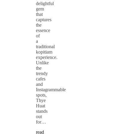
delightful
gem
that
captures
the
essence
of
a
traditional
kopitiam
experience.
Unlike
the
trendy
cafes
and
Instagrammable
spots,
Thye
Huat
stands
out
for…
read