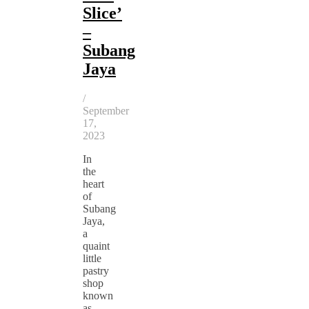
Slice’
–
Subang
Jaya
/
September
17,
2023
In
the
heart
of
Subang
Jaya,
a
quaint
little
pastry
shop
known
as