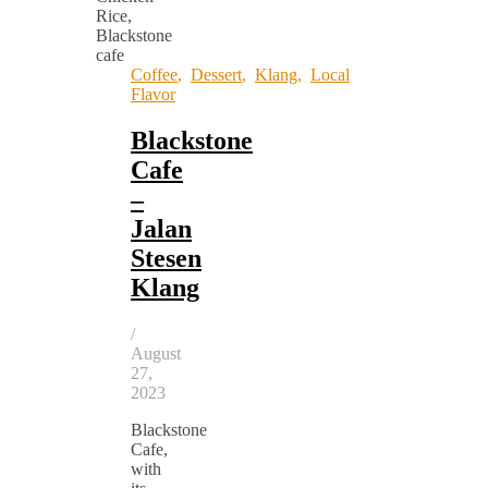
Coffee
,
Dessert
,
Klang
,
Local
Flavor
Blackstone
Cafe
–
Jalan
Stesen
Klang
/
August
27,
2023
Blackstone
Cafe,
with