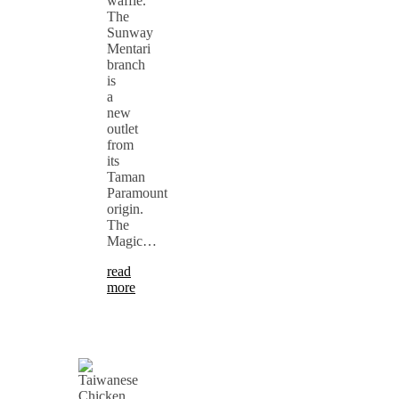
waffle.
The
Sunway
Mentari
branch
is
a
new
outlet
from
its
Taman
Paramount
origin.
The
Magic…
read
more