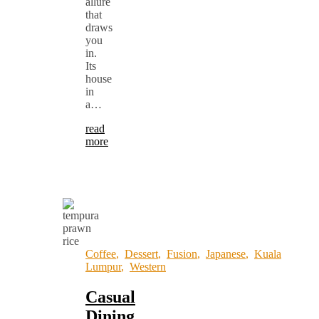
allure
that
draws
you
in.
Its
house
in
a…
read
more
Coffee
,
Dessert
,
Fusion
,
Japanese
,
Kuala
Lumpur
,
Western
Casual
Dining