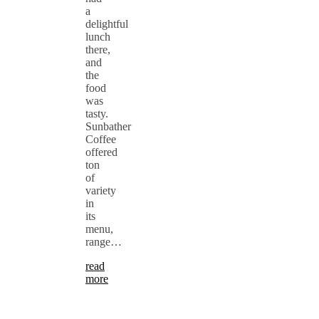
a
delightful
lunch
there,
and
the
food
was
tasty.
Sunbather
Coffee
offered
ton
of
variety
in
its
menu,
range…
read
more