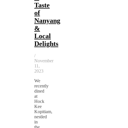
Taste
of
Nanyang
&
Local
Delights
/
November
11,
2023
We
recently
dined
at
Hock
Kee
Kopitiam,
nestled
in
the