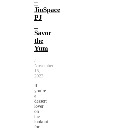
–
JioSpace
PJ
–
Savor
the
Yum
/
November
15,
2023
If
you’re
a
dessert
lover
on
the
lookout
for