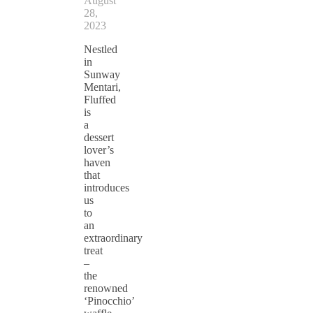
August
28,
2023
Nestled
in
Sunway
Mentari,
Fluffed
is
a
dessert
lover’s
haven
that
introduces
us
to
an
extraordinary
treat
–
the
renowned
‘Pinocchio’