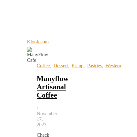
Klook.com
Coffee
,
Dessert
,
Klang
,
Pastries
,
Western
Manyflow
Artisanal
Coffee
/
November
17,
2023
Check