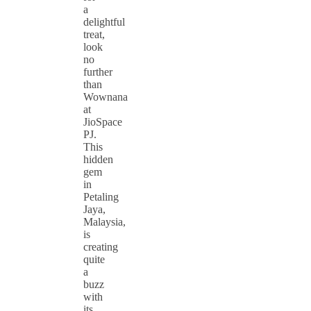
a
delightful
treat,
look
no
further
than
Wownana
at
JioSpace
PJ.
This
hidden
gem
in
Petaling
Jaya,
Malaysia,
is
creating
quite
a
buzz
with
its