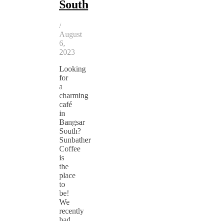
South
/
August
6,
2023
Looking
for
a
charming
café
in
Bangsar
South?
Sunbather
Coffee
is
the
place
to
be!
We
recently
had