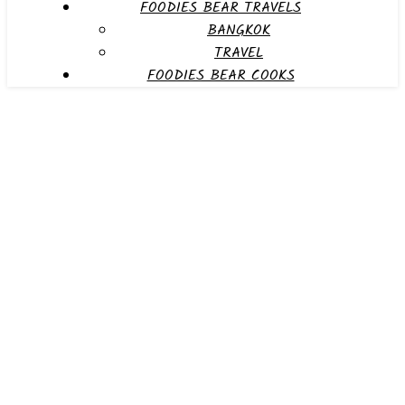
FOODIES BEAR TRAVELS
BANGKOK
TRAVEL
FOODIES BEAR COOKS