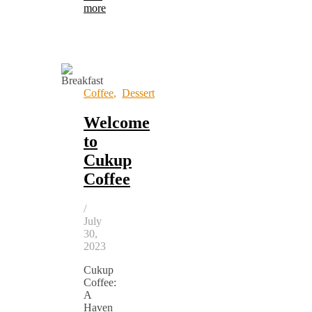
more
Coffee
,
Dessert
Welcome
to
Cukup
Coffee
/
July
30,
2023
Cukup
Coffee:
A
Haven