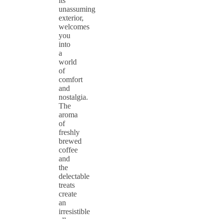
its
unassuming
exterior,
welcomes
you
into
a
world
of
comfort
and
nostalgia.
The
aroma
of
freshly
brewed
coffee
and
the
delectable
treats
create
an
irresistible