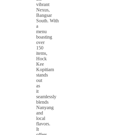
vibrant
Nexus,
Bangsar
South. With
a
menu
boasting
over
150
items,
Hock
Kee
Kopitiam
stands
out
as
it
seamlessly
blends
Nanyang
and
local
flavors.
It
offers