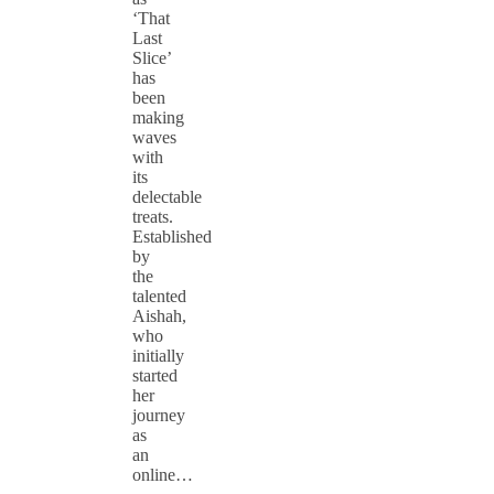
‘That
Last
Slice’
has
been
making
waves
with
its
delectable
treats.
Established
by
the
talented
Aishah,
who
initially
started
her
journey
as
an
online…