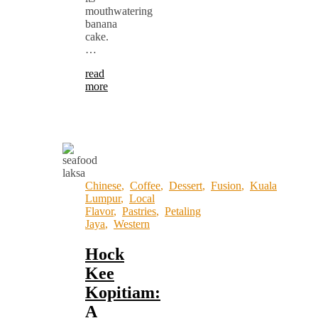
mouthwatering
banana
cake.
…
read
more
Chinese
,
Coffee
,
Dessert
,
Fusion
,
Kuala
Lumpur
,
Local
Flavor
,
Pastries
,
Petaling
Jaya
,
Western
Hock
Kee
Kopitiam:
A