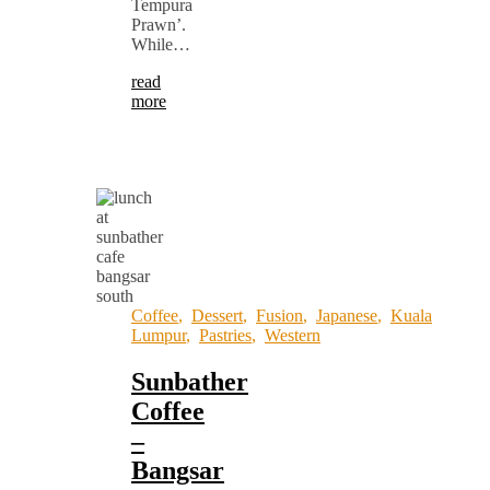
Tempura
Prawn’.
While…
read
more
Coffee
,
Dessert
,
Fusion
,
Japanese
,
Kuala
Lumpur
,
Pastries
,
Western
Sunbather
Coffee
–
Bangsar