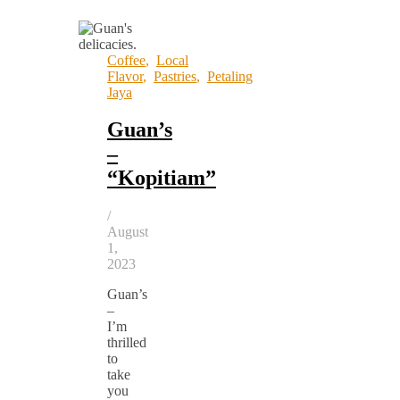
Coffee
,
Local
Flavor
,
Pastries
,
Petaling
Jaya
Guan’s
–
“Kopitiam”
/
August
1,
2023
Guan’s
–
I’m
thrilled
to
take
you