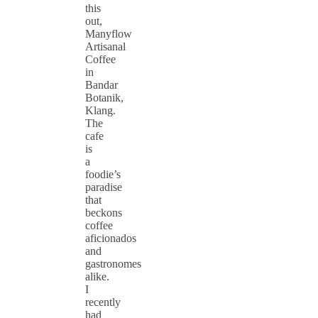
this
out,
Manyflow
Artisanal
Coffee
in
Bandar
Botanik,
Klang.
The
cafe
is
a
foodie’s
paradise
that
beckons
coffee
aficionados
and
gastronomes
alike.
I
recently
had