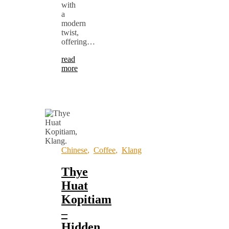
with
a
modern
twist,
offering…
read
more
Chinese
,
Coffee
,
Klang
Thye
Huat
Kopitiam
–
Hidden