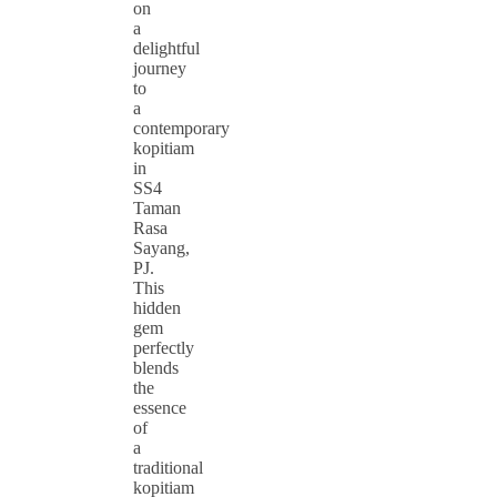
on
a
delightful
journey
to
a
contemporary
kopitiam
in
SS4
Taman
Rasa
Sayang,
PJ.
This
hidden
gem
perfectly
blends
the
essence
of
a
traditional
kopitiam