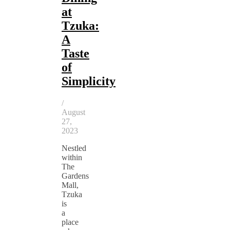
at
Tzuka:
A
Taste
of
Simplicity
/
August
27,
2023
Nestled
within
The
Gardens
Mall,
Tzuka
is
a
place