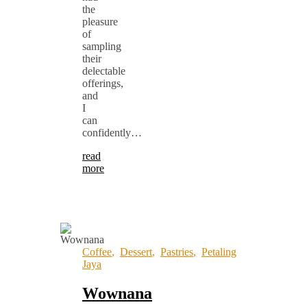
the
pleasure
of
sampling
their
delectable
offerings,
and
I
can
confidently…
read
more
Coffee
,
Dessert
,
Pastries
,
Petaling
Jaya
Wownana