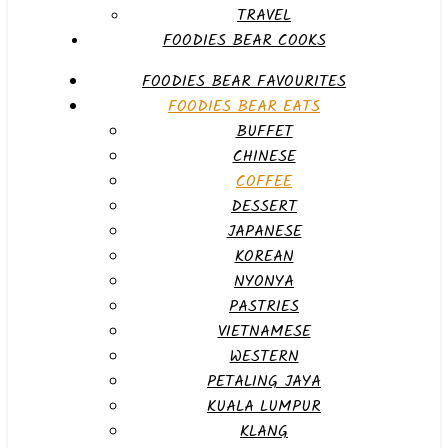
TRAVEL
FOODIES BEAR COOKS
FOODIES BEAR FAVOURITES
FOODIES BEAR EATS
BUFFET
CHINESE
COFFEE
DESSERT
JAPANESE
KOREAN
NYONYA
PASTRIES
VIETNAMESE
WESTERN
PETALING JAYA
KUALA LUMPUR
KLANG