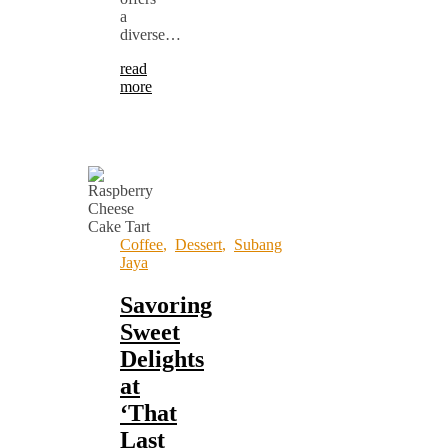
a
diverse…
read
more
Coffee
,
Dessert
,
Subang
Jaya
Savoring
Sweet
Delights
at
‘That
Last