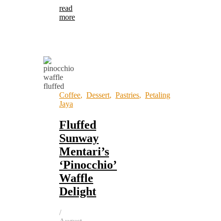
read
more
Coffee
,
Dessert
,
Pastries
,
Petaling
Jaya
Fluffed
Sunway
Mentari’s
‘Pinocchio’
Waffle
Delight
/