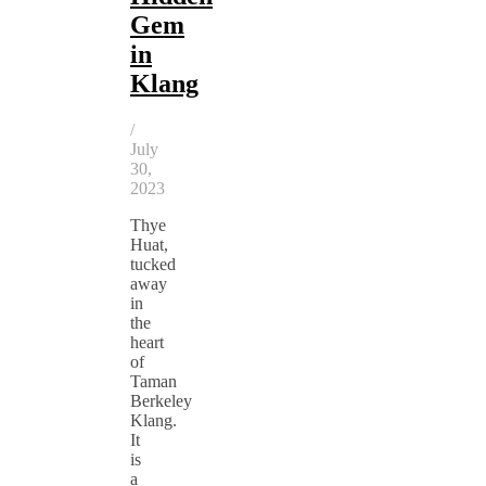
Gem
in
Klang
/
July
30,
2023
Thye
Huat,
tucked
away
in
the
heart
of
Taman
Berkeley
Klang.
It
is
a