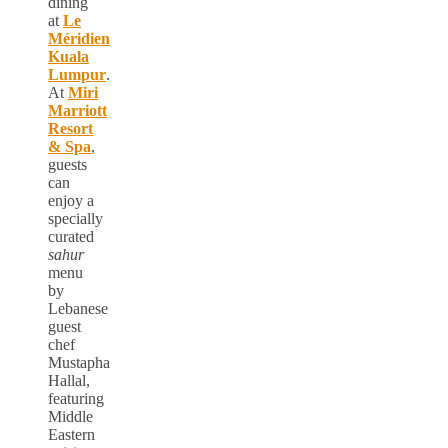
dining
at
Le
Méridien
Kuala
Lumpur
.
At
Miri
Marriott
Resort
& Spa
,
guests
can
enjoy a
specially
curated
sahur
menu
by
Lebanese
guest
chef
Mustapha
Hallal,
featuring
Middle
Eastern