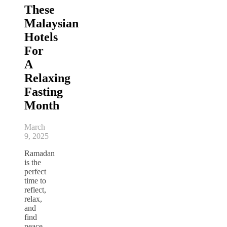
These
Malaysian
Hotels
For
A
Relaxing
Fasting
Month
March
9, 2025
Ramadan
is the
perfect
time to
reflect,
relax,
and
find
peace.