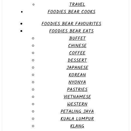
TRAVEL
FOODIES BEAR COOKS
FOODIES BEAR FAVOURITES
FOODIES BEAR EATS
BUFFET
CHINESE
COFFEE
DESSERT
JAPANESE
KOREAN
NYONYA
PASTRIES
VIETNAMESE
WESTERN
PETALING JAYA
KUALA LUMPUR
KLANG