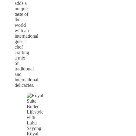
adds a
unique
taste of
the
world
with an
international
guest
chef
crafting
a mix
of
traditional
and
international
delicacies.
Royal