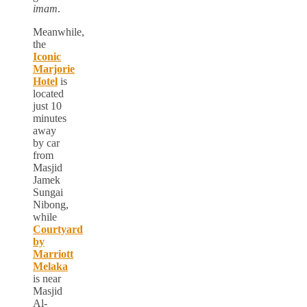
imam
.
Meanwhile,
the
Iconic
Marjorie
Hotel
is
located
just 10
minutes
away
by car
from
Masjid
Jamek
Sungai
Nibong,
while
Courtyard
by
Marriott
Melaka
is near
Masjid
Al-