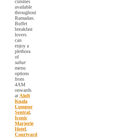
cuisines
available
throughout
Ramadan.
Buffet
breakfast
lovers
can
enjoy a
plethora
of
sahur
menu
options
from
4AM
onwards
at
Aloft
Kuala
Lumpur
Sentral
,
Iconic
Marjorie
Hotel
,
Courtyard