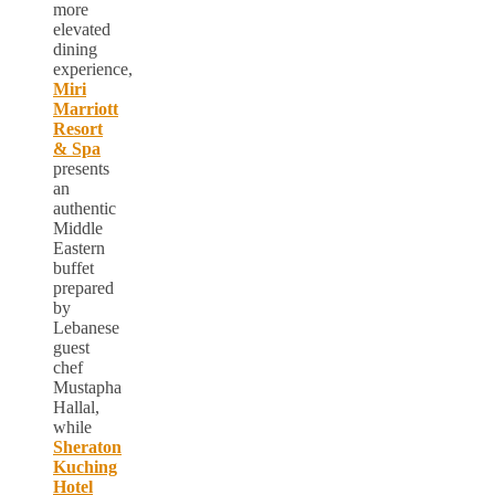
more
elevated
dining
experience,
Miri
Marriott
Resort
& Spa
presents
an
authentic
Middle
Eastern
buffet
prepared
by
Lebanese
guest
chef
Mustapha
Hallal,
while
Sheraton
Kuching
Hotel