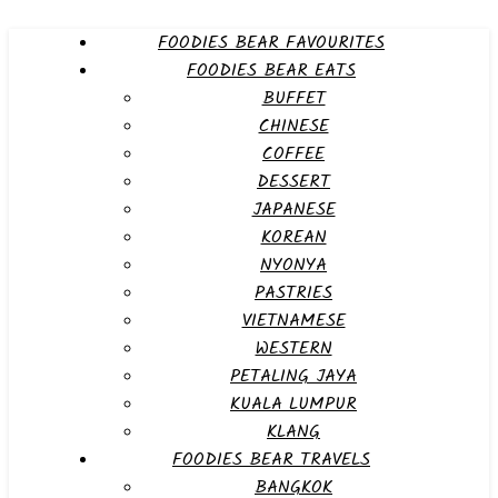
FOODIES BEAR FAVOURITES
FOODIES BEAR EATS
BUFFET
CHINESE
COFFEE
DESSERT
JAPANESE
KOREAN
NYONYA
PASTRIES
VIETNAMESE
WESTERN
PETALING JAYA
KUALA LUMPUR
KLANG
FOODIES BEAR TRAVELS
BANGKOK