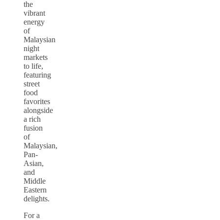
the
vibrant
energy
of
Malaysian
night
markets
to life,
featuring
street
food
favorites
alongside
a rich
fusion
of
Malaysian,
Pan-
Asian,
and
Middle
Eastern
delights.
For a