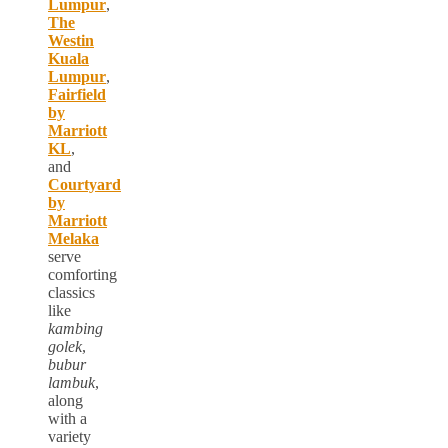
Lumpur
,
The
Westin
Kuala
Lumpur
,
Fairfield
by
Marriott
KL
,
and
Courtyard
by
Marriott
Melaka
serve
comforting
classics
like
kambing
golek
,
bubur
lambuk
,
along
with a
variety