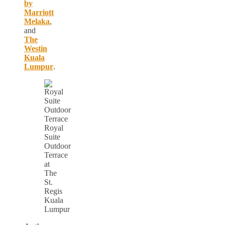
by
Marriott
Melaka
,
and
The
Westin
Kuala
Lumpur
.
Royal
Suite
Outdoor
Terrace
at
The
St.
Regis
Kuala
Lumpur