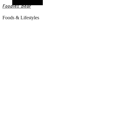
Random Article
Foodies Bear
Foods & Lifestyles