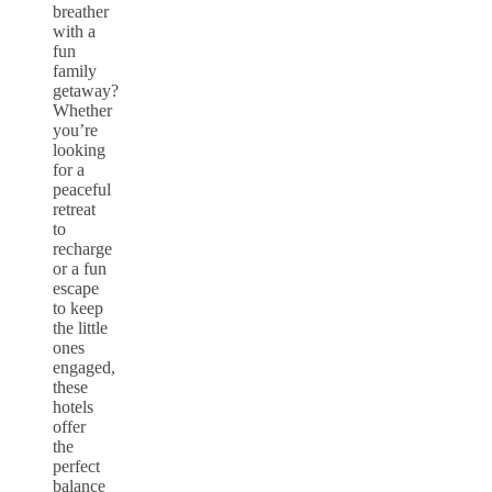
breather
with a
fun
family
getaway?
Whether
you’re
looking
for a
peaceful
retreat
to
recharge
or a fun
escape
to keep
the little
ones
engaged,
these
hotels
offer
the
perfect
balance