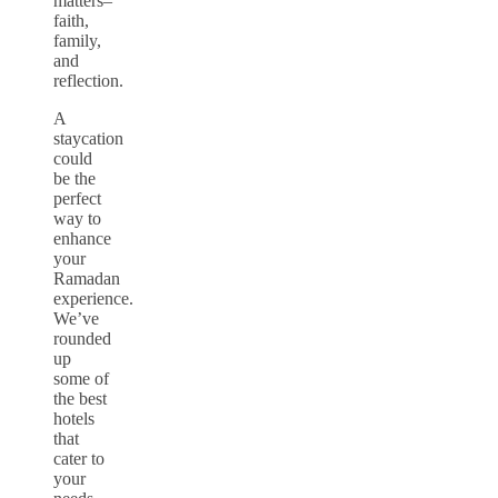
matters–
faith,
family,
and
reflection.
A
staycation
could
be the
perfect
way to
enhance
your
Ramadan
experience.
We’ve
rounded
up
some of
the best
hotels
that
cater to
your