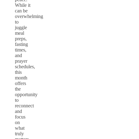
While it
can be
overwhelming
to
juggle
meal
preps,
fasting
times,
and
prayer
schedules,
this
month
offers
the
opportunity
to
reconnect
and
focus
on
what
truly