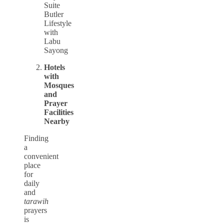
Suite
Butler
Lifestyle
with
Labu
Sayong
Hotels
with
Mosques
and
Prayer
Facilities
Nearby
Finding
a
convenient
place
for
daily
and
tarawih
prayers
is