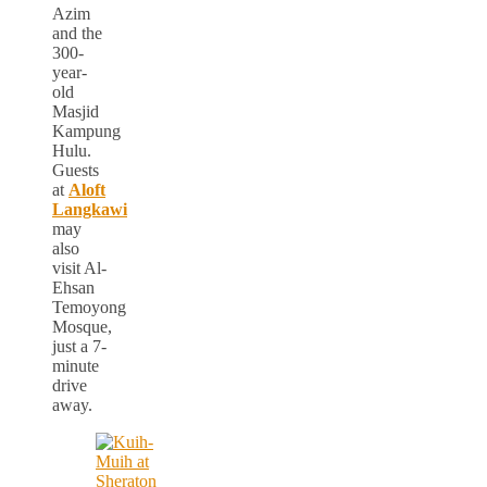
Azim
and the
300-
year-
old
Masjid
Kampung
Hulu.
Guests
at
Aloft
Langkawi
may
also
visit Al-
Ehsan
Temoyong
Mosque,
just a 7-
minute
drive
away.