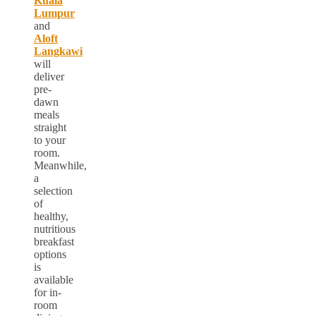
Kuala
Lumpur
and
Aloft
Langkawi
will
deliver
pre-
dawn
meals
straight
to your
room.
Meanwhile,
a
selection
of
healthy,
nutritious
breakfast
options
is
available
for in-
room