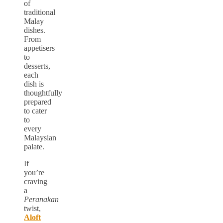
of
traditional
Malay
dishes.
From
appetisers
to
desserts,
each
dish is
thoughtfully
prepared
to cater
to
every
Malaysian
palate.
If
you’re
craving
a
Peranakan
twist,
Aloft