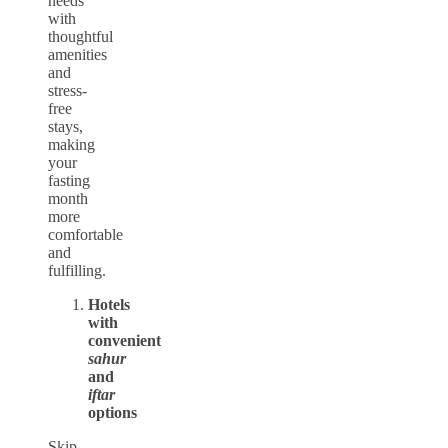
needs
with
thoughtful
amenities
and
stress-
free
stays,
making
your
fasting
month
more
comfortable
and
fulfilling.
Hotels
with
convenient
sahur
and
iftar
options
Skip