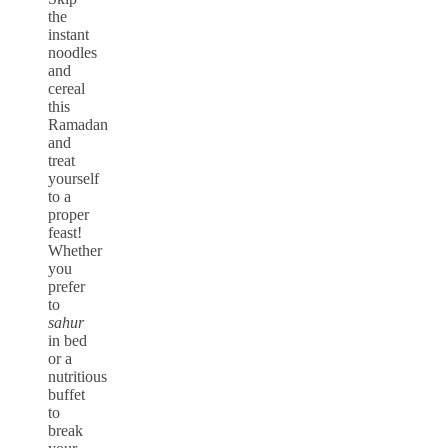
the
instant
noodles
and
cereal
this
Ramadan
and
treat
yourself
to a
proper
feast!
Whether
you
prefer
to
sahur
in bed
or a
nutritious
buffet
to
break