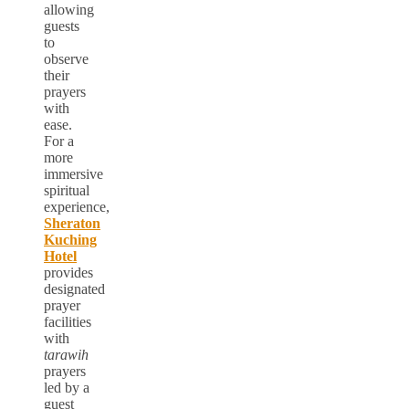
allowing
guests
to
observe
their
prayers
with
ease.
For a
more
immersive
spiritual
experience,
Sheraton
Kuching
Hotel
provides
designated
prayer
facilities
with
tarawih
prayers
led by a
guest