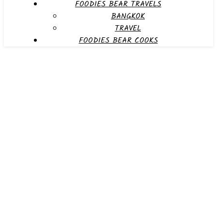
FOODIES BEAR TRAVELS
BANGKOK
TRAVEL
FOODIES BEAR COOKS