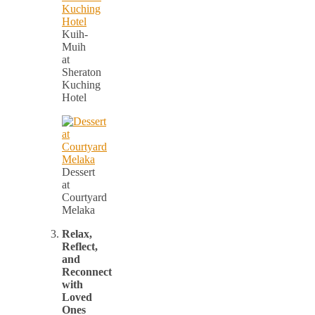
Kuih-
Muih
at
Sheraton
Kuching
Hotel
Dessert
at
Courtyard
Melaka
Relax,
Reflect,
and
Reconnect
with
Loved
Ones