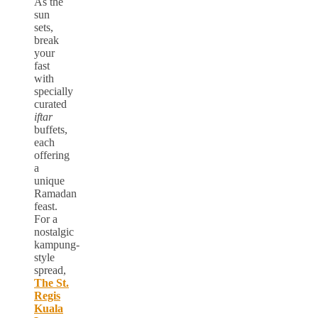
As the
sun
sets,
break
your
fast
with
specially
curated
iftar
buffets,
each
offering
a
unique
Ramadan
feast.
For a
nostalgic
kampung-
style
spread,
The St.
Regis
Kuala