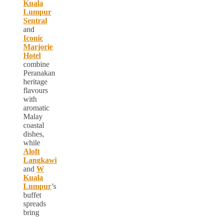
Kuala
Lumpur
Sentral
and
Iconic
Marjorie
Hotel
combine
Peranakan
heritage
flavours
with
aromatic
Malay
coastal
dishes,
while
Aloft
Langkawi
and
W
Kuala
Lumpur
’s
buffet
spreads
bring