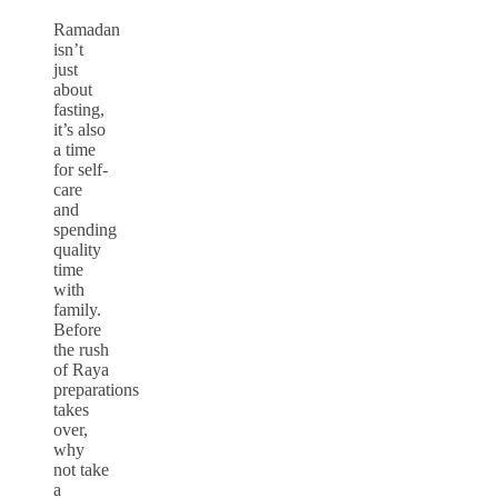
Ramadan
isn’t
just
about
fasting,
it’s also
a time
for self-
care
and
spending
quality
time
with
family.
Before
the rush
of Raya
preparations
takes
over,
why
not take
a