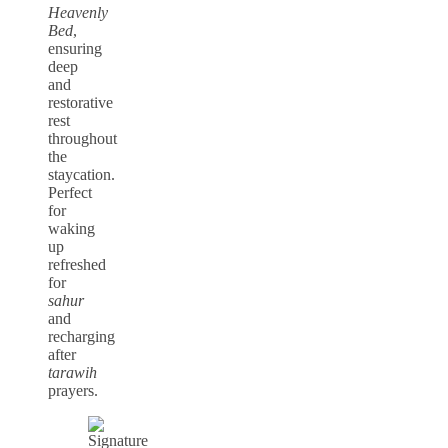
Heavenly
Bed
,
ensuring
deep
and
restorative
rest
throughout
the
staycation.
Perfect
for
waking
up
refreshed
for
sahur
and
recharging
after
tarawih
prayers.