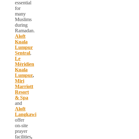
essential
for
many
Muslims
during
Ramadan.
Aloft
Kuala
Lumpur
Sentral
,
Le
Méridien
Kuala
Lumpur
,
Miri
Marriott
Resort
& Spa
and
Aloft
Langkawi
offer
on-site
prayer
facilities
,