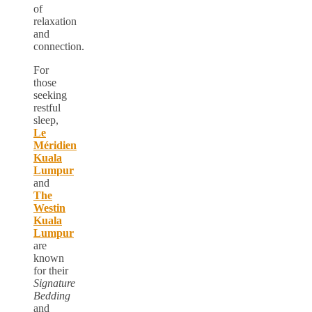
of
relaxation
and
connection.
For
those
seeking
restful
sleep,
Le
Méridien
Kuala
Lumpur
and
The
Westin
Kuala
Lumpur
are
known
for their
Signature
Bedding
and