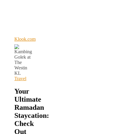
Klook.com
Travel
Your
Ultimate
Ramadan
Staycation:
Check
Out