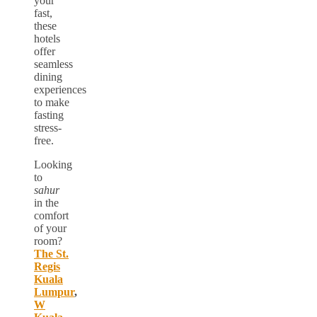
your
fast,
these
hotels
offer
seamless
dining
experiences
to make
fasting
stress-
free.
Looking
to
sahur
in the
comfort
of your
room?
The St.
Regis
Kuala
Lumpur
,
W