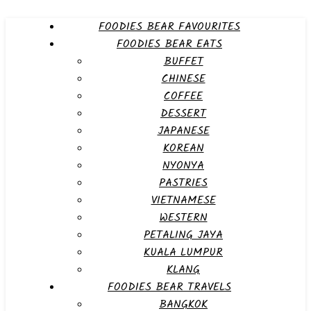
FOODIES BEAR FAVOURITES
FOODIES BEAR EATS
BUFFET
CHINESE
COFFEE
DESSERT
JAPANESE
KOREAN
NYONYA
PASTRIES
VIETNAMESE
WESTERN
PETALING JAYA
KUALA LUMPUR
KLANG
FOODIES BEAR TRAVELS
BANGKOK