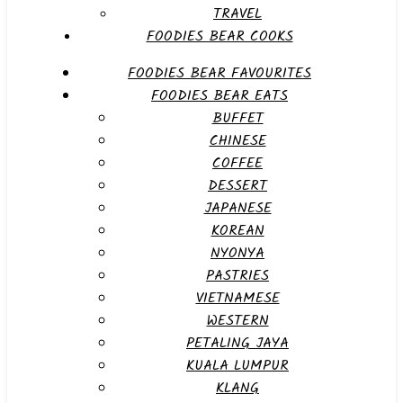
TRAVEL
FOODIES BEAR COOKS
FOODIES BEAR FAVOURITES
FOODIES BEAR EATS
BUFFET
CHINESE
COFFEE
DESSERT
JAPANESE
KOREAN
NYONYA
PASTRIES
VIETNAMESE
WESTERN
PETALING JAYA
KUALA LUMPUR
KLANG