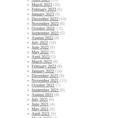
March 2023
(16)
February 2023
(6)
January 2023
(6)
December 2022
(14)
November 2022
(8)
October 2022
(12)
September 2022
(5)
August 2022
(8)
July 2022
(19)
June 2022
(9)
May 2022
(9)
April 2022
(5)
March 2022
(8)
February 2022
(8)
January 2022
(14)
December 2021
(8)
November 2021
(11)
October 2021
(7)
September 2021
(8)
August 2021
(8)
July 2021
(6)
June 2021
(4)
May 2021
(6)
April 2021
(9)