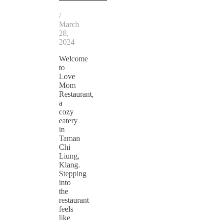
/
March
28,
2024
Welcome
to
Love
Mom
Restaurant,
a
cozy
eatery
in
Taman
Chi
Liung,
Klang.
Stepping
into
the
restaurant
feels
like