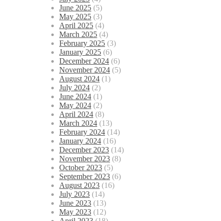
June 2025
(5)
May 2025
(3)
April 2025
(4)
March 2025
(4)
February 2025
(3)
January 2025
(6)
December 2024
(6)
November 2024
(5)
August 2024
(1)
July 2024
(2)
June 2024
(1)
May 2024
(2)
April 2024
(8)
March 2024
(13)
February 2024
(14)
January 2024
(16)
December 2023
(14)
November 2023
(8)
October 2023
(5)
September 2023
(6)
August 2023
(16)
July 2023
(14)
June 2023
(13)
May 2023
(12)
April 2023
(18)