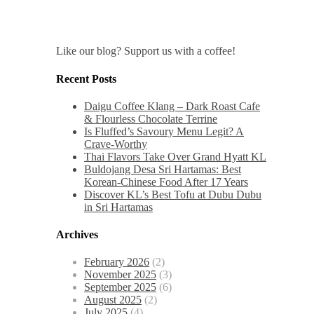
Like our blog? Support us with a coffee!
Recent Posts
Daigu Coffee Klang – Dark Roast Cafe
& Flourless Chocolate Terrine
Is Fluffed’s Savoury Menu Legit? A
Crave-Worthy
Thai Flavors Take Over Grand Hyatt KL
Buldojang Desa Sri Hartamas: Best
Korean-Chinese Food After 17 Years
Discover KL’s Best Tofu at Dubu Dubu
in Sri Hartamas
Archives
February 2026
(2)
November 2025
(3)
September 2025
(6)
August 2025
(2)
July 2025
(4)