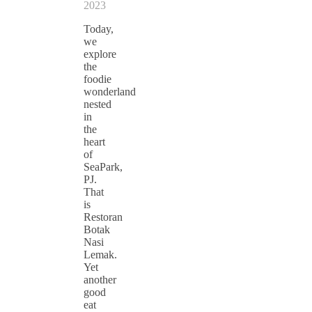
2023
Today,
we
explore
the
foodie
wonderland
nested
in
the
heart
of
SeaPark,
PJ.
That
is
Restoran
Botak
Nasi
Lemak.
Yet
another
good
eat