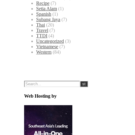
Recipe
(7)
Setia Alam
(1)
Spanish
(1)
Subang Jaya
(7)
Thai
(20)
Travel
(7)
TTDI
(4)
Uncategorized
(3)
Vietnamese
(7)
Western
(84)
Web Hosting by