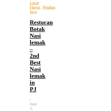
Local
Flavor
,
Petaling
Jaya
Restoran
Botak
Nasi
lemak
–
2nd
Best
Nasi
lemak
in
PJ
/
June
3,