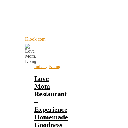
Klook.com
Indian
,
Klang
Love
Mom
Restaurant
–
Experience
Homemade
Goodness