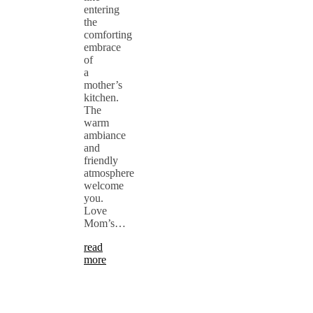
entering
the
comforting
embrace
of
a
mother’s
kitchen.
The
warm
ambiance
and
friendly
atmosphere
welcome
you.
Love
Mom’s…
read
more