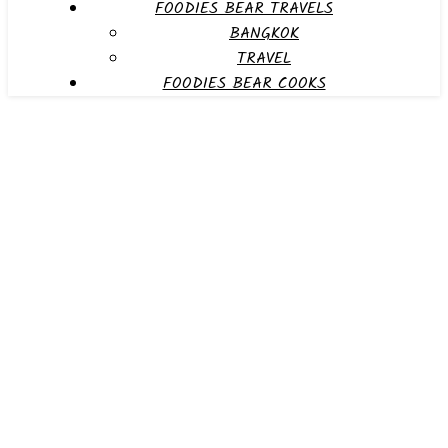
FOODIES BEAR TRAVELS
BANGKOK
TRAVEL
FOODIES BEAR COOKS