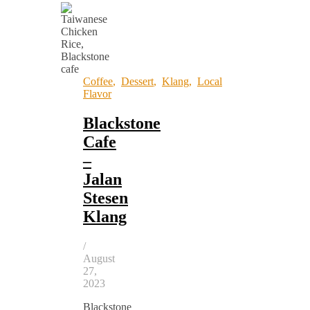
Coffee
,
Dessert
,
Klang
,
Local
Flavor
Blackstone
Cafe
–
Jalan
Stesen
Klang
/
August
27,
2023
Blackstone