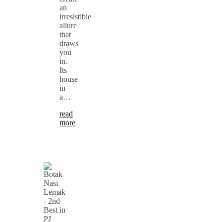
an
irresistible
allure
that
draws
you
in.
Its
house
in
a…
read
more