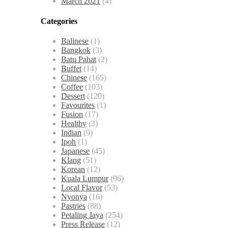
March 2021
(4)
Categories
Balinese
(1)
Bangkok
(3)
Batu Pahat
(2)
Buffet
(14)
Chinese
(165)
Coffee
(103)
Dessert
(120)
Favourites
(1)
Fusion
(17)
Healthy
(3)
Indian
(9)
Ipoh
(1)
Japanese
(45)
Klang
(51)
Korean
(12)
Kuala Lumpur
(96)
Local Flavor
(53)
Nyonya
(16)
Pastries
(88)
Petaling Jaya
(254)
Press Release
(12)