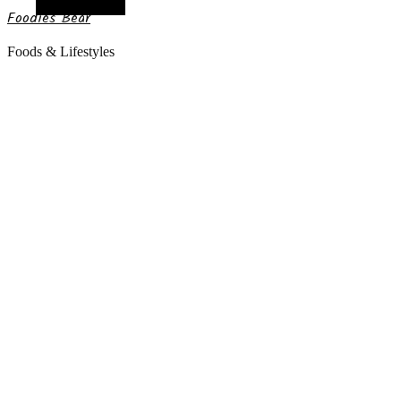
Random Article
Foodies Bear
Foods & Lifestyles