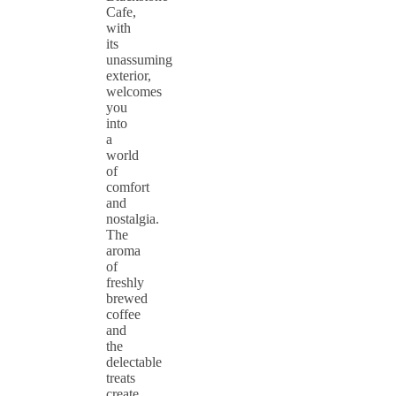
Cafe,
with
its
unassuming
exterior,
welcomes
you
into
a
world
of
comfort
and
nostalgia.
The
aroma
of
freshly
brewed
coffee
and
the
delectable
treats
create