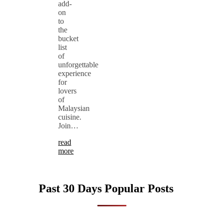
add-
on
to
the
bucket
list
of
unforgettable
experience
for
lovers
of
Malaysian
cuisine.
Join…
read
more
Past 30 Days Popular Posts